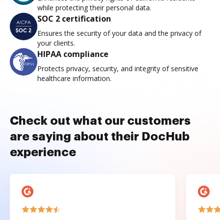
while protecting their personal data.
SOC 2 certification
Ensures the security of your data and the privacy of
your clients.
HIPAA compliance
Protects privacy, security, and integrity of sensitive
healthcare information.
Check out what our customers
are saying about their DocHub
experience