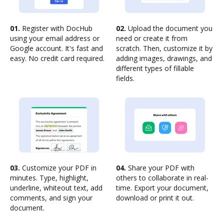
01.
Register with DocHub
02.
Upload the document you
using your email address or
need or create it from
Google account. It's fast and
scratch. Then, customize it by
easy. No credit card required.
adding images, drawings, and
different types of fillable
fields.
03.
Customize your PDF in
04.
Share your PDF with
minutes. Type, highlight,
others to collaborate in real-
underline, whiteout text, add
time. Export your document,
comments, and sign your
download or print it out.
document.