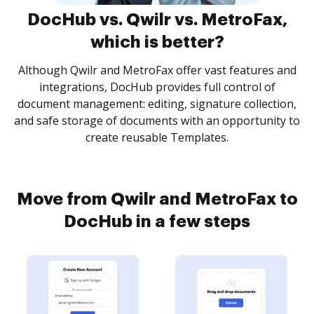
DocHub vs. Qwilr vs. MetroFax,
which is better?
Although Qwilr and MetroFax offer vast features and
integrations, DocHub provides full control of
document management: editing, signature collection,
and safe storage of documents with an opportunity to
create reusable Templates.
Move from Qwilr and MetroFax to
DocHub in a few steps