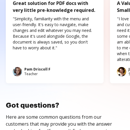
Great solution for PDF docs with
A Val
very little pre-knowledge required.
Small
"Simplicity, familiarity with the menu and
"I love
user-friendly. It's easy to navigate, make
and cus
changes and edit whatever you may need.
need it
Because it's used alongside Google, the
some o
document is always saved, so you don't
am abl
have to worry about it."
to me c
when t
altera
Pam Driscoll F
Teacher
Got questions?
Here are some common questions from our
customers that may provide you with the answer