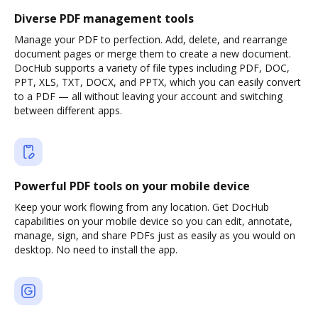
Diverse PDF management tools
Manage your PDF to perfection. Add, delete, and rearrange
document pages or merge them to create a new document.
DocHub supports a variety of file types including PDF, DOC,
PPT, XLS, TXT, DOCX, and PPTX, which you can easily convert
to a PDF — all without leaving your account and switching
between different apps.
Powerful PDF tools on your mobile device
Keep your work flowing from any location. Get DocHub
capabilities on your mobile device so you can edit, annotate,
manage, sign, and share PDFs just as easily as you would on
desktop. No need to install the app.