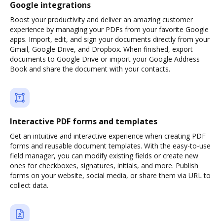
Google integrations
Boost your productivity and deliver an amazing customer
experience by managing your PDFs from your favorite Google
apps. Import, edit, and sign your documents directly from your
Gmail, Google Drive, and Dropbox. When finished, export
documents to Google Drive or import your Google Address
Book and share the document with your contacts.
Interactive PDF forms and templates
Get an intuitive and interactive experience when creating PDF
forms and reusable document templates. With the easy-to-use
field manager, you can modify existing fields or create new
ones for checkboxes, signatures, initials, and more. Publish
forms on your website, social media, or share them via URL to
collect data.