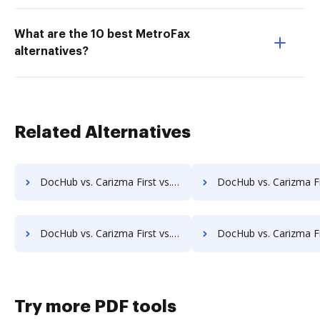
What are the 10 best MetroFax
alternatives?
Related Alternatives
DocHub vs. Carizma First vs. Zmest; how DocHub benefits your business?
DocHub vs. Carizma First vs. Zocuments; how DocHub benefi
DocHub vs. Carizma First vs. Laserfiche; how DocHub benefits your business?
DocHub vs. Carizma First vs. SmartFile; how DocHub benefi
Try more PDF tools