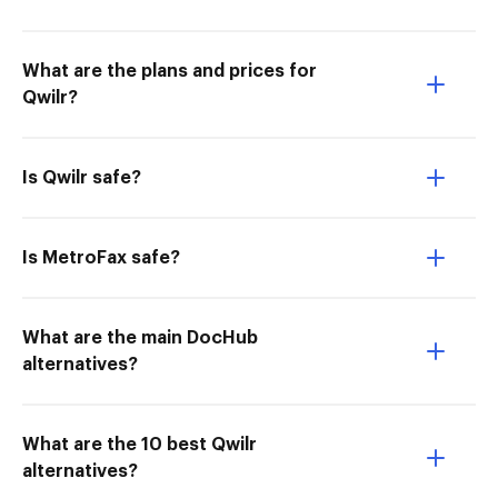
What are the plans and prices for
Qwilr?
Is Qwilr safe?
Is MetroFax safe?
What are the main DocHub
alternatives?
What are the 10 best Qwilr
alternatives?