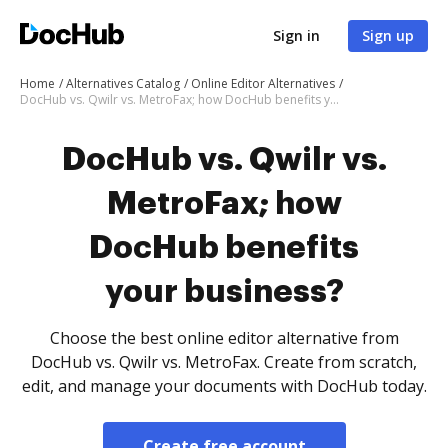
Sign in
Sign up
Home
Alternatives Catalog
Online Editor Alternatives
DocHub vs. Qwilr vs. MetroFax; how DocHub benefits your business?
DocHub vs. Qwilr vs.
MetroFax; how
DocHub benefits
your business?
Choose the best online editor alternative from
DocHub vs. Qwilr vs. MetroFax. Create from scratch,
edit, and manage your documents with DocHub today.
Create free account