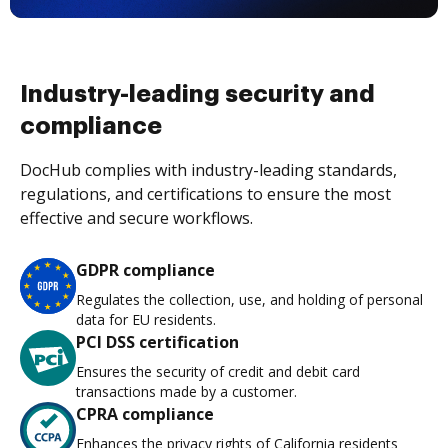
Industry-leading security and
compliance
DocHub complies with industry-leading standards,
regulations, and certifications to ensure the most
effective and secure workflows.
GDPR compliance
Regulates the collection, use, and holding of personal
data for EU residents.
PCI DSS certification
Ensures the security of credit and debit card
transactions made by a customer.
CPRA compliance
Enhances the privacy rights of California residents