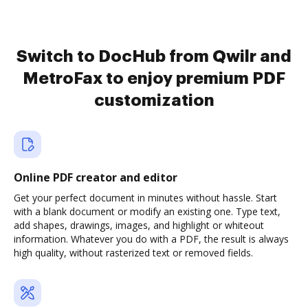
Switch to DocHub from Qwilr and
MetroFax to enjoy premium PDF
customization
Online PDF creator and editor
Get your perfect document in minutes without hassle. Start
with a blank document or modify an existing one. Type text,
add shapes, drawings, images, and highlight or whiteout
information. Whatever you do with a PDF, the result is always
high quality, without rasterized text or removed fields.