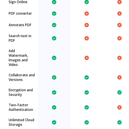
Sign Online
PDF converter
Annotate PDF
Search text in
PDF
Add
Watermark,
Images and
Video
Collaborate and
Versions
Encryption and
Security
Two-Factor
Authentication
Unlimited Cloud
Storage