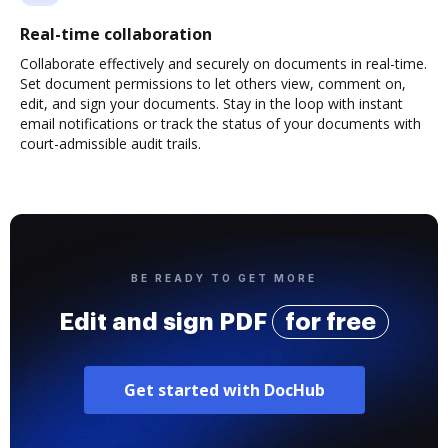
Real-time collaboration
Collaborate effectively and securely on documents in real-time.
Set document permissions to let others view, comment on,
edit, and sign your documents. Stay in the loop with instant
email notifications or track the status of your documents with
court-admissible audit trails.
BE READY TO GET MORE
Edit and sign PDF
for free
Get started with DocHub