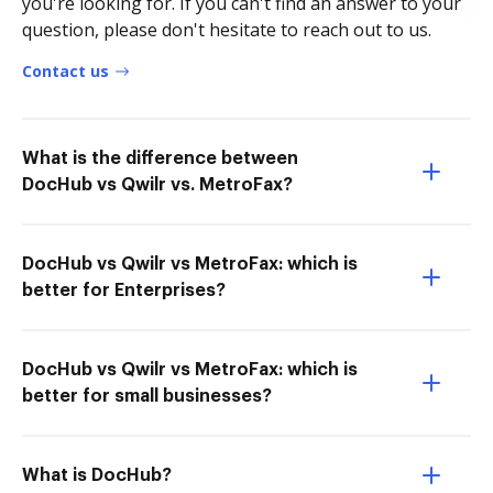
you're looking for. If you can't find an answer to your
question, please don't hesitate to reach out to us.
Contact us
What is the difference between
DocHub vs Qwilr vs. MetroFax?
DocHub vs Qwilr vs MetroFax: which is
better for Enterprises?
DocHub vs Qwilr vs MetroFax: which is
better for small businesses?
What is DocHub?