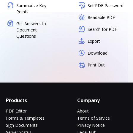
Summarize Key
Set PDF Password
Points
Readable PDF
Get Answers to
Search for PDF
Document
Questions
Export
Download
Print Out
Products
Company
PDF Editor
About
Forms & Templates
Terms of Service
Sign Documents
Privacy Notice
Server Status
Legal Hub