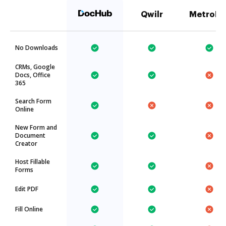
Qwilr
MetroFa
No Downloads
CRMs, Google
Docs, Office
365
Search Form
Online
New Form and
Document
Creator
Host Fillable
Forms
Edit PDF
Fill Online