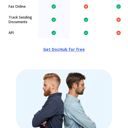
Fax Online
Track Sending
Documents
API
Get DocHub for free