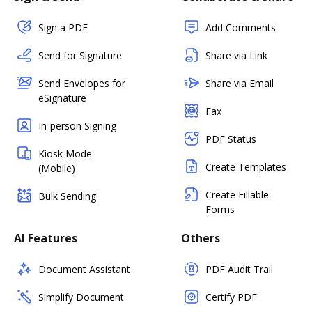
Sign a PDF
Add Comments
Send for Signature
Share via Link
Send Envelopes for
Share via Email
eSignature
Fax
In-person Signing
PDF Status
Kiosk Mode
Create Templates
(Mobile)
Create Fillable
Bulk Sending
Forms
AI Features
Others
Document Assistant
PDF Audit Trail
Simplify Document
Certify PDF