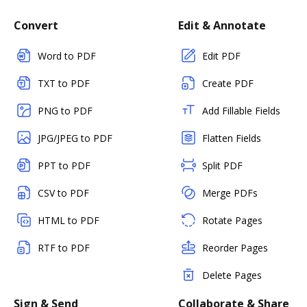
Convert
Edit & Annotate
Word to PDF
Edit PDF
TXT to PDF
Create PDF
PNG to PDF
Add Fillable Fields
JPG/JPEG to PDF
Flatten Fields
PPT to PDF
Split PDF
CSV to PDF
Merge PDFs
HTML to PDF
Rotate Pages
RTF to PDF
Reorder Pages
Delete Pages
Sign & Send
Collaborate & Share