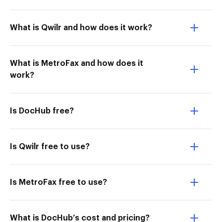
What is Qwilr and how does it work?
What is MetroFax and how does it
work?
Is DocHub free?
Is Qwilr free to use?
Is MetroFax free to use?
What is DocHub’s cost and pricing?