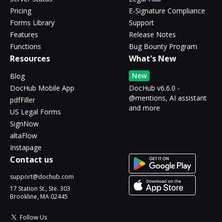
Pricing
E-Signature Compliance
Forms Library
Support
Features
Release Notes
Functions
Bug Bounty Program
Resources
What's New
New
Blog
DocHub Mobile App
DocHub v6.6.0 -
@mentions, AI assistant
pdfFiller
and more
US Legal Forms
SignNow
altaFlow
Instapage
Contact us
support@dochub.com
17 Station St., Ste. 303
Brookline, MA 02445
Follow Us