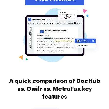
A quick comparison of DocHub
vs. Qwilr vs. MetroFax key
features