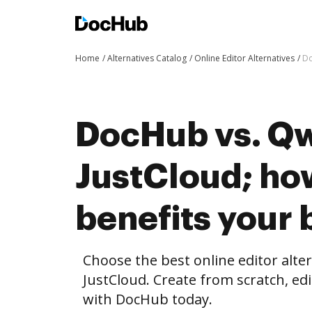
Home
Alternatives Catalog
Online Editor Alternatives
Do
DocHub vs. Qwi
JustCloud; h
benefits your 
Choose the best online editor alte
JustCloud. Create from scratch, e
with DocHub today.