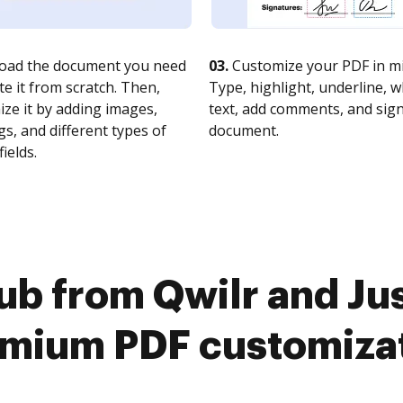
oad the document you need
03.
Customize your PDF in mi
te it from scratch. Then,
Type, highlight, underline, 
ze it by adding images,
text, add comments, and sig
s, and different types of
document.
fields.
b from Qwilr and Jus
mium PDF customiza