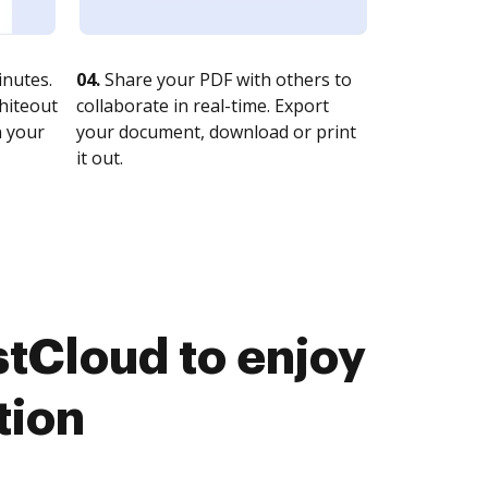
nutes.
04.
Share your PDF with others to
whiteout
collaborate in real-time. Export
n your
your document, download or print
it out.
tCloud to enjoy
tion