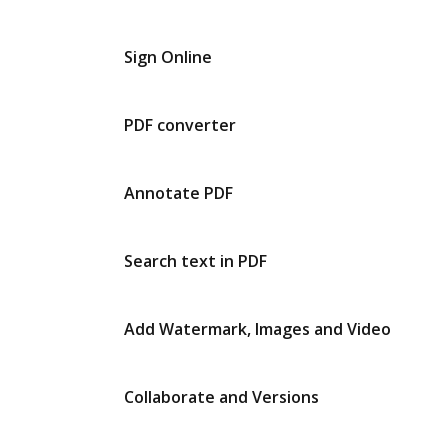
Sign Online
PDF converter
Annotate PDF
Search text in PDF
Add Watermark, Images and Video
Collaborate and Versions