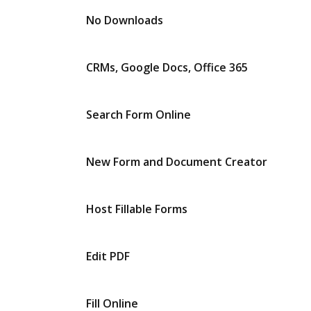
No Downloads
CRMs, Google Docs, Office 365
Search Form Online
New Form and Document Creator
Host Fillable Forms
Edit PDF
Fill Online