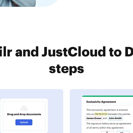
r and JustCloud to 
steps