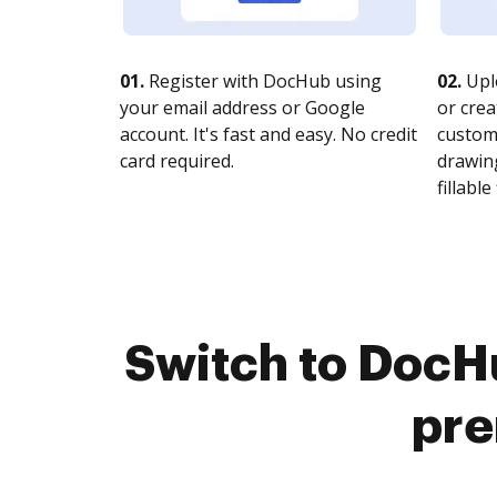
01.
Register with DocHub using
02.
Upl
your email address or Google
or crea
account. It's fast and easy. No credit
customi
card required.
drawing
fillable 
Switch to DocHu
pre