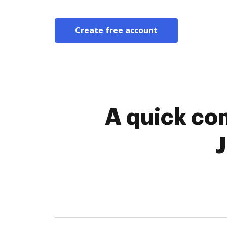
Create free account
A quick co
J