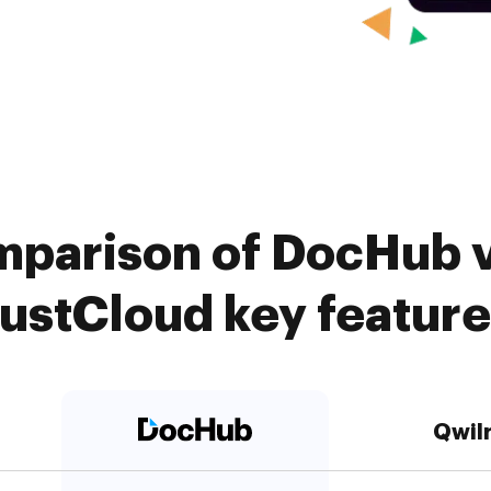
mparison of DocHub vs
ustCloud key featur
Qwil