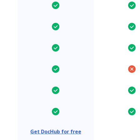
Get DocHub for free