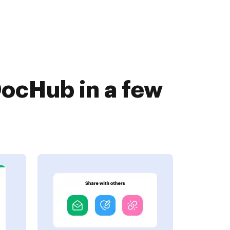
DocHub in a few