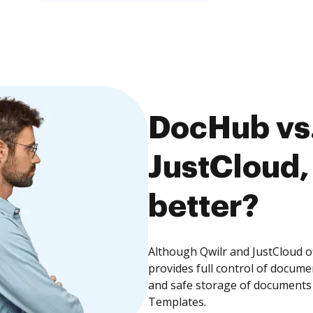
DocHub vs.
JustCloud,
better?
Although Qwilr and JustCloud o
provides full control of docume
and safe storage of documents 
Templates.