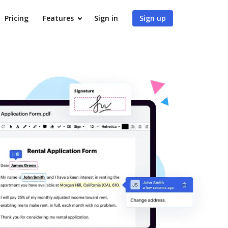
Pricing
Features
Sign in
Sign up