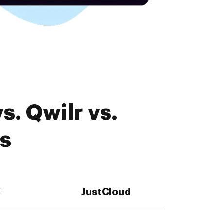
. Qwilr vs.
es
r
JustCloud