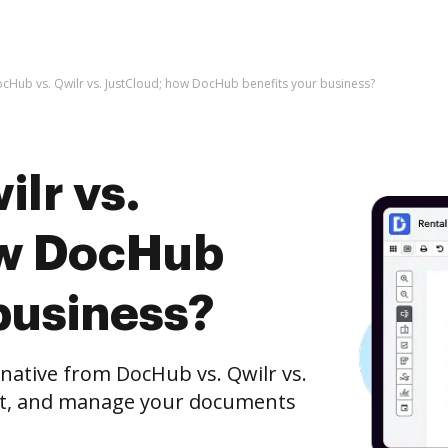
cHub vs. Qwilr vs. JustCloud; how DocHub benefits your business?
lr vs.
ow DocHub
business?
rnative from DocHub vs. Qwilr vs.
dit, and manage your documents