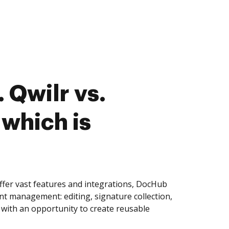
 Qwilr vs.
 which is
ffer vast features and integrations, DocHub
nt management: editing, signature collection,
with an opportunity to create reusable