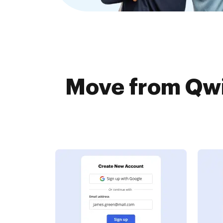
Move from Qwil