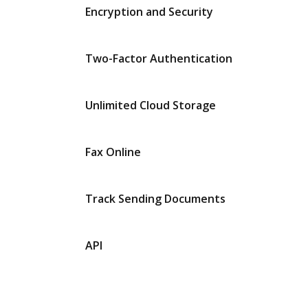
Encryption and Security
Two-Factor Authentication
Unlimited Cloud Storage
Fax Online
Track Sending Documents
API