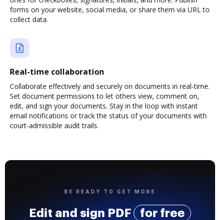
forms on your website, social media, or share them via URL to
collect data.
Real-time collaboration
Collaborate effectively and securely on documents in real-time.
Set document permissions to let others view, comment on,
edit, and sign your documents. Stay in the loop with instant
email notifications or track the status of your documents with
court-admissible audit trails.
BE READY TO GET MORE
Edit and sign PDF
for free