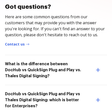
Got questions?
Here are some common questions from our
customers that may provide you with the answer
you're looking for. If you can't find an answer to your
question, please don't hesitate to reach out to us.
Contact us
What is the difference between
DocHub vs QuickSign Plug and Play vs.
Thales Digital Signing?
DocHub vs QuickSign Plug and Play vs
Thales Digital Signing: which is better
for Enterprises?