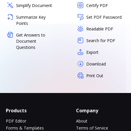
Simplify Document
Certify PDF
Summarize Key
Set PDF Password
Points
Readable PDF
Get Answers to
Search for PDF
Document
Questions
Export
Download
Print Out
Products
Company
PDF Editor
About
Forms & Templates
Terms of Service