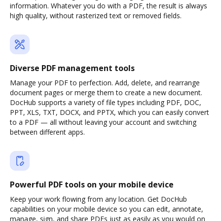
information. Whatever you do with a PDF, the result is always
high quality, without rasterized text or removed fields.
Diverse PDF management tools
Manage your PDF to perfection. Add, delete, and rearrange
document pages or merge them to create a new document.
DocHub supports a variety of file types including PDF, DOC,
PPT, XLS, TXT, DOCX, and PPTX, which you can easily convert
to a PDF — all without leaving your account and switching
between different apps.
Powerful PDF tools on your mobile device
Keep your work flowing from any location. Get DocHub
capabilities on your mobile device so you can edit, annotate,
manage, sign, and share PDFs just as easily as you would on