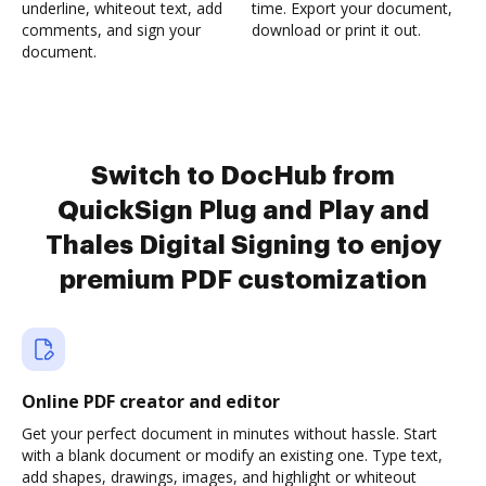
underline, whiteout text, add
time. Export your document,
comments, and sign your
download or print it out.
document.
Switch to DocHub from
QuickSign Plug and Play and
Thales Digital Signing to enjoy
premium PDF customization
Online PDF creator and editor
Get your perfect document in minutes without hassle. Start
with a blank document or modify an existing one. Type text,
add shapes, drawings, images, and highlight or whiteout