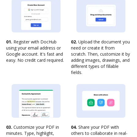
01.
Register with DocHub
02.
Upload the document you
using your email address or
need or create it from
Google account. It's fast and
scratch. Then, customize it by
easy. No credit card required.
adding images, drawings, and
different types of fillable
fields.
03.
Customize your PDF in
04.
Share your PDF with
minutes. Type, highlight,
others to collaborate in real-