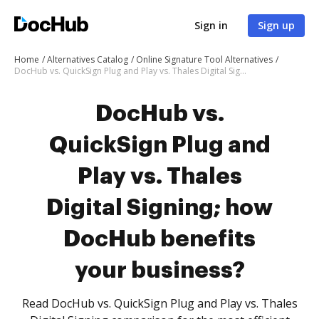
Sign in
Sign up
Home
Alternatives Catalog
Online Signature Tool Alternatives
DocHub vs. QuickSign Plug and Play vs. Thales Digital Signing; how DocHub benefits your business?
DocHub vs.
QuickSign Plug and
Play vs. Thales
Digital Signing; how
DocHub benefits
your business?
Read DocHub vs. QuickSign Plug and Play vs. Thales