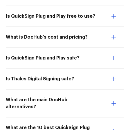
Is QuickSign Plug and Play free to use?
What is DocHub’s cost and pricing?
Is QuickSign Plug and Play safe?
Is Thales Digital Signing safe?
What are the main DocHub
alternatives?
What are the 10 best QuickSign Plug