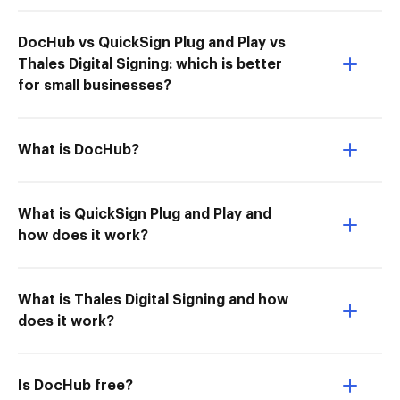
DocHub vs QuickSign Plug and Play vs
Thales Digital Signing: which is better
for small businesses?
What is DocHub?
What is QuickSign Plug and Play and
how does it work?
What is Thales Digital Signing and how
does it work?
Is DocHub free?