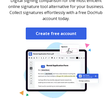
Digital Signing comparison for the most efficient
online signature tool alternative for your business.
Collect signatures effortlessly with a free DocHub
account today.
Create free account