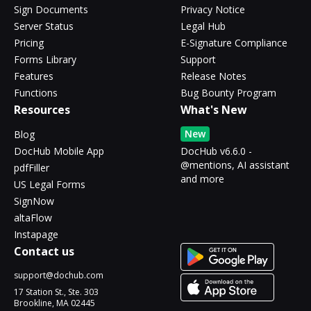
Sign Documents
Privacy Notice
Server Status
Legal Hub
Pricing
E-Signature Compliance
Forms Library
Support
Features
Release Notes
Functions
Bug Bounty Program
Resources
What's New
New
Blog
DocHub Mobile App
DocHub v6.6.0 -
@mentions, AI assistant
pdfFiller
and more
US Legal Forms
SignNow
altaFlow
Instapage
Contact us
support@dochub.com
17 Station St., Ste. 303
Brookline, MA 02445