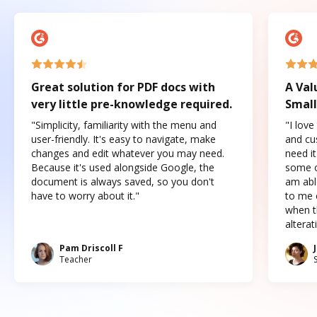
Great solution for PDF docs with
A Val
very little pre-knowledge required.
Small
"Simplicity, familiarity with the menu and
"I love
user-friendly. It's easy to navigate, make
and cus
changes and edit whatever you may need.
need it
Because it's used alongside Google, the
some o
document is always saved, so you don't
am abl
have to worry about it."
to me c
when t
altera
Pam Driscoll F
Teacher