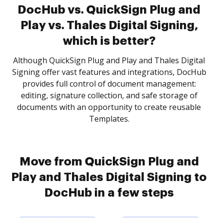
DocHub vs. QuickSign Plug and
Play vs. Thales Digital Signing,
which is better?
Although QuickSign Plug and Play and Thales Digital
Signing offer vast features and integrations, DocHub
provides full control of document management:
editing, signature collection, and safe storage of
documents with an opportunity to create reusable
Templates.
Move from QuickSign Plug and
Play and Thales Digital Signing to
DocHub in a few steps