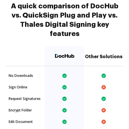
A quick comparison of DocHub
vs. QuickSign Plug and Play vs.
Thales Digital Signing key
features
Other Solutions
No Downloads
Sign Online
Request Signatures
Encrypt Folder
Edit Document