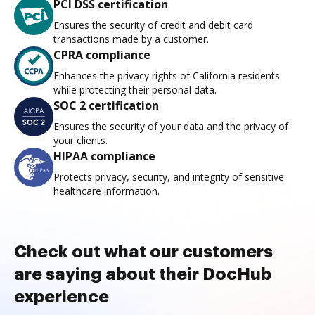
PCI DSS certification
Ensures the security of credit and debit card
transactions made by a customer.
CPRA compliance
Enhances the privacy rights of California residents
while protecting their personal data.
SOC 2 certification
Ensures the security of your data and the privacy of
your clients.
HIPAA compliance
Protects privacy, security, and integrity of sensitive
healthcare information.
Check out what our customers
are saying about their DocHub
experience