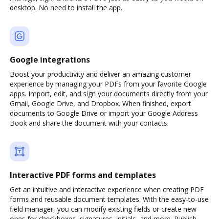
desktop. No need to install the app.
Google integrations
Boost your productivity and deliver an amazing customer
experience by managing your PDFs from your favorite Google
apps. Import, edit, and sign your documents directly from your
Gmail, Google Drive, and Dropbox. When finished, export
documents to Google Drive or import your Google Address
Book and share the document with your contacts.
Interactive PDF forms and templates
Get an intuitive and interactive experience when creating PDF
forms and reusable document templates. With the easy-to-use
field manager, you can modify existing fields or create new
ones for checkboxes, signatures, initials, and more. Publish