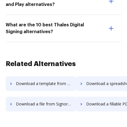
and Play alternatives?
What are the 10 best Thales Digital
Signing alternatives?
Related Alternatives
Download a template from Signority to DocHub
Download a spreadsheet from Signority 
Download a file from Signority to DocHub
Download a fillable PDF from Signority