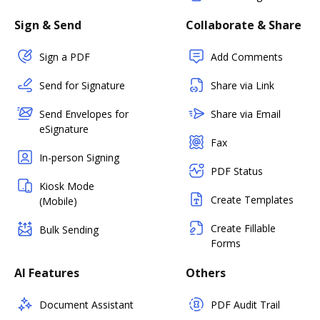
Sign & Send
Collaborate & Share
Sign a PDF
Add Comments
Send for Signature
Share via Link
Send Envelopes for
Share via Email
eSignature
Fax
In-person Signing
PDF Status
Kiosk Mode
Create Templates
(Mobile)
Create Fillable
Bulk Sending
Forms
AI Features
Others
Document Assistant
PDF Audit Trail