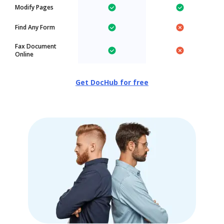
Modify Pages
Find Any Form
Fax Document
Online
Get DocHub for free