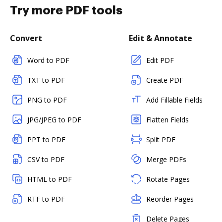
Try more PDF tools
Convert
Edit & Annotate
Word to PDF
Edit PDF
TXT to PDF
Create PDF
PNG to PDF
Add Fillable Fields
JPG/JPEG to PDF
Flatten Fields
PPT to PDF
Split PDF
CSV to PDF
Merge PDFs
HTML to PDF
Rotate Pages
RTF to PDF
Reorder Pages
Delete Pages