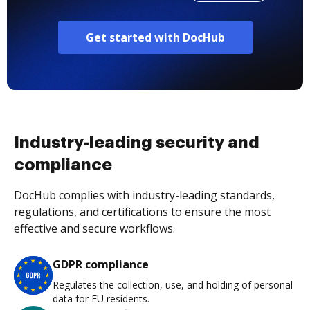
Get started with DocHub
Industry-leading security and
compliance
DocHub complies with industry-leading standards,
regulations, and certifications to ensure the most
effective and secure workflows.
GDPR compliance
Regulates the collection, use, and holding of personal
data for EU residents.