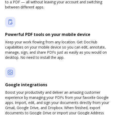
to a PDF — all without leaving your account and switching
between different apps.
Powerful PDF tools on your mobile device
Keep your work flowing from any location. Get DocHub
capabilities on your mobile device so you can edit, annotate,
manage, sign, and share PDFs just as easily as you would on
desktop. No need to install the app.
Google integrations
Boost your productivity and deliver an amazing customer
experience by managing your PDFs from your favorite Google
apps. Import, edit, and sign your documents directly from your
Gmail, Google Drive, and Dropbox. When finished, export
documents to Google Drive or import your Google Address