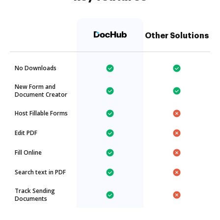
Other Solutions
No Downloads
New Form and
Document Creator
Host Fillable Forms
Edit PDF
Fill Online
Search text in PDF
Track Sending
Documents