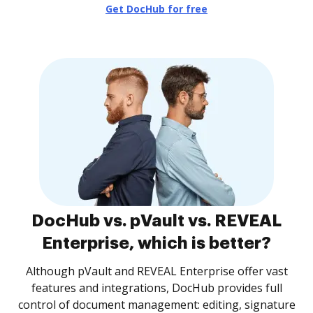
Get DocHub for free
DocHub vs. pVault vs. REVEAL
Enterprise, which is better?
Although pVault and REVEAL Enterprise offer vast
features and integrations, DocHub provides full
control of document management: editing, signature