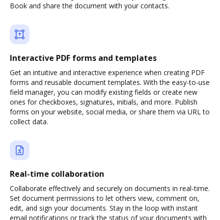
Book and share the document with your contacts.
Interactive PDF forms and templates
Get an intuitive and interactive experience when creating PDF
forms and reusable document templates. With the easy-to-use
field manager, you can modify existing fields or create new
ones for checkboxes, signatures, initials, and more. Publish
forms on your website, social media, or share them via URL to
collect data.
Real-time collaboration
Collaborate effectively and securely on documents in real-time.
Set document permissions to let others view, comment on,
edit, and sign your documents. Stay in the loop with instant
email notifications or track the status of your documents with