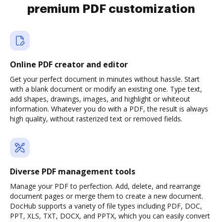
premium PDF customization
Online PDF creator and editor
Get your perfect document in minutes without hassle. Start
with a blank document or modify an existing one. Type text,
add shapes, drawings, images, and highlight or whiteout
information. Whatever you do with a PDF, the result is always
high quality, without rasterized text or removed fields.
Diverse PDF management tools
Manage your PDF to perfection. Add, delete, and rearrange
document pages or merge them to create a new document.
DocHub supports a variety of file types including PDF, DOC,
PPT, XLS, TXT, DOCX, and PPTX, which you can easily convert