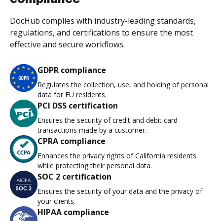
DocHub complies with industry-leading standards,
regulations, and certifications to ensure the most
effective and secure workflows.
GDPR compliance
Regulates the collection, use, and holding of personal
data for EU residents.
PCI DSS certification
Ensures the security of credit and debit card
transactions made by a customer.
CPRA compliance
Enhances the privacy rights of California residents
while protecting their personal data.
SOC 2 certification
Ensures the security of your data and the privacy of
your clients.
HIPAA compliance