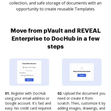
collection, and safe storage of documents with an
opportunity to create reusable Templates.
Move from pVault and REVEAL
Enterprise to DocHub in a few
steps
01.
Register with DocHub
02.
Upload the document you
using your email address or
need or create it from
Google account. It's fast and
scratch. Then, customize it by
easy. No credit card required.
adding images, drawings, and