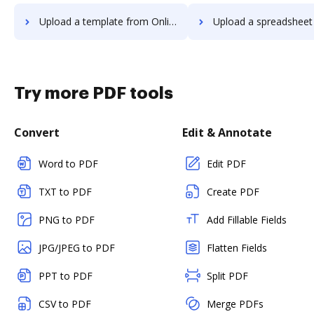
Upload a template from OnlineSignature to DocHub
Upload a spreadsheet from OnlineSignatur
Try more PDF tools
Convert
Edit & Annotate
Word to PDF
Edit PDF
TXT to PDF
Create PDF
PNG to PDF
Add Fillable Fields
JPG/JPEG to PDF
Flatten Fields
PPT to PDF
Split PDF
CSV to PDF
Merge PDFs