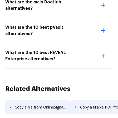
What are the main DocHub
alternatives?
What are the 10 best pVault
alternatives?
What are the 10 best REVEAL
Enterprise alternatives?
Related Alternatives
Copy a file from OnlineSignature to DocHub
Copy a fillable PDF from OnlineSignatur