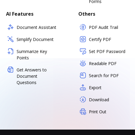
Forms
AI Features
Others
Document Assistant
PDF Audit Trail
Simplify Document
Certify PDF
Summarize Key
Set PDF Password
Points
Readable PDF
Get Answers to
Search for PDF
Document
Questions
Export
Download
Print Out