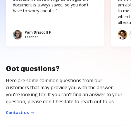
document is always saved, so you don't
am abl
have to worry about it."
to me c
when t
altera
Pam Driscoll F
Teacher
Got questions?
Here are some common questions from our
customers that may provide you with the answer
you're looking for. If you can't find an answer to your
question, please don't hesitate to reach out to us.
Contact us