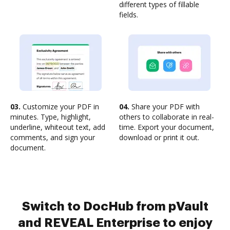
different types of fillable
fields.
03.
Customize your PDF in
04.
Share your PDF with
minutes. Type, highlight,
others to collaborate in real-
underline, whiteout text, add
time. Export your document,
comments, and sign your
download or print it out.
document.
Switch to DocHub from pVault
and REVEAL Enterprise to enjoy