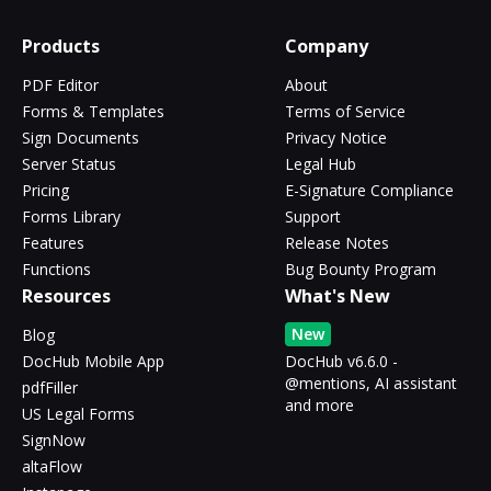
Products
Company
PDF Editor
About
Forms & Templates
Terms of Service
Sign Documents
Privacy Notice
Server Status
Legal Hub
Pricing
E-Signature Compliance
Forms Library
Support
Features
Release Notes
Functions
Bug Bounty Program
Resources
What's New
New
Blog
DocHub Mobile App
DocHub v6.6.0 -
@mentions, AI assistant
pdfFiller
and more
US Legal Forms
SignNow
altaFlow