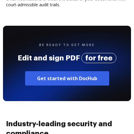
court-admissible audit trails.
BE READY TO GET MORE
Edit and sign PDF
for free
Get started with DocHub
Industry-leading security and
compliance