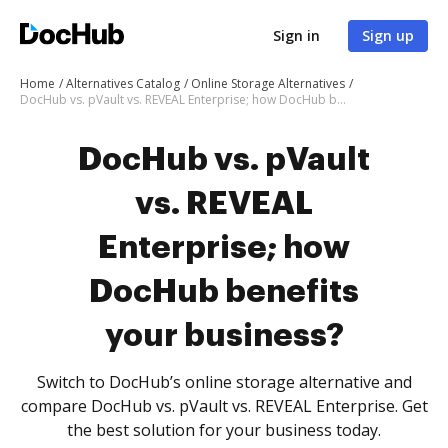
Sign in
Sign up
Home
Alternatives Catalog
Online Storage Alternatives
DocHub vs. pVault vs. REVEAL Enterprise; how DocHub benefits your business?
DocHub vs. pVault
vs. REVEAL
Enterprise; how
DocHub benefits
your business?
Switch to DocHub’s online storage alternative and
compare DocHub vs. pVault vs. REVEAL Enterprise. Get
the best solution for your business today.