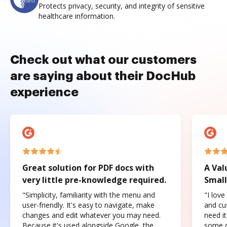
Protects privacy, security, and integrity of sensitive
healthcare information.
Check out what our customers
are saying about their DocHub
experience
Great solution for PDF docs with
A Val
very little pre-knowledge required.
Small
"Simplicity, familiarity with the menu and
"I love
user-friendly. It's easy to navigate, make
and cus
changes and edit whatever you may need.
need it
Because it's used alongside Google, the
some o