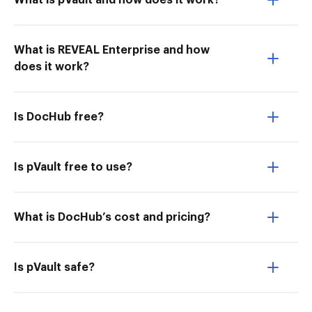
What is pVault and how does it work?
What is REVEAL Enterprise and how
does it work?
Is DocHub free?
Is pVault free to use?
What is DocHub’s cost and pricing?
Is pVault safe?