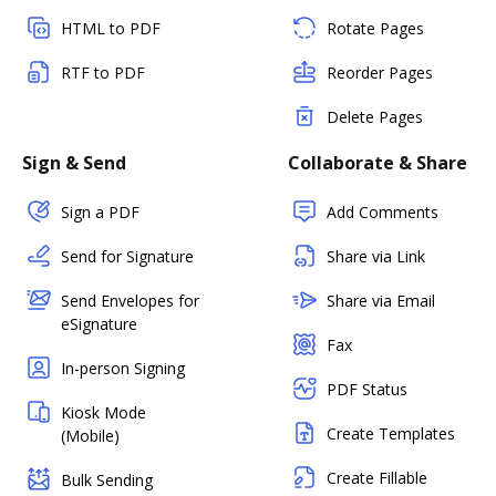
HTML to PDF
Rotate Pages
RTF to PDF
Reorder Pages
Delete Pages
Sign & Send
Collaborate & Share
Sign a PDF
Add Comments
Send for Signature
Share via Link
Send Envelopes for
Share via Email
eSignature
Fax
In-person Signing
PDF Status
Kiosk Mode
Create Templates
(Mobile)
Create Fillable
Bulk Sending