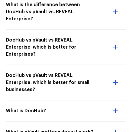
What is the difference between
DocHub vs pVault vs. REVEAL
Enterprise?
DocHub vs pVault vs REVEAL
Enterprise: which is better for
Enterprises?
DocHub vs pVault vs REVEAL
Enterprise: which is better for small
businesses?
What is DocHub?