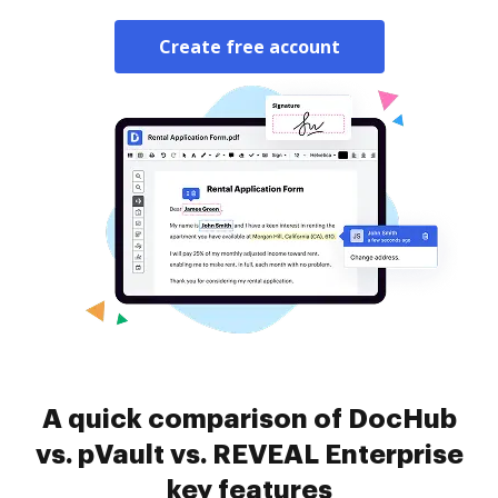
Create free account
A quick comparison of DocHub
vs. pVault vs. REVEAL Enterprise
key features