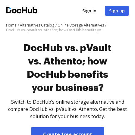
Sign in
Sign up
Home
Alternatives Catalog
Online Storage Alternatives
DocHub vs. pVault vs. Athento; how DocHub benefits your business?
DocHub vs. pVault
vs. Athento; how
DocHub benefits
your business?
Switch to DocHub’s online storage alternative and
compare DocHub vs. pVault vs. Athento. Get the best
solution for your business today.
Create free account