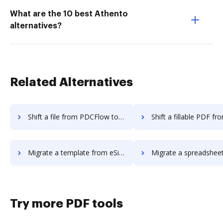
What are the 10 best Athento
alternatives?
Related Alternatives
Shift a file from PDCFlow to DocHub
Shift a fillable PDF from PDCFlow 
Migrate a template from eSign Genie to DocHub
Migrate a spreadsheet from eSign Geni
Try more PDF tools