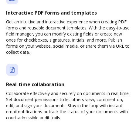
Interactive PDF forms and templates
Get an intuitive and interactive experience when creating PDF
forms and reusable document templates. With the easy-to-use
field manager, you can modify existing fields or create new
ones for checkboxes, signatures, initials, and more. Publish
forms on your website, social media, or share them via URL to
collect data.
Real-time collaboration
Collaborate effectively and securely on documents in real-time.
Set document permissions to let others view, comment on,
edit, and sign your documents. Stay in the loop with instant
email notifications or track the status of your documents with
court-admissible audit trails.