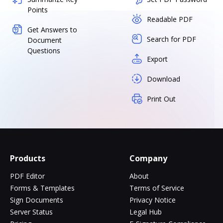
Points
Readable PDF
Get Answers to
Search for PDF
Document
Questions
Export
Download
Print Out
Products
Company
PDF Editor
About
Forms & Templates
Terms of Service
Sign Documents
Privacy Notice
Server Status
Legal Hub