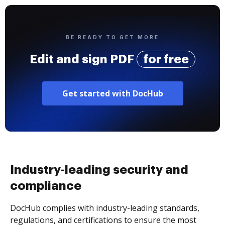
BE READY TO GET MORE
Edit and sign PDF
for free
Get started with DocHub
Industry-leading security and
compliance
DocHub complies with industry-leading standards,
regulations, and certifications to ensure the most