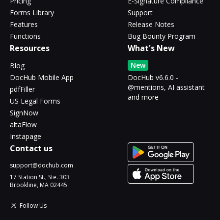
Pricing
E-Signature Compliance
Forms Library
Support
Features
Release Notes
Functions
Bug Bounty Program
Resources
What's New
New
Blog
DocHub Mobile App
DocHub v6.6.0 -
@mentions, AI assistant
pdfFiller
and more
US Legal Forms
SignNow
altaFlow
Instapage
Contact us
support@dochub.com
17 Station St., Ste. 303
Brookline, MA 02445
Follow Us