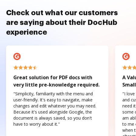
Check out what our customers
are saying about their DocHub
experience
Great solution for PDF docs with
A Val
very little pre-knowledge required.
Small
"Simplicity, familiarity with the menu and
"I love
user-friendly. It's easy to navigate, make
and cus
changes and edit whatever you may need.
need it
Because it's used alongside Google, the
some o
document is always saved, so you don't
am abl
have to worry about it."
to me c
when t