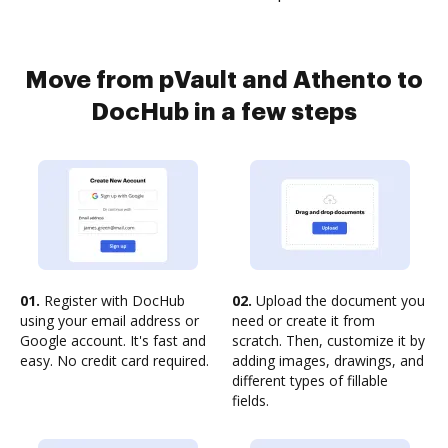
Move from pVault and Athento to
DocHub in a few steps
01.
Register with DocHub
02.
Upload the document you
using your email address or
need or create it from
Google account. It's fast and
scratch. Then, customize it by
easy. No credit card required.
adding images, drawings, and
different types of fillable
fields.