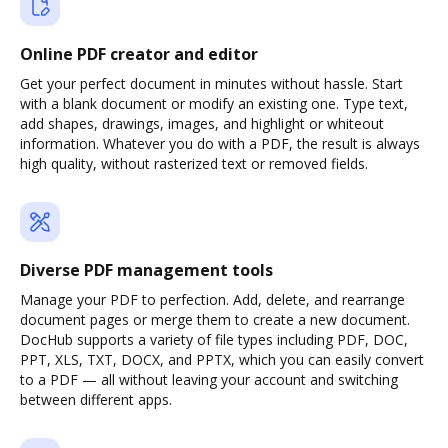
Online PDF creator and editor
Get your perfect document in minutes without hassle. Start
with a blank document or modify an existing one. Type text,
add shapes, drawings, images, and highlight or whiteout
information. Whatever you do with a PDF, the result is always
high quality, without rasterized text or removed fields.
Diverse PDF management tools
Manage your PDF to perfection. Add, delete, and rearrange
document pages or merge them to create a new document.
DocHub supports a variety of file types including PDF, DOC,
PPT, XLS, TXT, DOCX, and PPTX, which you can easily convert
to a PDF — all without leaving your account and switching
between different apps.