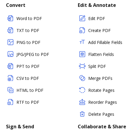
Convert
Edit & Annotate
Word to PDF
Edit PDF
TXT to PDF
Create PDF
PNG to PDF
Add Fillable Fields
JPG/JPEG to PDF
Flatten Fields
PPT to PDF
Split PDF
CSV to PDF
Merge PDFs
HTML to PDF
Rotate Pages
RTF to PDF
Reorder Pages
Delete Pages
Sign & Send
Collaborate & Share