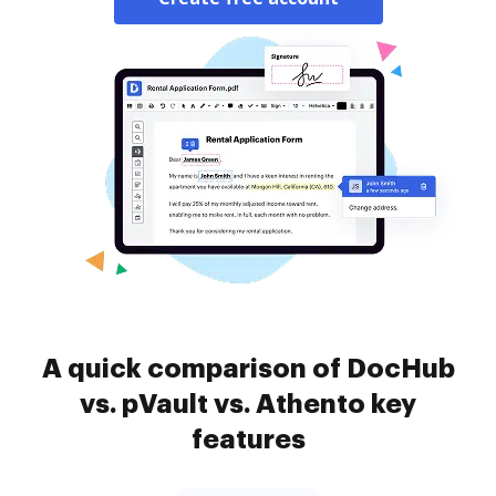
A quick comparison of DocHub
vs. pVault vs. Athento key
features