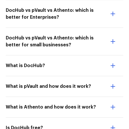
DocHub vs pVault vs Athento: which is
better for Enterprises?
DocHub vs pVault vs Athento: which is
better for small businesses?
What is DocHub?
What is pVault and how does it work?
What is Athento and how does it work?
Is DocHub free?