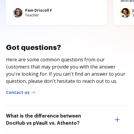
altera
Pam Driscoll F
Teacher
Got questions?
Here are some common questions from our
customers that may provide you with the answer
you're looking for. If you can't find an answer to your
question, please don't hesitate to reach out to us.
Contact us
What is the difference between
DocHub vs pVault vs. Athento?