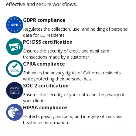
effective and secure workflows.
GDPR compliance
Regulates the collection, use, and holding of personal
data for EU residents.
PCI DSS certification
Ensures the security of credit and debit card
transactions made by a customer.
CPRA compliance
Enhances the privacy rights of California residents
while protecting their personal data.
SOC 2 certification
Ensures the security of your data and the privacy of
your clients.
HIPAA compliance
Protects privacy, security, and integrity of sensitive
healthcare information.