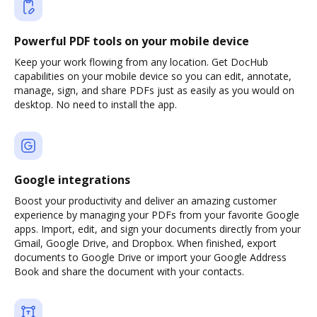
Powerful PDF tools on your mobile device
Keep your work flowing from any location. Get DocHub
capabilities on your mobile device so you can edit, annotate,
manage, sign, and share PDFs just as easily as you would on
desktop. No need to install the app.
Google integrations
Boost your productivity and deliver an amazing customer
experience by managing your PDFs from your favorite Google
apps. Import, edit, and sign your documents directly from your
Gmail, Google Drive, and Dropbox. When finished, export
documents to Google Drive or import your Google Address
Book and share the document with your contacts.