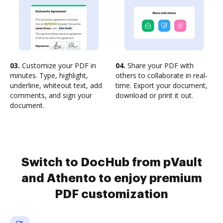
03.
Customize your PDF in
04.
Share your PDF with
minutes. Type, highlight,
others to collaborate in real-
underline, whiteout text, add
time. Export your document,
comments, and sign your
download or print it out.
document.
Switch to DocHub from pVault
and Athento to enjoy premium
PDF customization