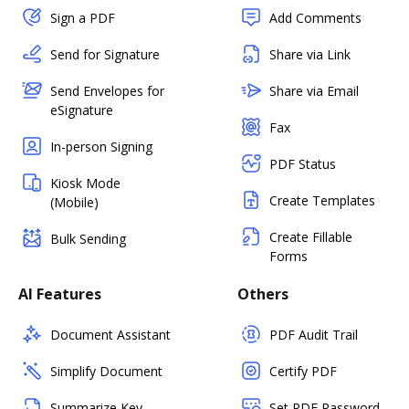
Sign a PDF
Add Comments
Send for Signature
Share via Link
Send Envelopes for
Share via Email
eSignature
Fax
In-person Signing
PDF Status
Kiosk Mode
Create Templates
(Mobile)
Create Fillable
Bulk Sending
Forms
AI Features
Others
Document Assistant
PDF Audit Trail
Simplify Document
Certify PDF
Summarize Key
Set PDF Password