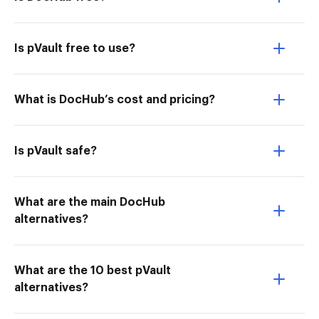
Is pVault free to use?
What is DocHub’s cost and pricing?
Is pVault safe?
What are the main DocHub
alternatives?
What are the 10 best pVault
alternatives?