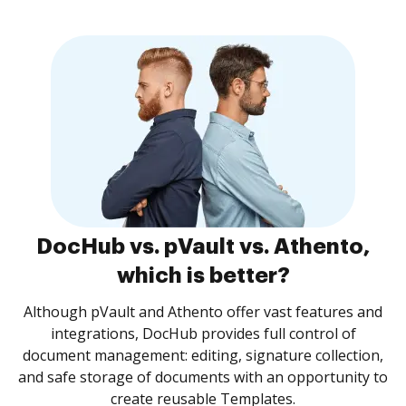
DocHub vs. pVault vs. Athento,
which is better?
Although pVault and Athento offer vast features and
integrations, DocHub provides full control of
document management: editing, signature collection,
and safe storage of documents with an opportunity to
create reusable Templates.