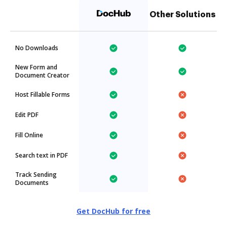
Other Solutions
No Downloads
New Form and
Document Creator
Host Fillable Forms
Edit PDF
Fill Online
Search text in PDF
Track Sending
Documents
Get DocHub for free