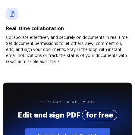
Real-time collaboration
Collaborate effectively and securely on documents in real-time.
Set document permissions to let others view, comment on,
edit, and sign your documents. Stay in the loop with instant
email notifications or track the status of your documents with
court-admissible audit trails.
BE READY TO GET MORE
Edit and sign PDF
for free