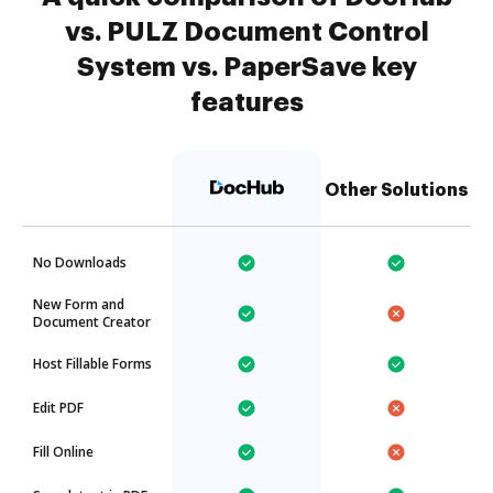
vs. PULZ Document Control
System vs. PaperSave key
features
Other Solutions
No Downloads
New Form and
Document Creator
Host Fillable Forms
Edit PDF
Fill Online