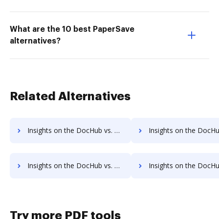
What are the 10 best PaperSave
alternatives?
Related Alternatives
Insights on the DocHub vs. Smartwaiver Accessibility Statement comparison
Insights on the DocHub vs. Smartwaiver Rewards
Insights on the DocHub vs. Smartwaiver Unlimited usage comparison
Insights on the DocHub vs. Smartwaiver App
Try more PDF tools