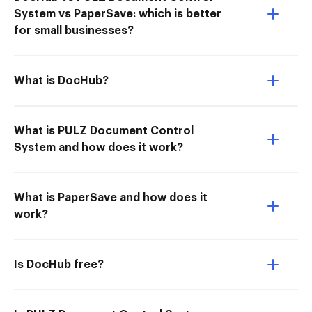
System vs PaperSave: which is better
for small businesses?
What is DocHub?
What is PULZ Document Control
System and how does it work?
What is PaperSave and how does it
work?
Is DocHub free?