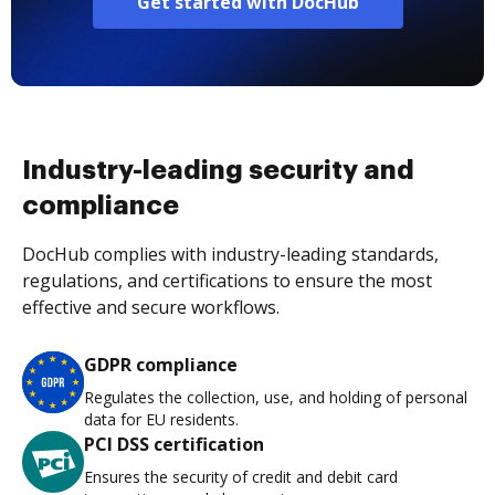
Get started with DocHub
Industry-leading security and
compliance
DocHub complies with industry-leading standards,
regulations, and certifications to ensure the most
effective and secure workflows.
GDPR compliance
Regulates the collection, use, and holding of personal
data for EU residents.
PCI DSS certification
Ensures the security of credit and debit card