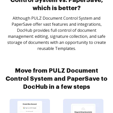
Control System vs. PaperSave,
which is better?
Although PULZ Document Control System and
PaperSave offer vast features and integrations,
DocHub provides full control of document
management: editing, signature collection, and safe
storage of documents with an opportunity to create
reusable Templates.
Move from PULZ Document
Control System and PaperSave to
DocHub in a few steps