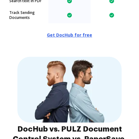
Search text in PDF
Track Sending
Documents
Get DocHub for free
DocHub vs. PULZ Document