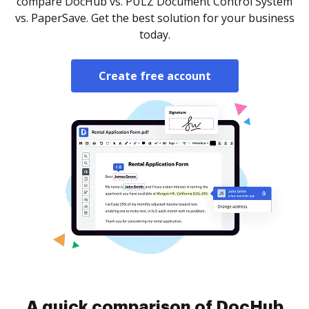
compare DocHub vs. PULZ Document Control System
vs. PaperSave. Get the best solution for your business
today.
Create free account
A quick comparison of DocHub