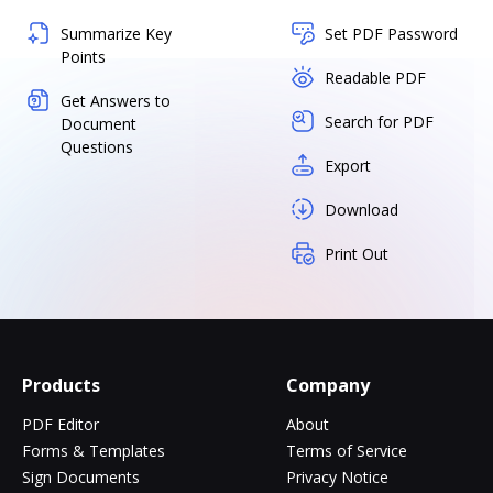
Summarize Key
Set PDF Password
Points
Readable PDF
Get Answers to
Search for PDF
Document
Questions
Export
Download
Print Out
Products
Company
PDF Editor
About
Forms & Templates
Terms of Service
Sign Documents
Privacy Notice