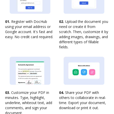
01.
Register with DocHub
02.
Upload the document you
using your email address or
need or create it from
Google account. It's fast and
scratch. Then, customize it by
easy. No credit card required.
adding images, drawings, and
different types of fillable
fields.
03.
Customize your PDF in
04.
Share your PDF with
minutes. Type, highlight,
others to collaborate in real-
underline, whiteout text, add
time. Export your document,
comments, and sign your
download or print it out.
document.