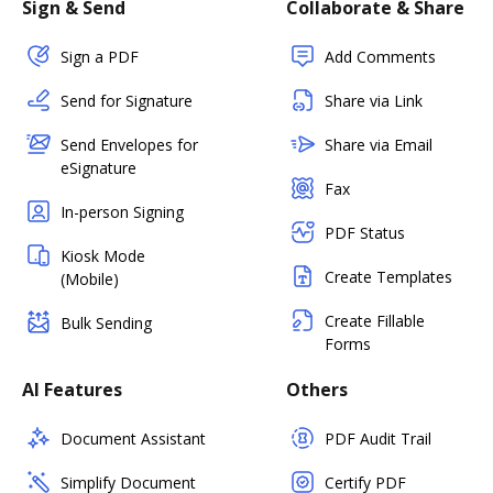
Sign & Send
Collaborate & Share
Sign a PDF
Add Comments
Send for Signature
Share via Link
Send Envelopes for
Share via Email
eSignature
Fax
In-person Signing
PDF Status
Kiosk Mode
Create Templates
(Mobile)
Create Fillable
Bulk Sending
Forms
AI Features
Others
Document Assistant
PDF Audit Trail
Simplify Document
Certify PDF