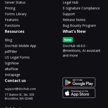
Server Status
Legal Hub
Pricing
E-Signature Compliance
Forms Library
Support
Features
Release Notes
Functions
Bug Bounty Program
Resources
What's New
New
Blog
DocHub Mobile App
DocHub v6.6.0 -
@mentions, AI assistant
pdfFiller
and more
US Legal Forms
SignNow
altaFlow
Instapage
Contact us
support@dochub.com
17 Station St., Ste. 303
Brookline, MA 02445