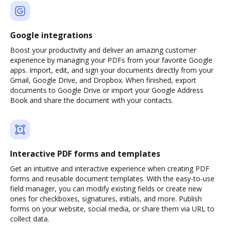
Google integrations
Boost your productivity and deliver an amazing customer
experience by managing your PDFs from your favorite Google
apps. Import, edit, and sign your documents directly from your
Gmail, Google Drive, and Dropbox. When finished, export
documents to Google Drive or import your Google Address
Book and share the document with your contacts.
Interactive PDF forms and templates
Get an intuitive and interactive experience when creating PDF
forms and reusable document templates. With the easy-to-use
field manager, you can modify existing fields or create new
ones for checkboxes, signatures, initials, and more. Publish
forms on your website, social media, or share them via URL to
collect data.