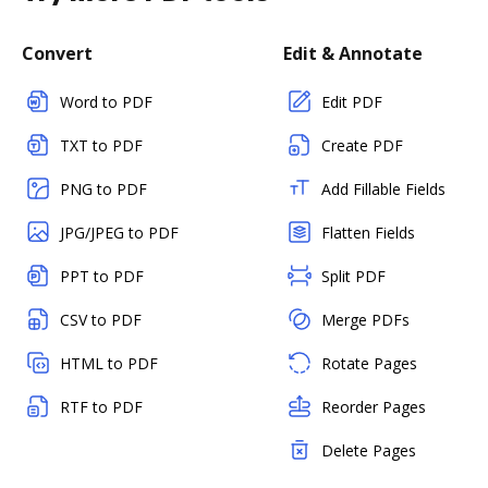
Convert
Edit & Annotate
Word to PDF
Edit PDF
TXT to PDF
Create PDF
PNG to PDF
Add Fillable Fields
JPG/JPEG to PDF
Flatten Fields
PPT to PDF
Split PDF
CSV to PDF
Merge PDFs
HTML to PDF
Rotate Pages
RTF to PDF
Reorder Pages
Delete Pages