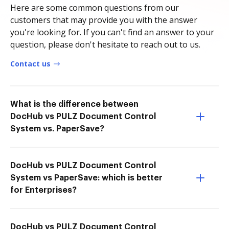
Here are some common questions from our
customers that may provide you with the answer
you're looking for. If you can't find an answer to your
question, please don't hesitate to reach out to us.
Contact us
What is the difference between
DocHub vs PULZ Document Control
System vs. PaperSave?
DocHub vs PULZ Document Control
System vs PaperSave: which is better
for Enterprises?
DocHub vs PULZ Document Control