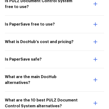
Is PULZ Document Control System
free to use?
Is PaperSave free to use?
What is DocHub’s cost and pricing?
Is PaperSave safe?
What are the main DocHub
alternatives?
What are the 10 best PULZ Document
Control System alternatives?