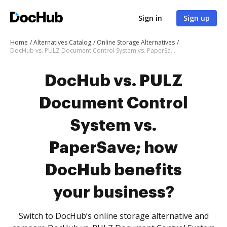
Sign in
Sign up
Home
Alternatives Catalog
Online Storage Alternatives
DocHub vs. PULZ Document Control System vs. PaperSave; how DocHub benefits your business?
DocHub vs. PULZ
Document Control
System vs.
PaperSave; how
DocHub benefits
your business?
Switch to DocHub’s online storage alternative and