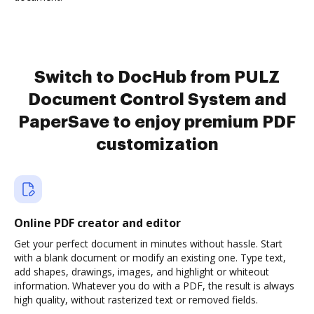
Switch to DocHub from PULZ
Document Control System and
PaperSave to enjoy premium PDF
customization
Online PDF creator and editor
Get your perfect document in minutes without hassle. Start
with a blank document or modify an existing one. Type text,
add shapes, drawings, images, and highlight or whiteout
information. Whatever you do with a PDF, the result is always
high quality, without rasterized text or removed fields.