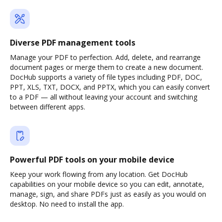
Diverse PDF management tools
Manage your PDF to perfection. Add, delete, and rearrange
document pages or merge them to create a new document.
DocHub supports a variety of file types including PDF, DOC,
PPT, XLS, TXT, DOCX, and PPTX, which you can easily convert
to a PDF — all without leaving your account and switching
between different apps.
Powerful PDF tools on your mobile device
Keep your work flowing from any location. Get DocHub
capabilities on your mobile device so you can edit, annotate,
manage, sign, and share PDFs just as easily as you would on
desktop. No need to install the app.