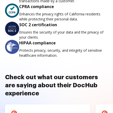
transactions made by a customer.
CPRA compliance
Enhances the privacy rights of California residents
while protecting their personal data.
SOC 2 certification
Ensures the security of your data and the privacy of
your clients.
HIPAA compliance
Protects privacy, security, and integrity of sensitive
healthcare information.
Check out what our customers
are saying about their DocHub
experience