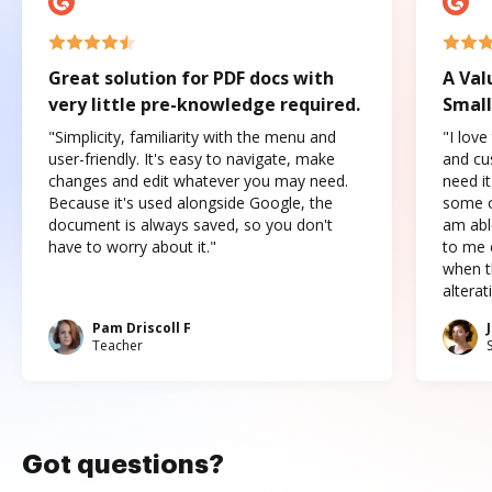
Great solution for PDF docs with
A Val
very little pre-knowledge required.
Small
"Simplicity, familiarity with the menu and
"I love
user-friendly. It's easy to navigate, make
and cus
changes and edit whatever you may need.
need it
Because it's used alongside Google, the
some o
document is always saved, so you don't
am abl
have to worry about it."
to me c
when t
altera
Pam Driscoll F
Teacher
Got questions?