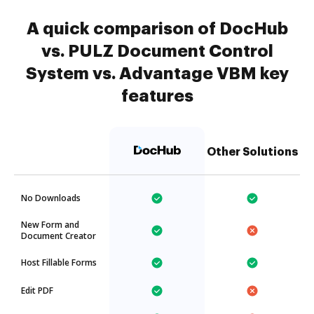
A quick comparison of DocHub
vs. PULZ Document Control
System vs. Advantage VBM key
features
Other Solutions
No Downloads
New Form and
Document Creator
Host Fillable Forms
Edit PDF