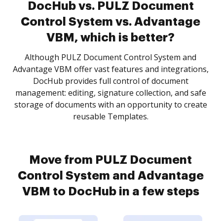
DocHub vs. PULZ Document
Control System vs. Advantage
VBM, which is better?
Although PULZ Document Control System and
Advantage VBM offer vast features and integrations,
DocHub provides full control of document
management: editing, signature collection, and safe
storage of documents with an opportunity to create
reusable Templates.
Move from PULZ Document
Control System and Advantage
VBM to DocHub in a few steps