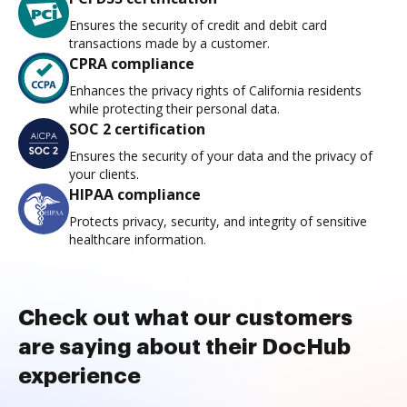
Ensures the security of credit and debit card
transactions made by a customer.
CPRA compliance
Enhances the privacy rights of California residents
while protecting their personal data.
SOC 2 certification
Ensures the security of your data and the privacy of
your clients.
HIPAA compliance
Protects privacy, security, and integrity of sensitive
healthcare information.
Check out what our customers
are saying about their DocHub
experience