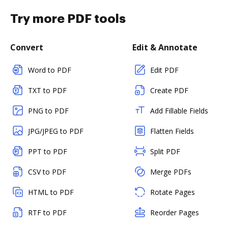
Try more PDF tools
Convert
Edit & Annotate
Word to PDF
Edit PDF
TXT to PDF
Create PDF
PNG to PDF
Add Fillable Fields
JPG/JPEG to PDF
Flatten Fields
PPT to PDF
Split PDF
CSV to PDF
Merge PDFs
HTML to PDF
Rotate Pages
RTF to PDF
Reorder Pages