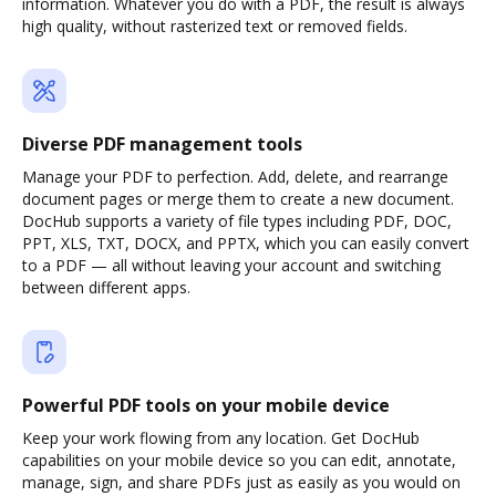
information. Whatever you do with a PDF, the result is always
high quality, without rasterized text or removed fields.
Diverse PDF management tools
Manage your PDF to perfection. Add, delete, and rearrange
document pages or merge them to create a new document.
DocHub supports a variety of file types including PDF, DOC,
PPT, XLS, TXT, DOCX, and PPTX, which you can easily convert
to a PDF — all without leaving your account and switching
between different apps.
Powerful PDF tools on your mobile device
Keep your work flowing from any location. Get DocHub
capabilities on your mobile device so you can edit, annotate,
manage, sign, and share PDFs just as easily as you would on