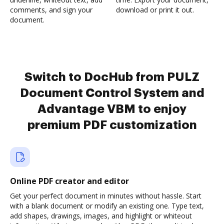
comments, and sign your
download or print it out.
document.
Switch to DocHub from PULZ
Document Control System and
Advantage VBM to enjoy
premium PDF customization
Online PDF creator and editor
Get your perfect document in minutes without hassle. Start
with a blank document or modify an existing one. Type text,
add shapes, drawings, images, and highlight or whiteout