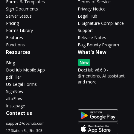
Forms & Templates
Terms of Service
Sign Documents
Privacy Notice
Server Status
Legal Hub
Pricing
E-Signature Compliance
Forms Library
Support
Features
Release Notes
Functions
Bug Bounty Program
Resources
What's New
New
Blog
DocHub Mobile App
DocHub v6.6.0 -
@mentions, AI assistant
pdfFiller
and more
US Legal Forms
SignNow
altaFlow
Instapage
Contact us
support@dochub.com
17 Station St., Ste. 303