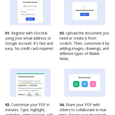
01.
Register with DocHub
02.
Upload the document you
using your email address or
need or create it from
Google account. It's fast and
scratch. Then, customize it by
easy. No credit card required.
adding images, drawings, and
different types of fillable
fields.
03.
Customize your PDF in
04.
Share your PDF with
minutes. Type, highlight,
others to collaborate in real-
underline, whiteout text, add
time. Export your document,