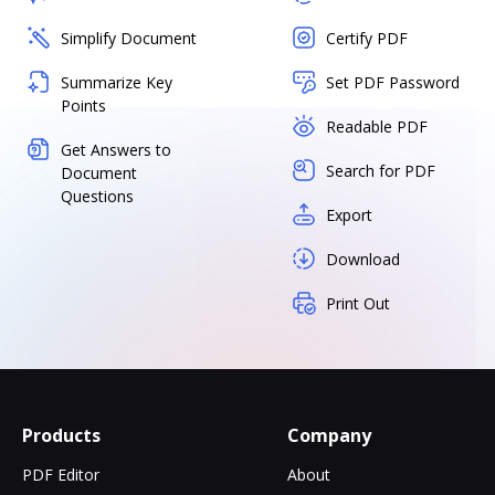
Simplify Document
Certify PDF
Summarize Key
Set PDF Password
Points
Readable PDF
Get Answers to
Search for PDF
Document
Questions
Export
Download
Print Out
Products
Company
PDF Editor
About