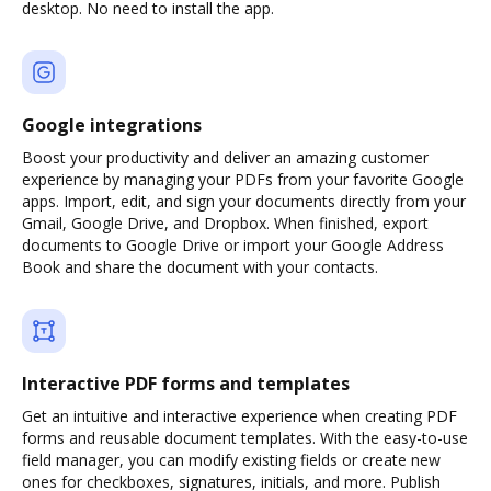
desktop. No need to install the app.
Google integrations
Boost your productivity and deliver an amazing customer
experience by managing your PDFs from your favorite Google
apps. Import, edit, and sign your documents directly from your
Gmail, Google Drive, and Dropbox. When finished, export
documents to Google Drive or import your Google Address
Book and share the document with your contacts.
Interactive PDF forms and templates
Get an intuitive and interactive experience when creating PDF
forms and reusable document templates. With the easy-to-use
field manager, you can modify existing fields or create new
ones for checkboxes, signatures, initials, and more. Publish