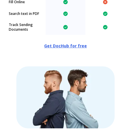
Fill Online
Search text in PDF
Track Sending
Documents
Get DocHub for free