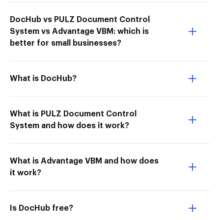
DocHub vs PULZ Document Control
System vs Advantage VBM: which is
better for small businesses?
What is DocHub?
What is PULZ Document Control
System and how does it work?
What is Advantage VBM and how does
it work?
Is DocHub free?