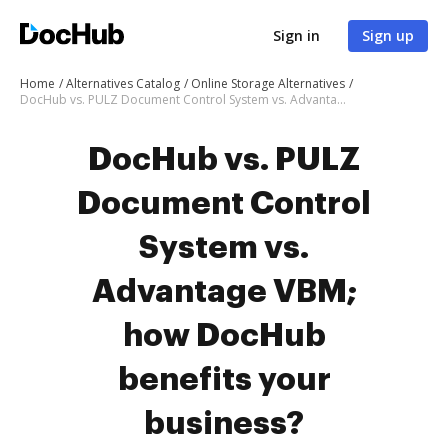
Sign in
Sign up
Home
Alternatives Catalog
Online Storage Alternatives
DocHub vs. PULZ Document Control System vs. Advantage VBM; how DocHub benefits your business?
DocHub vs. PULZ
Document Control
System vs.
Advantage VBM;
how DocHub
benefits your
business?