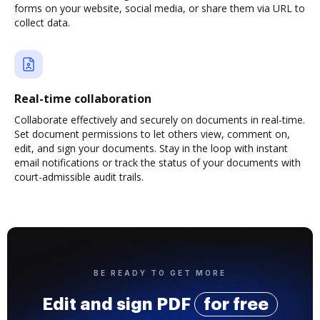
forms on your website, social media, or share them via URL to
collect data.
Real-time collaboration
Collaborate effectively and securely on documents in real-time.
Set document permissions to let others view, comment on,
edit, and sign your documents. Stay in the loop with instant
email notifications or track the status of your documents with
court-admissible audit trails.
BE READY TO GET MORE
Edit and sign PDF
for free