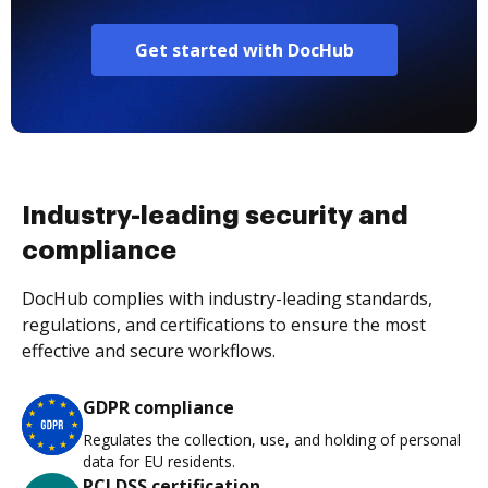
Get started with DocHub
Industry-leading security and
compliance
DocHub complies with industry-leading standards,
regulations, and certifications to ensure the most
effective and secure workflows.
GDPR compliance
Regulates the collection, use, and holding of personal
data for EU residents.
PCI DSS certification