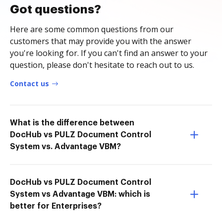
Got questions?
Here are some common questions from our
customers that may provide you with the answer
you're looking for. If you can't find an answer to your
question, please don't hesitate to reach out to us.
Contact us
What is the difference between
DocHub vs PULZ Document Control
System vs. Advantage VBM?
DocHub vs PULZ Document Control
System vs Advantage VBM: which is
better for Enterprises?