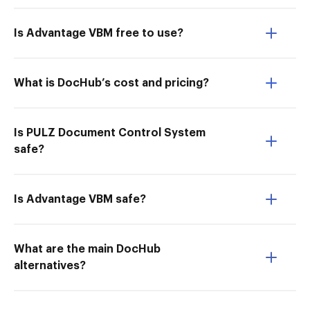
Is Advantage VBM free to use?
What is DocHub’s cost and pricing?
Is PULZ Document Control System
safe?
Is Advantage VBM safe?
What are the main DocHub
alternatives?