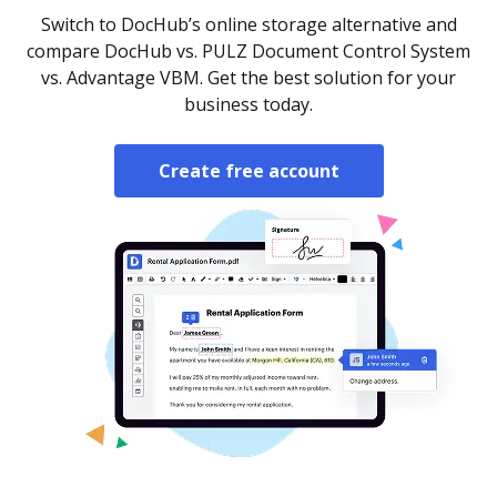
Switch to DocHub’s online storage alternative and
compare DocHub vs. PULZ Document Control System
vs. Advantage VBM. Get the best solution for your
business today.
Create free account