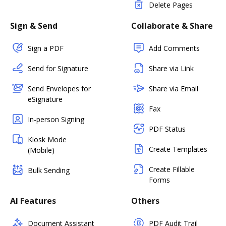
Delete Pages
Sign & Send
Collaborate & Share
Sign a PDF
Add Comments
Send for Signature
Share via Link
Send Envelopes for
Share via Email
eSignature
Fax
In-person Signing
PDF Status
Kiosk Mode
Create Templates
(Mobile)
Create Fillable
Bulk Sending
Forms
AI Features
Others
Document Assistant
PDF Audit Trail