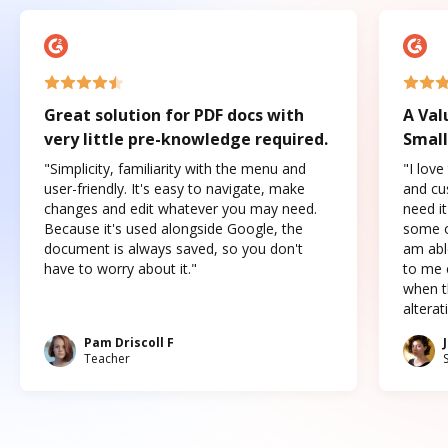
Great solution for PDF docs with
A Val
very little pre-knowledge required.
Small
"Simplicity, familiarity with the menu and
"I love
user-friendly. It's easy to navigate, make
and cus
changes and edit whatever you may need.
need it
Because it's used alongside Google, the
some o
document is always saved, so you don't
am abl
have to worry about it."
to me c
when t
altera
Pam Driscoll F
Teacher