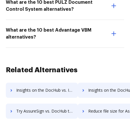
What are the 10 best PULZ Document
Control System alternatives?
What are the 10 best Advantage VBM
alternatives?
Related Alternatives
Insights on the DocHub vs. Investments in AssureSign comparison
Insights on the DocHub vs. Acquisitions by AssureSi
Try AssureSign vs. DocHub to see all insights in this comparison
Reduce file size for AssureSign vs. DocHub to see all insights i