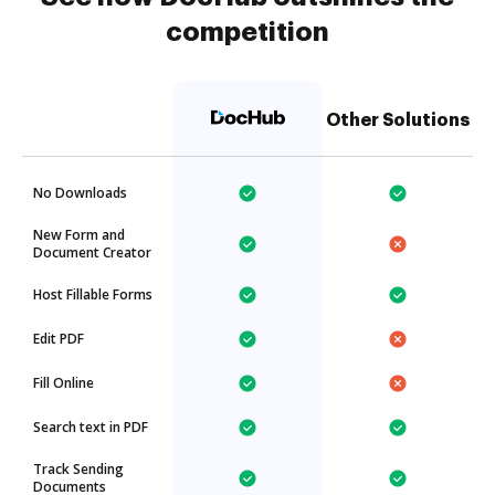
competition
Other Solutions
No Downloads
New Form and
Document Creator
Host Fillable Forms
Edit PDF
Fill Online
Search text in PDF
Track Sending
Documents