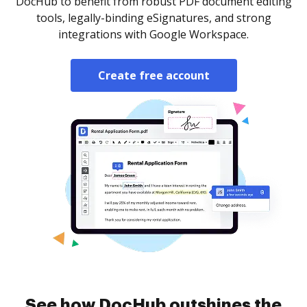
DocHub to benefit from robust PDF document editing
tools, legally-binding eSignatures, and strong
integrations with Google Workspace.
Create free account
See how DocHub outshines the