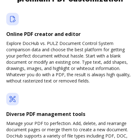
Online PDF creator and editor
Explore DocHub vs. PULZ Document Control System
comparison data and choose the best platform for getting
your perfect document without hassle. Start with a blank
document or modify an existing one. Type text, add shapes,
drawings, images, and highlight or whiteout information.
Whatever you do with a PDF, the result is always high quality,
without rasterized text or removed fields.
Diverse PDF management tools
Manage your PDF to perfection. Add, delete, and rearrange
document pages or merge them to create a new document.
DocHub supports a variety of file types including PDF, DOC,