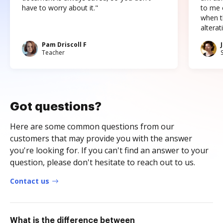
have to worry about it."
to me c
when t
altera
Pam Driscoll F
Teacher
Got questions?
Here are some common questions from our
customers that may provide you with the answer
you're looking for. If you can't find an answer to your
question, please don't hesitate to reach out to us.
Contact us
What is the difference between