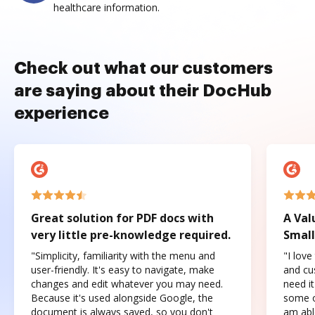
healthcare information.
Check out what our customers
are saying about their DocHub
experience
Great solution for PDF docs with
A Val
very little pre-knowledge required.
Small
"Simplicity, familiarity with the menu and
"I love
user-friendly. It's easy to navigate, make
and cus
changes and edit whatever you may need.
need it
Because it's used alongside Google, the
some o
document is always saved, so you don't
am abl