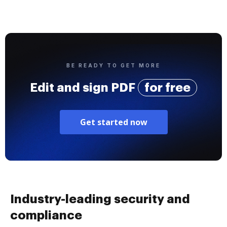
BE READY TO GET MORE
Edit and sign PDF
for free
Get started now
Industry-leading security and
compliance