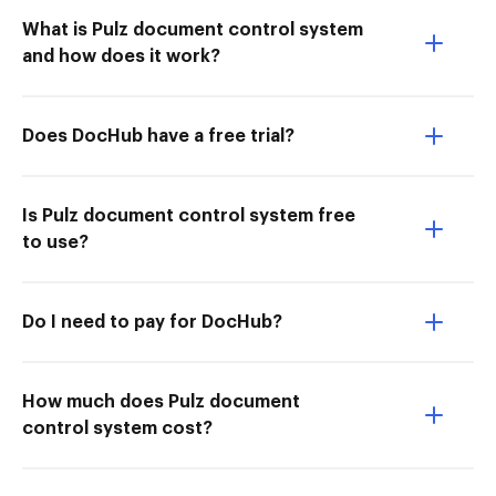
What is Pulz document control system
and how does it work?
Does DocHub have a free trial?
Is Pulz document control system free
to use?
Do I need to pay for DocHub?
How much does Pulz document
control system cost?