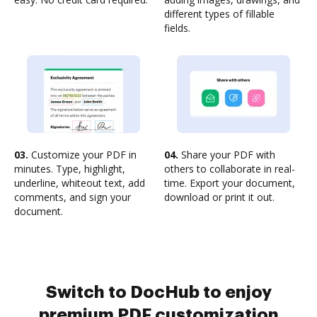
different types of fillable
fields.
03.
Customize your PDF in
04.
Share your PDF with
minutes. Type, highlight,
others to collaborate in real-
underline, whiteout text, add
time. Export your document,
comments, and sign your
download or print it out.
document.
Switch to DocHub to enjoy
premium PDF customization