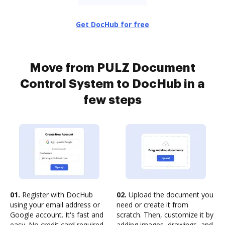
Get DocHub for free
Move from PULZ Document
Control System to DocHub in a
few steps
01.
Register with DocHub
02.
Upload the document you
using your email address or
need or create it from
Google account. It's fast and
scratch. Then, customize it by
easy. No credit card required.
adding images, drawings, and