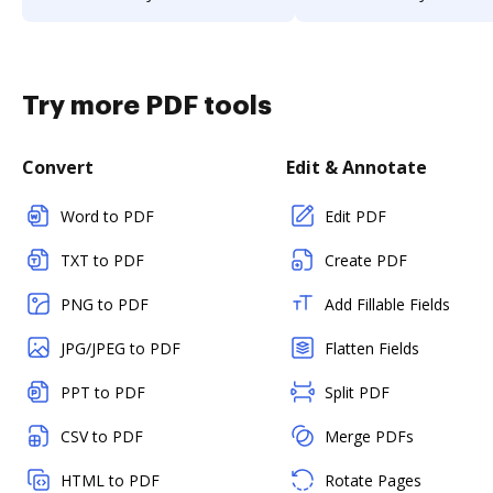
Try more PDF tools
Convert
Edit & Annotate
Word to PDF
Edit PDF
TXT to PDF
Create PDF
PNG to PDF
Add Fillable Fields
JPG/JPEG to PDF
Flatten Fields
PPT to PDF
Split PDF
CSV to PDF
Merge PDFs
HTML to PDF
Rotate Pages