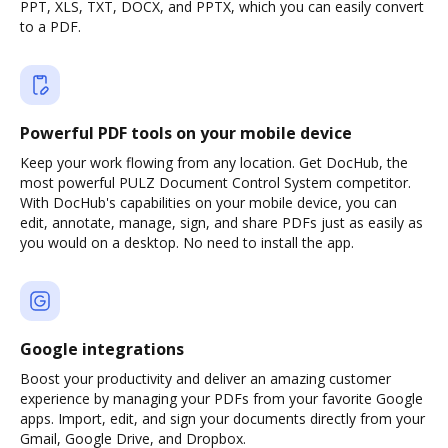
PPT, XLS, TXT, DOCX, and PPTX, which you can easily convert
to a PDF.
Powerful PDF tools on your mobile device
Keep your work flowing from any location. Get DocHub, the
most powerful PULZ Document Control System competitor.
With DocHub's capabilities on your mobile device, you can
edit, annotate, manage, sign, and share PDFs just as easily as
you would on a desktop. No need to install the app.
Google integrations
Boost your productivity and deliver an amazing customer
experience by managing your PDFs from your favorite Google
apps. Import, edit, and sign your documents directly from your
Gmail, Google Drive, and Dropbox.