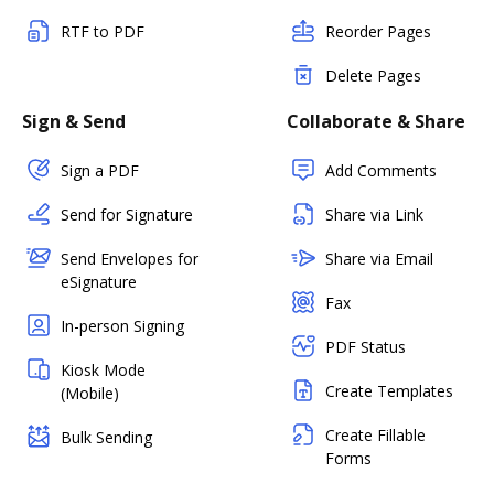
RTF to PDF
Reorder Pages
Delete Pages
Sign & Send
Collaborate & Share
Sign a PDF
Add Comments
Send for Signature
Share via Link
Send Envelopes for
Share via Email
eSignature
Fax
In-person Signing
PDF Status
Kiosk Mode
Create Templates
(Mobile)
Create Fillable
Bulk Sending
Forms