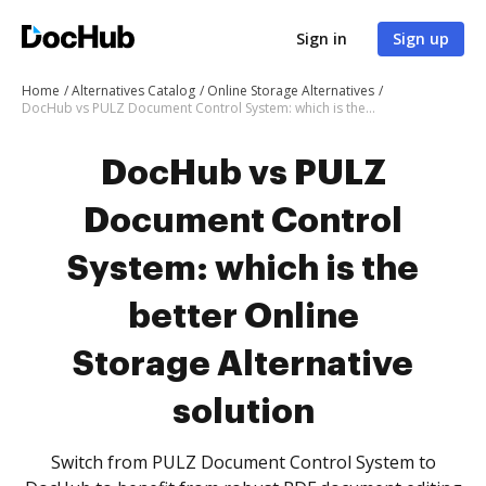
Sign in
Sign up
Home
Alternatives Catalog
Online Storage Alternatives
DocHub vs PULZ Document Control System: which is the better Online Storage Alternative solution
DocHub vs PULZ
Document Control
System: which is the
better Online
Storage Alternative
solution
Switch from PULZ Document Control System to