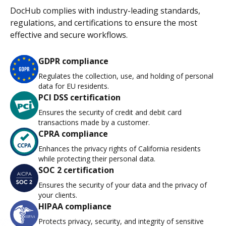
DocHub complies with industry-leading standards,
regulations, and certifications to ensure the most
effective and secure workflows.
GDPR compliance
Regulates the collection, use, and holding of personal
data for EU residents.
PCI DSS certification
Ensures the security of credit and debit card
transactions made by a customer.
CPRA compliance
Enhances the privacy rights of California residents
while protecting their personal data.
SOC 2 certification
Ensures the security of your data and the privacy of
your clients.
HIPAA compliance
Protects privacy, security, and integrity of sensitive