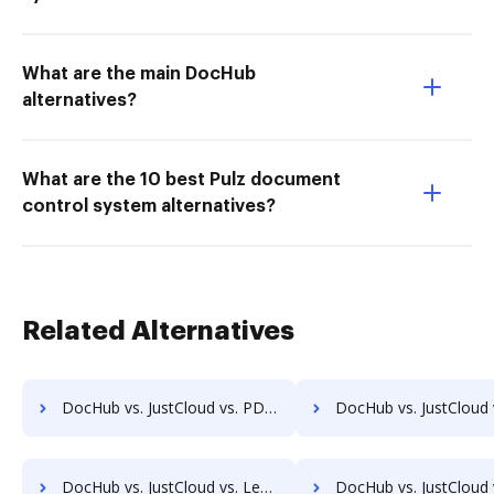
What are the main DocHub
alternatives?
What are the 10 best Pulz document
control system alternatives?
Related Alternatives
DocHub vs. JustCloud vs. PDF Expert; how DocHub benefits your business?
DocHub vs. JustCloud vs. iSkysoft; how DocHub benefits
DocHub vs. JustCloud vs. Legalesign; how DocHub benefits your business?
DocHub vs. JustCloud vs. Sertifi; how DocHub benefit