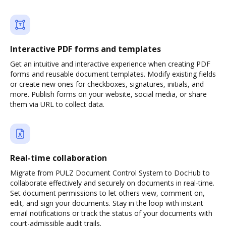
Interactive PDF forms and templates
Get an intuitive and interactive experience when creating PDF
forms and reusable document templates. Modify existing fields
or create new ones for checkboxes, signatures, initials, and
more. Publish forms on your website, social media, or share
them via URL to collect data.
Real-time collaboration
Migrate from PULZ Document Control System to DocHub to
collaborate effectively and securely on documents in real-time.
Set document permissions to let others view, comment on,
edit, and sign your documents. Stay in the loop with instant
email notifications or track the status of your documents with
court-admissible audit trails.