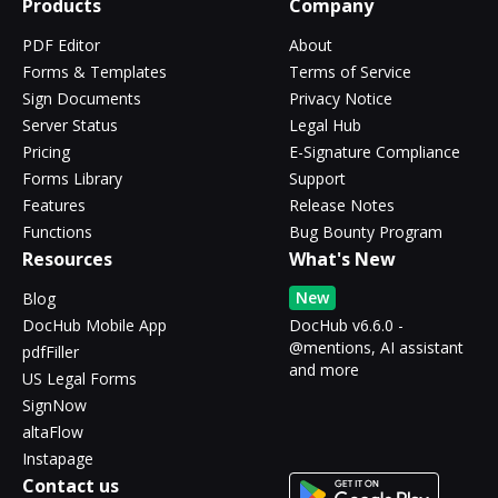
Products
Company
PDF Editor
About
Forms & Templates
Terms of Service
Sign Documents
Privacy Notice
Server Status
Legal Hub
Pricing
E-Signature Compliance
Forms Library
Support
Features
Release Notes
Functions
Bug Bounty Program
Resources
What's New
New
Blog
DocHub Mobile App
DocHub v6.6.0 -
@mentions, AI assistant
pdfFiller
and more
US Legal Forms
SignNow
altaFlow
Instapage
Contact us