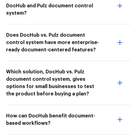
DocHub and Pulz document control
system?
Does DocHub vs. Pulz document
control system have more enterprise-
ready document-centered features?
Which solution, DocHub vs. Pulz
document control system, gives
options for small businesses to test
the product before buying a plan?
How can DocHub benefit document-
based workflows?