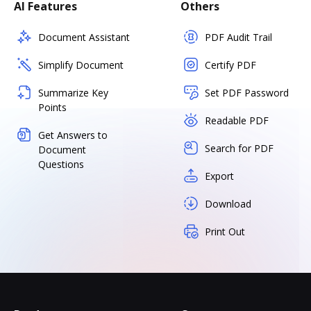
AI Features
Others
Document Assistant
PDF Audit Trail
Simplify Document
Certify PDF
Summarize Key
Set PDF Password
Points
Readable PDF
Get Answers to
Search for PDF
Document
Questions
Export
Download
Print Out