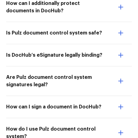
How can I additionally protect
documents in DocHub?
Is Pulz document control system safe?
Is DocHub’s eSignature legally binding?
Are Pulz document control system
signatures legal?
How can I sign a document in DocHub?
How do I use Pulz document control
system?