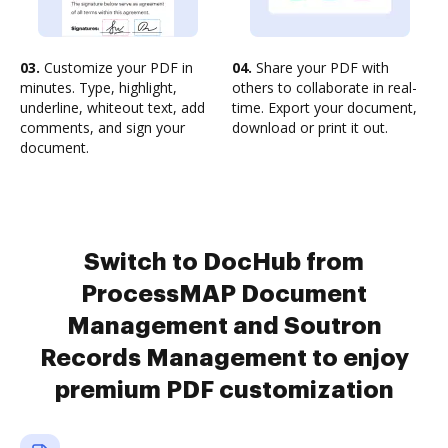
03.
Customize your PDF in
04.
Share your PDF with
minutes. Type, highlight,
others to collaborate in real-
underline, whiteout text, add
time. Export your document,
comments, and sign your
download or print it out.
document.
Switch to DocHub from
ProcessMAP Document
Management and Soutron
Records Management to enjoy
premium PDF customization