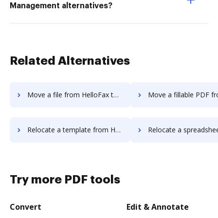
Management alternatives?
Related Alternatives
Move a file from HelloFax to DocHub
Move a fillable PDF from HelloFax
Relocate a template from HelloFax to DocHub
Relocate a spreadsheet from HelloFax 
Try more PDF tools
Convert
Edit & Annotate