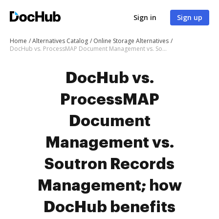
Sign in
Sign up
Home
Alternatives Catalog
Online Storage Alternatives
DocHub vs. ProcessMAP Document Management vs. Soutron Records Management; how DocHub benefits your business?
DocHub vs.
ProcessMAP
Document
Management vs.
Soutron Records
Management; how
DocHub benefits