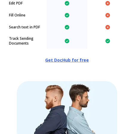
Edit PDF
Fill Online
Search text in PDF
Track Sending
Documents
Get DocHub for free