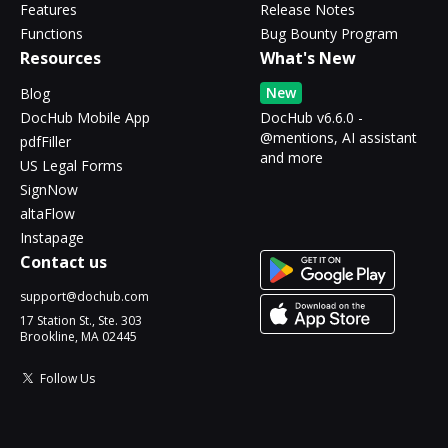
Features
Release Notes
Functions
Bug Bounty Program
Resources
What's New
New
Blog
DocHub Mobile App
DocHub v6.6.0 -
@mentions, AI assistant
pdfFiller
and more
US Legal Forms
SignNow
altaFlow
Instapage
Contact us
support@dochub.com
17 Station St., Ste. 303
Brookline, MA 02445
Follow Us