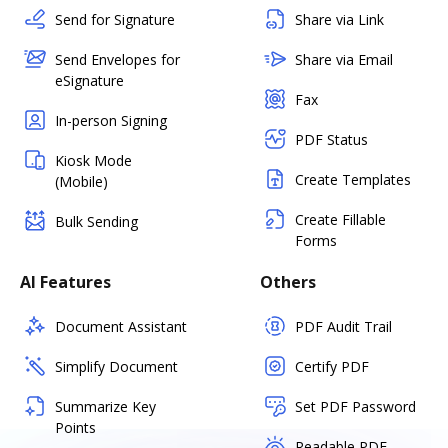
Send for Signature
Share via Link
Send Envelopes for
Share via Email
eSignature
Fax
In-person Signing
PDF Status
Kiosk Mode
Create Templates
(Mobile)
Create Fillable
Bulk Sending
Forms
AI Features
Others
Document Assistant
PDF Audit Trail
Simplify Document
Certify PDF
Summarize Key
Set PDF Password
Points
Readable PDF