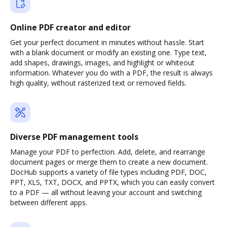
Online PDF creator and editor
Get your perfect document in minutes without hassle. Start
with a blank document or modify an existing one. Type text,
add shapes, drawings, images, and highlight or whiteout
information. Whatever you do with a PDF, the result is always
high quality, without rasterized text or removed fields.
Diverse PDF management tools
Manage your PDF to perfection. Add, delete, and rearrange
document pages or merge them to create a new document.
DocHub supports a variety of file types including PDF, DOC,
PPT, XLS, TXT, DOCX, and PPTX, which you can easily convert
to a PDF — all without leaving your account and switching
between different apps.