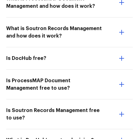
Management and how does it work?
What is Soutron Records Management
and how does it work?
Is DocHub free?
Is ProcessMAP Document
Management free to use?
Is Soutron Records Management free
to use?