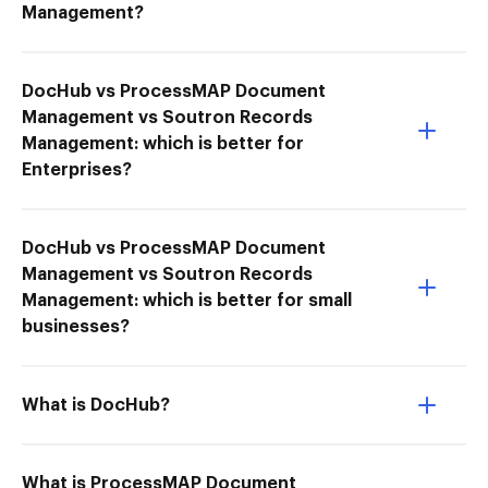
Management?
DocHub vs ProcessMAP Document
Management vs Soutron Records
Management: which is better for
Enterprises?
DocHub vs ProcessMAP Document
Management vs Soutron Records
Management: which is better for small
businesses?
What is DocHub?
What is ProcessMAP Document