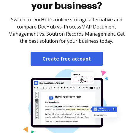
your business?
Switch to DocHub’s online storage alternative and
compare DocHub vs. ProcessMAP Document
Management vs. Soutron Records Management. Get
the best solution for your business today.
Create free account