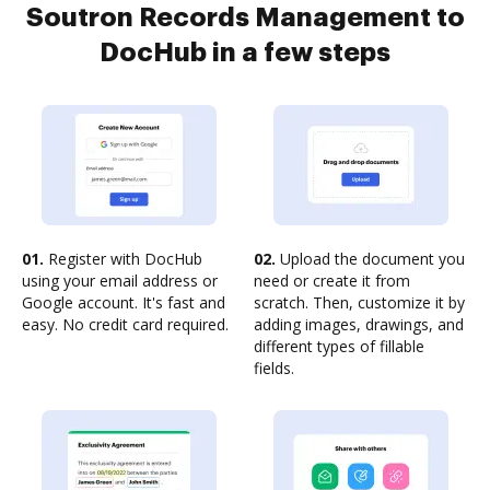
Soutron Records Management to
DocHub in a few steps
01.
Register with DocHub
02.
Upload the document you
using your email address or
need or create it from
Google account. It's fast and
scratch. Then, customize it by
easy. No credit card required.
adding images, drawings, and
different types of fillable
fields.