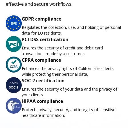
effective and secure workflows.
GDPR compliance
Regulates the collection, use, and holding of personal
data for EU residents.
PCI DSS certification
Ensures the security of credit and debit card
transactions made by a customer.
CPRA compliance
Enhances the privacy rights of California residents
while protecting their personal data.
SOC 2 certification
Ensures the security of your data and the privacy of
your clients.
HIPAA compliance
Protects privacy, security, and integrity of sensitive
healthcare information.