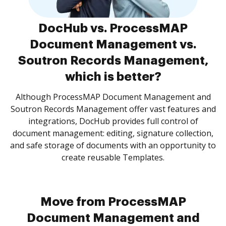
DocHub vs. ProcessMAP
Document Management vs.
Soutron Records Management,
which is better?
Although ProcessMAP Document Management and
Soutron Records Management offer vast features and
integrations, DocHub provides full control of
document management: editing, signature collection,
and safe storage of documents with an opportunity to
create reusable Templates.
Move from ProcessMAP
Document Management and