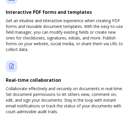
Interactive PDF forms and templates
Get an intuitive and interactive experience when creating PDF
forms and reusable document templates. With the easy-to-use
field manager, you can modify existing fields or create new
ones for checkboxes, signatures, initials, and more. Publish
forms on your website, social media, or share them via URL to
collect data.
Real-time collaboration
Collaborate effectively and securely on documents in real-time.
Set document permissions to let others view, comment on,
edit, and sign your documents. Stay in the loop with instant
email notifications or track the status of your documents with
court-admissible audit trails.