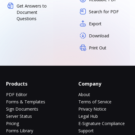
Get Answers to
Search for PDF
Document
Questions
Export
Download
Print Out
Products
Company
PDF Editor
About
Forms & Templates
Terms of Service
Sign Documents
Privacy Notice
Server Status
Legal Hub
Pricing
E-Signature Compliance
Forms Library
Support