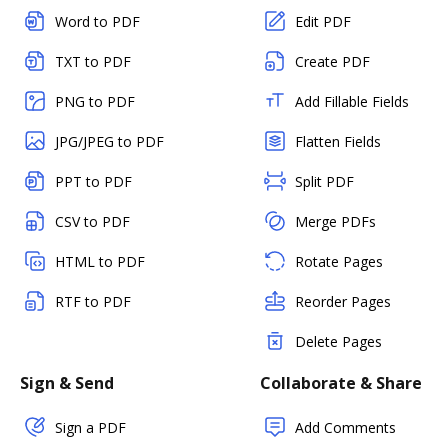
Word to PDF
Edit PDF
TXT to PDF
Create PDF
PNG to PDF
Add Fillable Fields
JPG/JPEG to PDF
Flatten Fields
PPT to PDF
Split PDF
CSV to PDF
Merge PDFs
HTML to PDF
Rotate Pages
RTF to PDF
Reorder Pages
Delete Pages
Sign & Send
Collaborate & Share
Sign a PDF
Add Comments