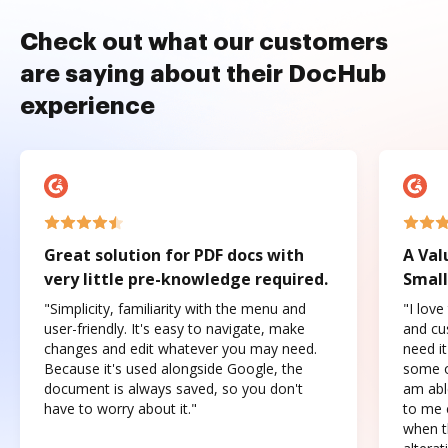
Check out what our customers
are saying about their DocHub
experience
Great solution for PDF docs with
A Val
very little pre-knowledge required.
Small
"Simplicity, familiarity with the menu and
"I love
user-friendly. It's easy to navigate, make
and cus
changes and edit whatever you may need.
need it
Because it's used alongside Google, the
some o
document is always saved, so you don't
am abl
have to worry about it."
to me c
when t