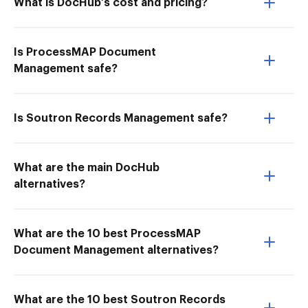
What is DocHub’s cost and pricing?
Is ProcessMAP Document
Management safe?
Is Soutron Records Management safe?
What are the main DocHub
alternatives?
What are the 10 best ProcessMAP
Document Management alternatives?
What are the 10 best Soutron Records