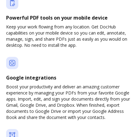
Powerful PDF tools on your mobile device
Keep your work flowing from any location. Get DocHub
capabilities on your mobile device so you can edit, annotate,
manage, sign, and share PDFs just as easily as you would on
desktop. No need to install the app.
Google integrations
Boost your productivity and deliver an amazing customer
experience by managing your PDFs from your favorite Google
apps. Import, edit, and sign your documents directly from your
Gmail, Google Drive, and Dropbox. When finished, export
documents to Google Drive or import your Google Address
Book and share the document with your contacts.