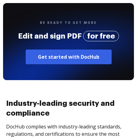
BE READY TO GET MORE
Edit and sign PDF
for free
Get started with DocHub
Industry-leading security and
compliance
DocHub complies with industry-leading standards,
regulations, and certifications to ensure the most