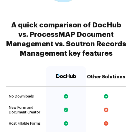
A quick comparison of DocHub
vs. ProcessMAP Document
Management vs. Soutron Records
Management key features
Other Solutions
No Downloads
New Form and
Document Creator
Host Fillable Forms