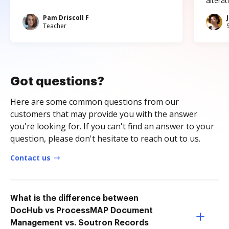
altera
Pam Driscoll F
Teacher
Got questions?
Here are some common questions from our
customers that may provide you with the answer
you're looking for. If you can't find an answer to your
question, please don't hesitate to reach out to us.
Contact us
What is the difference between
DocHub vs ProcessMAP Document
Management vs. Soutron Records