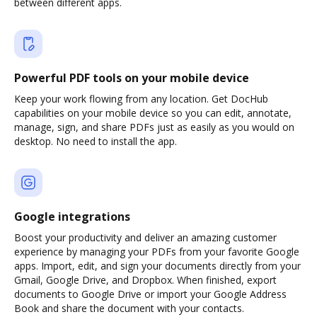
between different apps.
Powerful PDF tools on your mobile device
Keep your work flowing from any location. Get DocHub
capabilities on your mobile device so you can edit, annotate,
manage, sign, and share PDFs just as easily as you would on
desktop. No need to install the app.
Google integrations
Boost your productivity and deliver an amazing customer
experience by managing your PDFs from your favorite Google
apps. Import, edit, and sign your documents directly from your
Gmail, Google Drive, and Dropbox. When finished, export
documents to Google Drive or import your Google Address
Book and share the document with your contacts.