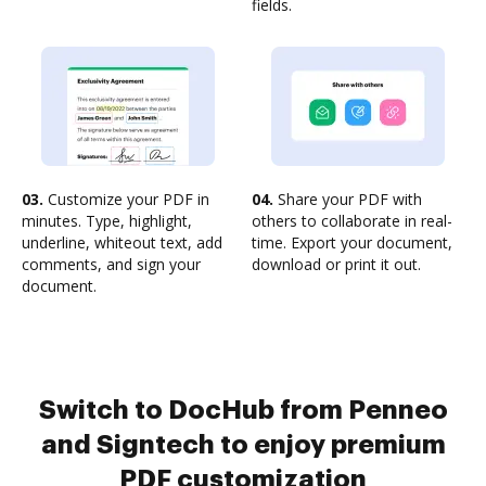
fields.
03.
Customize your PDF in
04.
Share your PDF with
minutes. Type, highlight,
others to collaborate in real-
underline, whiteout text, add
time. Export your document,
comments, and sign your
download or print it out.
document.
Switch to DocHub from Penneo
and Signtech to enjoy premium
PDF customization