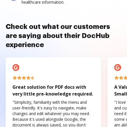
healthcare information.
Check out what our customers
are saying about their DocHub
experience
Great solution for PDF docs with
A Val
very little pre-knowledge required.
Small
"Simplicity, familiarity with the menu and
"I love
user-friendly. It's easy to navigate, make
and cus
changes and edit whatever you may need.
need it
Because it's used alongside Google, the
some o
document is always saved, so you don't
am abl