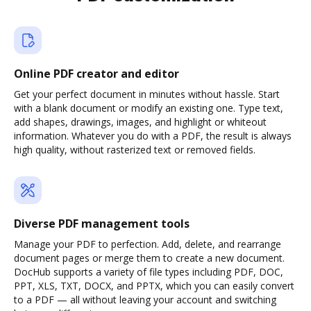
Online PDF creator and editor
Get your perfect document in minutes without hassle. Start
with a blank document or modify an existing one. Type text,
add shapes, drawings, images, and highlight or whiteout
information. Whatever you do with a PDF, the result is always
high quality, without rasterized text or removed fields.
Diverse PDF management tools
Manage your PDF to perfection. Add, delete, and rearrange
document pages or merge them to create a new document.
DocHub supports a variety of file types including PDF, DOC,
PPT, XLS, TXT, DOCX, and PPTX, which you can easily convert
to a PDF — all without leaving your account and switching