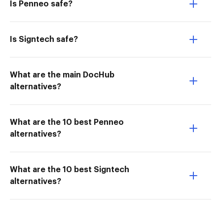
Is Penneo safe?
Is Signtech safe?
What are the main DocHub
alternatives?
What are the 10 best Penneo
alternatives?
What are the 10 best Signtech
alternatives?