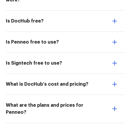
work?
Is DocHub free?
Is Penneo free to use?
Is Signtech free to use?
What is DocHub’s cost and pricing?
What are the plans and prices for
Penneo?