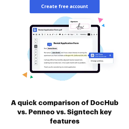
Create free account
A quick comparison of DocHub
vs. Penneo vs. Signtech key
features