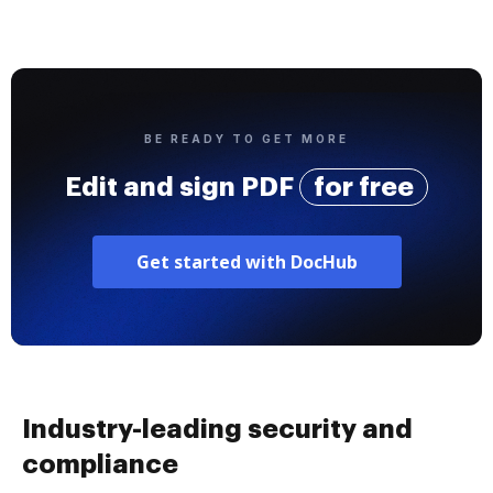
BE READY TO GET MORE
Edit and sign PDF
for free
Get started with DocHub
Industry-leading security and
compliance