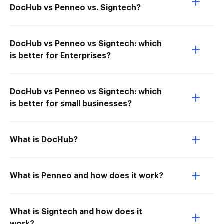
DocHub vs Penneo vs. Signtech?
DocHub vs Penneo vs Signtech: which
is better for Enterprises?
DocHub vs Penneo vs Signtech: which
is better for small businesses?
What is DocHub?
What is Penneo and how does it work?
What is Signtech and how does it