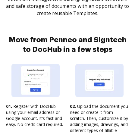
and safe storage of documents with an opportunity to
create reusable Templates.
Move from Penneo and Signtech
to DocHub in a few steps
01.
Register with DocHub
02.
Upload the document you
using your email address or
need or create it from
Google account. It's fast and
scratch. Then, customize it by
easy. No credit card required.
adding images, drawings, and
different types of fillable