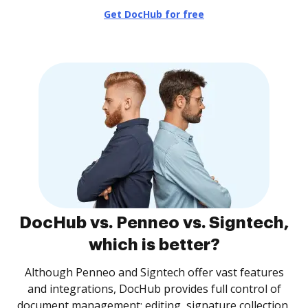
Get DocHub for free
DocHub vs. Penneo vs. Signtech,
which is better?
Although Penneo and Signtech offer vast features
and integrations, DocHub provides full control of
document management: editing, signature collection,