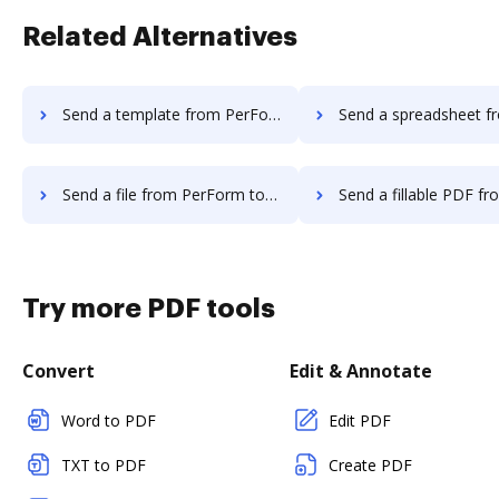
Related Alternatives
Send a template from PerForm to DocHub
Send a spreadsheet from PerForm
Send a file from PerForm to DocHub
Send a fillable PDF from PerForm 
Try more PDF tools
Convert
Edit & Annotate
Word to PDF
Edit PDF
TXT to PDF
Create PDF