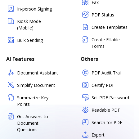
Fax
In-person Signing
PDF Status
Kiosk Mode
Create Templates
(Mobile)
Create Fillable
Bulk Sending
Forms
AI Features
Others
Document Assistant
PDF Audit Trail
Simplify Document
Certify PDF
Summarize Key
Set PDF Password
Points
Readable PDF
Get Answers to
Search for PDF
Document
Questions
Export