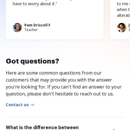
have to worry about it."
to me c
when t
altera
Pam Driscoll F
Teacher
Got questions?
Here are some common questions from our
customers that may provide you with the answer
you're looking for. If you can't find an answer to your
question, please don't hesitate to reach out to us.
Contact us
What is the difference between