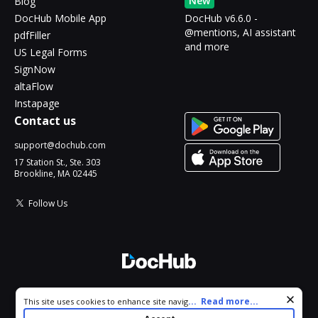
New
Blog
DocHub Mobile App
DocHub v6.6.0 -
@mentions, AI assistant
pdfFiller
and more
US Legal Forms
SignNow
altaFlow
Instapage
Contact us
support@dochub.com
17 Station St., Ste. 303
Brookline, MA 02445
Follow Us
© 2026 DocHub, LLC
Cookie consent notice
...
Read more...
This site uses cookies to enhance site navigation and personalize
All Rights Reserved.
your experience. By using this site you agree to our use of cookies