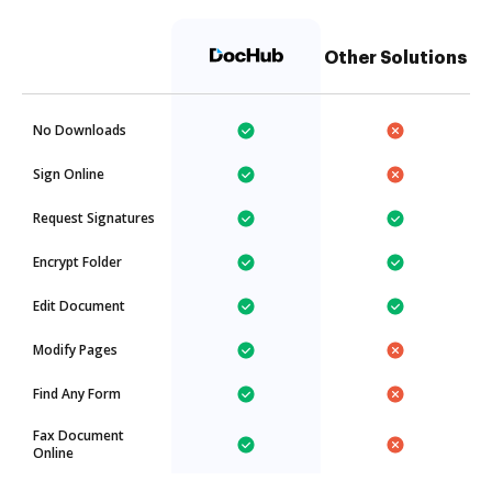
Other Solutions
No Downloads
Sign Online
Request Signatures
Encrypt Folder
Edit Document
Modify Pages
Find Any Form
Fax Document
Online