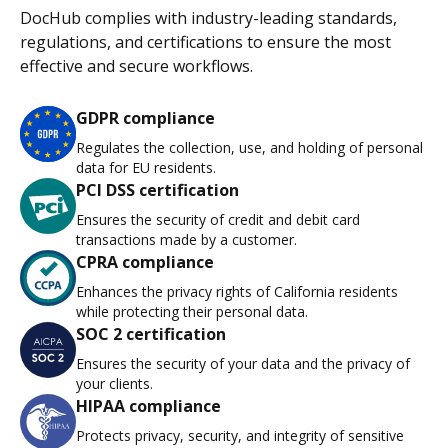
DocHub complies with industry-leading standards,
regulations, and certifications to ensure the most
effective and secure workflows.
GDPR compliance
Regulates the collection, use, and holding of personal
data for EU residents.
PCI DSS certification
Ensures the security of credit and debit card
transactions made by a customer.
CPRA compliance
Enhances the privacy rights of California residents
while protecting their personal data.
SOC 2 certification
Ensures the security of your data and the privacy of
your clients.
HIPAA compliance
Protects privacy, security, and integrity of sensitive