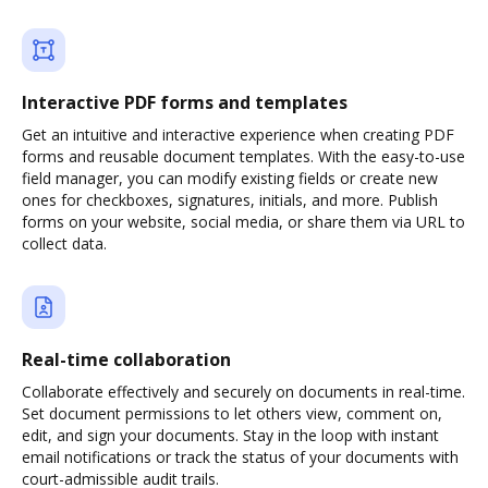
Interactive PDF forms and templates
Get an intuitive and interactive experience when creating PDF
forms and reusable document templates. With the easy-to-use
field manager, you can modify existing fields or create new
ones for checkboxes, signatures, initials, and more. Publish
forms on your website, social media, or share them via URL to
collect data.
Real-time collaboration
Collaborate effectively and securely on documents in real-time.
Set document permissions to let others view, comment on,
edit, and sign your documents. Stay in the loop with instant
email notifications or track the status of your documents with
court-admissible audit trails.