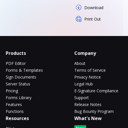
Download
Print Out
Products
Company
PDF Editor
About
Forms & Templates
Terms of Service
Sign Documents
Privacy Notice
Server Status
Legal Hub
Pricing
E-Signature Compliance
Forms Library
Support
Features
Release Notes
Functions
Bug Bounty Program
Resources
What's New