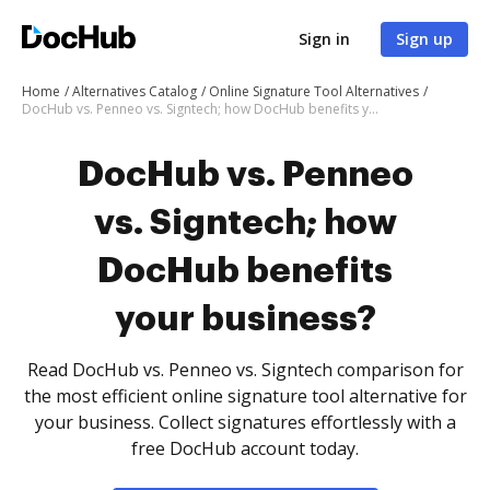
Sign in
Sign up
Home
Alternatives Catalog
Online Signature Tool Alternatives
DocHub vs. Penneo vs. Signtech; how DocHub benefits your business?
DocHub vs. Penneo
vs. Signtech; how
DocHub benefits
your business?
Read DocHub vs. Penneo vs. Signtech comparison for
the most efficient online signature tool alternative for
your business. Collect signatures effortlessly with a
free DocHub account today.