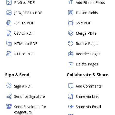
PNG to PDF
Add Fillable Fields
JPG/JPEG to PDF
Flatten Fields
PPT to PDF
Split PDF
CSV to PDF
Merge PDFs
HTML to PDF
Rotate Pages
RTF to PDF
Reorder Pages
Delete Pages
Sign & Send
Collaborate & Share
Sign a PDF
Add Comments
Send for Signature
Share via Link
Send Envelopes for
Share via Email
eSignature