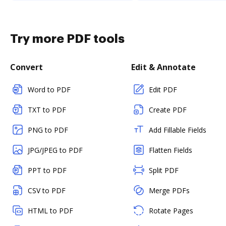
Try more PDF tools
Convert
Edit & Annotate
Word to PDF
Edit PDF
TXT to PDF
Create PDF
PNG to PDF
Add Fillable Fields
JPG/JPEG to PDF
Flatten Fields
PPT to PDF
Split PDF
CSV to PDF
Merge PDFs
HTML to PDF
Rotate Pages