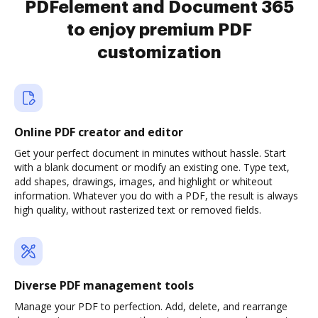
PDFelement and Document 365
to enjoy premium PDF
customization
Online PDF creator and editor
Get your perfect document in minutes without hassle. Start
with a blank document or modify an existing one. Type text,
add shapes, drawings, images, and highlight or whiteout
information. Whatever you do with a PDF, the result is always
high quality, without rasterized text or removed fields.
Diverse PDF management tools
Manage your PDF to perfection. Add, delete, and rearrange