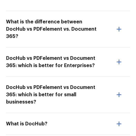
What is the difference between
DocHub vs PDFelement vs. Document
365?
DocHub vs PDFelement vs Document
365: which is better for Enterprises?
DocHub vs PDFelement vs Document
365: which is better for small
businesses?
What is DocHub?