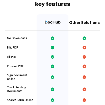
key features
Other Solutions
No Downloads
Edit PDF
Fill PDF
Convert PDF
Sign document
online
Track Sending
Documents
Search Form Online