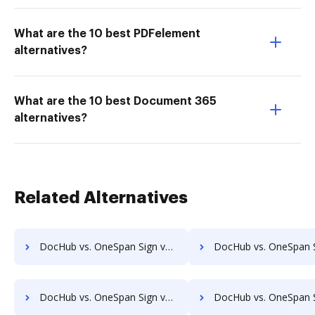
What are the 10 best PDFelement
alternatives?
What are the 10 best Document 365
alternatives?
Related Alternatives
DocHub vs. OneSpan Sign vs. Thales Digital Signing; how DocHub benefits your business?
DocHub vs. OneSpan Sign vs. Ultra Signature; how DocHub benefit
DocHub vs. OneSpan Sign vs. VIDsigner; how DocHub benefits your business?
DocHub vs. OneSpan Sign vs. Yousign; how DocHub benefits 