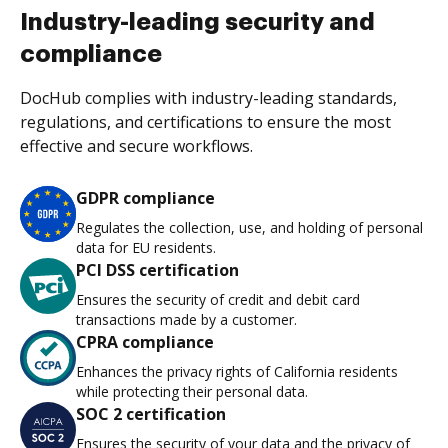
Industry-leading security and
compliance
DocHub complies with industry-leading standards,
regulations, and certifications to ensure the most
effective and secure workflows.
GDPR compliance
Regulates the collection, use, and holding of personal
data for EU residents.
PCI DSS certification
Ensures the security of credit and debit card
transactions made by a customer.
CPRA compliance
Enhances the privacy rights of California residents
while protecting their personal data.
SOC 2 certification
Ensures the security of your data and the privacy of