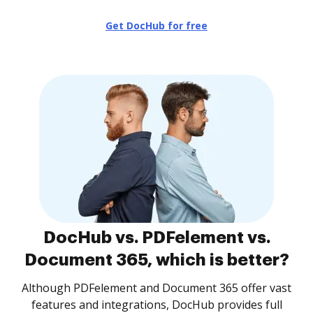
Get DocHub for free
DocHub vs. PDFelement vs.
Document 365, which is better?
Although PDFelement and Document 365 offer vast
features and integrations, DocHub provides full