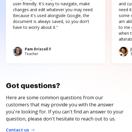
user-friendly. It's easy to navigate, make
and cus
changes and edit whatever you may need.
need it
Because it's used alongside Google, the
some o
document is always saved, so you don't
am abl
have to worry about it."
to me c
when t
altera
Pam Driscoll F
Teacher
Got questions?
Here are some common questions from our
customers that may provide you with the answer
you're looking for. If you can't find an answer to your
question, please don't hesitate to reach out to us.
Contact us