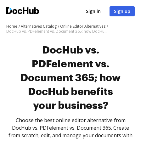
Sign in
Sign up
Home
Alternatives Catalog
Online Editor Alternatives
DocHub vs. PDFelement vs. Document 365; how DocHub benefits your business?
DocHub vs.
PDFelement vs.
Document 365; how
DocHub benefits
your business?
Choose the best online editor alternative from
DocHub vs. PDFelement vs. Document 365. Create
from scratch, edit, and manage your documents with