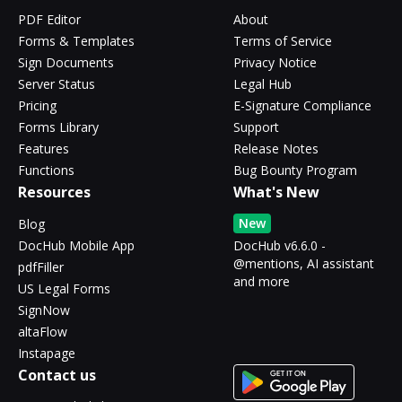
PDF Editor
About
Forms & Templates
Terms of Service
Sign Documents
Privacy Notice
Server Status
Legal Hub
Pricing
E-Signature Compliance
Forms Library
Support
Features
Release Notes
Functions
Bug Bounty Program
Resources
What's New
New
Blog
DocHub Mobile App
DocHub v6.6.0 -
@mentions, AI assistant
pdfFiller
and more
US Legal Forms
SignNow
altaFlow
Instapage
Contact us