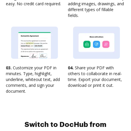
easy. No credit card required.
adding images, drawings, and
different types of fillable
fields.
03.
Customize your PDF in
04.
Share your PDF with
minutes. Type, highlight,
others to collaborate in real-
underline, whiteout text, add
time. Export your document,
comments, and sign your
download or print it out.
document.
Switch to DocHub from