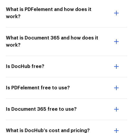
What is PDFelement and how does it
work?
What is Document 365 and how does it
work?
Is DocHub free?
Is PDFelement free to use?
Is Document 365 free to use?
What is DocHub’s cost and pricing?