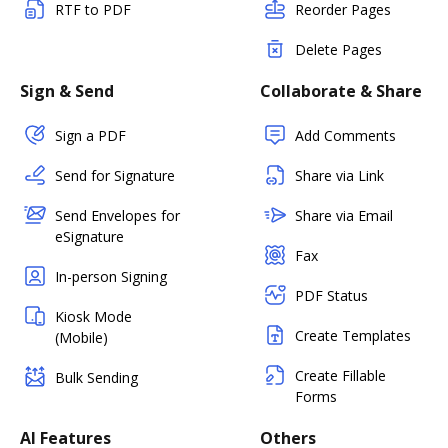
RTF to PDF
Reorder Pages
Delete Pages
Sign & Send
Collaborate & Share
Sign a PDF
Add Comments
Send for Signature
Share via Link
Send Envelopes for
Share via Email
eSignature
Fax
In-person Signing
PDF Status
Kiosk Mode
Create Templates
(Mobile)
Create Fillable
Bulk Sending
Forms
AI Features
Others