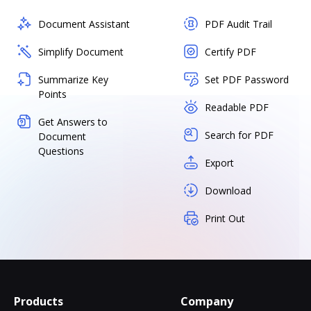
Document Assistant
PDF Audit Trail
Simplify Document
Certify PDF
Summarize Key
Set PDF Password
Points
Readable PDF
Get Answers to
Search for PDF
Document
Questions
Export
Download
Print Out
Products
Company