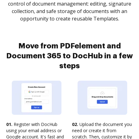
control of document management: editing, signature
collection, and safe storage of documents with an
opportunity to create reusable Templates.
Move from PDFelement and
Document 365 to DocHub in a few
steps
01.
Register with DocHub
02.
Upload the document you
using your email address or
need or create it from
Google account. It's fast and
scratch. Then, customize it by