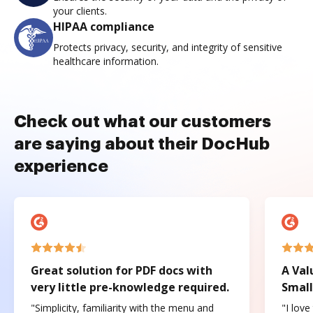
your clients.
HIPAA compliance
Protects privacy, security, and integrity of sensitive
healthcare information.
Check out what our customers
are saying about their DocHub
experience
Great solution for PDF docs with
A Val
very little pre-knowledge required.
Small
"Simplicity, familiarity with the menu and
"I love