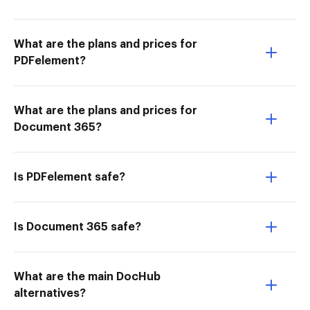
What are the plans and prices for
PDFelement?
What are the plans and prices for
Document 365?
Is PDFelement safe?
Is Document 365 safe?
What are the main DocHub
alternatives?