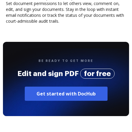
Set document permissions to let others view, comment on,
edit, and sign your documents. Stay in the loop with instant
email notifications or track the status of your documents with
court-admissible audit trails.
BE READY TO GET MORE
Edit and sign PDF
for free
Get started with DocHub