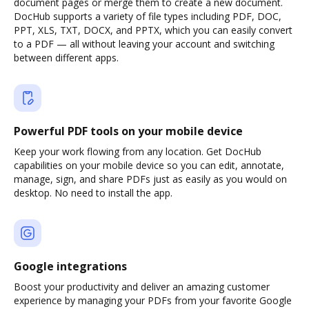
document pages or merge them to create a new document.
DocHub supports a variety of file types including PDF, DOC,
PPT, XLS, TXT, DOCX, and PPTX, which you can easily convert
to a PDF — all without leaving your account and switching
between different apps.
Powerful PDF tools on your mobile device
Keep your work flowing from any location. Get DocHub
capabilities on your mobile device so you can edit, annotate,
manage, sign, and share PDFs just as easily as you would on
desktop. No need to install the app.
Google integrations
Boost your productivity and deliver an amazing customer
experience by managing your PDFs from your favorite Google