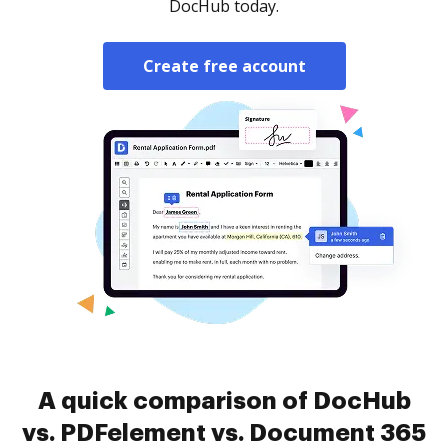
DocHub today.
Create free account
A quick comparison of DocHub
vs. PDFelement vs. Document 365