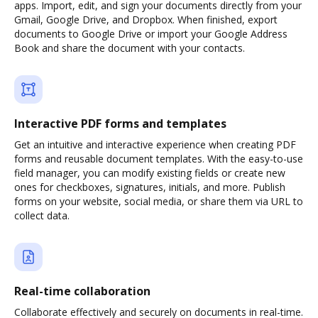
apps. Import, edit, and sign your documents directly from your
Gmail, Google Drive, and Dropbox. When finished, export
documents to Google Drive or import your Google Address
Book and share the document with your contacts.
Interactive PDF forms and templates
Get an intuitive and interactive experience when creating PDF
forms and reusable document templates. With the easy-to-use
field manager, you can modify existing fields or create new
ones for checkboxes, signatures, initials, and more. Publish
forms on your website, social media, or share them via URL to
collect data.
Real-time collaboration
Collaborate effectively and securely on documents in real-time.