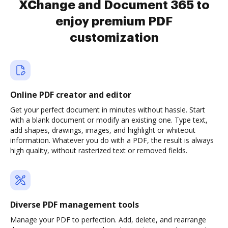
XChange and Document 365 to
enjoy premium PDF
customization
Online PDF creator and editor
Get your perfect document in minutes without hassle. Start
with a blank document or modify an existing one. Type text,
add shapes, drawings, images, and highlight or whiteout
information. Whatever you do with a PDF, the result is always
high quality, without rasterized text or removed fields.
Diverse PDF management tools
Manage your PDF to perfection. Add, delete, and rearrange