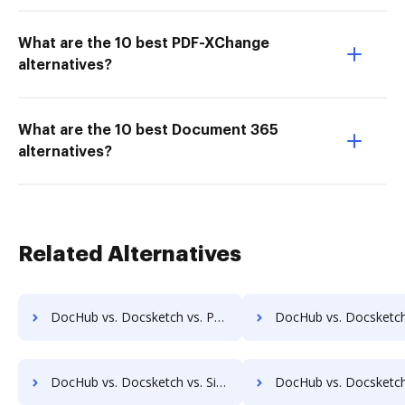
What are the 10 best PDF-XChange
alternatives?
What are the 10 best Document 365
alternatives?
Related Alternatives
DocHub vs. Docsketch vs. PenPower eSignature Solution; how DocHub benefits your business?
DocHub vs. Docsketch vs. PleaseSign; how DocHub benefit
DocHub vs. Docsketch vs. SignatureConfirm; how DocHub benefits your business?
DocHub vs. Docsketch vs. SignCenter; how DocHub benefit