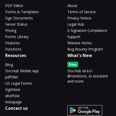
PDF Editor
About
Forms & Templates
Terms of Service
Sign Documents
Privacy Notice
Server Status
Legal Hub
Pricing
E-Signature Compliance
Forms Library
Support
Features
Release Notes
Functions
Bug Bounty Program
Resources
What's New
New
Blog
DocHub Mobile App
DocHub v6.6.0 -
@mentions, AI assistant
pdfFiller
and more
US Legal Forms
SignNow
altaFlow
Instapage
Contact us