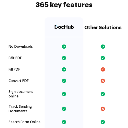
365 key features
Other Solutions
No Downloads
Edit PDF
Fill PDF
Convert PDF
Sign document
online
Track Sending
Documents
Search Form Online