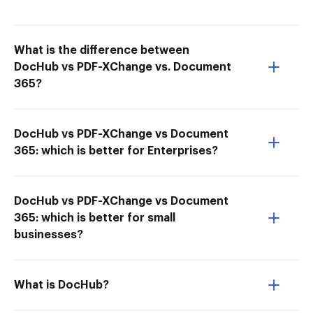
What is the difference between
DocHub vs PDF-XChange vs. Document
365?
DocHub vs PDF-XChange vs Document
365: which is better for Enterprises?
DocHub vs PDF-XChange vs Document
365: which is better for small
businesses?
What is DocHub?