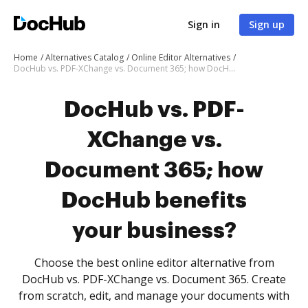
Sign in
Sign up
Home
Alternatives Catalog
Online Editor Alternatives
DocHub vs. PDF-XChange vs. Document 365; how DocHub benefits your business?
DocHub vs. PDF-
XChange vs.
Document 365; how
DocHub benefits
your business?
Choose the best online editor alternative from
DocHub vs. PDF-XChange vs. Document 365. Create
from scratch, edit, and manage your documents with