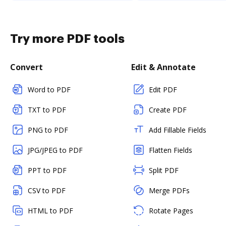
Try more PDF tools
Convert
Edit & Annotate
Word to PDF
Edit PDF
TXT to PDF
Create PDF
PNG to PDF
Add Fillable Fields
JPG/JPEG to PDF
Flatten Fields
PPT to PDF
Split PDF
CSV to PDF
Merge PDFs
HTML to PDF
Rotate Pages