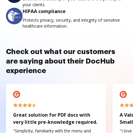
your clients.
HIPAA compliance
Protects privacy, security, and integrity of sensitive
healthcare information.
Check out what our customers
are saying about their DocHub
experience
Great solution for PDF docs with
A Val
very little pre-knowledge required.
Small
"Simplicity, familiarity with the menu and
"I love