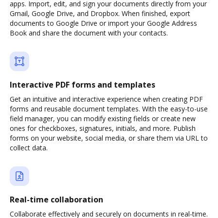
apps. Import, edit, and sign your documents directly from your
Gmail, Google Drive, and Dropbox. When finished, export
documents to Google Drive or import your Google Address
Book and share the document with your contacts.
Interactive PDF forms and templates
Get an intuitive and interactive experience when creating PDF
forms and reusable document templates. With the easy-to-use
field manager, you can modify existing fields or create new
ones for checkboxes, signatures, initials, and more. Publish
forms on your website, social media, or share them via URL to
collect data.
Real-time collaboration
Collaborate effectively and securely on documents in real-time.