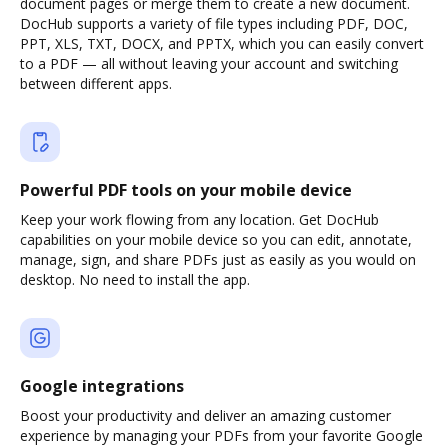
document pages or merge them to create a new document.
DocHub supports a variety of file types including PDF, DOC,
PPT, XLS, TXT, DOCX, and PPTX, which you can easily convert
to a PDF — all without leaving your account and switching
between different apps.
Powerful PDF tools on your mobile device
Keep your work flowing from any location. Get DocHub
capabilities on your mobile device so you can edit, annotate,
manage, sign, and share PDFs just as easily as you would on
desktop. No need to install the app.
Google integrations
Boost your productivity and deliver an amazing customer
experience by managing your PDFs from your favorite Google