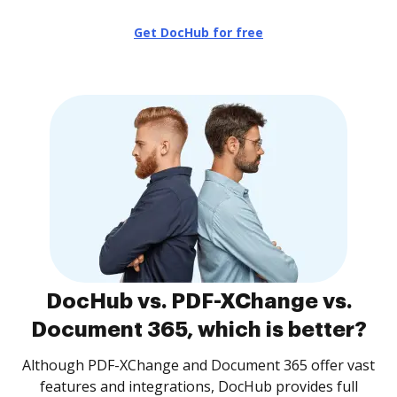
Get DocHub for free
DocHub vs. PDF-XChange vs.
Document 365, which is better?
Although PDF-XChange and Document 365 offer vast
features and integrations, DocHub provides full