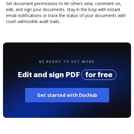
Set document permissions to let others view, comment on,
edit, and sign your documents. Stay in the loop with instant
email notifications or track the status of your documents with
court-admissible audit trails.
BE READY TO GET MORE
Edit and sign PDF
for free
Get started with DocHub