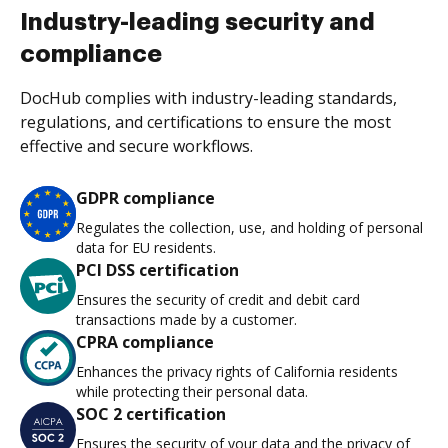
Industry-leading security and
compliance
DocHub complies with industry-leading standards,
regulations, and certifications to ensure the most
effective and secure workflows.
GDPR compliance
Regulates the collection, use, and holding of personal
data for EU residents.
PCI DSS certification
Ensures the security of credit and debit card
transactions made by a customer.
CPRA compliance
Enhances the privacy rights of California residents
while protecting their personal data.
SOC 2 certification
Ensures the security of your data and the privacy of