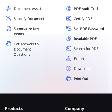
Document Assistant
PDF Audit Trail
Simplify Document
Certify PDF
Summarize Key
Set PDF Password
Points
Readable PDF
Get Answers to
Search for PDF
Document
Questions
Export
Download
Print Out
Products
Company