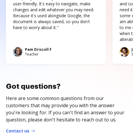
user-friendly. It's easy to navigate, make
and cus
changes and edit whatever you may need.
need it
Because it's used alongside Google, the
some o
document is always saved, so you don't
am abl
have to worry about it."
to me c
when t
altera
Pam Driscoll F
Teacher
Got questions?
Here are some common questions from our
customers that may provide you with the answer
you're looking for. If you can't find an answer to your
question, please don't hesitate to reach out to us.
Contact us