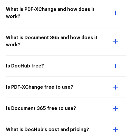
What is PDF-XChange and how does it
work?
What is Document 365 and how does it
work?
Is DocHub free?
Is PDF-XChange free to use?
Is Document 365 free to use?
What is DocHub’s cost and pricing?