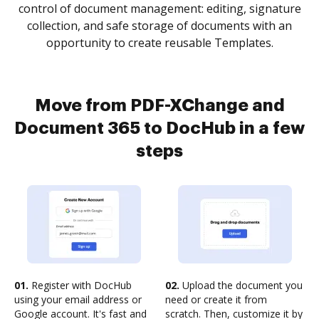
control of document management: editing, signature
collection, and safe storage of documents with an
opportunity to create reusable Templates.
Move from PDF-XChange and
Document 365 to DocHub in a few
steps
01.
Register with DocHub
02.
Upload the document you
using your email address or
need or create it from
Google account. It's fast and
scratch. Then, customize it by