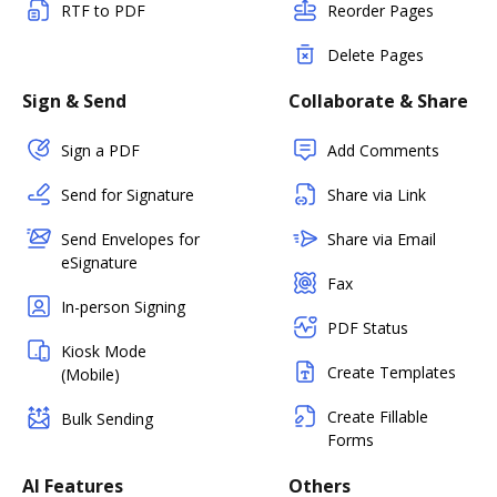
RTF to PDF
Reorder Pages
Delete Pages
Sign & Send
Collaborate & Share
Sign a PDF
Add Comments
Send for Signature
Share via Link
Send Envelopes for
Share via Email
eSignature
Fax
In-person Signing
PDF Status
Kiosk Mode
Create Templates
(Mobile)
Create Fillable
Bulk Sending
Forms
AI Features
Others