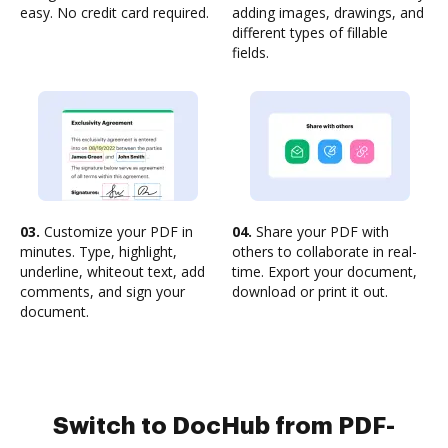
easy. No credit card required.
adding images, drawings, and
different types of fillable
fields.
03.
Customize your PDF in
04.
Share your PDF with
minutes. Type, highlight,
others to collaborate in real-
underline, whiteout text, add
time. Export your document,
comments, and sign your
download or print it out.
document.
Switch to DocHub from PDF-