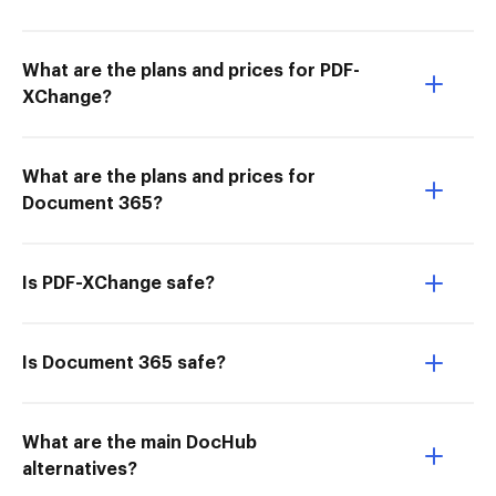
What are the plans and prices for PDF-
XChange?
What are the plans and prices for
Document 365?
Is PDF-XChange safe?
Is Document 365 safe?
What are the main DocHub
alternatives?