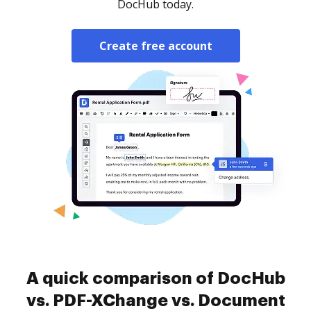
DocHub today.
Create free account
A quick comparison of DocHub
vs. PDF-XChange vs. Document