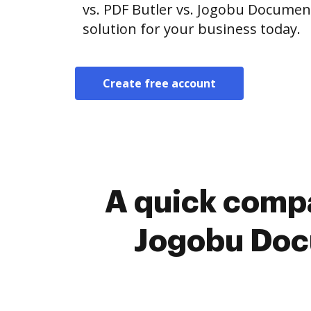
vs. PDF Butler vs. Jogobu Docume
solution for your business today.
Create free account
A quick compa
Jogobu Doc