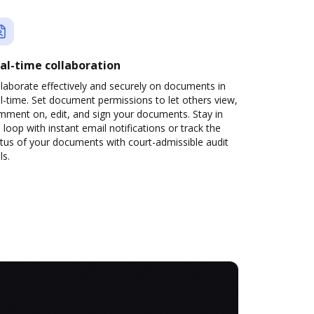
al-time collaboration
laborate effectively and securely on documents in
l-time. Set document permissions to let others view,
mment on, edit, and sign your documents. Stay in
 loop with instant email notifications or track the
tus of your documents with court-admissible audit
ls.