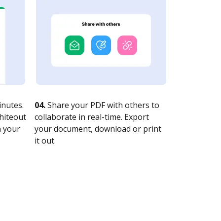
nutes.
04.
Share your PDF with others to
whiteout
collaborate in real-time. Export
n your
your document, download or print
it out.