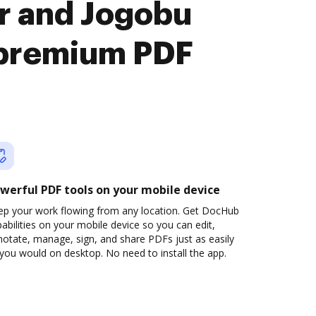
r and Jogobu
premium PDF
werful PDF tools on your mobile device
ep your work flowing from any location. Get DocHub
abilities on your mobile device so you can edit,
otate, manage, sign, and share PDFs just as easily
you would on desktop. No need to install the app.