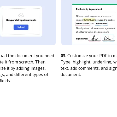
oad the document you need
03.
Customize your PDF in mi
te it from scratch. Then,
Type, highlight, underline, 
ze it by adding images,
text, add comments, and sig
s, and different types of
document.
fields.