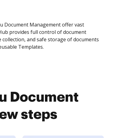
bu Document Management offer vast
Hub provides full control of document
 collection, and safe storage of documents
reusable Templates.
bu Document
ew steps