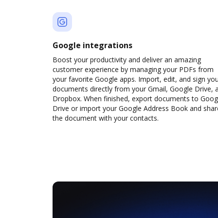
Google integrations
Boost your productivity and deliver an amazing
customer experience by managing your PDFs from
your favorite Google apps. Import, edit, and sign yo
documents directly from your Gmail, Google Drive, 
Dropbox. When finished, export documents to Goog
Drive or import your Google Address Book and shar
the document with your contacts.