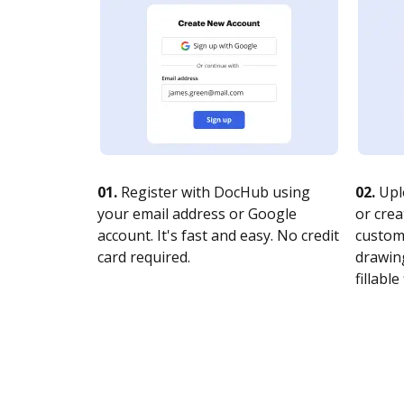
01.
Register with DocHub using
02.
Upl
your email address or Google
or crea
account. It's fast and easy. No credit
customi
card required.
drawing
fillable 