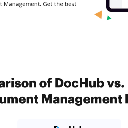
nt Management. Get the best
rison of DocHub vs. 
ument Management k