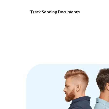
Track Sending Documents