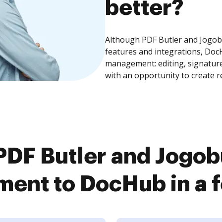
better?
Although PDF Butler and Jogo
features and integrations, Doc
management: editing, signature
with an opportunity to create 
PDF Butler and Jogo
ent to DocHub in a f