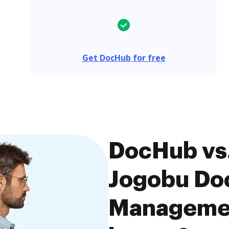
Get DocHub for free
DocHub vs.
Jogobu Do
Managemen