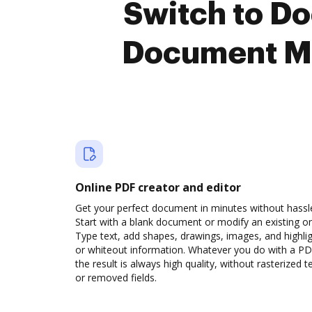
Switch to D
Document M
Online PDF creator and editor
Get your perfect document in minutes without hassl
Start with a blank document or modify an existing o
Type text, add shapes, drawings, images, and highli
or whiteout information. Whatever you do with a PD
the result is always high quality, without rasterized t
or removed fields.