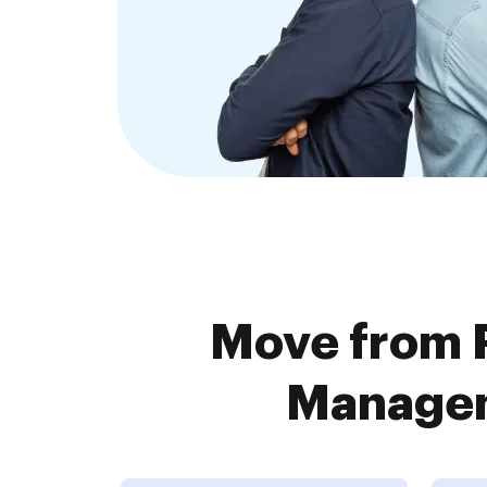
Move from 
Managem