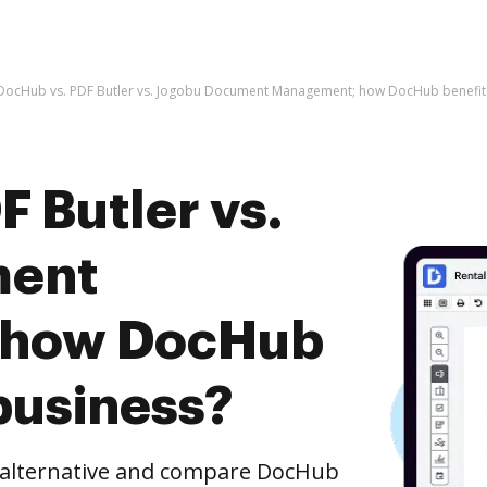
DocHub vs. PDF Butler vs. Jogobu Document Management; how DocHub benefits
 Butler vs.
ment
 how DocHub
business?
e alternative and compare DocHub