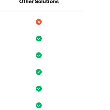
Other Solutions