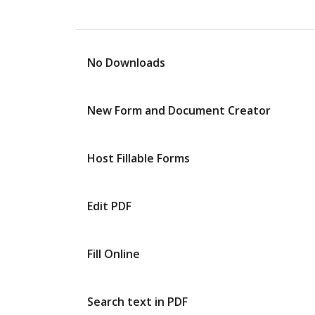
No Downloads
New Form and Document Creator
Host Fillable Forms
Edit PDF
Fill Online
Search text in PDF