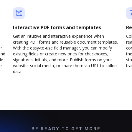
Interactive PDF forms and templates
Re
Get an intuitive and interactive experience when
Col
creating PDF forms and reusable document templates.
rea
ur
With the easy-to-use field manager, you can modify
co
and
existing fields or create new ones for checkboxes,
the
le
signatures, initials, and more. Publish forms on your
sta
e
website, social media, or share them via URL to collect
trai
data.
BE READY TO GET MORE