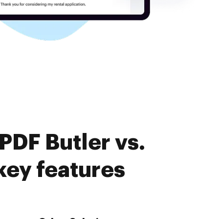
PDF Butler vs.
ey features