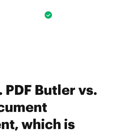
 PDF Butler vs.
cument
t, which is