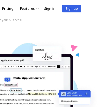
Pricing
Features
Sign in
Sign up
 your business?