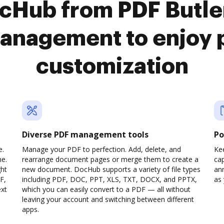
ocHub from PDF Butle
anagement to enjoy 
customization
Diverse PDF management tools
Po
e.
Manage your PDF to perfection. Add, delete, and
Ke
ne.
rearrange document pages or merge them to create a
cap
ght
new document. DocHub supports a variety of file types
ann
F,
including PDF, DOC, PPT, XLS, TXT, DOCX, and PPTX,
as 
ext
which you can easily convert to a PDF — all without
leaving your account and switching between different
apps.