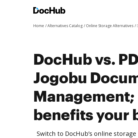
Home
Alternatives Catalog
Online Storage Alternatives
DocHub vs. PDF
Jogobu Docu
Management;
benefits your 
Switch to DocHub’s online storag