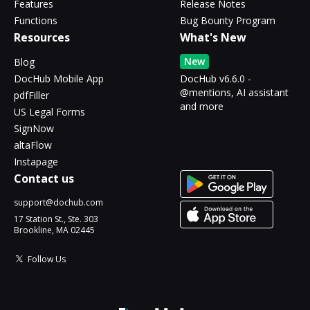
Features
Release Notes
Functions
Bug Bounty Program
Resources
What's New
New
Blog
DocHub Mobile App
DocHub v6.6.0 -
@mentions, AI assistant
pdfFiller
and more
US Legal Forms
SignNow
altaFlow
Instapage
Contact us
support@dochub.com
17 Station St., Ste. 303
Brookline, MA 02445
Follow Us