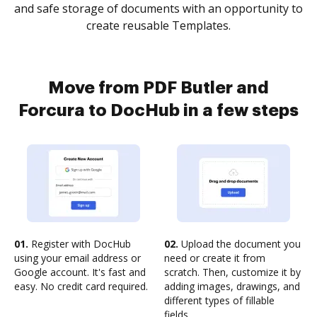
and safe storage of documents with an opportunity to
create reusable Templates.
Move from PDF Butler and
Forcura to DocHub in a few steps
01.
Register with DocHub
02.
Upload the document you
using your email address or
need or create it from
Google account. It's fast and
scratch. Then, customize it by
easy. No credit card required.
adding images, drawings, and
different types of fillable
fields.