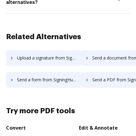
alternatives?
Related Alternatives
Upload a signature from SigningHub to DocHub
Send a document from SigningHub 
Send a form from SigningHub to DocHub
Send a PDF from SigningHub t
Try more PDF tools
Convert
Edit & Annotate