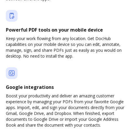
Powerful PDF tools on your mobile device
Keep your work flowing from any location. Get DocHub
capabilities on your mobile device so you can edit, annotate,
manage, sign, and share PDFs just as easily as you would on
desktop. No need to install the app.
Google integrations
Boost your productivity and deliver an amazing customer
experience by managing your PDFs from your favorite Google
apps. Import, edit, and sign your documents directly from your
Gmail, Google Drive, and Dropbox. When finished, export
documents to Google Drive or import your Google Address
Book and share the document with your contacts.