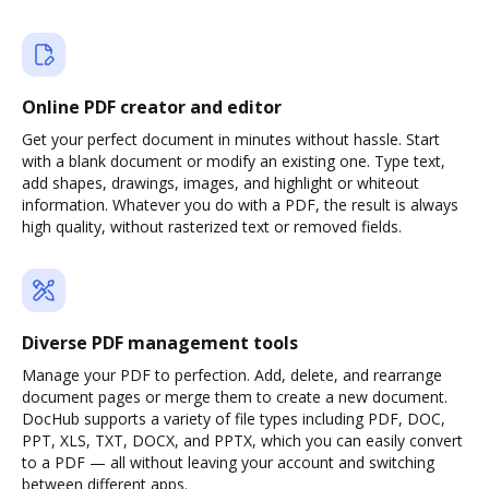
Online PDF creator and editor
Get your perfect document in minutes without hassle. Start
with a blank document or modify an existing one. Type text,
add shapes, drawings, images, and highlight or whiteout
information. Whatever you do with a PDF, the result is always
high quality, without rasterized text or removed fields.
Diverse PDF management tools
Manage your PDF to perfection. Add, delete, and rearrange
document pages or merge them to create a new document.
DocHub supports a variety of file types including PDF, DOC,
PPT, XLS, TXT, DOCX, and PPTX, which you can easily convert
to a PDF — all without leaving your account and switching
between different apps.