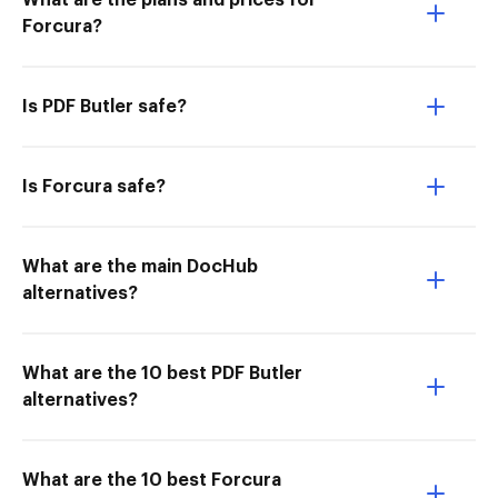
What are the plans and prices for
Forcura?
Is PDF Butler safe?
Is Forcura safe?
What are the main DocHub
alternatives?
What are the 10 best PDF Butler
alternatives?
What are the 10 best Forcura