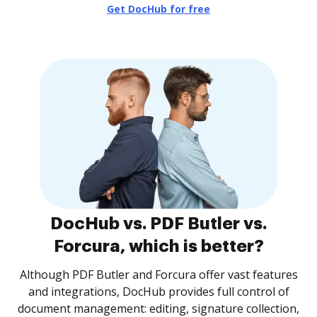
Get DocHub for free
DocHub vs. PDF Butler vs.
Forcura, which is better?
Although PDF Butler and Forcura offer vast features
and integrations, DocHub provides full control of
document management: editing, signature collection,