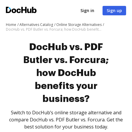
Sign in
Sign up
Home
Alternatives Catalog
Online Storage Alternatives
DocHub vs. PDF Butler vs. Forcura; how DocHub benefits your business?
DocHub vs. PDF
Butler vs. Forcura;
how DocHub
benefits your
business?
Switch to DocHub’s online storage alternative and
compare DocHub vs. PDF Butler vs. Forcura. Get the
best solution for your business today.