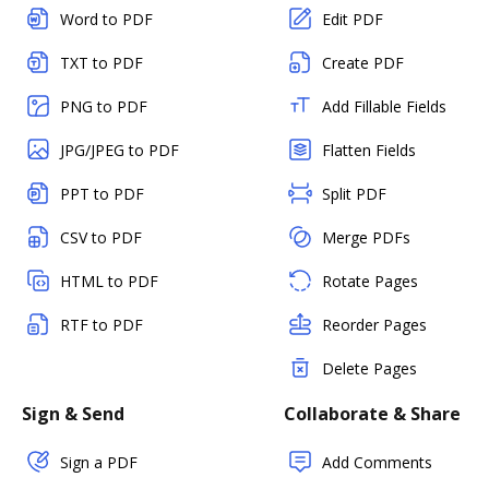
Word to PDF
Edit PDF
TXT to PDF
Create PDF
PNG to PDF
Add Fillable Fields
JPG/JPEG to PDF
Flatten Fields
PPT to PDF
Split PDF
CSV to PDF
Merge PDFs
HTML to PDF
Rotate Pages
RTF to PDF
Reorder Pages
Delete Pages
Sign & Send
Collaborate & Share
Sign a PDF
Add Comments