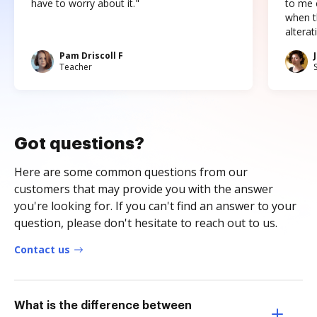
have to worry about it."
to me c
when t
altera
Pam Driscoll F
Teacher
Got questions?
Here are some common questions from our
customers that may provide you with the answer
you're looking for. If you can't find an answer to your
question, please don't hesitate to reach out to us.
Contact us
What is the difference between