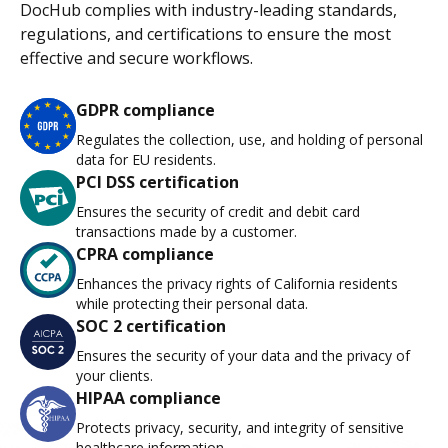
DocHub complies with industry-leading standards,
regulations, and certifications to ensure the most
effective and secure workflows.
GDPR compliance
Regulates the collection, use, and holding of personal
data for EU residents.
PCI DSS certification
Ensures the security of credit and debit card
transactions made by a customer.
CPRA compliance
Enhances the privacy rights of California residents
while protecting their personal data.
SOC 2 certification
Ensures the security of your data and the privacy of
your clients.
HIPAA compliance
Protects privacy, security, and integrity of sensitive
healthcare information.