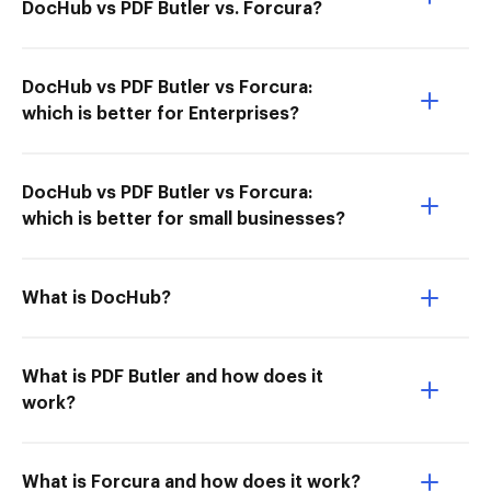
DocHub vs PDF Butler vs. Forcura?
DocHub vs PDF Butler vs Forcura:
which is better for Enterprises?
DocHub vs PDF Butler vs Forcura:
which is better for small businesses?
What is DocHub?
What is PDF Butler and how does it
work?
What is Forcura and how does it work?