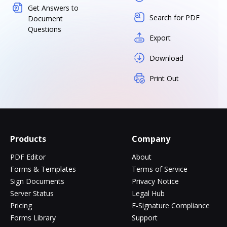
Get Answers to
Search for PDF
Document
Questions
Export
Download
Print Out
Products
Company
PDF Editor
About
Forms & Templates
Terms of Service
Sign Documents
Privacy Notice
Server Status
Legal Hub
Pricing
E-Signature Compliance
Forms Library
Support