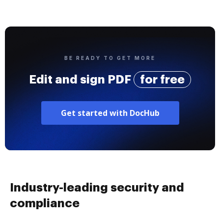
BE READY TO GET MORE
Edit and sign PDF
for free
Get started with DocHub
Industry-leading security and
compliance