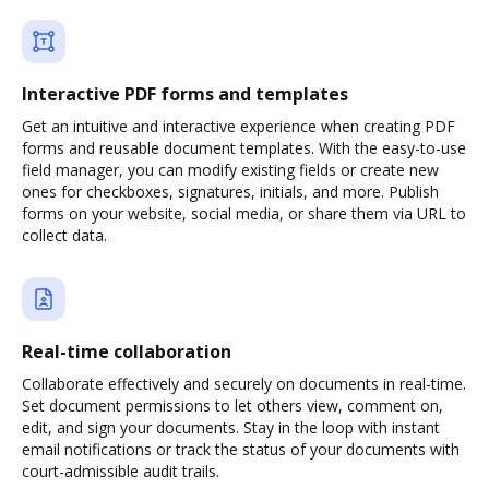
Interactive PDF forms and templates
Get an intuitive and interactive experience when creating PDF
forms and reusable document templates. With the easy-to-use
field manager, you can modify existing fields or create new
ones for checkboxes, signatures, initials, and more. Publish
forms on your website, social media, or share them via URL to
collect data.
Real-time collaboration
Collaborate effectively and securely on documents in real-time.
Set document permissions to let others view, comment on,
edit, and sign your documents. Stay in the loop with instant
email notifications or track the status of your documents with
court-admissible audit trails.