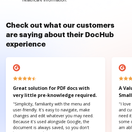
Check out what our customers
are saying about their DocHub
experience
Great solution for PDF docs with
A Val
very little pre-knowledge required.
Small
"Simplicity, familiarity with the menu and
"I love
user-friendly. It's easy to navigate, make
and cus
changes and edit whatever you may need.
need it
Because it's used alongside Google, the
some o
document is always saved, so you don't
am abl