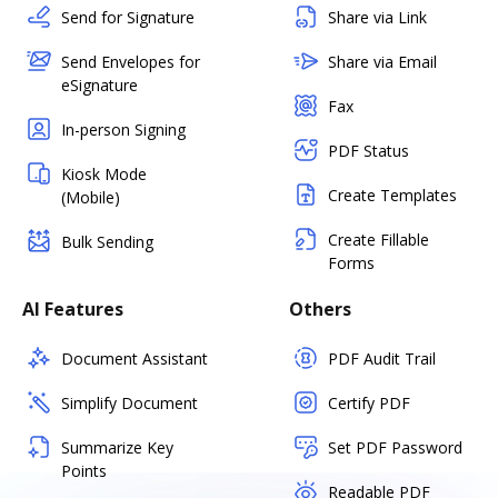
Send for Signature
Share via Link
Send Envelopes for
Share via Email
eSignature
Fax
In-person Signing
PDF Status
Kiosk Mode
Create Templates
(Mobile)
Create Fillable
Bulk Sending
Forms
AI Features
Others
Document Assistant
PDF Audit Trail
Simplify Document
Certify PDF
Summarize Key
Set PDF Password
Points
Readable PDF