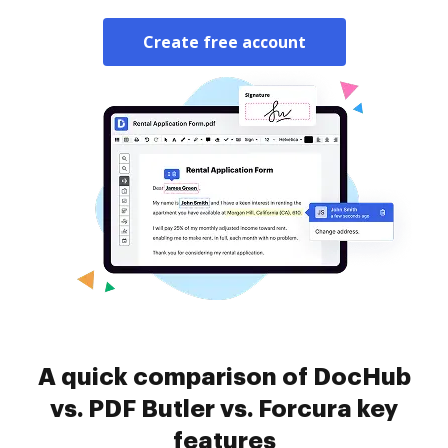
Create free account
A quick comparison of DocHub
vs. PDF Butler vs. Forcura key
features