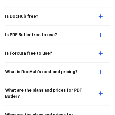
Is DocHub free?
Is PDF Butler free to use?
Is Forcura free to use?
What is DocHub’s cost and pricing?
What are the plans and prices for PDF
Butler?