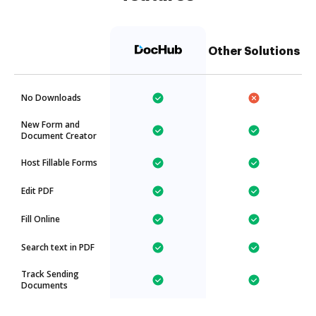
Other Solutions
No Downloads
New Form and
Document Creator
Host Fillable Forms
Edit PDF
Fill Online
Search text in PDF
Track Sending
Documents