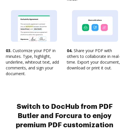
03.
Customize your PDF in
04.
Share your PDF with
minutes. Type, highlight,
others to collaborate in real-
underline, whiteout text, add
time. Export your document,
comments, and sign your
download or print it out.
document.
Switch to DocHub from PDF
Butler and Forcura to enjoy
premium PDF customization