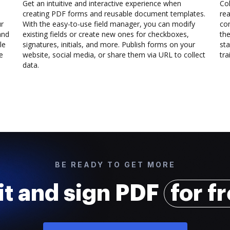
Get an intuitive and interactive experience when
Col
creating PDF forms and reusable document templates.
rea
ur
With the easy-to-use field manager, you can modify
co
and
existing fields or create new ones for checkboxes,
the
le
signatures, initials, and more. Publish forms on your
sta
e
website, social media, or share them via URL to collect
trai
data.
BE READY TO GET MORE
it and sign PDF
for f