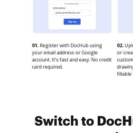
01.
Register with DocHub using
02.
Upl
your email address or Google
or crea
account. It's fast and easy. No credit
customi
card required.
drawing
fillable 
Switch to DocH