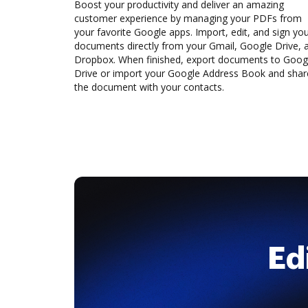
Boost your productivity and deliver an amazing
customer experience by managing your PDFs from
your favorite Google apps. Import, edit, and sign yo
documents directly from your Gmail, Google Drive, 
Dropbox. When finished, export documents to Goog
Drive or import your Google Address Book and shar
the document with your contacts.
Ed