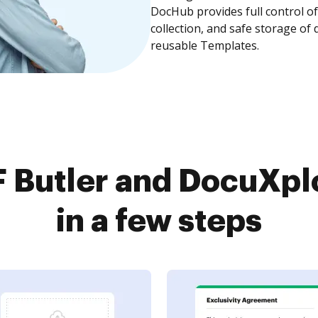
DocHub provides full control 
collection, and safe storage of
reusable Templates.
 Butler and DocuXpl
in a few steps