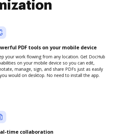
mization
werful PDF tools on your mobile device
ep your work flowing from any location. Get DocHub
abilities on your mobile device so you can edit,
otate, manage, sign, and share PDFs just as easily
you would on desktop. No need to install the app.
al-time collaboration