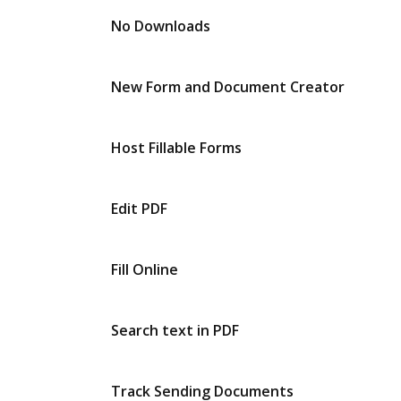
No Downloads
New Form and Document Creator
Host Fillable Forms
Edit PDF
Fill Online
Search text in PDF
Track Sending Documents