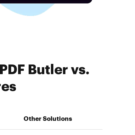
PDF Butler vs.
res
Other Solutions