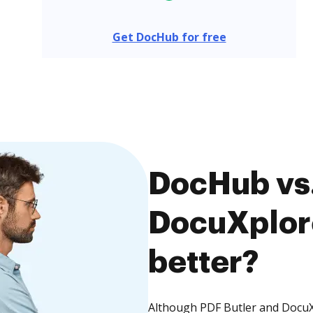
Get DocHub for free
DocHub vs.
DocuXplore
better?
Although PDF Butler and DocuXp