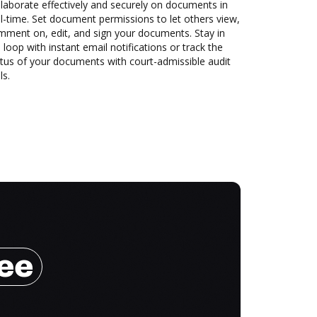
laborate effectively and securely on documents in
l-time. Set document permissions to let others view,
mment on, edit, and sign your documents. Stay in
 loop with instant email notifications or track the
tus of your documents with court-admissible audit
ls.
ree