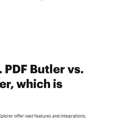
 PDF Butler vs.
r, which is
lorer offer vast features and integrations,