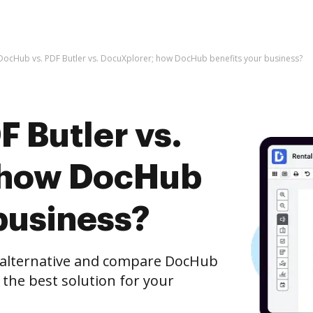
DocHub vs. PDF Butler vs. DocuXplorer; how DocHub benefits your business?
 Butler vs.
 how DocHub
business?
e alternative and compare DocHub
 the best solution for your