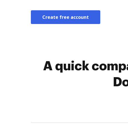
Create free account
A quick compa
Do