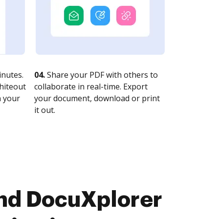
nutes.
04.
Share your PDF with others to
whiteout
collaborate in real-time. Export
n your
your document, download or print
it out.
and DocuXplorer