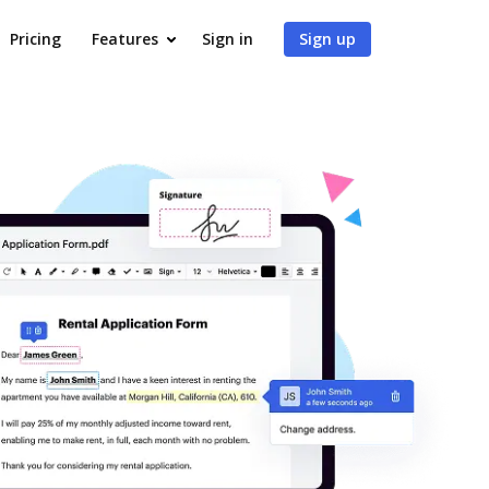
Pricing
Features
Sign in
Sign up