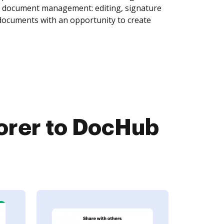
of document management: editing, signature
 documents with an opportunity to create
orer to DocHub