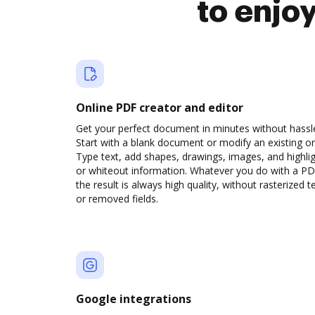
to enjo
Online PDF creator and editor
Get your perfect document in minutes without hassl
Start with a blank document or modify an existing o
Type text, add shapes, drawings, images, and highli
or whiteout information. Whatever you do with a PD
the result is always high quality, without rasterized t
or removed fields.
Google integrations