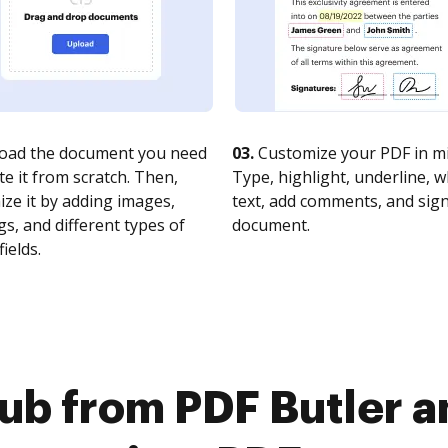
oad the document you need
03.
Customize your PDF in mi
te it from scratch. Then,
Type, highlight, underline, 
ze it by adding images,
text, add comments, and sig
s, and different types of
document.
fields.
ub from PDF Butler 