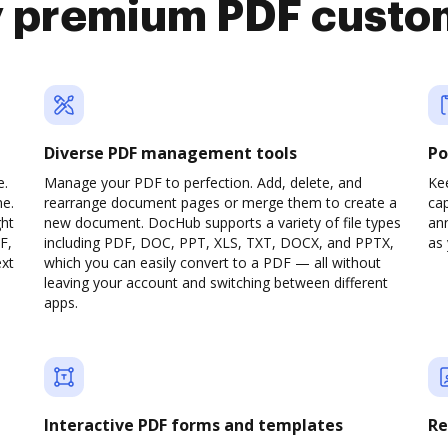
y premium PDF custo
Diverse PDF management tools
Po
e.
Manage your PDF to perfection. Add, delete, and
Ke
ne.
rearrange document pages or merge them to create a
cap
ght
new document. DocHub supports a variety of file types
ann
F,
including PDF, DOC, PPT, XLS, TXT, DOCX, and PPTX,
as 
ext
which you can easily convert to a PDF — all without
leaving your account and switching between different
apps.
Interactive PDF forms and templates
Re