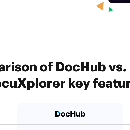
rison of DocHub vs. 
cuXplorer key featu