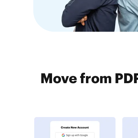
Move from PDF