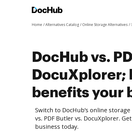
Home
Alternatives Catalog
Online Storage Alternatives
DocHub vs. PDF
DocuXplorer;
benefits your 
Switch to DocHub’s online storag
vs. PDF Butler vs. DocuXplorer. Get
business today.