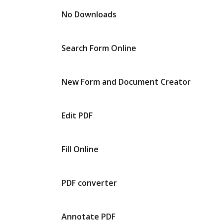
No Downloads
Search Form Online
New Form and Document Creator
Edit PDF
Fill Online
PDF converter
Annotate PDF