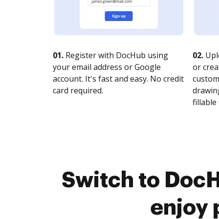
01.
Register with DocHub using
02.
Upl
your email address or Google
or crea
account. It's fast and easy. No credit
customi
card required.
drawing
fillable 
Switch to Doc
enjoy 