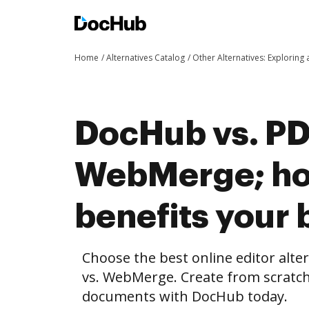
Home
Alternatives Catalog
Other Alternatives: Exploring
DocHub vs. PD
WebMerge; h
benefits your 
Choose the best online editor alt
vs. WebMerge. Create from scratch
documents with DocHub today.