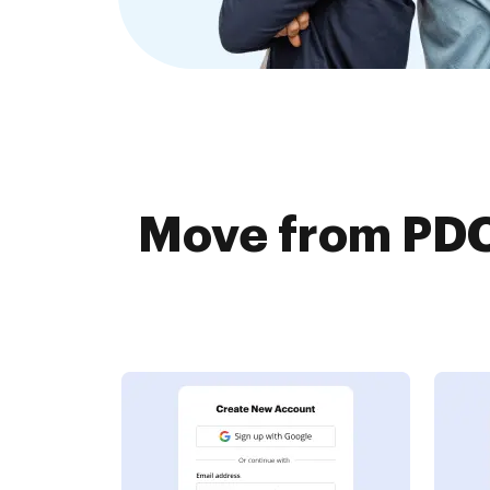
Move from PDC