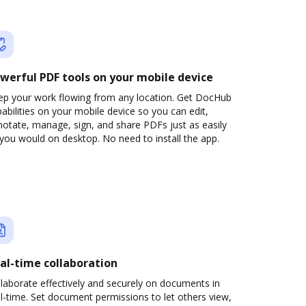
werful PDF tools on your mobile device
ep your work flowing from any location. Get DocHub
abilities on your mobile device so you can edit,
otate, manage, sign, and share PDFs just as easily
you would on desktop. No need to install the app.
al-time collaboration
laborate effectively and securely on documents in
l-time. Set document permissions to let others view,