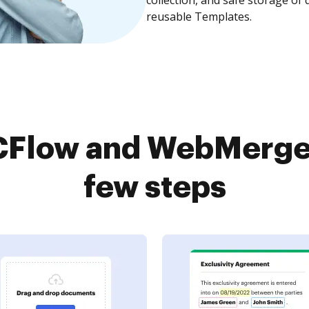
reusable Templates.
Flow and WebMerge 
few steps