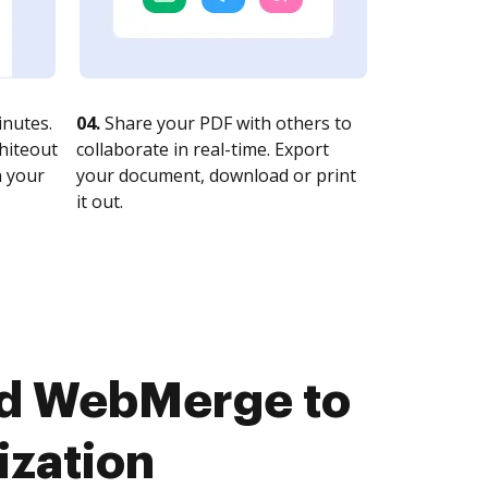
nutes.
04.
Share your PDF with others to
whiteout
collaborate in real-time. Export
n your
your document, download or print
it out.
nd WebMerge to
ization