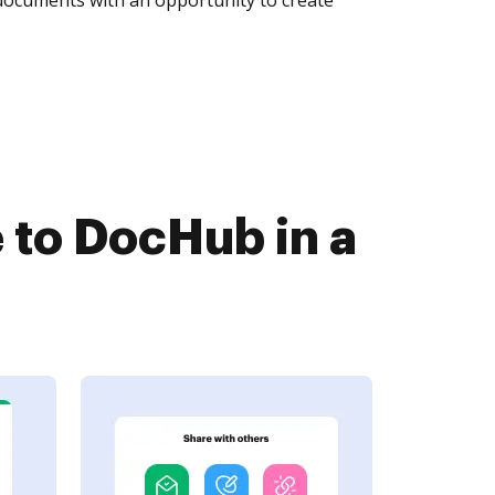
to DocHub in a