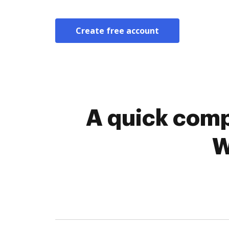
Create free account
A quick comp
W