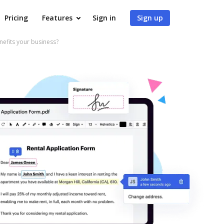
Pricing
Features
Sign in
Sign up
fits your business?