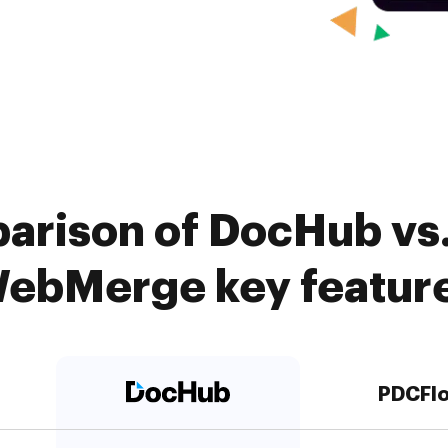
arison of DocHub vs
ebMerge key featur
PDCFl