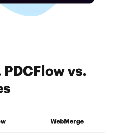
. PDCFlow vs.
es
ow
WebMerge