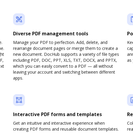
Diverse PDF management tools
Po
e.
Manage your PDF to perfection. Add, delete, and
Ke
ne.
rearrange document pages or merge them to create a
cap
ght
new document. DocHub supports a variety of file types
ann
F,
including PDF, DOC, PPT, XLS, TXT, DOCX, and PPTX,
as 
ext
which you can easily convert to a PDF — all without
leaving your account and switching between different
apps.
Interactive PDF forms and templates
Re
Get an intuitive and interactive experience when
Col
creating PDF forms and reusable document templates.
rea