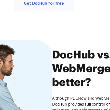
Get DocHub for free
DocHub vs
WebMerge,
better?
Although PDCFlow and WebMerge
DocHub provides full control 
collection, and safe storage of