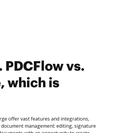
. PDCFlow vs.
 which is
 offer vast features and integrations,
of document management: editing, signature
 documents with an opportunity to create