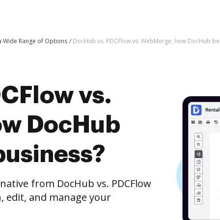
 a Wide Range of Options
DocHub vs. PDCFlow vs. WebMerge; how DocHub bene
CFlow vs.
ow DocHub
business?
ernative from DocHub vs. PDCFlow
, edit, and manage your