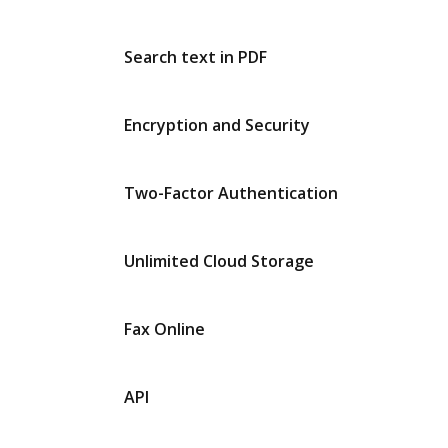
Search text in PDF
Encryption and Security
Two-Factor Authentication
Unlimited Cloud Storage
Fax Online
API