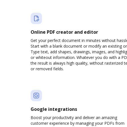
Online PDF creator and editor
Get your perfect document in minutes without hassl
Start with a blank document or modify an existing o
Type text, add shapes, drawings, images, and highli
or whiteout information. Whatever you do with a PD
the result is always high quality, without rasterized t
or removed fields.
Google integrations
Boost your productivity and deliver an amazing
customer experience by managing your PDFs from