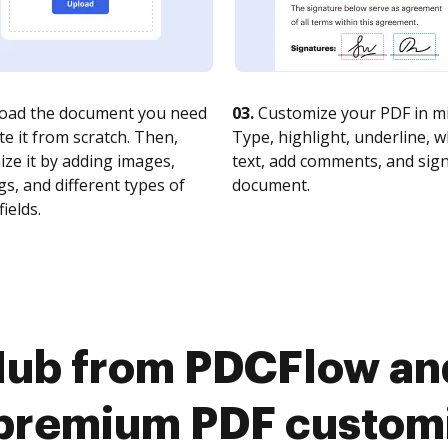
oad the document you need
03.
Customize your PDF in mi
te it from scratch. Then,
Type, highlight, underline, 
ze it by adding images,
text, add comments, and sig
s, and different types of
document.
fields.
Hub from PDCFlow a
premium PDF custom