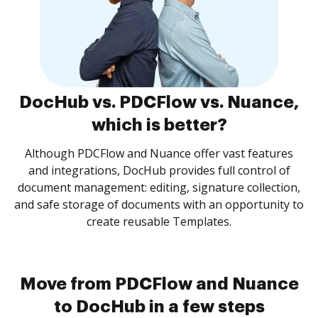
DocHub vs. PDCFlow vs. Nuance,
which is better?
Although PDCFlow and Nuance offer vast features
and integrations, DocHub provides full control of
document management: editing, signature collection,
and safe storage of documents with an opportunity to
create reusable Templates.
Move from PDCFlow and Nuance
to DocHub in a few steps