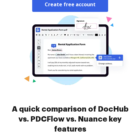
Create free account
A quick comparison of DocHub
vs. PDCFlow vs. Nuance key
features