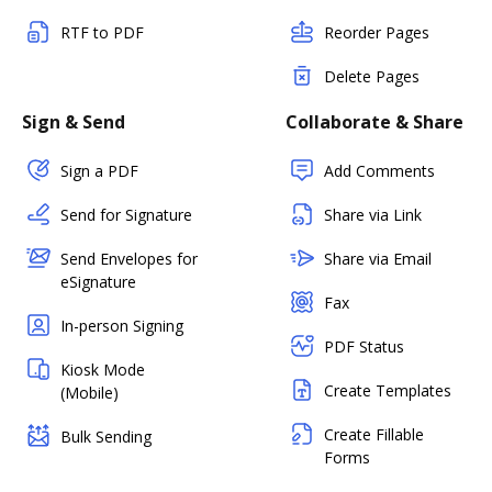
RTF to PDF
Reorder Pages
Delete Pages
Sign & Send
Collaborate & Share
Sign a PDF
Add Comments
Send for Signature
Share via Link
Send Envelopes for
Share via Email
eSignature
Fax
In-person Signing
PDF Status
Kiosk Mode
Create Templates
(Mobile)
Create Fillable
Bulk Sending
Forms