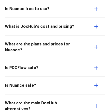
Is Nuance free to use?
What is DocHub’s cost and pricing?
What are the plans and prices for
Nuance?
Is PDCFlow safe?
Is Nuance safe?
What are the main DocHub
alternatives?