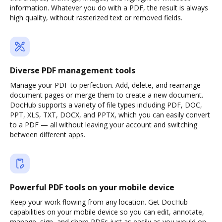
information. Whatever you do with a PDF, the result is always
high quality, without rasterized text or removed fields.
Diverse PDF management tools
Manage your PDF to perfection. Add, delete, and rearrange
document pages or merge them to create a new document.
DocHub supports a variety of file types including PDF, DOC,
PPT, XLS, TXT, DOCX, and PPTX, which you can easily convert
to a PDF — all without leaving your account and switching
between different apps.
Powerful PDF tools on your mobile device
Keep your work flowing from any location. Get DocHub
capabilities on your mobile device so you can edit, annotate,
manage, sign, and share PDFs just as easily as you would on