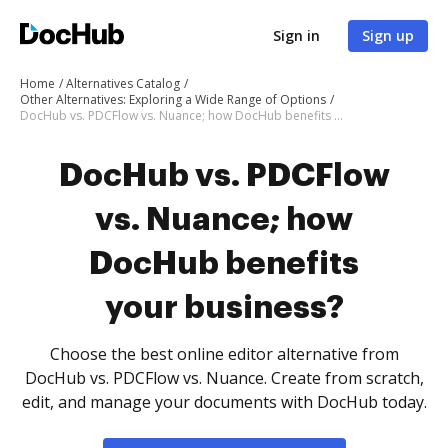
Sign in
Sign up
Home
Alternatives Catalog
Other Alternatives: Exploring a Wide Range of Options
DocHub vs. PDCFlow vs. Nuance; how DocHub benefits your business?
DocHub vs. PDCFlow
vs. Nuance; how
DocHub benefits
your business?
Choose the best online editor alternative from
DocHub vs. PDCFlow vs. Nuance. Create from scratch,
edit, and manage your documents with DocHub today.