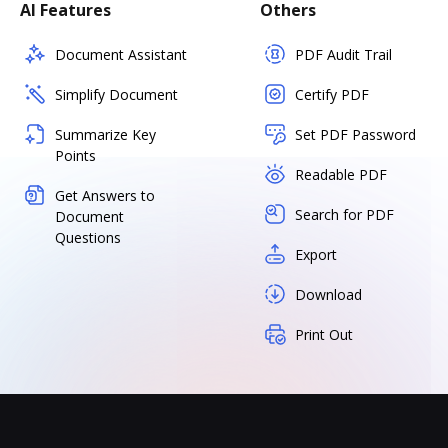
AI Features
Others
Document Assistant
PDF Audit Trail
Simplify Document
Certify PDF
Summarize Key
Set PDF Password
Points
Readable PDF
Get Answers to
Search for PDF
Document
Questions
Export
Download
Print Out