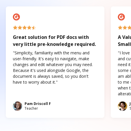
Great solution for PDF docs with
A Val
very little pre-knowledge required.
Small
"Simplicity, familiarity with the menu and
"I love
user-friendly. It's easy to navigate, make
and cus
changes and edit whatever you may need.
need it
Because it's used alongside Google, the
some o
document is always saved, so you don't
am abl
have to worry about it."
to me c
when t
altera
Pam Driscoll F
Teacher