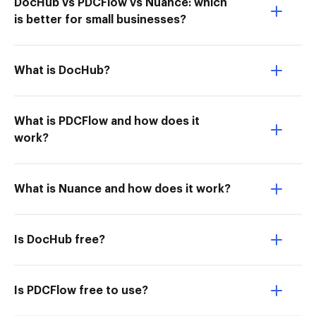
DocHub vs PDCFlow vs Nuance: which
is better for small businesses?
What is DocHub?
What is PDCFlow and how does it
work?
What is Nuance and how does it work?
Is DocHub free?
Is PDCFlow free to use?