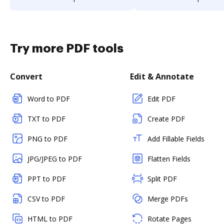
Try more PDF tools
Convert
Edit & Annotate
Word to PDF
Edit PDF
TXT to PDF
Create PDF
PNG to PDF
Add Fillable Fields
JPG/JPEG to PDF
Flatten Fields
PPT to PDF
Split PDF
CSV to PDF
Merge PDFs
HTML to PDF
Rotate Pages