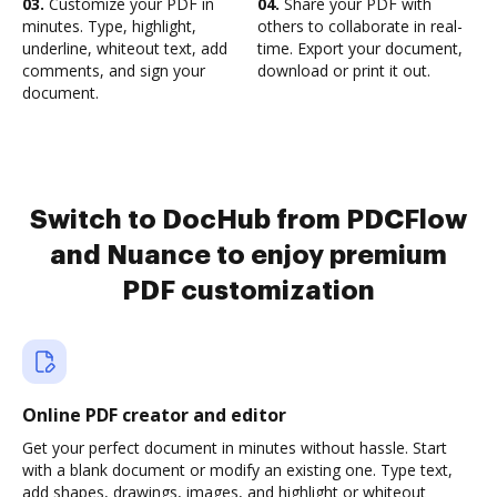
03.
Customize your PDF in
04.
Share your PDF with
minutes. Type, highlight,
others to collaborate in real-
underline, whiteout text, add
time. Export your document,
comments, and sign your
download or print it out.
document.
Switch to DocHub from PDCFlow
and Nuance to enjoy premium
PDF customization
Online PDF creator and editor
Get your perfect document in minutes without hassle. Start
with a blank document or modify an existing one. Type text,
add shapes, drawings, images, and highlight or whiteout