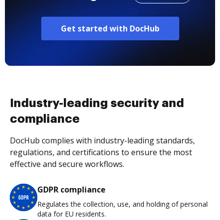
Get started with DocHub
Industry-leading security and
compliance
DocHub complies with industry-leading standards,
regulations, and certifications to ensure the most
effective and secure workflows.
GDPR compliance
Regulates the collection, use, and holding of personal
data for EU residents.