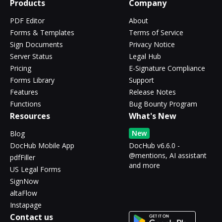
Products
Company
PDF Editor
About
Forms & Templates
Terms of Service
Sign Documents
Privacy Notice
Server Status
Legal Hub
Pricing
E-Signature Compliance
Forms Library
Support
Features
Release Notes
Functions
Bug Bounty Program
Resources
What's New
New
Blog
DocHub Mobile App
DocHub v6.6.0 -
@mentions, AI assistant
pdfFiller
and more
US Legal Forms
SignNow
altaFlow
Instapage
Contact us