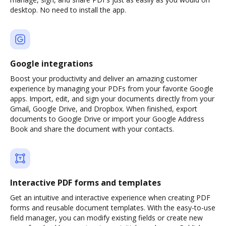
desktop. No need to install the app.
Google integrations
Boost your productivity and deliver an amazing customer
experience by managing your PDFs from your favorite Google
apps. Import, edit, and sign your documents directly from your
Gmail, Google Drive, and Dropbox. When finished, export
documents to Google Drive or import your Google Address
Book and share the document with your contacts.
Interactive PDF forms and templates
Get an intuitive and interactive experience when creating PDF
forms and reusable document templates. With the easy-to-use
field manager, you can modify existing fields or create new