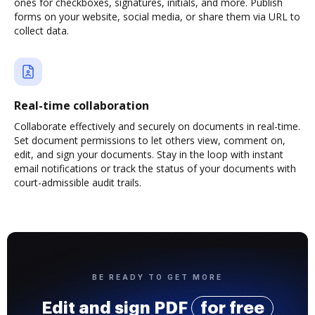
ones for checkboxes, signatures, initials, and more. Publish
forms on your website, social media, or share them via URL to
collect data.
Real-time collaboration
Collaborate effectively and securely on documents in real-time.
Set document permissions to let others view, comment on,
edit, and sign your documents. Stay in the loop with instant
email notifications or track the status of your documents with
court-admissible audit trails.
BE READY TO GET MORE
Edit and sign PDF
for free