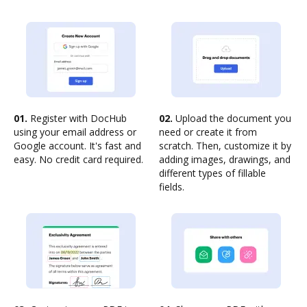
01.
Register with DocHub
02.
Upload the document you
using your email address or
need or create it from
Google account. It's fast and
scratch. Then, customize it by
easy. No credit card required.
adding images, drawings, and
different types of fillable
fields.