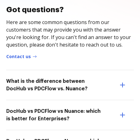
Got questions?
Here are some common questions from our
customers that may provide you with the answer
you're looking for. If you can't find an answer to your
question, please don't hesitate to reach out to us.
Contact us
What is the difference between
DocHub vs PDCFlow vs. Nuance?
DocHub vs PDCFlow vs Nuance: which
is better for Enterprises?