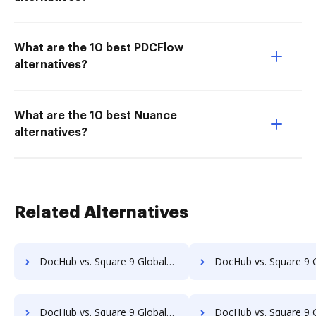
What are the 10 best PDCFlow
alternatives?
What are the 10 best Nuance
alternatives?
Related Alternatives
DocHub vs. Square 9 GlobalSearch vs. SaveMyResearch; how DocHub benefits your business?
DocHub vs. Square 9 GlobalSearch vs. ScanFile; how DocHub benefi
DocHub vs. Square 9 GlobalSearch vs. SOFTOLOGY Document Management; how DocHub benefits your business?
DocHub vs. Square 9 GlobalSearch vs. Sorted AI; how DocHub benefi