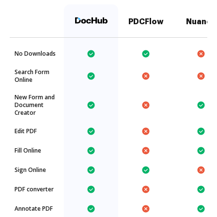
PDCFlow
Nuance
No Downloads
Search Form
Online
New Form and
Document
Creator
Edit PDF
Fill Online
Sign Online
PDF converter
Annotate PDF