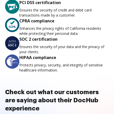
PCI DSS certification
Ensures the security of credit and debit card
transactions made by a customer.
CPRA compliance
Enhances the privacy rights of California residents
while protecting their personal data.
SOC 2 certification
Ensures the security of your data and the privacy of
your clients.
HIPAA compliance
Protects privacy, security, and integrity of sensitive
healthcare information.
Check out what our customers
are saying about their DocHub
experience