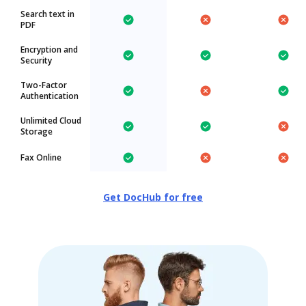
Search text in
PDF
Encryption and
Security
Two-Factor
Authentication
Unlimited Cloud
Storage
Fax Online
Get DocHub for free