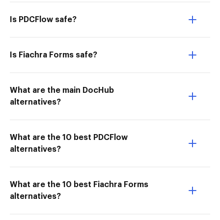
Is PDCFlow safe?
Is Fiachra Forms safe?
What are the main DocHub
alternatives?
What are the 10 best PDCFlow
alternatives?
What are the 10 best Fiachra Forms
alternatives?