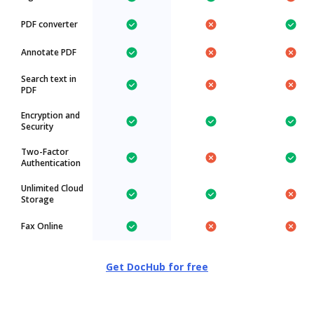
PDF converter
Annotate PDF
Search text in
PDF
Encryption and
Security
Two-Factor
Authentication
Unlimited Cloud
Storage
Fax Online
Get DocHub for free