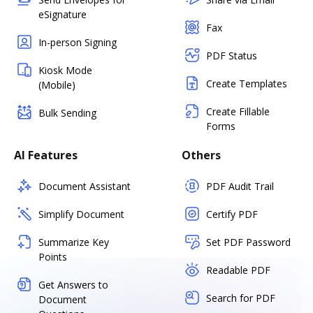
eSignature
Fax
In-person Signing
PDF Status
Kiosk Mode
Create Templates
(Mobile)
Create Fillable
Bulk Sending
Forms
AI Features
Others
Document Assistant
PDF Audit Trail
Simplify Document
Certify PDF
Summarize Key
Set PDF Password
Points
Readable PDF
Get Answers to
Search for PDF
Document