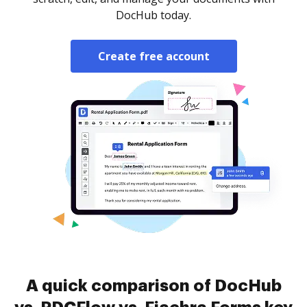
DocHub today.
Create free account
A quick comparison of DocHub