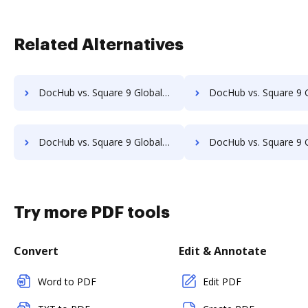
Related Alternatives
DocHub vs. Square 9 GlobalSearch vs. Textstor; how DocHub benefits your business?
DocHub vs. Square 9 GlobalSearch vs. TruEdit; how DocHub benefit
DocHub vs. Square 9 GlobalSearch vs. VersaIMAGE; how DocHub benefits your business?
DocHub vs. Square 9 GlobalSearch vs. ViciDocs; how DocHub benefi
Try more PDF tools
Convert
Edit & Annotate
Word to PDF
Edit PDF