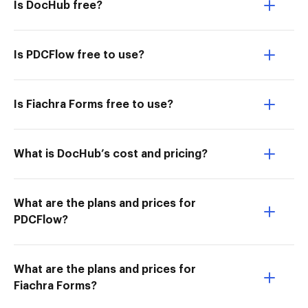
Is DocHub free?
Is PDCFlow free to use?
Is Fiachra Forms free to use?
What is DocHub’s cost and pricing?
What are the plans and prices for
PDCFlow?
What are the plans and prices for
Fiachra Forms?