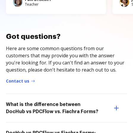
Teacher
Got questions?
Here are some common questions from our
customers that may provide you with the answer
you're looking for. If you can't find an answer to your
question, please don't hesitate to reach out to us.
Contact us
What is the difference between
DocHub vs PDCFlow vs. Fiachra Forms?