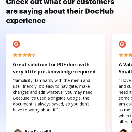
Check out what our customers
are saying about their DocHub
experience
Great solution for PDF docs with
A Val
very little pre-knowledge required.
Small
"Simplicity, familiarity with the menu and
"I love
user-friendly. It's easy to navigate, make
and cus
changes and edit whatever you may need.
need it
Because it's used alongside Google, the
some o
document is always saved, so you don't
am abl
have to worry about it."
to me c
when t
altera
Pam Driscoll F