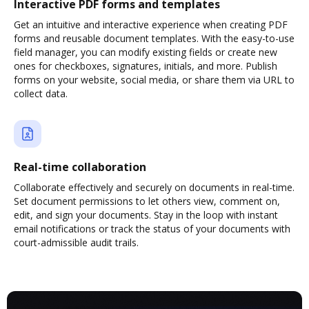
Interactive PDF forms and templates
Get an intuitive and interactive experience when creating PDF
forms and reusable document templates. With the easy-to-use
field manager, you can modify existing fields or create new
ones for checkboxes, signatures, initials, and more. Publish
forms on your website, social media, or share them via URL to
collect data.
Real-time collaboration
Collaborate effectively and securely on documents in real-time.
Set document permissions to let others view, comment on,
edit, and sign your documents. Stay in the loop with instant
email notifications or track the status of your documents with
court-admissible audit trails.