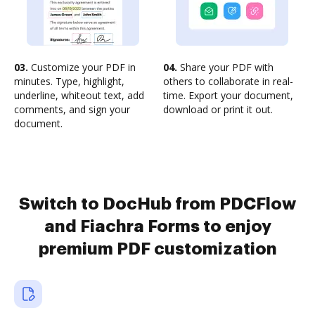
03.
Customize your PDF in
04.
Share your PDF with
minutes. Type, highlight,
others to collaborate in real-
underline, whiteout text, add
time. Export your document,
comments, and sign your
download or print it out.
document.
Switch to DocHub from PDCFlow
and Fiachra Forms to enjoy
premium PDF customization