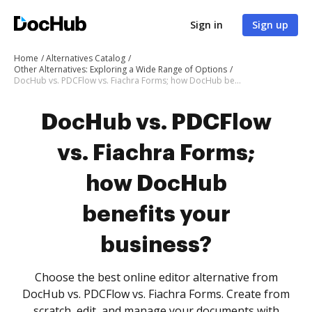
Sign in
Sign up
Home
Alternatives Catalog
Other Alternatives: Exploring a Wide Range of Options
DocHub vs. PDCFlow vs. Fiachra Forms; how DocHub benefits your business?
DocHub vs. PDCFlow
vs. Fiachra Forms;
how DocHub
benefits your
business?
Choose the best online editor alternative from
DocHub vs. PDCFlow vs. Fiachra Forms. Create from
scratch, edit, and manage your documents with