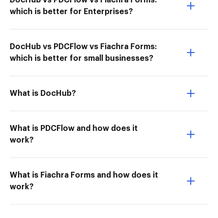
DocHub vs PDCFlow vs Fiachra Forms:
which is better for Enterprises?
DocHub vs PDCFlow vs Fiachra Forms:
which is better for small businesses?
What is DocHub?
What is PDCFlow and how does it
work?
What is Fiachra Forms and how does it
work?