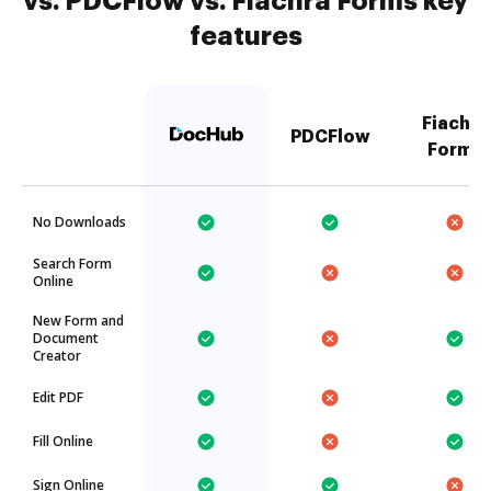
vs. PDCFlow vs. Fiachra Forms key
features
Fiachra
PDCFlow
Forms
No Downloads
Search Form
Online
New Form and
Document
Creator
Edit PDF
Fill Online
Sign Online