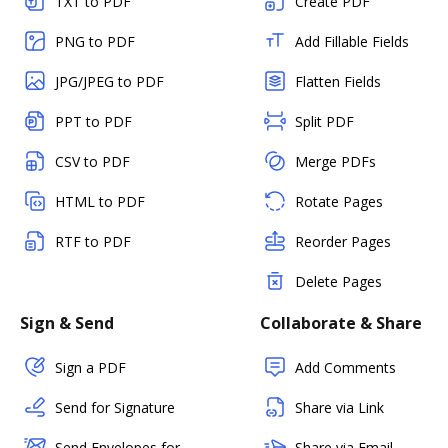
TXT to PDF
Create PDF
PNG to PDF
Add Fillable Fields
JPG/JPEG to PDF
Flatten Fields
PPT to PDF
Split PDF
CSV to PDF
Merge PDFs
HTML to PDF
Rotate Pages
RTF to PDF
Reorder Pages
Delete Pages
Sign & Send
Collaborate & Share
Sign a PDF
Add Comments
Send for Signature
Share via Link
Send Envelopes for
Share via Email