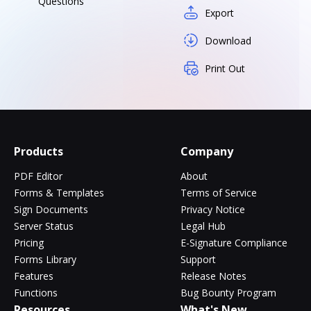
Questions
Export
Download
Print Out
Products
Company
PDF Editor
About
Forms & Templates
Terms of Service
Sign Documents
Privacy Notice
Server Status
Legal Hub
Pricing
E-Signature Compliance
Forms Library
Support
Features
Release Notes
Functions
Bug Bounty Program
Resources
What's New