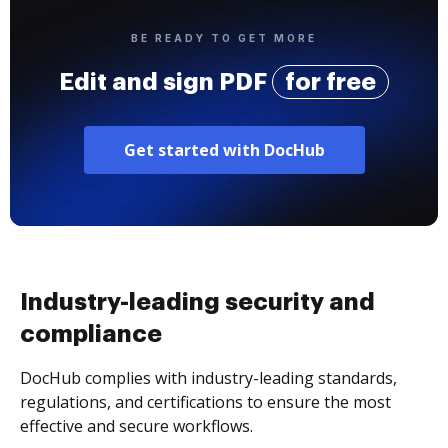
BE READY TO GET MORE
Edit and sign PDF
for free
Get started with DocHub
Industry-leading security and
compliance
DocHub complies with industry-leading standards,
regulations, and certifications to ensure the most
effective and secure workflows.