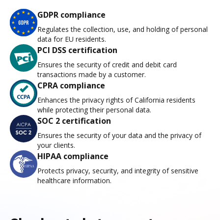
GDPR compliance
Regulates the collection, use, and holding of personal
data for EU residents.
PCI DSS certification
Ensures the security of credit and debit card
transactions made by a customer.
CPRA compliance
Enhances the privacy rights of California residents
while protecting their personal data.
SOC 2 certification
Ensures the security of your data and the privacy of
your clients.
HIPAA compliance
Protects privacy, security, and integrity of sensitive
healthcare information.