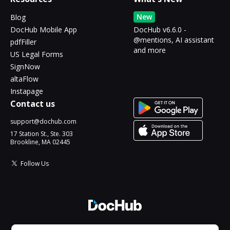
New
Blog
DocHub Mobile App
DocHub v6.6.0 -
@mentions, AI assistant
pdfFiller
and more
US Legal Forms
SignNow
altaFlow
Instapage
Contact us
support@dochub.com
17 Station St., Ste. 303
Brookline, MA 02445
Follow Us