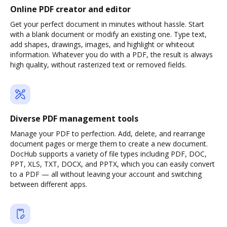
Online PDF creator and editor
Get your perfect document in minutes without hassle. Start
with a blank document or modify an existing one. Type text,
add shapes, drawings, images, and highlight or whiteout
information. Whatever you do with a PDF, the result is always
high quality, without rasterized text or removed fields.
Diverse PDF management tools
Manage your PDF to perfection. Add, delete, and rearrange
document pages or merge them to create a new document.
DocHub supports a variety of file types including PDF, DOC,
PPT, XLS, TXT, DOCX, and PPTX, which you can easily convert
to a PDF — all without leaving your account and switching
between different apps.