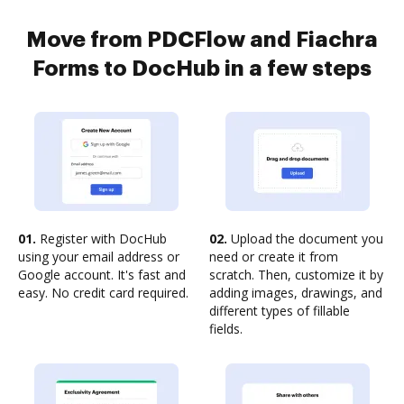
Move from PDCFlow and Fiachra
Forms to DocHub in a few steps
01.
Register with DocHub
02.
Upload the document you
using your email address or
need or create it from
Google account. It's fast and
scratch. Then, customize it by
easy. No credit card required.
adding images, drawings, and
different types of fillable
fields.