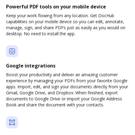
Powerful PDF tools on your mobile device
Keep your work flowing from any location. Get DocHub
capabilities on your mobile device so you can edit, annotate,
manage, sign, and share PDFs just as easily as you would on
desktop. No need to install the app.
Google integrations
Boost your productivity and deliver an amazing customer
experience by managing your PDFs from your favorite Google
apps. Import, edit, and sign your documents directly from your
Gmail, Google Drive, and Dropbox. When finished, export
documents to Google Drive or import your Google Address
Book and share the document with your contacts.