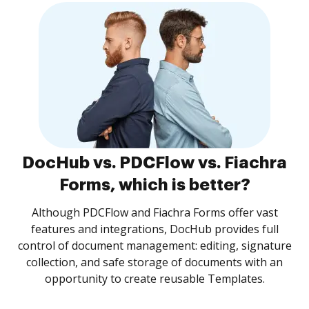
DocHub vs. PDCFlow vs. Fiachra
Forms, which is better?
Although PDCFlow and Fiachra Forms offer vast
features and integrations, DocHub provides full
control of document management: editing, signature
collection, and safe storage of documents with an
opportunity to create reusable Templates.