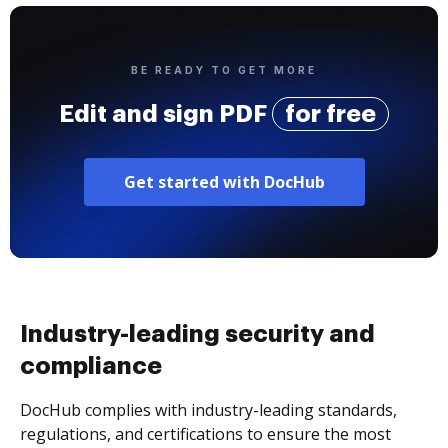
BE READY TO GET MORE
Edit and sign PDF
for free
Get started with DocHub
Industry-leading security and
compliance
DocHub complies with industry-leading standards,
regulations, and certifications to ensure the most