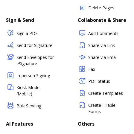
Delete Pages
Sign & Send
Collaborate & Share
Sign a PDF
Add Comments
Send for Signature
Share via Link
Send Envelopes for
Share via Email
eSignature
Fax
In-person Signing
PDF Status
Kiosk Mode
Create Templates
(Mobile)
Create Fillable
Bulk Sending
Forms
AI Features
Others