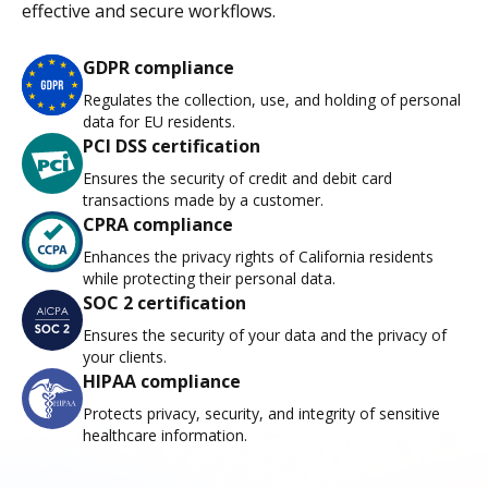
effective and secure workflows.
GDPR compliance
Regulates the collection, use, and holding of personal
data for EU residents.
PCI DSS certification
Ensures the security of credit and debit card
transactions made by a customer.
CPRA compliance
Enhances the privacy rights of California residents
while protecting their personal data.
SOC 2 certification
Ensures the security of your data and the privacy of
your clients.
HIPAA compliance
Protects privacy, security, and integrity of sensitive
healthcare information.