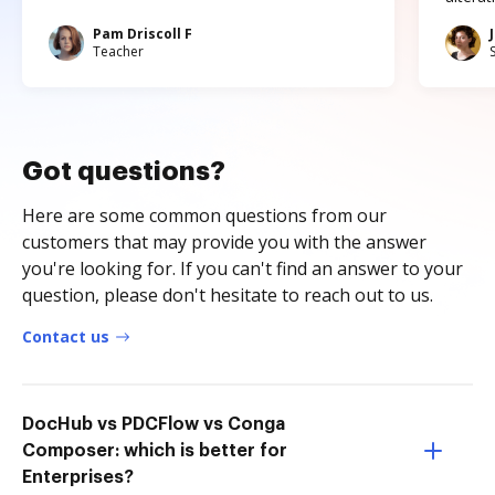
Pam Driscoll F
Teacher
Got questions?
Here are some common questions from our
customers that may provide you with the answer
you're looking for. If you can't find an answer to your
question, please don't hesitate to reach out to us.
Contact us
DocHub vs PDCFlow vs Conga
Composer: which is better for
Enterprises?