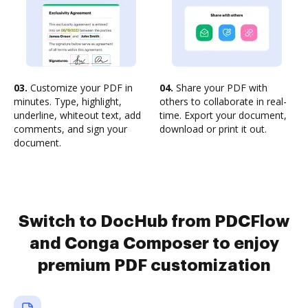
03.
Customize your PDF in
04.
Share your PDF with
minutes. Type, highlight,
others to collaborate in real-
underline, whiteout text, add
time. Export your document,
comments, and sign your
download or print it out.
document.
Switch to DocHub from PDCFlow
and Conga Composer to enjoy
premium PDF customization