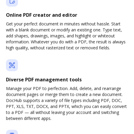
Online PDF creator and editor
Get your perfect document in minutes without hassle. Start
with a blank document or modify an existing one. Type text,
add shapes, drawings, images, and highlight or whiteout
information. Whatever you do with a PDF, the result is always
high quality, without rasterized text or removed fields.
Diverse PDF management tools
Manage your PDF to perfection. Add, delete, and rearrange
document pages or merge them to create a new document.
DocHub supports a variety of file types including PDF, DOC,
PPT, XLS, TXT, DOCX, and PPTX, which you can easily convert
to a PDF — all without leaving your account and switching
between different apps.