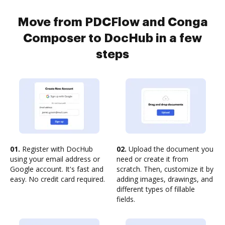
Move from PDCFlow and Conga
Composer to DocHub in a few
steps
01.
Register with DocHub
02.
Upload the document you
using your email address or
need or create it from
Google account. It's fast and
scratch. Then, customize it by
easy. No credit card required.
adding images, drawings, and
different types of fillable
fields.