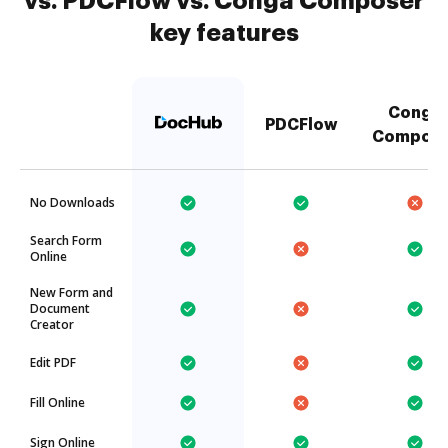
vs. PDCFlow vs. Conga Composer
key features
Conga
PDCFlow
Compose
No Downloads
Search Form
Online
New Form and
Document
Creator
Edit PDF
Fill Online
Sign Online