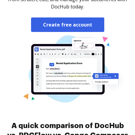
DocHub today.
Create free account
A quick comparison of DocHub