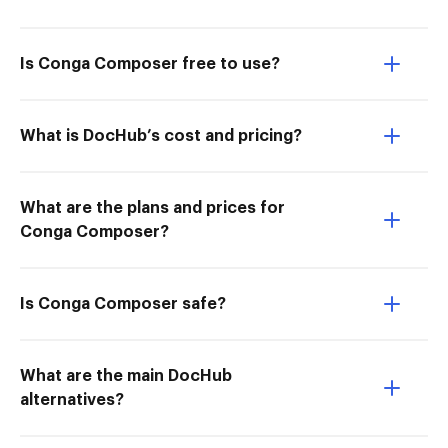
Is Conga Composer free to use?
What is DocHub’s cost and pricing?
What are the plans and prices for
Conga Composer?
Is Conga Composer safe?
What are the main DocHub
alternatives?