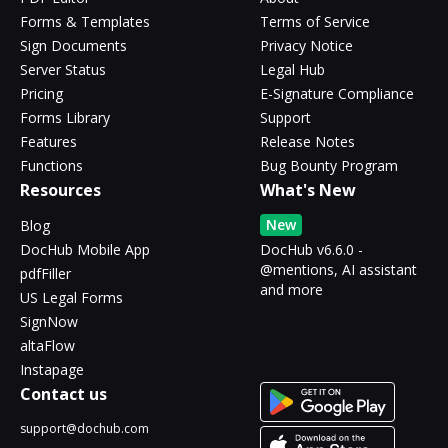
Forms & Templates
Terms of Service
Sign Documents
Privacy Notice
Server Status
Legal Hub
Pricing
E-Signature Compliance
Forms Library
Support
Features
Release Notes
Functions
Bug Bounty Program
Resources
What's New
New
Blog
DocHub Mobile App
DocHub v6.6.0 -
@mentions, AI assistant
pdfFiller
and more
US Legal Forms
SignNow
altaFlow
Instapage
Contact us
support@dochub.com