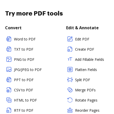
Try more PDF tools
Convert
Edit & Annotate
Word to PDF
Edit PDF
TXT to PDF
Create PDF
PNG to PDF
Add Fillable Fields
JPG/JPEG to PDF
Flatten Fields
PPT to PDF
Split PDF
CSV to PDF
Merge PDFs
HTML to PDF
Rotate Pages
RTF to PDF
Reorder Pages