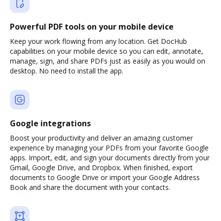
Powerful PDF tools on your mobile device
Keep your work flowing from any location. Get DocHub
capabilities on your mobile device so you can edit, annotate,
manage, sign, and share PDFs just as easily as you would on
desktop. No need to install the app.
Google integrations
Boost your productivity and deliver an amazing customer
experience by managing your PDFs from your favorite Google
apps. Import, edit, and sign your documents directly from your
Gmail, Google Drive, and Dropbox. When finished, export
documents to Google Drive or import your Google Address
Book and share the document with your contacts.