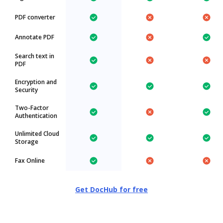
PDF converter
Annotate PDF
Search text in
PDF
Encryption and
Security
Two-Factor
Authentication
Unlimited Cloud
Storage
Fax Online
Get DocHub for free