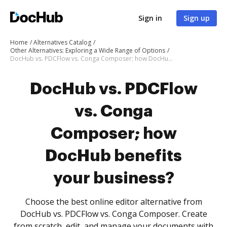
Sign in
Sign up
Home
Alternatives Catalog
Other Alternatives: Exploring a Wide Range of Options
DocHub vs. PDCFlow vs. Conga Composer; how DocHub benefits your business?
DocHub vs. PDCFlow
vs. Conga
Composer; how
DocHub benefits
your business?
Choose the best online editor alternative from
DocHub vs. PDCFlow vs. Conga Composer. Create
from scratch, edit, and manage your documents with