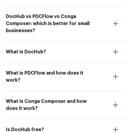
DocHub vs PDCFlow vs Conga
Composer: which is better for small
businesses?
What is DocHub?
What is PDCFlow and how does it
work?
What is Conga Composer and how
does it work?
Is DocHub free?