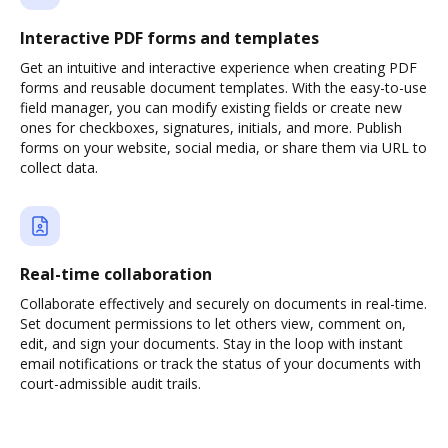
Interactive PDF forms and templates
Get an intuitive and interactive experience when creating PDF
forms and reusable document templates. With the easy-to-use
field manager, you can modify existing fields or create new
ones for checkboxes, signatures, initials, and more. Publish
forms on your website, social media, or share them via URL to
collect data.
Real-time collaboration
Collaborate effectively and securely on documents in real-time.
Set document permissions to let others view, comment on,
edit, and sign your documents. Stay in the loop with instant
email notifications or track the status of your documents with
court-admissible audit trails.