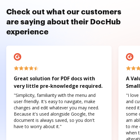
Check out what our customers
are saying about their DocHub
experience
Great solution for PDF docs with
A Val
very little pre-knowledge required.
Small
"Simplicity, familiarity with the menu and
"I love
user-friendly. It's easy to navigate, make
and cus
changes and edit whatever you may need.
need it
Because it's used alongside Google, the
some o
document is always saved, so you don't
am abl
have to worry about it."
to me c
when t
altera