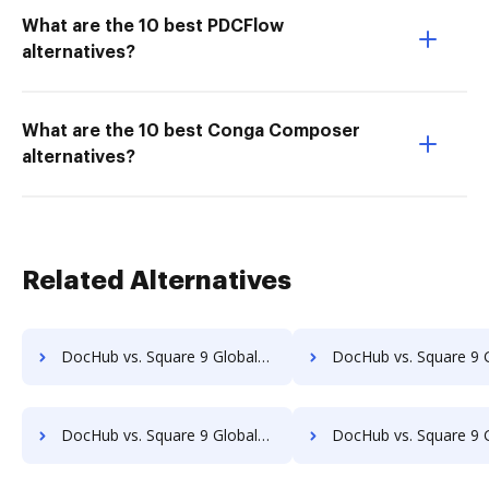
What are the 10 best PDCFlow
alternatives?
What are the 10 best Conga Composer
alternatives?
Related Alternatives
DocHub vs. Square 9 GlobalSearch vs. eDoc Organizer; how DocHub benefits your business?
DocHub vs. Square 9 GlobalSearch vs. ETCETERA ECM; how DocHub benefi
DocHub vs. Square 9 GlobalSearch vs. RicohDocs; how DocHub benefits your business?
DocHub vs. Square 9 GlobalSearch vs. Ascend ECM; how DocHub benefi