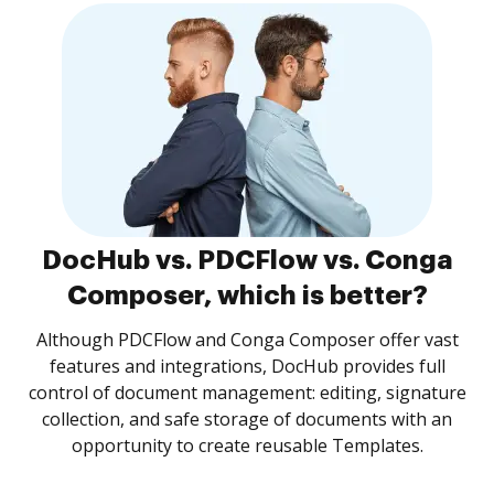
DocHub vs. PDCFlow vs. Conga
Composer, which is better?
Although PDCFlow and Conga Composer offer vast
features and integrations, DocHub provides full
control of document management: editing, signature
collection, and safe storage of documents with an
opportunity to create reusable Templates.