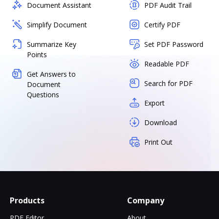
Document Assistant
PDF Audit Trail
Simplify Document
Certify PDF
Summarize Key
Set PDF Password
Points
Readable PDF
Get Answers to
Search for PDF
Document
Questions
Export
Download
Print Out
Products
Company
PDF Editor
About