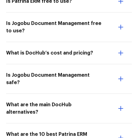
Is Patrina ERM free to use?
Is Jogobu Document Management free
to use?
What is DocHub’s cost and pricing?
Is Jogobu Document Management
safe?
What are the main DocHub
alternatives?
What are the 10 best Patrina ERM