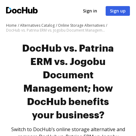
Sign in
Sign up
Home
Alternatives Catalog
Online Storage Alternatives
DocHub vs. Patrina ERM vs. Jogobu Document Management; how DocHub benefits your business?
DocHub vs. Patrina
ERM vs. Jogobu
Document
Management; how
DocHub benefits
your business?
Switch to DocHub’s online storage alternative and