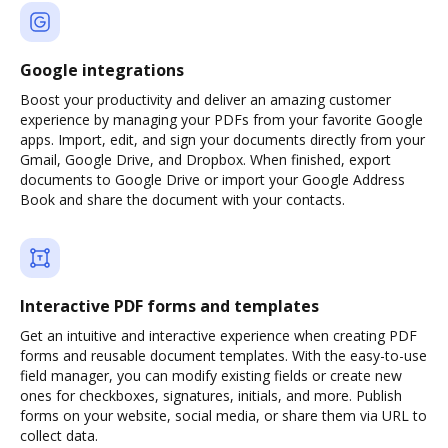
Google integrations
Boost your productivity and deliver an amazing customer
experience by managing your PDFs from your favorite Google
apps. Import, edit, and sign your documents directly from your
Gmail, Google Drive, and Dropbox. When finished, export
documents to Google Drive or import your Google Address
Book and share the document with your contacts.
Interactive PDF forms and templates
Get an intuitive and interactive experience when creating PDF
forms and reusable document templates. With the easy-to-use
field manager, you can modify existing fields or create new
ones for checkboxes, signatures, initials, and more. Publish
forms on your website, social media, or share them via URL to
collect data.