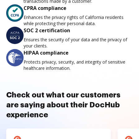
transactions made by a customer.
CPRA compliance
Enhances the privacy rights of California residents
while protecting their personal data.
SOC 2 certification
Ensures the security of your data and the privacy of
your clients.
HIPAA compliance
Protects privacy, security, and integrity of sensitive
healthcare information.
Check out what our customers
are saying about their DocHub
experience