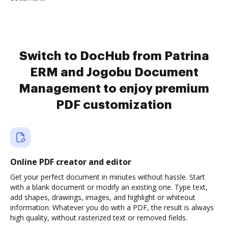
Switch to DocHub from Patrina
ERM and Jogobu Document
Management to enjoy premium
PDF customization
Online PDF creator and editor
Get your perfect document in minutes without hassle. Start
with a blank document or modify an existing one. Type text,
add shapes, drawings, images, and highlight or whiteout
information. Whatever you do with a PDF, the result is always
high quality, without rasterized text or removed fields.