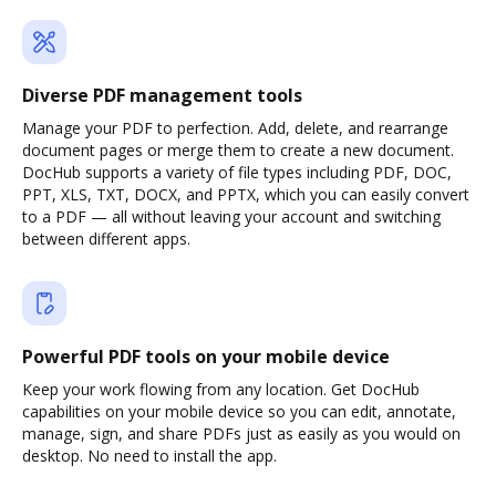
Diverse PDF management tools
Manage your PDF to perfection. Add, delete, and rearrange
document pages or merge them to create a new document.
DocHub supports a variety of file types including PDF, DOC,
PPT, XLS, TXT, DOCX, and PPTX, which you can easily convert
to a PDF — all without leaving your account and switching
between different apps.
Powerful PDF tools on your mobile device
Keep your work flowing from any location. Get DocHub
capabilities on your mobile device so you can edit, annotate,
manage, sign, and share PDFs just as easily as you would on
desktop. No need to install the app.