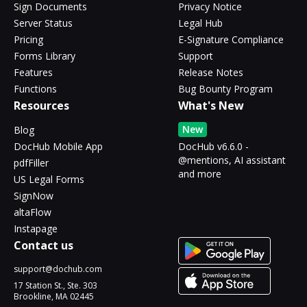
Sign Documents
Privacy Notice
Server Status
Legal Hub
Pricing
E-Signature Compliance
Forms Library
Support
Features
Release Notes
Functions
Bug Bounty Program
Resources
What's New
New
Blog
DocHub Mobile App
DocHub v6.6.0 -
@mentions, AI assistant
pdfFiller
and more
US Legal Forms
SignNow
altaFlow
Instapage
Contact us
support@dochub.com
17 Station St., Ste. 303
Brookline, MA 02445