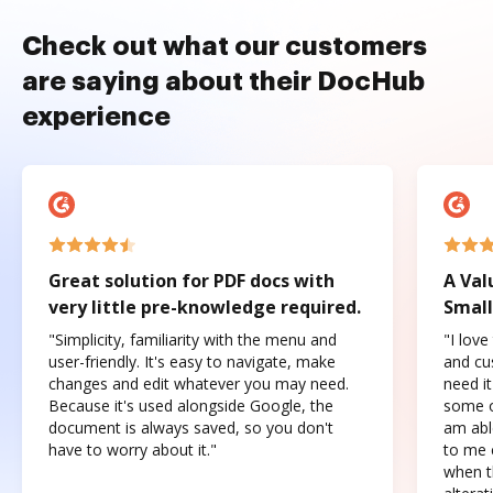
Check out what our customers
are saying about their DocHub
experience
Great solution for PDF docs with
A Val
very little pre-knowledge required.
Small
"Simplicity, familiarity with the menu and
"I love
user-friendly. It's easy to navigate, make
and cus
changes and edit whatever you may need.
need it
Because it's used alongside Google, the
some o
document is always saved, so you don't
am abl
have to worry about it."
to me c
when t