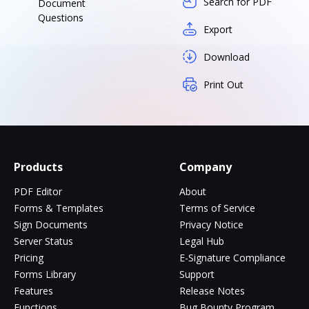
Search for PDF
Document
Questions
Export
Download
Print Out
Products
Company
PDF Editor
About
Forms & Templates
Terms of Service
Sign Documents
Privacy Notice
Server Status
Legal Hub
Pricing
E-Signature Compliance
Forms Library
Support
Features
Release Notes
Functions
Bug Bounty Program