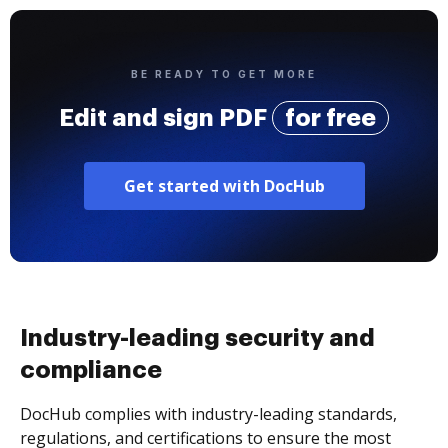
BE READY TO GET MORE
Edit and sign PDF
for free
Get started with DocHub
Industry-leading security and
compliance
DocHub complies with industry-leading standards,
regulations, and certifications to ensure the most