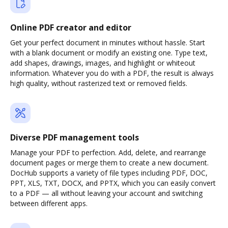
Online PDF creator and editor
Get your perfect document in minutes without hassle. Start
with a blank document or modify an existing one. Type text,
add shapes, drawings, images, and highlight or whiteout
information. Whatever you do with a PDF, the result is always
high quality, without rasterized text or removed fields.
Diverse PDF management tools
Manage your PDF to perfection. Add, delete, and rearrange
document pages or merge them to create a new document.
DocHub supports a variety of file types including PDF, DOC,
PPT, XLS, TXT, DOCX, and PPTX, which you can easily convert
to a PDF — all without leaving your account and switching
between different apps.