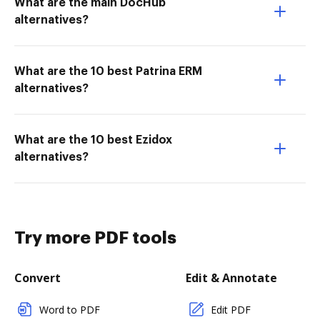
What are the main DocHub
alternatives?
What are the 10 best Patrina ERM
alternatives?
What are the 10 best Ezidox
alternatives?
Try more PDF tools
Convert
Edit & Annotate
Word to PDF
Edit PDF