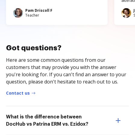
altera
Pam Driscoll F
Teacher
Got questions?
Here are some common questions from our
customers that may provide you with the answer
you're looking for. If you can't find an answer to your
question, please don't hesitate to reach out to us.
Contact us
What is the difference between
DocHub vs Patrina ERM vs. Ezidox?