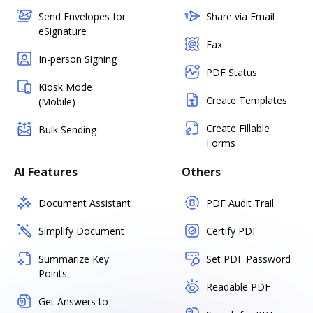
Send Envelopes for
Share via Email
eSignature
Fax
In-person Signing
PDF Status
Kiosk Mode
Create Templates
(Mobile)
Create Fillable
Bulk Sending
Forms
AI Features
Others
Document Assistant
PDF Audit Trail
Simplify Document
Certify PDF
Summarize Key
Set PDF Password
Points
Readable PDF
Get Answers to