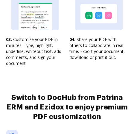
03.
Customize your PDF in
04.
Share your PDF with
minutes. Type, highlight,
others to collaborate in real-
underline, whiteout text, add
time. Export your document,
comments, and sign your
download or print it out.
document.
Switch to DocHub from Patrina
ERM and Ezidox to enjoy premium
PDF customization