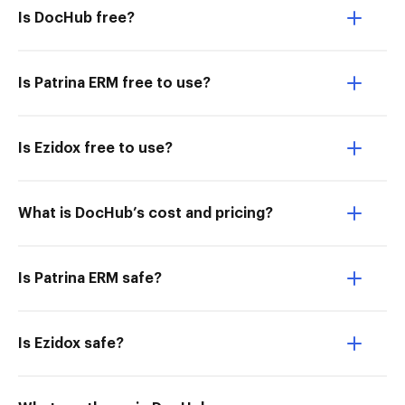
Is DocHub free?
Is Patrina ERM free to use?
Is Ezidox free to use?
What is DocHub’s cost and pricing?
Is Patrina ERM safe?
Is Ezidox safe?