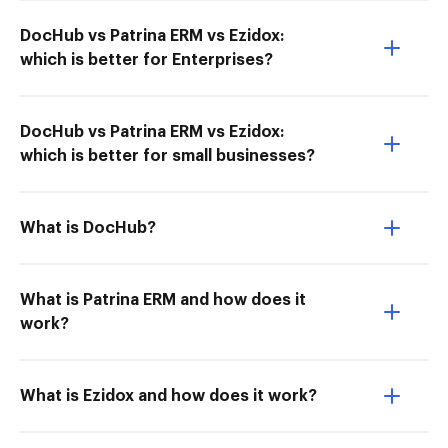
DocHub vs Patrina ERM vs Ezidox:
which is better for Enterprises?
DocHub vs Patrina ERM vs Ezidox:
which is better for small businesses?
What is DocHub?
What is Patrina ERM and how does it
work?
What is Ezidox and how does it work?