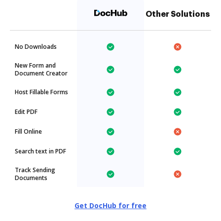
Other Solutions
No Downloads
New Form and
Document Creator
Host Fillable Forms
Edit PDF
Fill Online
Search text in PDF
Track Sending
Documents
Get DocHub for free