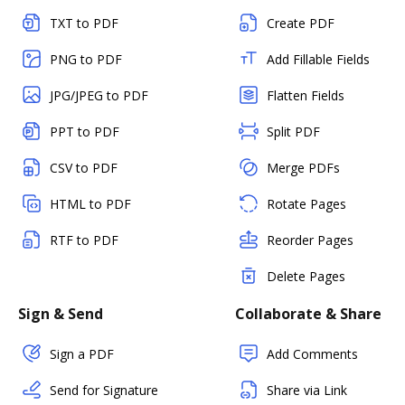
TXT to PDF
Create PDF
PNG to PDF
Add Fillable Fields
JPG/JPEG to PDF
Flatten Fields
PPT to PDF
Split PDF
CSV to PDF
Merge PDFs
HTML to PDF
Rotate Pages
RTF to PDF
Reorder Pages
Delete Pages
Sign & Send
Collaborate & Share
Sign a PDF
Add Comments
Send for Signature
Share via Link