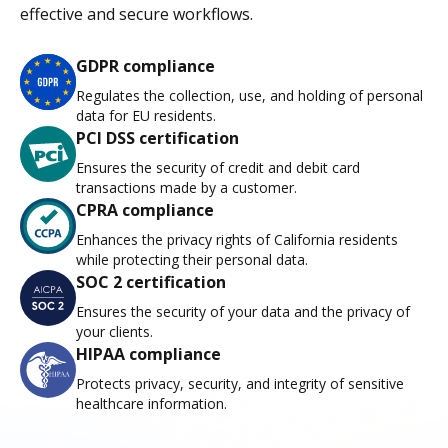
effective and secure workflows.
GDPR compliance
Regulates the collection, use, and holding of personal
data for EU residents.
PCI DSS certification
Ensures the security of credit and debit card
transactions made by a customer.
CPRA compliance
Enhances the privacy rights of California residents
while protecting their personal data.
SOC 2 certification
Ensures the security of your data and the privacy of
your clients.
HIPAA compliance
Protects privacy, security, and integrity of sensitive
healthcare information.