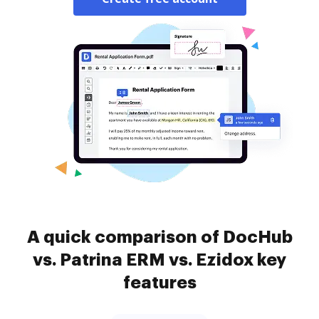
A quick comparison of DocHub
vs. Patrina ERM vs. Ezidox key
features