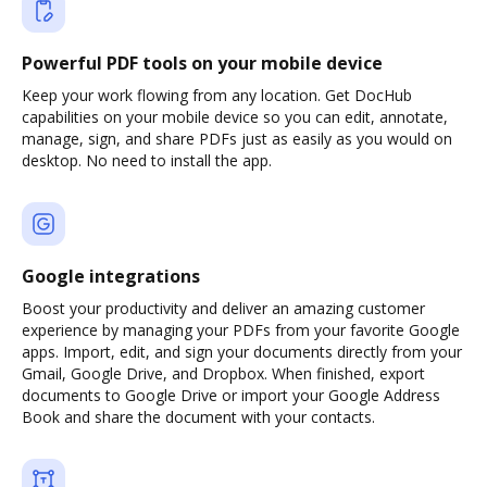
Powerful PDF tools on your mobile device
Keep your work flowing from any location. Get DocHub
capabilities on your mobile device so you can edit, annotate,
manage, sign, and share PDFs just as easily as you would on
desktop. No need to install the app.
Google integrations
Boost your productivity and deliver an amazing customer
experience by managing your PDFs from your favorite Google
apps. Import, edit, and sign your documents directly from your
Gmail, Google Drive, and Dropbox. When finished, export
documents to Google Drive or import your Google Address
Book and share the document with your contacts.