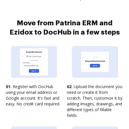
Move from Patrina ERM and
Ezidox to DocHub in a few steps
01.
Register with DocHub
02.
Upload the document you
using your email address or
need or create it from
Google account. It's fast and
scratch. Then, customize it by
easy. No credit card required.
adding images, drawings, and
different types of fillable
fields.