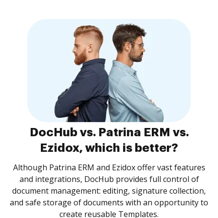
DocHub vs. Patrina ERM vs.
Ezidox, which is better?
Although Patrina ERM and Ezidox offer vast features
and integrations, DocHub provides full control of
document management: editing, signature collection,
and safe storage of documents with an opportunity to
create reusable Templates.