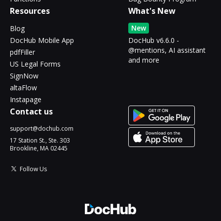
Resources
What's New
New
Blog
DocHub Mobile App
DocHub v6.6.0 -
@mentions, AI assistant
pdfFiller
and more
US Legal Forms
SignNow
altaFlow
Instapage
Contact us
support@dochub.com
17 Station St., Ste. 303
Brookline, MA 02445
Follow Us