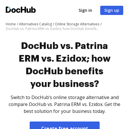
Sign in
Sign up
Home
Alternatives Catalog
Online Storage Alternatives
DocHub vs. Patrina ERM vs. Ezidox; how DocHub benefits your business?
DocHub vs. Patrina
ERM vs. Ezidox; how
DocHub benefits
your business?
Switch to DocHub’s online storage alternative and
compare DocHub vs. Patrina ERM vs. Ezidox. Get the
best solution for your business today.
Create free account