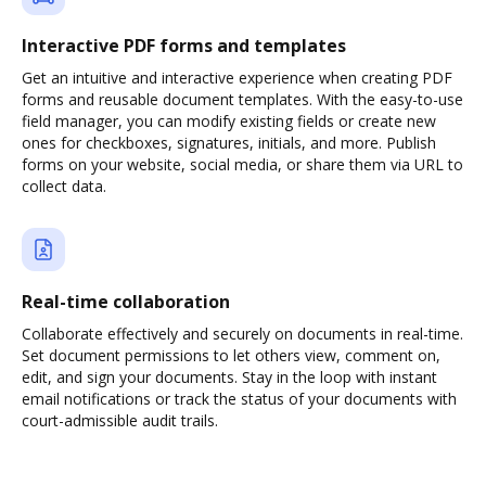
Interactive PDF forms and templates
Get an intuitive and interactive experience when creating PDF
forms and reusable document templates. With the easy-to-use
field manager, you can modify existing fields or create new
ones for checkboxes, signatures, initials, and more. Publish
forms on your website, social media, or share them via URL to
collect data.
Real-time collaboration
Collaborate effectively and securely on documents in real-time.
Set document permissions to let others view, comment on,
edit, and sign your documents. Stay in the loop with instant
email notifications or track the status of your documents with
court-admissible audit trails.