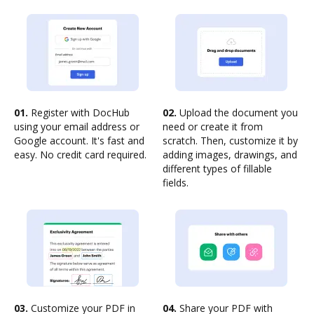
01.
Register with DocHub
02.
Upload the document you
using your email address or
need or create it from
Google account. It's fast and
scratch. Then, customize it by
easy. No credit card required.
adding images, drawings, and
different types of fillable
fields.
03.
Customize your PDF in
04.
Share your PDF with