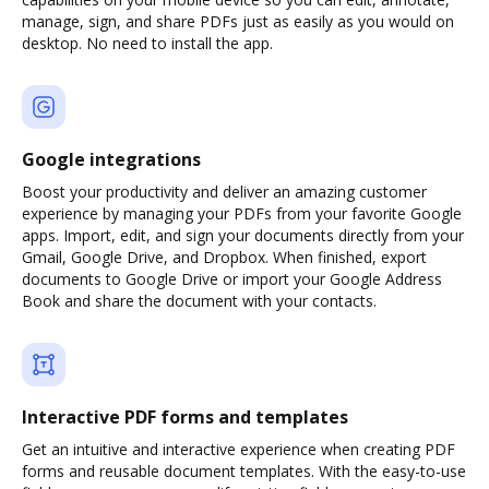
manage, sign, and share PDFs just as easily as you would on
desktop. No need to install the app.
Google integrations
Boost your productivity and deliver an amazing customer
experience by managing your PDFs from your favorite Google
apps. Import, edit, and sign your documents directly from your
Gmail, Google Drive, and Dropbox. When finished, export
documents to Google Drive or import your Google Address
Book and share the document with your contacts.
Interactive PDF forms and templates
Get an intuitive and interactive experience when creating PDF
forms and reusable document templates. With the easy-to-use