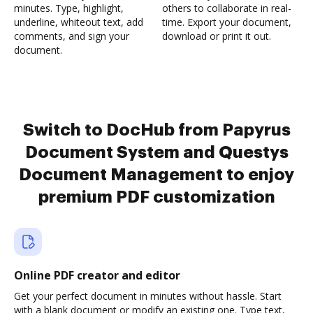
minutes. Type, highlight,
others to collaborate in real-
underline, whiteout text, add
time. Export your document,
comments, and sign your
download or print it out.
document.
Switch to DocHub from Papyrus
Document System and Questys
Document Management to enjoy
premium PDF customization
Online PDF creator and editor
Get your perfect document in minutes without hassle. Start
with a blank document or modify an existing one. Type text,