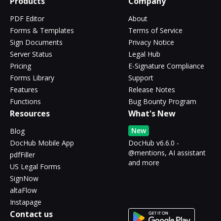
Products
Company
PDF Editor
About
Forms & Templates
Terms of Service
Sign Documents
Privacy Notice
Server Status
Legal Hub
Pricing
E-Signature Compliance
Forms Library
Support
Features
Release Notes
Functions
Bug Bounty Program
Resources
What's New
New
Blog
DocHub Mobile App
DocHub v6.6.0 -
@mentions, AI assistant
pdfFiller
and more
US Legal Forms
SignNow
altaFlow
Instapage
Contact us