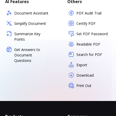
AI Features
Others
Document Assistant
PDF Audit Trail
Simplify Document
Certify PDF
Summarize Key
Set PDF Password
Points
Readable PDF
Get Answers to
Search for PDF
Document
Questions
Export
Download
Print Out