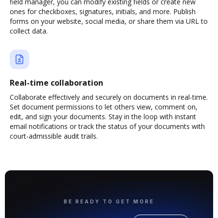
field manager, you can modify existing fields or create new
ones for checkboxes, signatures, initials, and more. Publish
forms on your website, social media, or share them via URL to
collect data.
Real-time collaboration
Collaborate effectively and securely on documents in real-time.
Set document permissions to let others view, comment on,
edit, and sign your documents. Stay in the loop with instant
email notifications or track the status of your documents with
court-admissible audit trails.
BE READY TO GET MORE