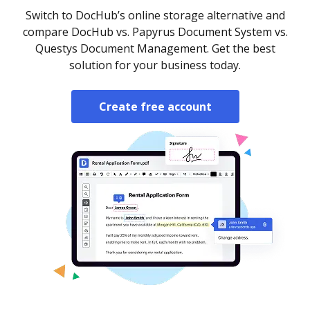
Switch to DocHub’s online storage alternative and
compare DocHub vs. Papyrus Document System vs.
Questys Document Management. Get the best
solution for your business today.
Create free account