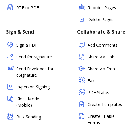
RTF to PDF
Reorder Pages
Delete Pages
Sign & Send
Collaborate & Share
Sign a PDF
Add Comments
Send for Signature
Share via Link
Send Envelopes for
Share via Email
eSignature
Fax
In-person Signing
PDF Status
Kiosk Mode
Create Templates
(Mobile)
Create Fillable
Bulk Sending
Forms