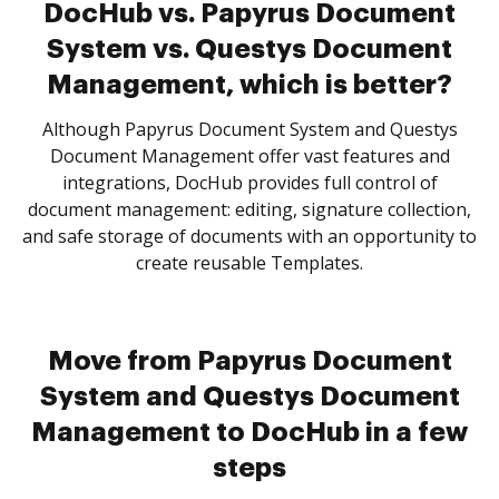
DocHub vs. Papyrus Document
System vs. Questys Document
Management, which is better?
Although Papyrus Document System and Questys
Document Management offer vast features and
integrations, DocHub provides full control of
document management: editing, signature collection,
and safe storage of documents with an opportunity to
create reusable Templates.
Move from Papyrus Document
System and Questys Document
Management to DocHub in a few
steps