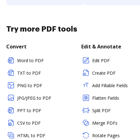
Try more PDF tools
Convert
Edit & Annotate
Word to PDF
Edit PDF
TXT to PDF
Create PDF
PNG to PDF
Add Fillable Fields
JPG/JPEG to PDF
Flatten Fields
PPT to PDF
Split PDF
CSV to PDF
Merge PDFs
HTML to PDF
Rotate Pages