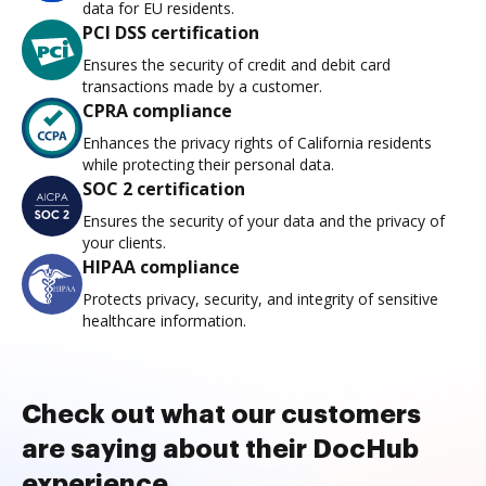
data for EU residents.
PCI DSS certification
Ensures the security of credit and debit card
transactions made by a customer.
CPRA compliance
Enhances the privacy rights of California residents
while protecting their personal data.
SOC 2 certification
Ensures the security of your data and the privacy of
your clients.
HIPAA compliance
Protects privacy, security, and integrity of sensitive
healthcare information.
Check out what our customers
are saying about their DocHub
experience