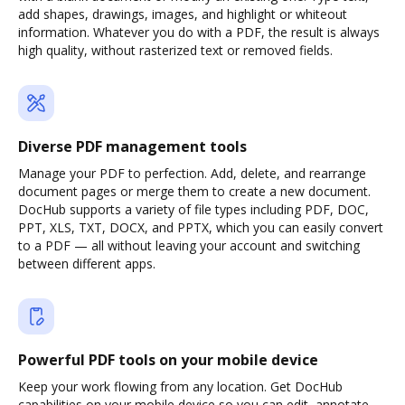
add shapes, drawings, images, and highlight or whiteout
information. Whatever you do with a PDF, the result is always
high quality, without rasterized text or removed fields.
Diverse PDF management tools
Manage your PDF to perfection. Add, delete, and rearrange
document pages or merge them to create a new document.
DocHub supports a variety of file types including PDF, DOC,
PPT, XLS, TXT, DOCX, and PPTX, which you can easily convert
to a PDF — all without leaving your account and switching
between different apps.
Powerful PDF tools on your mobile device
Keep your work flowing from any location. Get DocHub
capabilities on your mobile device so you can edit, annotate,