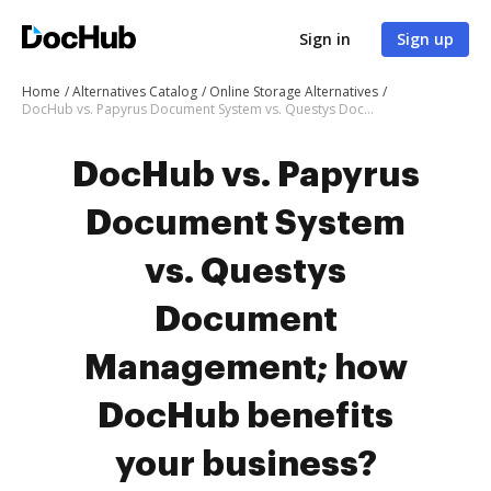
Sign in
Sign up
Home
Alternatives Catalog
Online Storage Alternatives
DocHub vs. Papyrus Document System vs. Questys Document Management; how DocHub benefits your business?
DocHub vs. Papyrus
Document System
vs. Questys
Document
Management; how
DocHub benefits
your business?