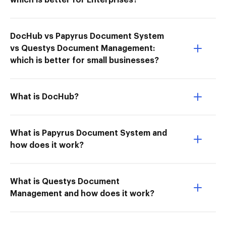
which is better for Enterprises?
DocHub vs Papyrus Document System
vs Questys Document Management:
which is better for small businesses?
What is DocHub?
What is Papyrus Document System and
how does it work?
What is Questys Document
Management and how does it work?