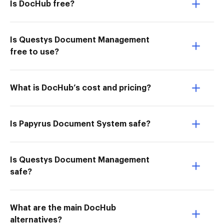
Is DocHub free?
Is Questys Document Management
free to use?
What is DocHub’s cost and pricing?
Is Papyrus Document System safe?
Is Questys Document Management
safe?
What are the main DocHub
alternatives?