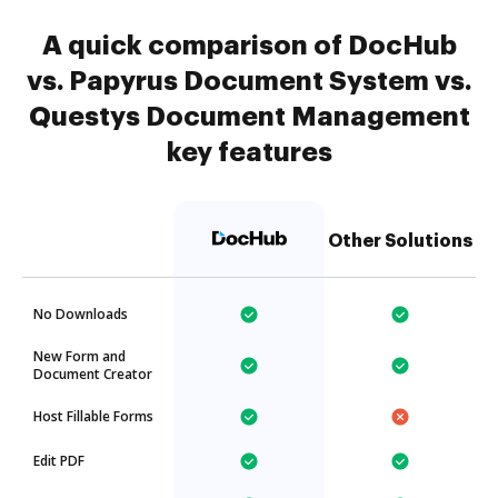
A quick comparison of DocHub
vs. Papyrus Document System vs.
Questys Document Management
key features
Other Solutions
No Downloads
New Form and
Document Creator
Host Fillable Forms
Edit PDF