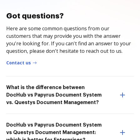
Got questions?
Here are some common questions from our
customers that may provide you with the answer
you're looking for. If you can't find an answer to your
question, please don't hesitate to reach out to us.
Contact us
What is the difference between
DocHub vs Papyrus Document System
vs. Questys Document Management?
DocHub vs Papyrus Document System
vs Questys Document Management: