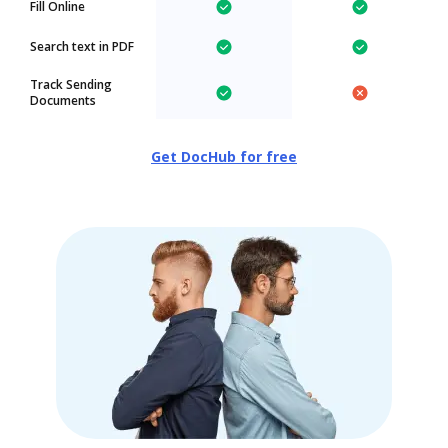
Fill Online
Search text in PDF
Track Sending
Documents
Get DocHub for free