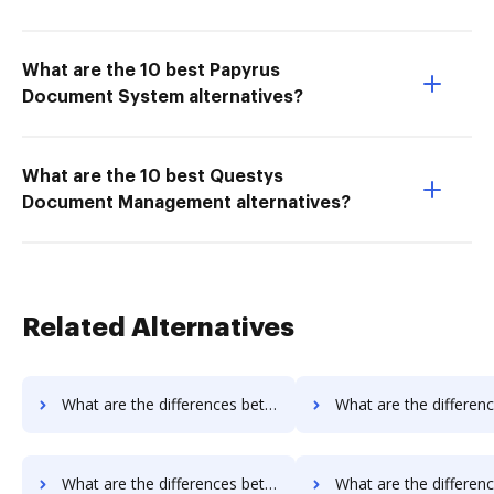
What are the 10 best Papyrus
Document System alternatives?
What are the 10 best Questys
Document Management alternatives?
Related Alternatives
What are the differences between Signable vs. Nuance and other alternatives?
What are the differences between Signable vs. Fiachra Forms and 
What are the differences between EverSign vs. InsureSign and other alternatives?
What are the differences between EverSign vs. PandaDoc and ot