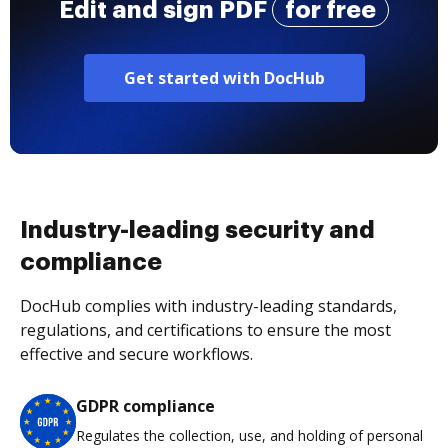
Edit and sign PDF
for free
Get started with DocHub
Industry-leading security and
compliance
DocHub complies with industry-leading standards,
regulations, and certifications to ensure the most
effective and secure workflows.
GDPR compliance
Regulates the collection, use, and holding of personal