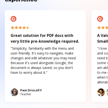
Great solution for PDF docs with
A Val
very little pre-knowledge required.
Small
"Simplicity, familiarity with the menu and
"I love
user-friendly. It's easy to navigate, make
and cus
changes and edit whatever you may need.
need it
Because it's used alongside Google, the
some o
document is always saved, so you don't
am abl
have to worry about it."
to me c
when t
altera
Pam Driscoll F
Teacher