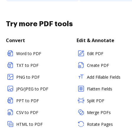
Try more PDF tools
Convert
Edit & Annotate
Word to PDF
Edit PDF
TXT to PDF
Create PDF
PNG to PDF
Add Fillable Fields
JPG/JPEG to PDF
Flatten Fields
PPT to PDF
Split PDF
CSV to PDF
Merge PDFs
HTML to PDF
Rotate Pages