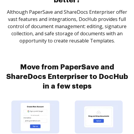
better?
Although PaperSave and ShareDocs Enterpriser offer
vast features and integrations, DocHub provides full
control of document management: editing, signature
collection, and safe storage of documents with an
opportunity to create reusable Templates.
Move from PaperSave and
ShareDocs Enterpriser to DocHub
in a few steps