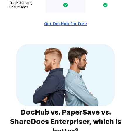
Track Sending
Documents
Get DocHub for free
DocHub vs. PaperSave vs.
ShareDocs Enterpriser, which is