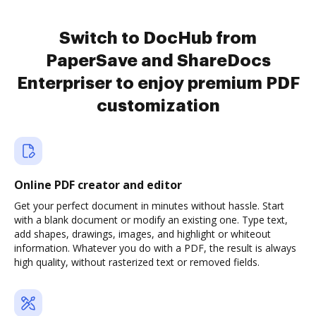
Switch to DocHub from
PaperSave and ShareDocs
Enterpriser to enjoy premium PDF
customization
Online PDF creator and editor
Get your perfect document in minutes without hassle. Start
with a blank document or modify an existing one. Type text,
add shapes, drawings, images, and highlight or whiteout
information. Whatever you do with a PDF, the result is always
high quality, without rasterized text or removed fields.