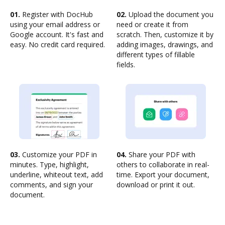
01.
Register with DocHub
02.
Upload the document you
using your email address or
need or create it from
Google account. It's fast and
scratch. Then, customize it by
easy. No credit card required.
adding images, drawings, and
different types of fillable
fields.
03.
Customize your PDF in
04.
Share your PDF with
minutes. Type, highlight,
others to collaborate in real-
underline, whiteout text, add
time. Export your document,
comments, and sign your
download or print it out.
document.