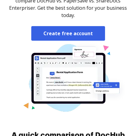
compare DocHub vs. PaperSave vs. ShareDocs
Enterpriser. Get the best solution for your business
today.
Create free account
A quick comparison of DocHub