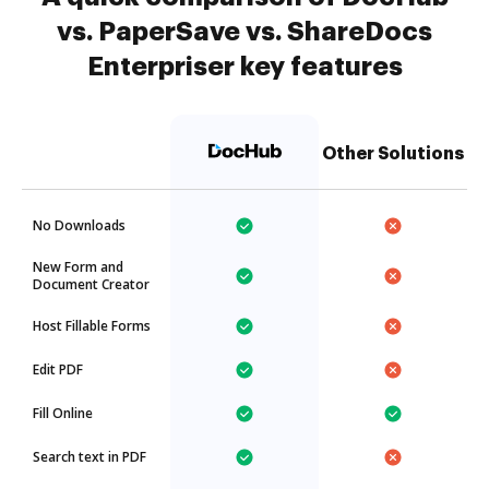
vs. PaperSave vs. ShareDocs
Enterpriser key features
Other Solutions
No Downloads
New Form and
Document Creator
Host Fillable Forms
Edit PDF
Fill Online
Search text in PDF