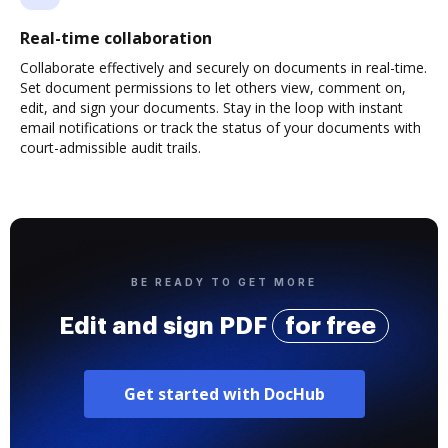
Real-time collaboration
Collaborate effectively and securely on documents in real-time.
Set document permissions to let others view, comment on,
edit, and sign your documents. Stay in the loop with instant
email notifications or track the status of your documents with
court-admissible audit trails.
BE READY TO GET MORE
Edit and sign PDF
for free
Get started with DocHub