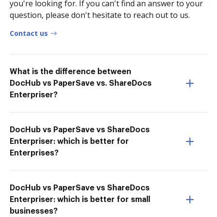
you're looking for. If you can't find an answer to your
question, please don't hesitate to reach out to us.
Contact us
What is the difference between
DocHub vs PaperSave vs. ShareDocs
Enterpriser?
DocHub vs PaperSave vs ShareDocs
Enterpriser: which is better for
Enterprises?
DocHub vs PaperSave vs ShareDocs
Enterpriser: which is better for small
businesses?