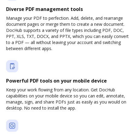
Diverse PDF management tools
Manage your PDF to perfection. Add, delete, and rearrange
document pages or merge them to create a new document.
DocHub supports a variety of file types including PDF, DOC,
PPT, XLS, TXT, DOCX, and PPTX, which you can easily convert
to a PDF — all without leaving your account and switching
between different apps.
Powerful PDF tools on your mobile device
Keep your work flowing from any location. Get DocHub
capabilities on your mobile device so you can edit, annotate,
manage, sign, and share PDFs just as easily as you would on
desktop. No need to install the app.