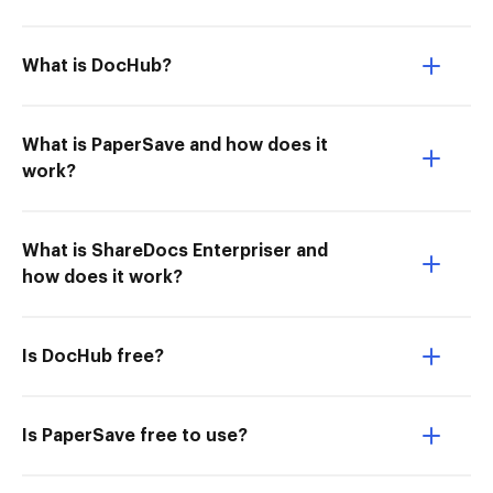
What is DocHub?
What is PaperSave and how does it
work?
What is ShareDocs Enterpriser and
how does it work?
Is DocHub free?
Is PaperSave free to use?