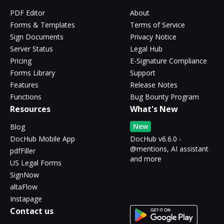
PDF Editor
About
Forms & Templates
Terms of Service
Sign Documents
Privacy Notice
Server Status
Legal Hub
Pricing
E-Signature Compliance
Forms Library
Support
Features
Release Notes
Functions
Bug Bounty Program
Resources
What's New
New
Blog
DocHub Mobile App
DocHub v6.6.0 -
@mentions, AI assistant
pdfFiller
and more
US Legal Forms
SignNow
altaFlow
Instapage
Contact us