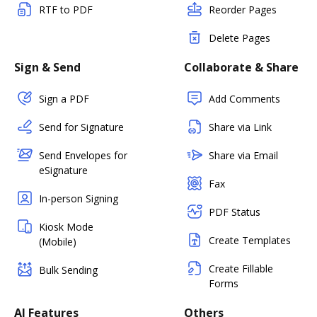
RTF to PDF
Reorder Pages
Delete Pages
Sign & Send
Collaborate & Share
Sign a PDF
Add Comments
Send for Signature
Share via Link
Send Envelopes for
Share via Email
eSignature
Fax
In-person Signing
PDF Status
Kiosk Mode
Create Templates
(Mobile)
Create Fillable
Bulk Sending
Forms
AI Features
Others