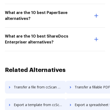
What are the 10 best PaperSave
alternatives?
What are the 10 best ShareDocs
Enterpriser alternatives?
Related Alternatives
Transfer a file from ccScan Advanced to DocHub
Transfer a fillable PDF from ccScan Advanc
Export a template from ccScan Advanced to DocHub
Export a spreadsheet from ccScan Advanc