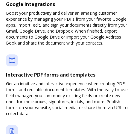
Google integrations
Boost your productivity and deliver an amazing customer
experience by managing your PDFs from your favorite Google
apps. Import, edit, and sign your documents directly from your
Gmail, Google Drive, and Dropbox. When finished, export
documents to Google Drive or import your Google Address
Book and share the document with your contacts.
Interactive PDF forms and templates
Get an intuitive and interactive experience when creating PDF
forms and reusable document templates. With the easy-to-use
field manager, you can modify existing fields or create new
ones for checkboxes, signatures, initials, and more. Publish
forms on your website, social media, or share them via URL to
collect data.