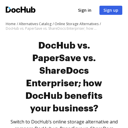
Sign in
Sign up
Home
Alternatives Catalog
Online Storage Alternatives
DocHub vs. PaperSave vs. ShareDocs Enterpriser; how DocHub benefits your business?
DocHub vs.
PaperSave vs.
ShareDocs
Enterpriser; how
DocHub benefits
your business?
Switch to DocHub’s online storage alternative and