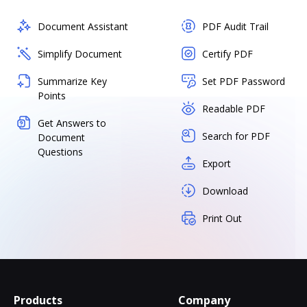
Document Assistant
PDF Audit Trail
Simplify Document
Certify PDF
Summarize Key
Set PDF Password
Points
Readable PDF
Get Answers to
Search for PDF
Document
Questions
Export
Download
Print Out
Products
Company