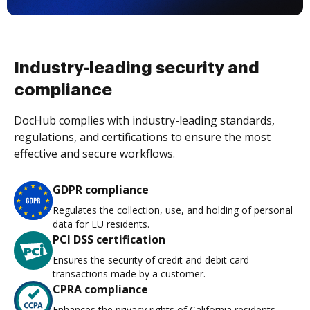
Industry-leading security and
compliance
DocHub complies with industry-leading standards,
regulations, and certifications to ensure the most
effective and secure workflows.
GDPR compliance
Regulates the collection, use, and holding of personal
data for EU residents.
PCI DSS certification
Ensures the security of credit and debit card
transactions made by a customer.
CPRA compliance
Enhances the privacy rights of California residents