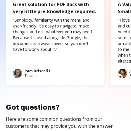
Great solution for PDF docs with
A Val
very little pre-knowledge required.
Small
"Simplicity, familiarity with the menu and
"I love
user-friendly. It's easy to navigate, make
and cus
changes and edit whatever you may need.
need it
Because it's used alongside Google, the
some o
document is always saved, so you don't
am abl
have to worry about it."
to me c
when t
altera
Pam Driscoll F
Teacher
Got questions?
Here are some common questions from our
customers that may provide you with the answer