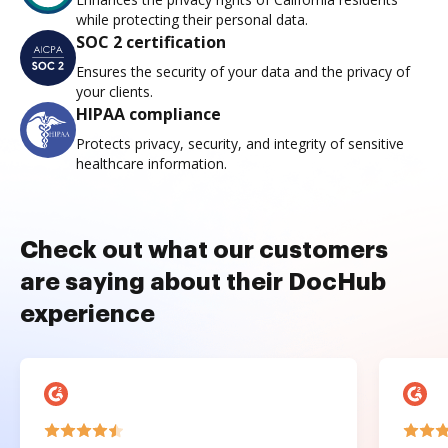
while protecting their personal data.
SOC 2 certification
Ensures the security of your data and the privacy of
your clients.
HIPAA compliance
Protects privacy, security, and integrity of sensitive
healthcare information.
Check out what our customers
are saying about their DocHub
experience