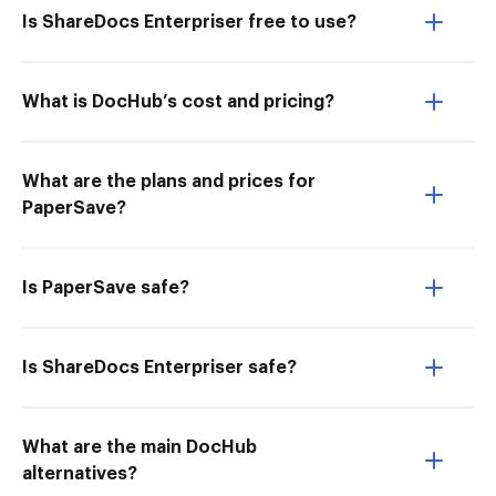
Is ShareDocs Enterpriser free to use?
What is DocHub’s cost and pricing?
What are the plans and prices for
PaperSave?
Is PaperSave safe?
Is ShareDocs Enterpriser safe?
What are the main DocHub
alternatives?