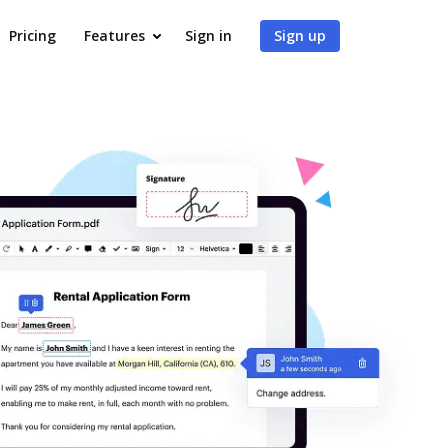
Pricing
Features
Sign in
Sign up