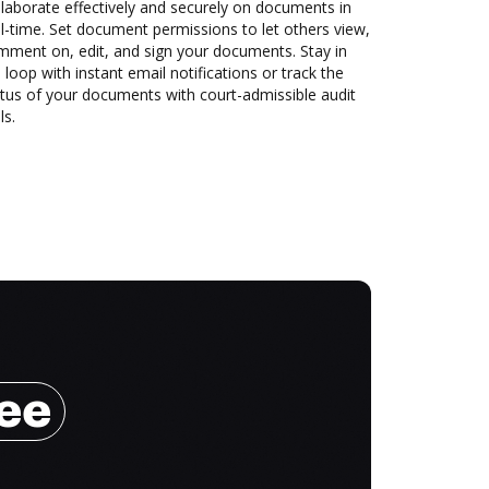
laborate effectively and securely on documents in
l-time. Set document permissions to let others view,
mment on, edit, and sign your documents. Stay in
 loop with instant email notifications or track the
tus of your documents with court-admissible audit
ls.
ree