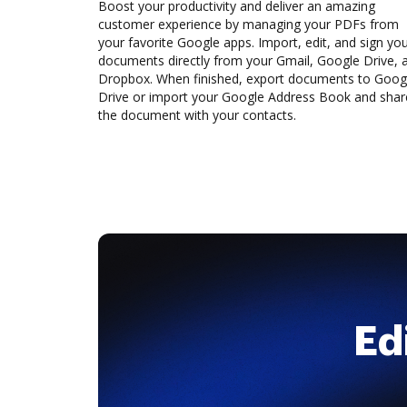
Boost your productivity and deliver an amazing
customer experience by managing your PDFs from
your favorite Google apps. Import, edit, and sign yo
documents directly from your Gmail, Google Drive, 
Dropbox. When finished, export documents to Goog
Drive or import your Google Address Book and shar
the document with your contacts.
Ed