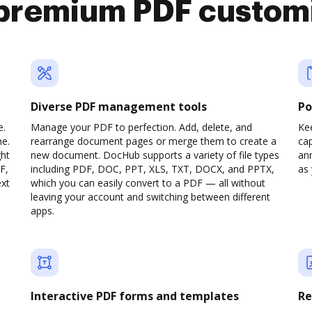
premium PDF custom
Diverse PDF management tools
Po
e.
Manage your PDF to perfection. Add, delete, and
Ke
ne.
rearrange document pages or merge them to create a
cap
ght
new document. DocHub supports a variety of file types
ann
F,
including PDF, DOC, PPT, XLS, TXT, DOCX, and PPTX,
as 
ext
which you can easily convert to a PDF — all without
leaving your account and switching between different
apps.
Interactive PDF forms and templates
Re