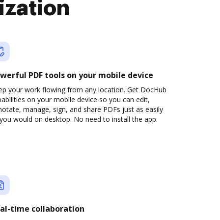
ization
werful PDF tools on your mobile device
ep your work flowing from any location. Get DocHub
abilities on your mobile device so you can edit,
otate, manage, sign, and share PDFs just as easily
you would on desktop. No need to install the app.
al-time collaboration