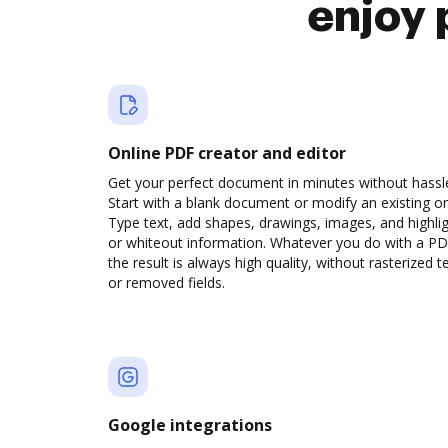
enjoy 
Online PDF creator and editor
Get your perfect document in minutes without hassl
Start with a blank document or modify an existing o
Type text, add shapes, drawings, images, and highli
or whiteout information. Whatever you do with a PD
the result is always high quality, without rasterized t
or removed fields.
Google integrations