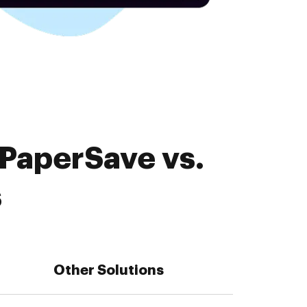
 PaperSave vs.
s
Other Solutions