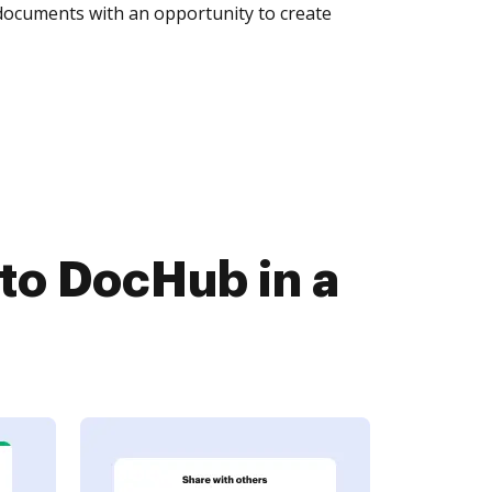
 documents with an opportunity to create
to DocHub in a