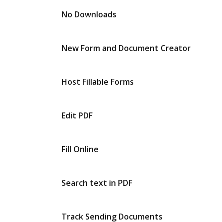
No Downloads
New Form and Document Creator
Host Fillable Forms
Edit PDF
Fill Online
Search text in PDF
Track Sending Documents