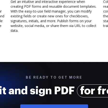
Get an intuitive and interactive experience when
Col
creating PDF forms and reusable document templates.
rea
ur
With the easy-to-use field manager, you can modify
co
and
existing fields or create new ones for checkboxes,
the
le
signatures, initials, and more. Publish forms on your
sta
e
website, social media, or share them via URL to collect
trai
data.
BE READY TO GET MORE
it and sign PDF
for f