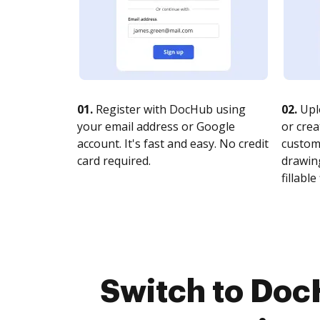
01.
Register with DocHub using
02.
Upl
your email address or Google
or crea
account. It's fast and easy. No credit
customi
card required.
drawing
fillable 
Switch to Doc