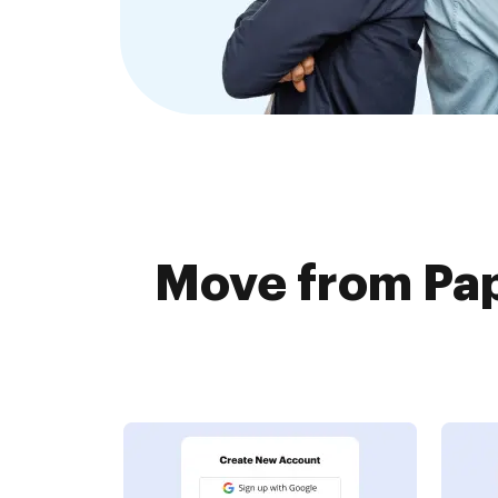
Move from Pap