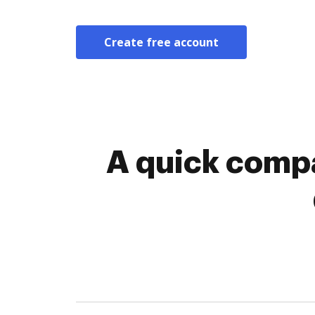
Create free account
A quick compa