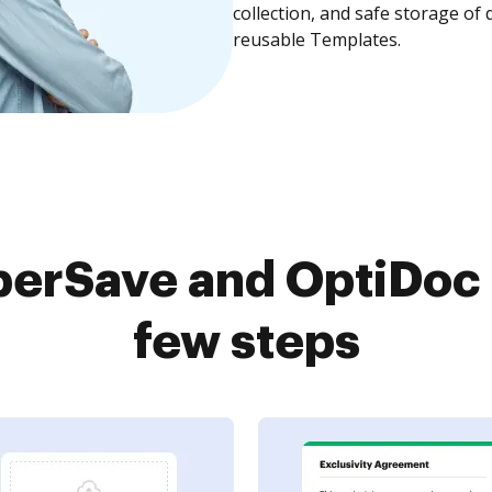
collection, and safe storage of
reusable Templates.
erSave and OptiDoc 
few steps