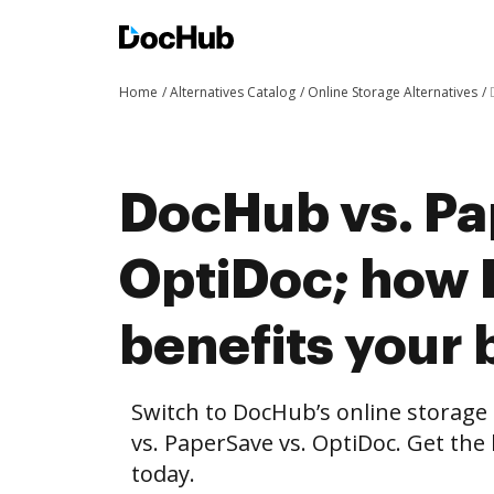
Home
Alternatives Catalog
Online Storage Alternatives
DocHub vs. Pa
OptiDoc; how
benefits your 
Switch to DocHub’s online storag
vs. PaperSave vs. OptiDoc. Get the
today.