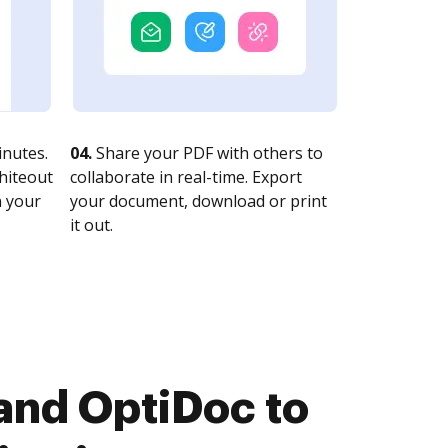
nutes.
04.
Share your PDF with others to
whiteout
collaborate in real-time. Export
n your
your document, download or print
it out.
and OptiDoc to