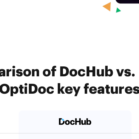
rison of DocHub vs.
OptiDoc key feature