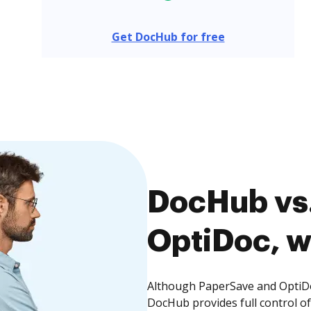
Get DocHub for free
DocHub vs.
OptiDoc, w
Although PaperSave and OptiDoc
DocHub provides full control 