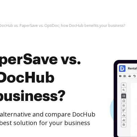
DocHub vs. PaperSave vs. OptiDoc; how DocHub benefits your business?
perSave vs.
 DocHub
business?
e alternative and compare DocHub
 best solution for your business