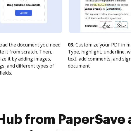
oad the document you need
03.
Customize your PDF in mi
te it from scratch. Then,
Type, highlight, underline, 
ze it by adding images,
text, add comments, and sig
s, and different types of
document.
fields.
Hub from PaperSave 