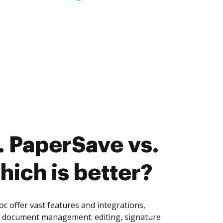
 PaperSave vs.
hich is better?
 offer vast features and integrations,
of document management: editing, signature