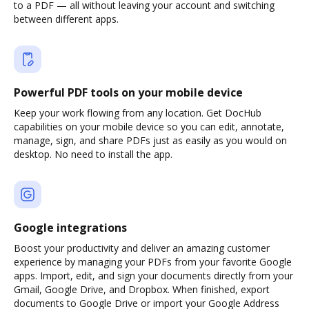
to a PDF — all without leaving your account and switching
between different apps.
Powerful PDF tools on your mobile device
Keep your work flowing from any location. Get DocHub
capabilities on your mobile device so you can edit, annotate,
manage, sign, and share PDFs just as easily as you would on
desktop. No need to install the app.
Google integrations
Boost your productivity and deliver an amazing customer
experience by managing your PDFs from your favorite Google
apps. Import, edit, and sign your documents directly from your
Gmail, Google Drive, and Dropbox. When finished, export
documents to Google Drive or import your Google Address