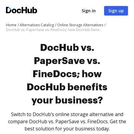
Sign in
Sign up
Home
Alternatives Catalog
Online Storage Alternatives
DocHub vs. PaperSave vs. FineDocs; how DocHub benefits your business?
DocHub vs.
PaperSave vs.
FineDocs; how
DocHub benefits
your business?
Switch to DocHub’s online storage alternative and
compare DocHub vs. PaperSave vs. FineDocs. Get the
best solution for your business today.