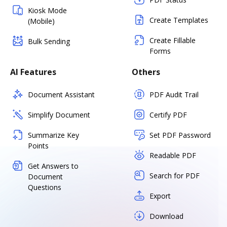
Kiosk Mode
Create Templates
(Mobile)
Create Fillable
Bulk Sending
Forms
AI Features
Others
Document Assistant
PDF Audit Trail
Simplify Document
Certify PDF
Summarize Key
Set PDF Password
Points
Readable PDF
Get Answers to
Search for PDF
Document
Questions
Export
Download