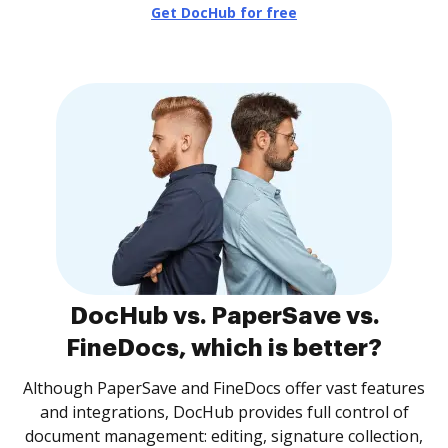
Get DocHub for free
DocHub vs. PaperSave vs.
FineDocs, which is better?
Although PaperSave and FineDocs offer vast features
and integrations, DocHub provides full control of
document management: editing, signature collection,