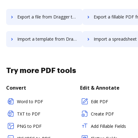
Export a file from Dragger to DocHub
Export a fillable PDF from Dragger
Import a template from Dragger to DocHub
Import a spreadsheet from Dragger 
Try more PDF tools
Convert
Edit & Annotate
Word to PDF
Edit PDF
TXT to PDF
Create PDF
PNG to PDF
Add Fillable Fields