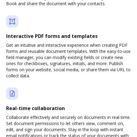
Book and share the document with your contacts.
Interactive PDF forms and templates
Get an intuitive and interactive experience when creating PDF
forms and reusable document templates. With the easy-to-use
field manager, you can modify existing fields or create new
ones for checkboxes, signatures, initials, and more. Publish
forms on your website, social media, or share them via URL to
collect data.
Real-time collaboration
Collaborate effectively and securely on documents in real-time.
Set document permissions to let others view, comment on,
edit, and sign your documents. Stay in the loop with instant
email notifications or track the status of your documents with