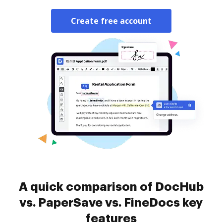
Create free account
A quick comparison of DocHub
vs. PaperSave vs. FineDocs key
features