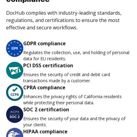
DocHub complies with industry-leading standards,
regulations, and certifications to ensure the most
effective and secure workflows.
GDPR compliance
Regulates the collection, use, and holding of personal
data for EU residents.
PCI DSS certification
Ensures the security of credit and debit card
transactions made by a customer.
CPRA compliance
Enhances the privacy rights of California residents
while protecting their personal data.
SOC 2 certification
Ensures the security of your data and the privacy of
your clients.
HIPAA compliance