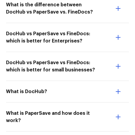
What is the difference between
DocHub vs PaperSave vs. FineDocs?
DocHub vs PaperSave vs FineDocs:
which is better for Enterprises?
DocHub vs PaperSave vs FineDocs:
which is better for small businesses?
What is DocHub?
What is PaperSave and how does it
work?