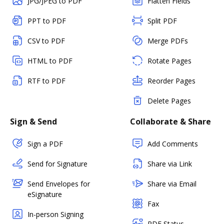
JPG/JPEG to PDF
Flatten Fields
PPT to PDF
Split PDF
CSV to PDF
Merge PDFs
HTML to PDF
Rotate Pages
RTF to PDF
Reorder Pages
Delete Pages
Sign & Send
Collaborate & Share
Sign a PDF
Add Comments
Send for Signature
Share via Link
Send Envelopes for
Share via Email
eSignature
Fax
In-person Signing
PDF Status