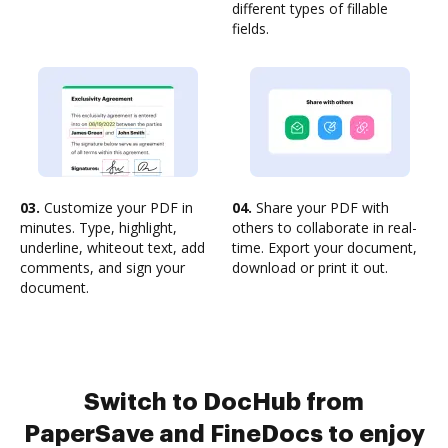
different types of fillable
fields.
03.
Customize your PDF in
04.
Share your PDF with
minutes. Type, highlight,
others to collaborate in real-
underline, whiteout text, add
time. Export your document,
comments, and sign your
download or print it out.
document.
Switch to DocHub from
PaperSave and FineDocs to enjoy