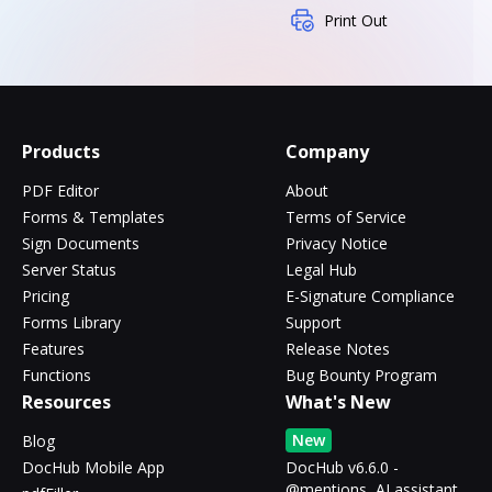
Print Out
Products
Company
PDF Editor
About
Forms & Templates
Terms of Service
Sign Documents
Privacy Notice
Server Status
Legal Hub
Pricing
E-Signature Compliance
Forms Library
Support
Features
Release Notes
Functions
Bug Bounty Program
Resources
What's New
New
Blog
DocHub Mobile App
DocHub v6.6.0 -
@mentions, AI assistant