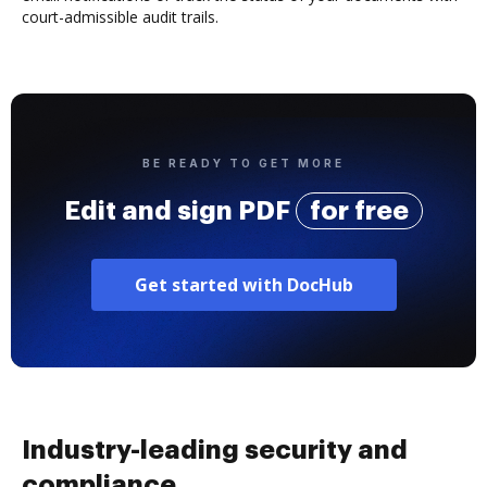
court-admissible audit trails.
BE READY TO GET MORE
Edit and sign PDF
for free
Get started with DocHub
Industry-leading security and
compliance