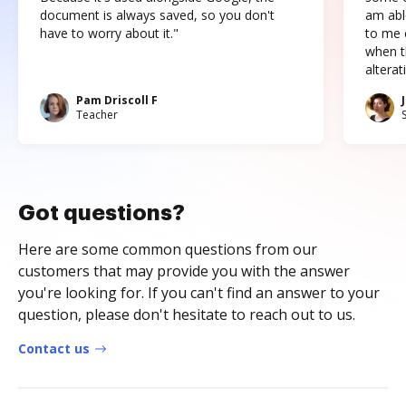
document is always saved, so you don't
am abl
have to worry about it."
to me c
when t
altera
Pam Driscoll F
Teacher
Got questions?
Here are some common questions from our
customers that may provide you with the answer
you're looking for. If you can't find an answer to your
question, please don't hesitate to reach out to us.
Contact us