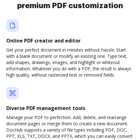
premium PDF customization
Online PDF creator and editor
Get your perfect document in minutes without hassle. Start
with a blank document or modify an existing one. Type text,
add shapes, drawings, images, and highlight or whiteout
information. Whatever you do with a PDF, the result is always
high quality, without rasterized text or removed fields.
Diverse PDF management tools
Manage your PDF to perfection. Add, delete, and rearrange
document pages or merge them to create a new document.
DocHub supports a variety of file types including PDF, DOC,
PPT, XLS, TXT, DOCX, and PPTX, which you can easily convert