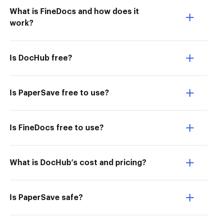
What is FineDocs and how does it
work?
Is DocHub free?
Is PaperSave free to use?
Is FineDocs free to use?
What is DocHub’s cost and pricing?
Is PaperSave safe?