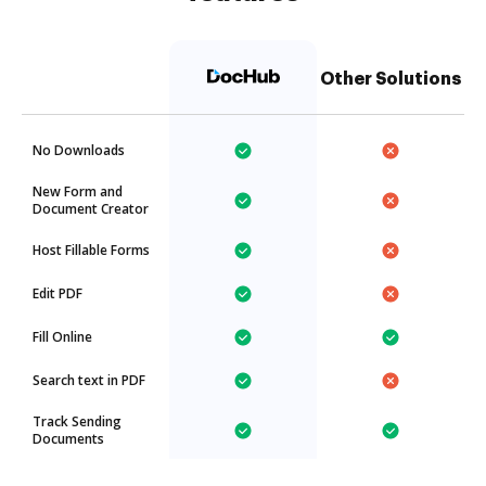
Other Solutions
No Downloads
New Form and
Document Creator
Host Fillable Forms
Edit PDF
Fill Online
Search text in PDF
Track Sending
Documents