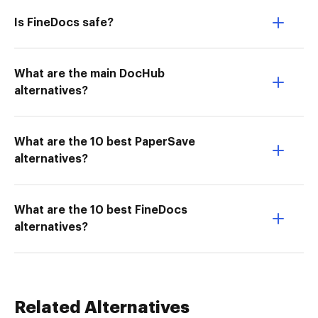
Is FineDocs safe?
What are the main DocHub
alternatives?
What are the 10 best PaperSave
alternatives?
What are the 10 best FineDocs
alternatives?
Related Alternatives