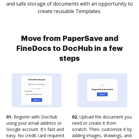
and safe storage of documents with an opportunity to
create reusable Templates.
Move from PaperSave and
FineDocs to DocHub in a few
steps
01.
Register with DocHub
02.
Upload the document you
using your email address or
need or create it from
Google account. It's fast and
scratch. Then, customize it by
easy. No credit card required.
adding images, drawings, and