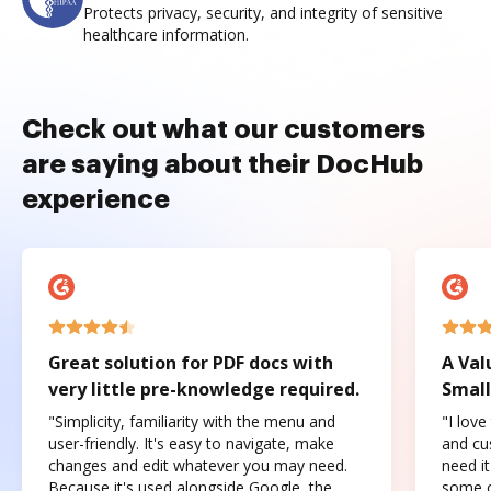
Protects privacy, security, and integrity of sensitive
healthcare information.
Check out what our customers
are saying about their DocHub
experience
Great solution for PDF docs with
A Val
very little pre-knowledge required.
Small
"Simplicity, familiarity with the menu and
"I love
user-friendly. It's easy to navigate, make
and cus
changes and edit whatever you may need.
need it
Because it's used alongside Google, the
some o