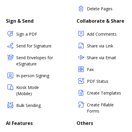
Delete Pages
Sign & Send
Collaborate & Share
Sign a PDF
Add Comments
Send for Signature
Share via Link
Send Envelopes for
Share via Email
eSignature
Fax
In-person Signing
PDF Status
Kiosk Mode
Create Templates
(Mobile)
Create Fillable
Bulk Sending
Forms
AI Features
Others