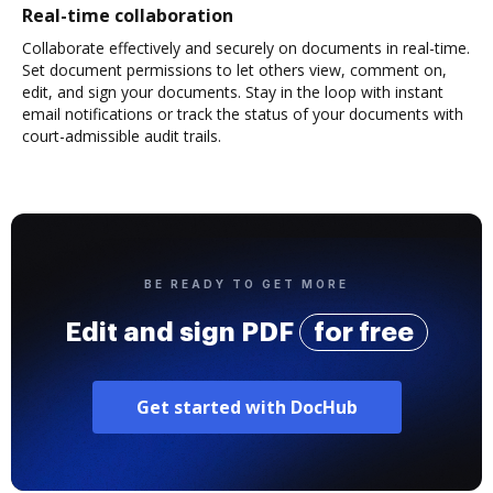
Real-time collaboration
Collaborate effectively and securely on documents in real-time.
Set document permissions to let others view, comment on,
edit, and sign your documents. Stay in the loop with instant
email notifications or track the status of your documents with
court-admissible audit trails.
BE READY TO GET MORE
Edit and sign PDF
for free
Get started with DocHub