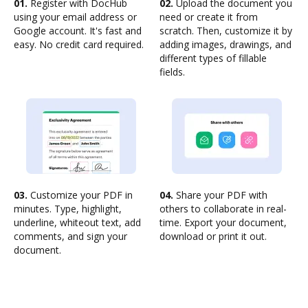
01.
Register with DocHub
02.
Upload the document you
using your email address or
need or create it from
Google account. It's fast and
scratch. Then, customize it by
easy. No credit card required.
adding images, drawings, and
different types of fillable
fields.
03.
Customize your PDF in
04.
Share your PDF with
minutes. Type, highlight,
others to collaborate in real-
underline, whiteout text, add
time. Export your document,
comments, and sign your
download or print it out.
document.