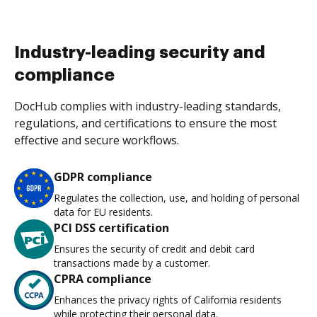
Industry-leading security and
compliance
DocHub complies with industry-leading standards,
regulations, and certifications to ensure the most
effective and secure workflows.
GDPR compliance
Regulates the collection, use, and holding of personal
data for EU residents.
PCI DSS certification
Ensures the security of credit and debit card
transactions made by a customer.
CPRA compliance
Enhances the privacy rights of California residents
while protecting their personal data.