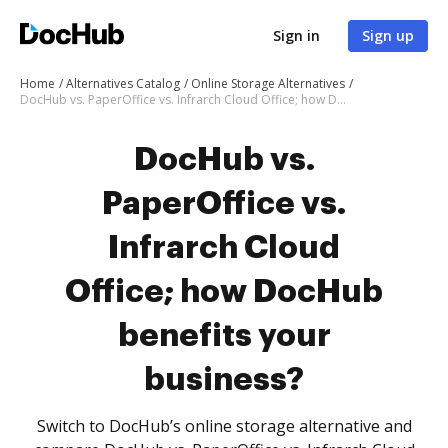
Sign in
Sign up
Home
Alternatives Catalog
Online Storage Alternatives
DocHub vs. PaperOffice vs. Infrarch Cloud Office; how DocHub benefits your business?
DocHub vs.
PaperOffice vs.
Infrarch Cloud
Office; how DocHub
benefits your
business?
Switch to DocHub’s online storage alternative and