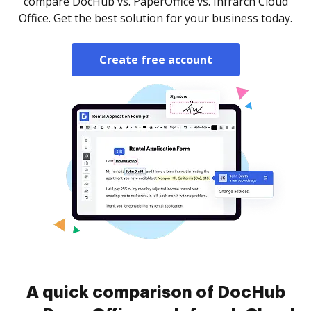
compare DocHub vs. PaperOffice vs. Infrarch Cloud
Office. Get the best solution for your business today.
Create free account
A quick comparison of DocHub