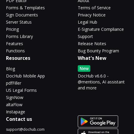
PDF Editor
About
Forms & Templates
Terms of Service
Sign Documents
Privacy Notice
Server Status
Legal Hub
Pricing
E-Signature Compliance
Forms Library
Support
Features
Release Notes
Functions
Bug Bounty Program
Resources
What's New
New
Blog
DocHub Mobile App
DocHub v6.6.0 -
@mentions, AI assistant
pdfFiller
and more
US Legal Forms
SignNow
altaFlow
Instapage
Contact us
support@dochub.com