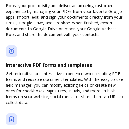
Boost your productivity and deliver an amazing customer
experience by managing your PDFs from your favorite Google
apps. Import, edit, and sign your documents directly from your
Gmail, Google Drive, and Dropbox. When finished, export
documents to Google Drive or import your Google Address
Book and share the document with your contacts.
Interactive PDF forms and templates
Get an intuitive and interactive experience when creating PDF
forms and reusable document templates. With the easy-to-use
field manager, you can modify existing fields or create new
ones for checkboxes, signatures, initials, and more. Publish
forms on your website, social media, or share them via URL to
collect data.