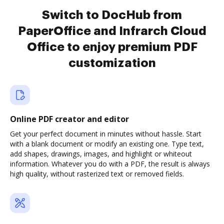
Switch to DocHub from
PaperOffice and Infrarch Cloud
Office to enjoy premium PDF
customization
Online PDF creator and editor
Get your perfect document in minutes without hassle. Start
with a blank document or modify an existing one. Type text,
add shapes, drawings, images, and highlight or whiteout
information. Whatever you do with a PDF, the result is always
high quality, without rasterized text or removed fields.