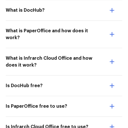
What is DocHub?
What is PaperOffice and how does it
work?
What is Infrarch Cloud Office and how
does it work?
Is DocHub free?
Is PaperOffice free to use?
Is Infrarch Cloud Office free to use?