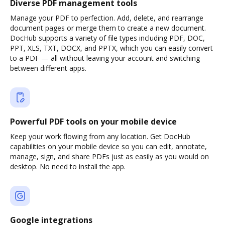
Diverse PDF management tools
Manage your PDF to perfection. Add, delete, and rearrange
document pages or merge them to create a new document.
DocHub supports a variety of file types including PDF, DOC,
PPT, XLS, TXT, DOCX, and PPTX, which you can easily convert
to a PDF — all without leaving your account and switching
between different apps.
Powerful PDF tools on your mobile device
Keep your work flowing from any location. Get DocHub
capabilities on your mobile device so you can edit, annotate,
manage, sign, and share PDFs just as easily as you would on
desktop. No need to install the app.
Google integrations