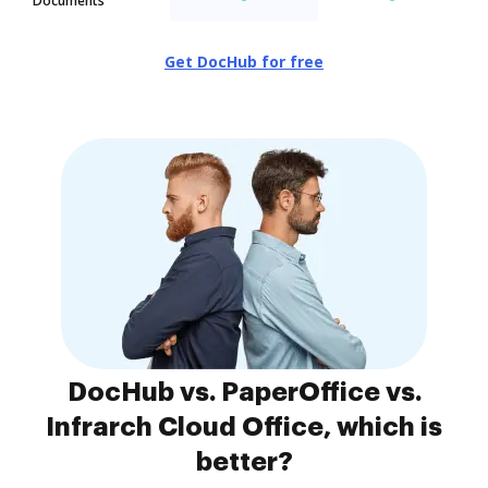
Documents
Get DocHub for free
DocHub vs. PaperOffice vs.
Infrarch Cloud Office, which is
better?