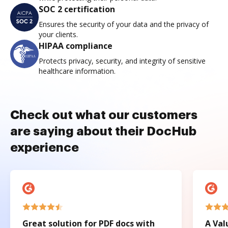
SOC 2 certification
Ensures the security of your data and the privacy of
your clients.
HIPAA compliance
Protects privacy, security, and integrity of sensitive
healthcare information.
Check out what our customers
are saying about their DocHub
experience
Great solution for PDF docs with
A Val