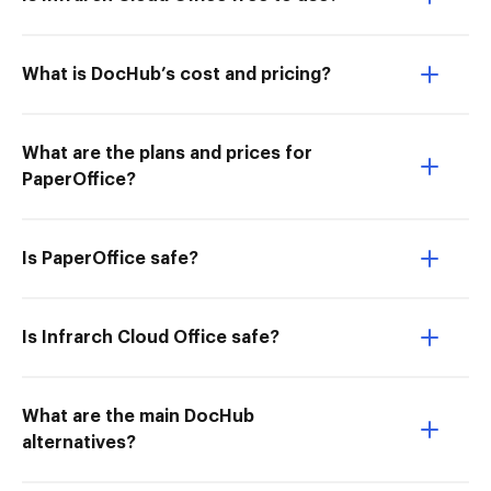
What is DocHub’s cost and pricing?
What are the plans and prices for
PaperOffice?
Is PaperOffice safe?
Is Infrarch Cloud Office safe?
What are the main DocHub
alternatives?