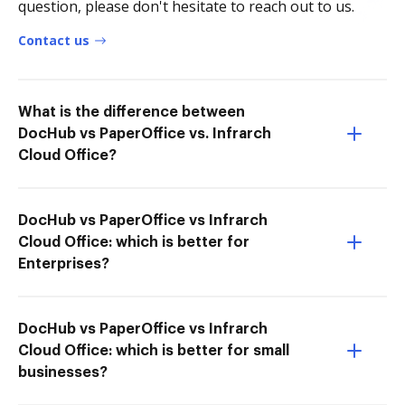
question, please don't hesitate to reach out to us.
Contact us
What is the difference between
DocHub vs PaperOffice vs. Infrarch
Cloud Office?
DocHub vs PaperOffice vs Infrarch
Cloud Office: which is better for
Enterprises?
DocHub vs PaperOffice vs Infrarch
Cloud Office: which is better for small
businesses?