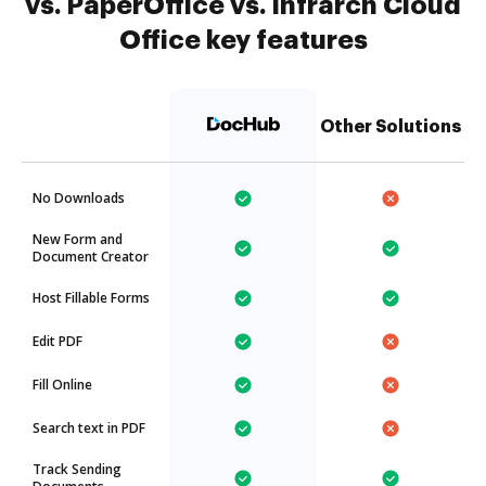
vs. PaperOffice vs. Infrarch Cloud
Office key features
Other Solutions
No Downloads
New Form and
Document Creator
Host Fillable Forms
Edit PDF
Fill Online
Search text in PDF
Track Sending