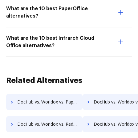
What are the 10 best PaperOffice
alternatives?
What are the 10 best Infrarch Cloud
Office alternatives?
Related Alternatives
DocHub vs. Worldox vs. Papyrus Document System; how DocHub benefits your business?
DocHub vs. Worldox vs. PEMAC Forms; how DocHub benefits y
DocHub vs. Worldox vs. Redmap; how DocHub benefits your business?
DocHub vs. Worldox vs. Rekon; how DocHub benefits 