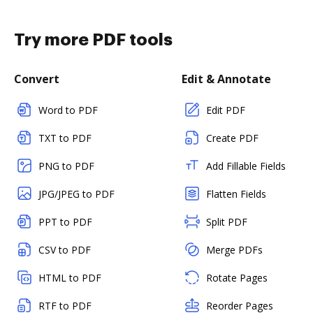
Try more PDF tools
Convert
Edit & Annotate
Word to PDF
Edit PDF
TXT to PDF
Create PDF
PNG to PDF
Add Fillable Fields
JPG/JPEG to PDF
Flatten Fields
PPT to PDF
Split PDF
CSV to PDF
Merge PDFs
HTML to PDF
Rotate Pages
RTF to PDF
Reorder Pages