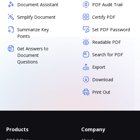
Document Assistant
PDF Audit Trail
Simplify Document
Certify PDF
Summarize Key
Set PDF Password
Points
Readable PDF
Get Answers to
Search for PDF
Document
Questions
Export
Download
Print Out
Products
Company