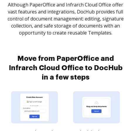
Although PaperOffice and Infrarch Cloud Office offer
vast features and integrations, DocHub provides full
control of document management: editing, signature
collection, and safe storage of documents with an
opportunity to create reusable Templates.
Move from PaperOffice and
Infrarch Cloud Office to DocHub
in a few steps