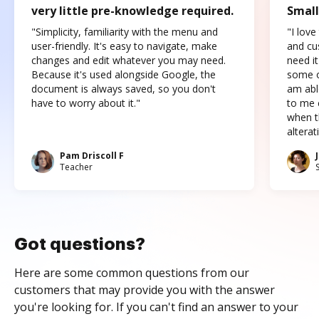
very little pre-knowledge required.
Small
"Simplicity, familiarity with the menu and
"I love
user-friendly. It's easy to navigate, make
and cus
changes and edit whatever you may need.
need it
Because it's used alongside Google, the
some o
document is always saved, so you don't
am abl
have to worry about it."
to me c
when t
altera
Pam Driscoll F
Teacher
Got questions?
Here are some common questions from our
customers that may provide you with the answer
you're looking for. If you can't find an answer to your