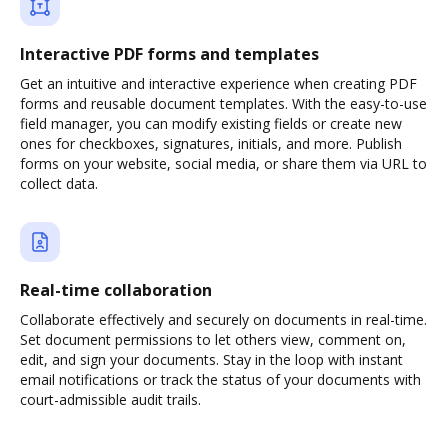
Interactive PDF forms and templates
Get an intuitive and interactive experience when creating PDF
forms and reusable document templates. With the easy-to-use
field manager, you can modify existing fields or create new
ones for checkboxes, signatures, initials, and more. Publish
forms on your website, social media, or share them via URL to
collect data.
Real-time collaboration
Collaborate effectively and securely on documents in real-time.
Set document permissions to let others view, comment on,
edit, and sign your documents. Stay in the loop with instant
email notifications or track the status of your documents with
court-admissible audit trails.