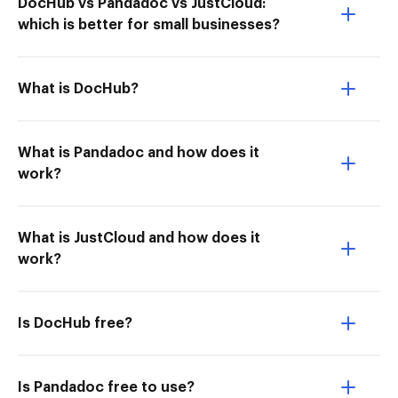
DocHub vs Pandadoc vs JustCloud:
which is better for small businesses?
What is DocHub?
What is Pandadoc and how does it
work?
What is JustCloud and how does it
work?
Is DocHub free?
Is Pandadoc free to use?