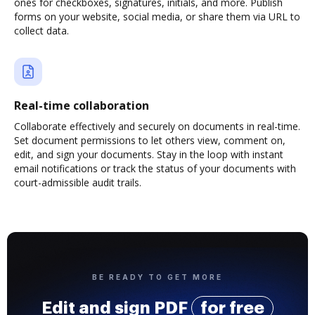
ones for checkboxes, signatures, initials, and more. Publish
forms on your website, social media, or share them via URL to
collect data.
Real-time collaboration
Collaborate effectively and securely on documents in real-time.
Set document permissions to let others view, comment on,
edit, and sign your documents. Stay in the loop with instant
email notifications or track the status of your documents with
court-admissible audit trails.
BE READY TO GET MORE
Edit and sign PDF
for free