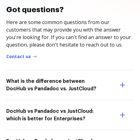
Got questions?
Here are some common questions from our
customers that may provide you with the answer
you're looking for. If you can't find an answer to your
question, please don't hesitate to reach out to us.
Contact us
What is the difference between
DocHub vs Pandadoc vs. JustCloud?
DocHub vs Pandadoc vs JustCloud:
which is better for Enterprises?