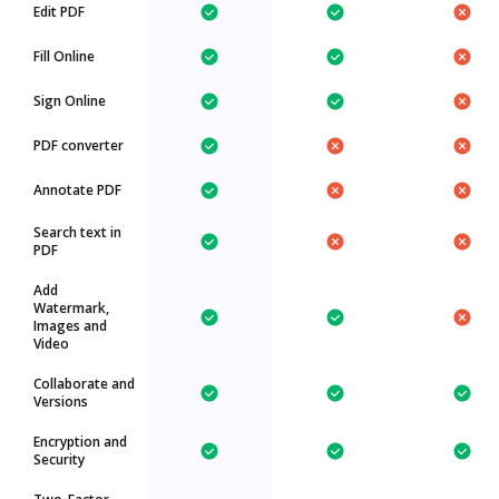
Edit PDF
Fill Online
Sign Online
PDF converter
Annotate PDF
Search text in
PDF
Add
Watermark,
Images and
Video
Collaborate and
Versions
Encryption and
Security