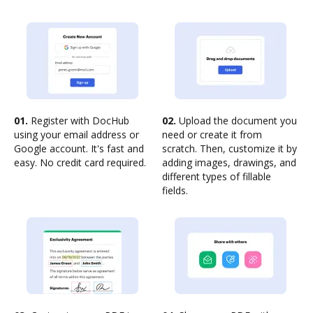
01.
Register with DocHub
02.
Upload the document you
using your email address or
need or create it from
Google account. It's fast and
scratch. Then, customize it by
easy. No credit card required.
adding images, drawings, and
different types of fillable
fields.