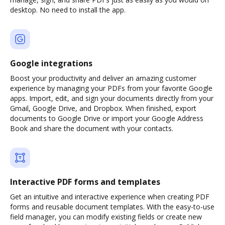
desktop. No need to install the app.
Google integrations
Boost your productivity and deliver an amazing customer
experience by managing your PDFs from your favorite Google
apps. Import, edit, and sign your documents directly from your
Gmail, Google Drive, and Dropbox. When finished, export
documents to Google Drive or import your Google Address
Book and share the document with your contacts.
Interactive PDF forms and templates
Get an intuitive and interactive experience when creating PDF
forms and reusable document templates. With the easy-to-use
field manager, you can modify existing fields or create new