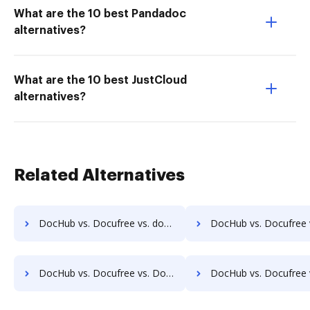
What are the 10 best Pandadoc
alternatives?
What are the 10 best JustCloud
alternatives?
Related Alternatives
DocHub vs. Docufree vs. docEdge DMS; how DocHub benefits your business?
DocHub vs. Docufree vs. DocMastR; how DocHub benefits
DocHub vs. Docufree vs. DocPro Document Management System; how DocHub benefits your business?
DocHub vs. Docufree vs. docuvita; how DocHub benefits 