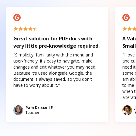
Great solution for PDF docs with
A Val
very little pre-knowledge required.
Small
"Simplicity, familiarity with the menu and
"I love
user-friendly. It's easy to navigate, make
and cus
changes and edit whatever you may need.
need it
Because it's used alongside Google, the
some o
document is always saved, so you don't
am abl
have to worry about it."
to me c
when t
altera
Pam Driscoll F
Teacher