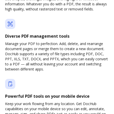
information. Whatever you do with a PDF, the result is always
high quality, without rasterized text or removed fields.
Diverse PDF management tools
Manage your PDF to perfection. Add, delete, and rearrange
document pages or merge them to create a new document.
DocHub supports a variety of file types including PDF, DOC,
PPT, XLS, TXT, DOCX, and PPTX, which you can easily convert
to a PDF — all without leaving your account and switching
between different apps.
Powerful PDF tools on your mobile device
Keep your work flowing from any location. Get DocHub
capabilities on your mobile device so you can edit, annotate,
manage, sign, and share PDFs just as easily as you would on