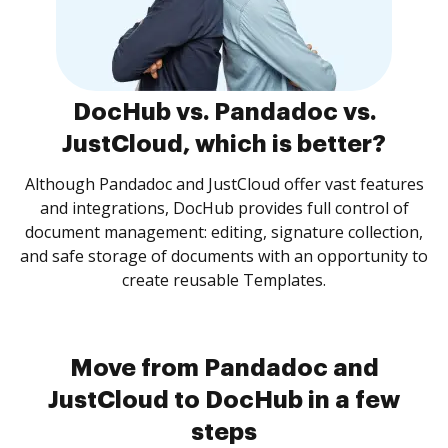
DocHub vs. Pandadoc vs.
JustCloud, which is better?
Although Pandadoc and JustCloud offer vast features
and integrations, DocHub provides full control of
document management: editing, signature collection,
and safe storage of documents with an opportunity to
create reusable Templates.
Move from Pandadoc and
JustCloud to DocHub in a few
steps