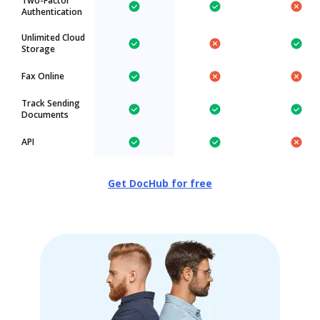
Two-Factor
Authentication
Unlimited Cloud
Storage
Fax Online
Track Sending
Documents
API
Get DocHub for free