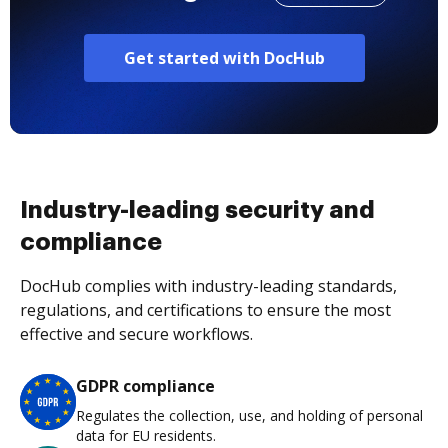
Get started with DocHub
Industry-leading security and
compliance
DocHub complies with industry-leading standards,
regulations, and certifications to ensure the most
effective and secure workflows.
GDPR compliance
Regulates the collection, use, and holding of personal
data for EU residents.