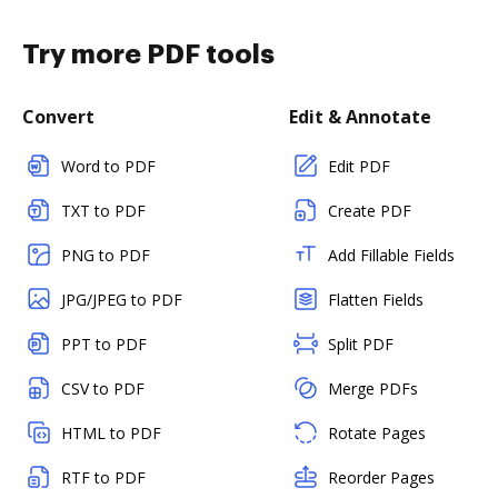
Try more PDF tools
Convert
Edit & Annotate
Word to PDF
Edit PDF
TXT to PDF
Create PDF
PNG to PDF
Add Fillable Fields
JPG/JPEG to PDF
Flatten Fields
PPT to PDF
Split PDF
CSV to PDF
Merge PDFs
HTML to PDF
Rotate Pages
RTF to PDF
Reorder Pages