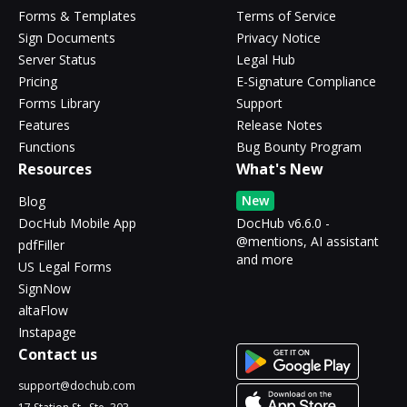
Forms & Templates
Terms of Service
Sign Documents
Privacy Notice
Server Status
Legal Hub
Pricing
E-Signature Compliance
Forms Library
Support
Features
Release Notes
Functions
Bug Bounty Program
Resources
What's New
New
Blog
DocHub Mobile App
DocHub v6.6.0 -
@mentions, AI assistant
pdfFiller
and more
US Legal Forms
SignNow
altaFlow
Instapage
Contact us
support@dochub.com