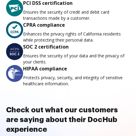
PCI DSS certification
Ensures the security of credit and debit card
transactions made by a customer.
CPRA compliance
Enhances the privacy rights of California residents
while protecting their personal data.
SOC 2 certification
Ensures the security of your data and the privacy of
your clients.
HIPAA compliance
Protects privacy, security, and integrity of sensitive
healthcare information.
Check out what our customers
are saying about their DocHub
experience