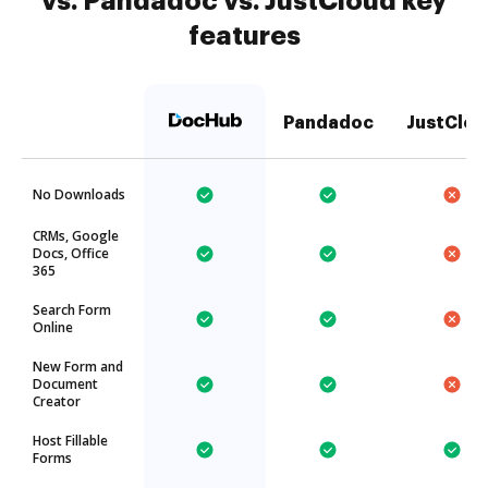
vs. Pandadoc vs. JustCloud key
features
Pandadoc
JustClou
No Downloads
CRMs, Google
Docs, Office
365
Search Form
Online
New Form and
Document
Creator
Host Fillable
Forms