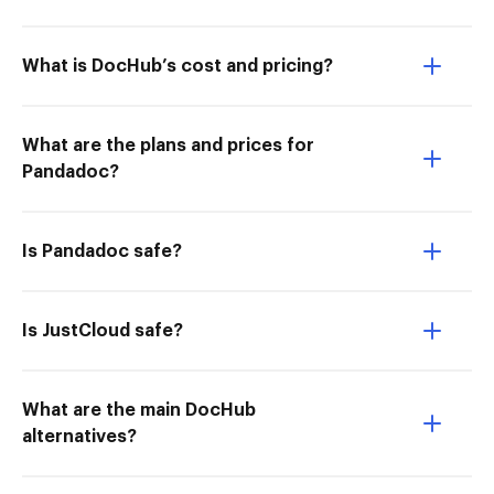
What is DocHub’s cost and pricing?
What are the plans and prices for
Pandadoc?
Is Pandadoc safe?
Is JustCloud safe?
What are the main DocHub
alternatives?