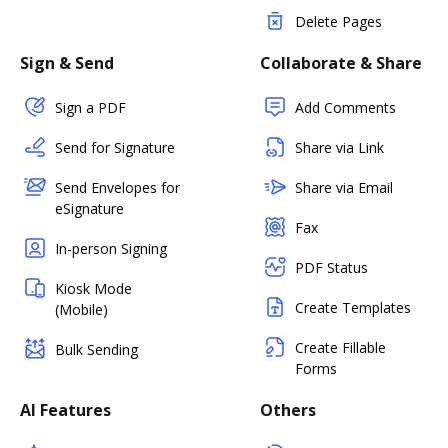
Delete Pages
Sign & Send
Collaborate & Share
Sign a PDF
Add Comments
Send for Signature
Share via Link
Send Envelopes for
Share via Email
eSignature
Fax
In-person Signing
PDF Status
Kiosk Mode
Create Templates
(Mobile)
Create Fillable
Bulk Sending
Forms
AI Features
Others