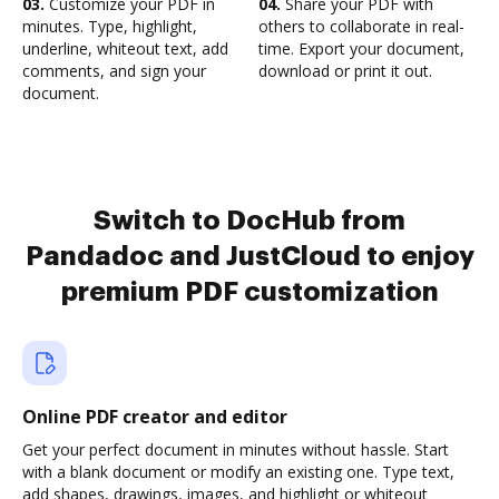
03.
Customize your PDF in
04.
Share your PDF with
minutes. Type, highlight,
others to collaborate in real-
underline, whiteout text, add
time. Export your document,
comments, and sign your
download or print it out.
document.
Switch to DocHub from
Pandadoc and JustCloud to enjoy
premium PDF customization
Online PDF creator and editor
Get your perfect document in minutes without hassle. Start
with a blank document or modify an existing one. Type text,
add shapes, drawings, images, and highlight or whiteout