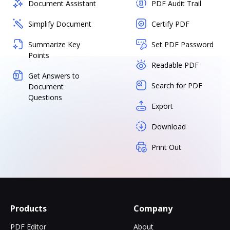
Document Assistant
PDF Audit Trail
Simplify Document
Certify PDF
Summarize Key
Set PDF Password
Points
Readable PDF
Get Answers to
Search for PDF
Document
Questions
Export
Download
Print Out
Products
Company
PDF Editor
About