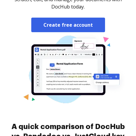
DocHub today.
Create free account
A quick comparison of DocHub