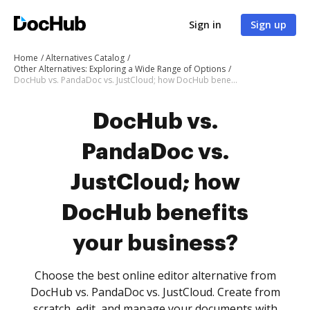
Sign in
Sign up
Home
Alternatives Catalog
Other Alternatives: Exploring a Wide Range of Options
DocHub vs. PandaDoc vs. JustCloud; how DocHub benefits your business?
DocHub vs.
PandaDoc vs.
JustCloud; how
DocHub benefits
your business?
Choose the best online editor alternative from
DocHub vs. PandaDoc vs. JustCloud. Create from
scratch, edit, and manage your documents with