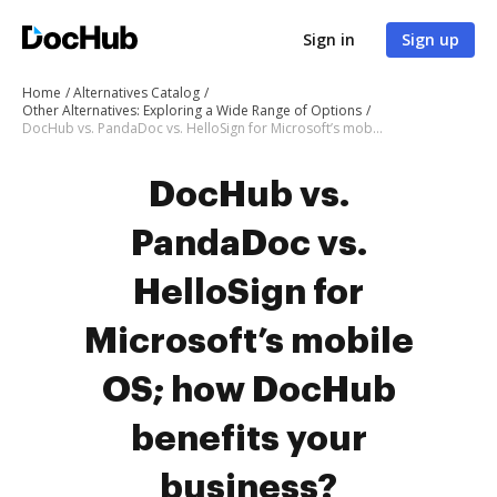
Sign in
Sign up
Home
Alternatives Catalog
Other Alternatives: Exploring a Wide Range of Options
DocHub vs. PandaDoc vs. HelloSign for Microsoft’s mobile OS; how DocHub benefits your business?
DocHub vs.
PandaDoc vs.
HelloSign for
Microsoft’s mobile
OS; how DocHub
benefits your
business?