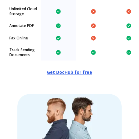
Unlimited Cloud
Storage
Annotate PDF
Fax Online
Track Sending
Documents
Get DocHub for free