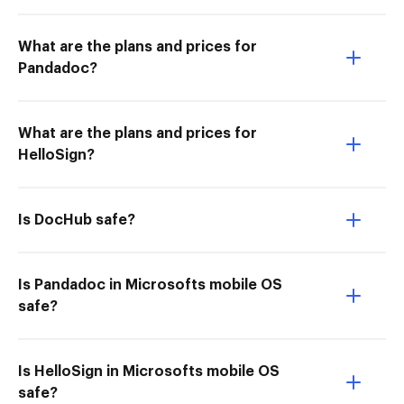
What are the plans and prices for
Pandadoc?
What are the plans and prices for
HelloSign?
Is DocHub safe?
Is Pandadoc in Microsofts mobile OS
safe?
Is HelloSign in Microsofts mobile OS
safe?