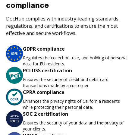
compliance
DocHub complies with industry-leading standards,
regulations, and certifications to ensure the most
effective and secure workflows.
GDPR compliance
Regulates the collection, use, and holding of personal
data for EU residents.
PCI DSS certification
Ensures the security of credit and debit card
transactions made by a customer.
CPRA compliance
Enhances the privacy rights of California residents
while protecting their personal data.
SOC 2 certification
Ensures the security of your data and the privacy of
your clients.