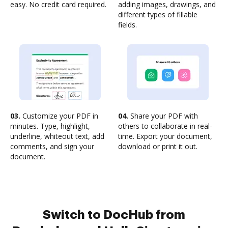
easy. No credit card required.
adding images, drawings, and
different types of fillable
fields.
03.
Customize your PDF in
04.
Share your PDF with
minutes. Type, highlight,
others to collaborate in real-
underline, whiteout text, add
time. Export your document,
comments, and sign your
download or print it out.
document.
Switch to DocHub from