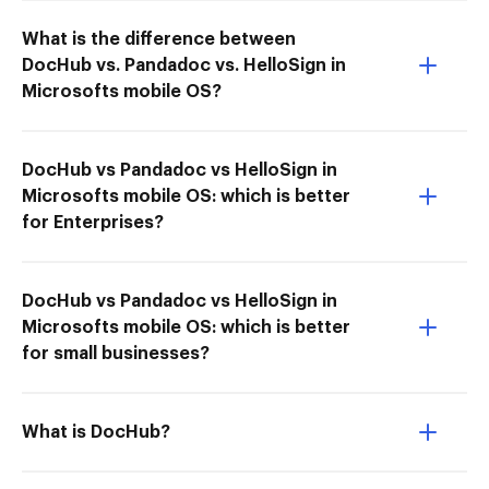
What is the difference between
DocHub vs. Pandadoc vs. HelloSign in
Microsofts mobile OS?
DocHub vs Pandadoc vs HelloSign in
Microsofts mobile OS: which is better
for Enterprises?
DocHub vs Pandadoc vs HelloSign in
Microsofts mobile OS: which is better
for small businesses?
What is DocHub?