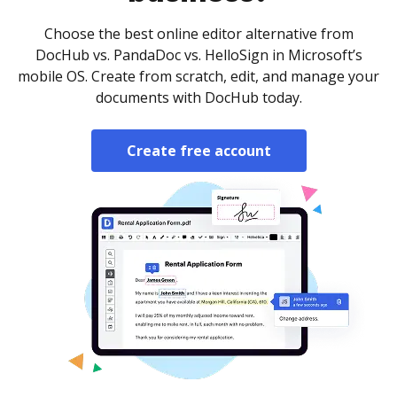
Choose the best online editor alternative from
DocHub vs. PandaDoc vs. HelloSign in Microsoft’s
mobile OS. Create from scratch, edit, and manage your
documents with DocHub today.
Create free account