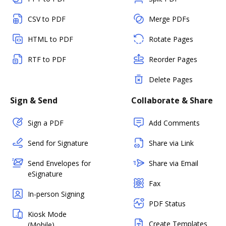
CSV to PDF
Merge PDFs
HTML to PDF
Rotate Pages
RTF to PDF
Reorder Pages
Delete Pages
Sign & Send
Collaborate & Share
Sign a PDF
Add Comments
Send for Signature
Share via Link
Send Envelopes for
Share via Email
eSignature
Fax
In-person Signing
PDF Status
Kiosk Mode
Create Templates
(Mobile)