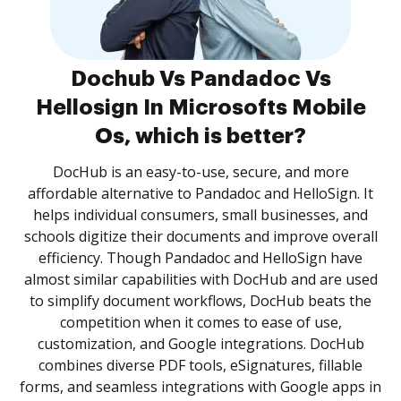
Dochub Vs Pandadoc Vs
Hellosign In Microsofts Mobile
Os, which is better?
DocHub is an easy-to-use, secure, and more
affordable alternative to Pandadoc and HelloSign. It
helps individual consumers, small businesses, and
schools digitize their documents and improve overall
efficiency. Though Pandadoc and HelloSign have
almost similar capabilities with DocHub and are used
to simplify document workflows, DocHub beats the
competition when it comes to ease of use,
customization, and Google integrations. DocHub
combines diverse PDF tools, eSignatures, fillable
forms, and seamless integrations with Google apps in