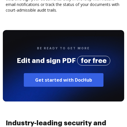
email notifications or track the status of your documents with
court-admissible audit trails.
BE READY TO GET MORE
Edit and sign PDF
for free
Get started with DocHub
Industry-leading security and