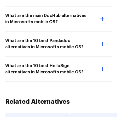
What are the main DocHub alternatives
in Microsofts mobile OS?
What are the 10 best Pandadoc
alternatives in Microsofts mobile OS?
What are the 10 best HelloSign
alternatives in Microsofts mobile OS?
Related Alternatives