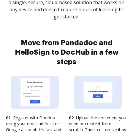
a single, secure, cloud-based solution that works on
any device and doesn't require hours of learning to
get started.
Move from Pandadoc and
HelloSign to DocHub in a few
steps
01.
Register with DocHub
02.
Upload the document you
using your email address or
need or create it from
Google account. It's fast and
scratch. Then, customize it by