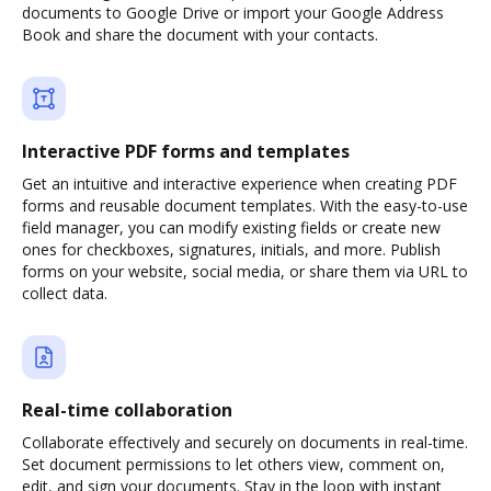
documents to Google Drive or import your Google Address
Book and share the document with your contacts.
Interactive PDF forms and templates
Get an intuitive and interactive experience when creating PDF
forms and reusable document templates. With the easy-to-use
field manager, you can modify existing fields or create new
ones for checkboxes, signatures, initials, and more. Publish
forms on your website, social media, or share them via URL to
collect data.
Real-time collaboration
Collaborate effectively and securely on documents in real-time.
Set document permissions to let others view, comment on,
edit, and sign your documents. Stay in the loop with instant