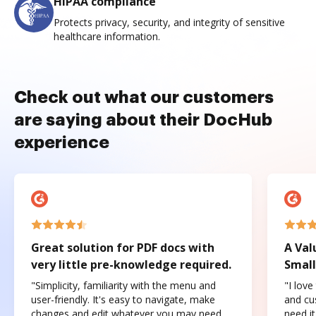
HIPAA compliance
Protects privacy, security, and integrity of sensitive
healthcare information.
Check out what our customers
are saying about their DocHub
experience
Great solution for PDF docs with
A Val
very little pre-knowledge required.
Small
"Simplicity, familiarity with the menu and
"I love
user-friendly. It's easy to navigate, make
and cus
changes and edit whatever you may need.
need it