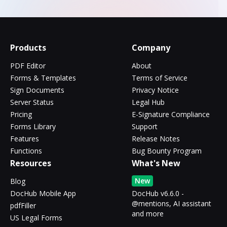
Products
Company
PDF Editor
About
Forms & Templates
Terms of Service
Sign Documents
Privacy Notice
Server Status
Legal Hub
Pricing
E-Signature Compliance
Forms Library
Support
Features
Release Notes
Functions
Bug Bounty Program
Resources
What's New
New
Blog
DocHub Mobile App
DocHub v6.6.0 -
@mentions, AI assistant
pdfFiller
and more
US Legal Forms