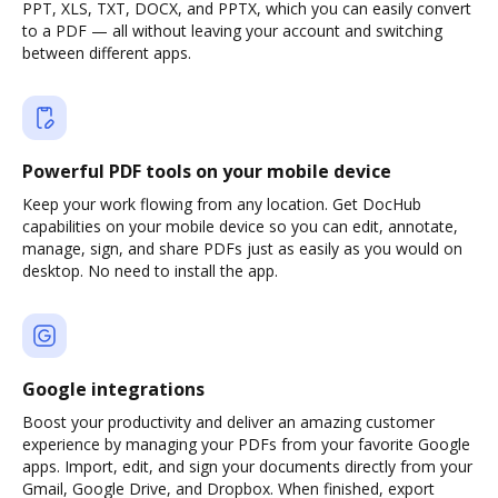
PPT, XLS, TXT, DOCX, and PPTX, which you can easily convert
to a PDF — all without leaving your account and switching
between different apps.
Powerful PDF tools on your mobile device
Keep your work flowing from any location. Get DocHub
capabilities on your mobile device so you can edit, annotate,
manage, sign, and share PDFs just as easily as you would on
desktop. No need to install the app.
Google integrations
Boost your productivity and deliver an amazing customer
experience by managing your PDFs from your favorite Google
apps. Import, edit, and sign your documents directly from your
Gmail, Google Drive, and Dropbox. When finished, export