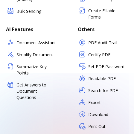
Create Fillable
Bulk Sending
Forms
AI Features
Others
Document Assistant
PDF Audit Trail
Simplify Document
Certify PDF
Summarize Key
Set PDF Password
Points
Readable PDF
Get Answers to
Search for PDF
Document
Questions
Export
Download
Print Out