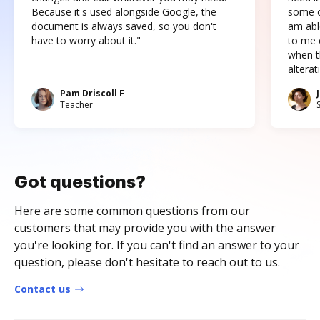
Because it's used alongside Google, the
some o
document is always saved, so you don't
am abl
have to worry about it."
to me c
when t
altera
Pam Driscoll F
Teacher
Got questions?
Here are some common questions from our
customers that may provide you with the answer
you're looking for. If you can't find an answer to your
question, please don't hesitate to reach out to us.
Contact us