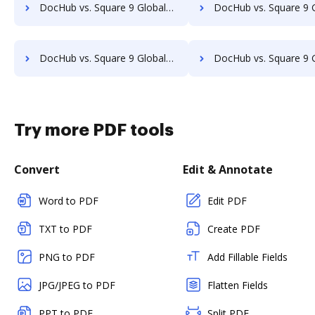
DocHub vs. Square 9 GlobalSearch vs. SaveMyResearch; how DocHub benefits your business?
DocHub vs. Square 9 GlobalSearch vs. ScanFile; how DocHub benefi
DocHub vs. Square 9 GlobalSearch vs. SOFTOLOGY Document Management; how DocHub benefits your business?
DocHub vs. Square 9 GlobalSearch vs. Sorted AI; how DocHub benefi
Try more PDF tools
Convert
Edit & Annotate
Word to PDF
Edit PDF
TXT to PDF
Create PDF
PNG to PDF
Add Fillable Fields
JPG/JPEG to PDF
Flatten Fields
PPT to PDF
Split PDF