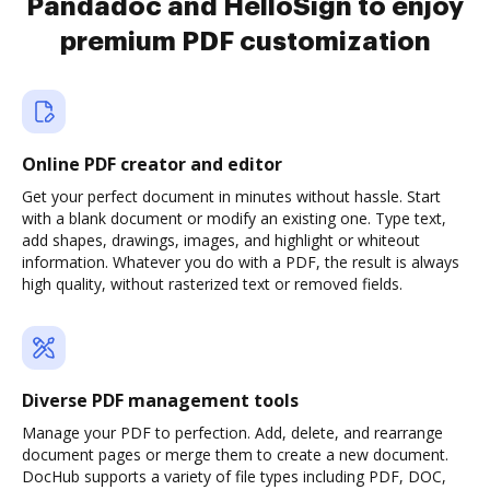
Pandadoc and HelloSign to enjoy
premium PDF customization
Online PDF creator and editor
Get your perfect document in minutes without hassle. Start
with a blank document or modify an existing one. Type text,
add shapes, drawings, images, and highlight or whiteout
information. Whatever you do with a PDF, the result is always
high quality, without rasterized text or removed fields.
Diverse PDF management tools
Manage your PDF to perfection. Add, delete, and rearrange
document pages or merge them to create a new document.
DocHub supports a variety of file types including PDF, DOC,