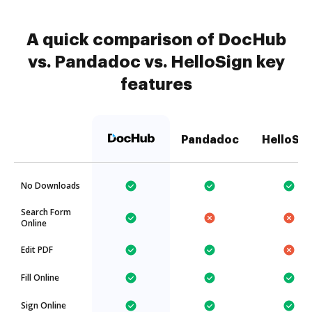
A quick comparison of DocHub
vs. Pandadoc vs. HelloSign key
features
Pandadoc
HelloSig
No Downloads
Search Form
Online
Edit PDF
Fill Online
Sign Online