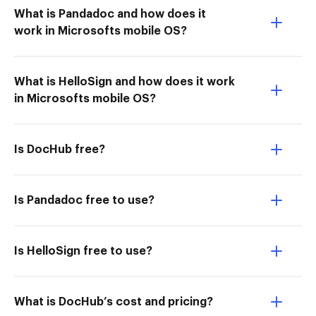
What is Pandadoc and how does it
work in Microsofts mobile OS?
What is HelloSign and how does it work
in Microsofts mobile OS?
Is DocHub free?
Is Pandadoc free to use?
Is HelloSign free to use?
What is DocHub’s cost and pricing?