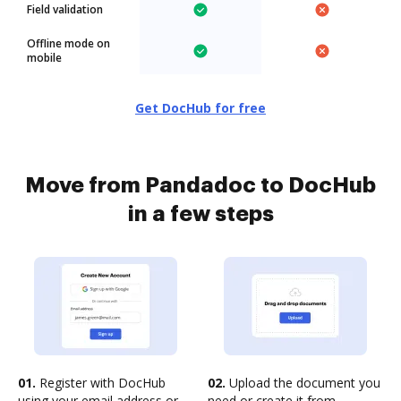
Field validation
Offline mode on
mobile
Get DocHub for free
Move from Pandadoc to DocHub
in a few steps
01.
Register with DocHub
02.
Upload the document you
using your email address or
need or create it from