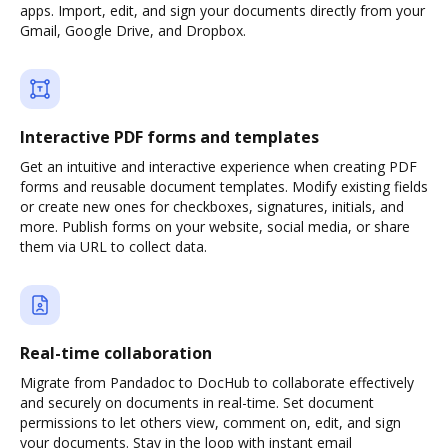
apps. Import, edit, and sign your documents directly from your
Gmail, Google Drive, and Dropbox.
Interactive PDF forms and templates
Get an intuitive and interactive experience when creating PDF
forms and reusable document templates. Modify existing fields
or create new ones for checkboxes, signatures, initials, and
more. Publish forms on your website, social media, or share
them via URL to collect data.
Real-time collaboration
Migrate from Pandadoc to DocHub to collaborate effectively
and securely on documents in real-time. Set document
permissions to let others view, comment on, edit, and sign
your documents. Stay in the loop with instant email