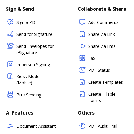
Sign & Send
Collaborate & Share
Sign a PDF
Add Comments
Send for Signature
Share via Link
Send Envelopes for
Share via Email
eSignature
Fax
In-person Signing
PDF Status
Kiosk Mode
Create Templates
(Mobile)
Create Fillable
Bulk Sending
Forms
AI Features
Others
Document Assistant
PDF Audit Trail