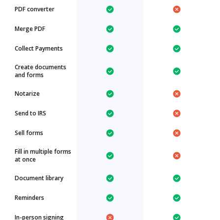
PDF converter
Merge PDF
Collect Payments
Create documents
and forms
Notarize
Send to IRS
Sell forms
Fill in multiple forms
at once
Document library
Reminders
In-person signing