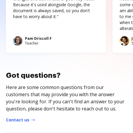
Because it's used alongside Google, the
some o
document is always saved, so you don't
am abl
have to worry about it."
to me c
when t
altera
Pam Driscoll F
Teacher
Got questions?
Here are some common questions from our
customers that may provide you with the answer
you're looking for. If you can't find an answer to your
question, please don't hesitate to reach out to us.
Contact us