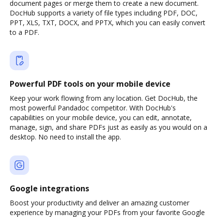
document pages or merge them to create a new document.
DocHub supports a variety of file types including PDF, DOC,
PPT, XLS, TXT, DOCX, and PPTX, which you can easily convert
to a PDF.
Powerful PDF tools on your mobile device
Keep your work flowing from any location. Get DocHub, the
most powerful Pandadoc competitor. With DocHub's
capabilities on your mobile device, you can edit, annotate,
manage, sign, and share PDFs just as easily as you would on a
desktop. No need to install the app.
Google integrations
Boost your productivity and deliver an amazing customer
experience by managing your PDFs from your favorite Google