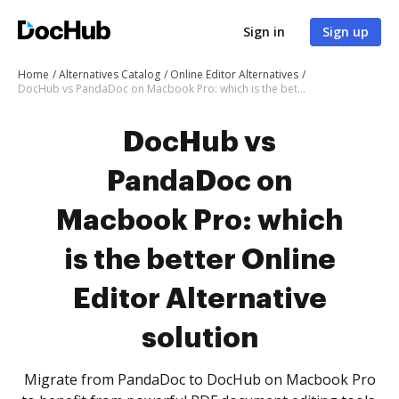
Sign in
Sign up
Home
Alternatives Catalog
Online Editor Alternatives
DocHub vs PandaDoc on Macbook Pro: which is the better Online Editor Alternative solution
DocHub vs
PandaDoc on
Macbook Pro: which
is the better Online
Editor Alternative
solution
Migrate from PandaDoc to DocHub on Macbook Pro