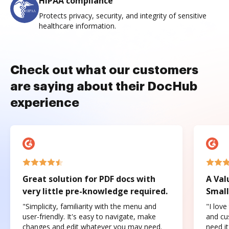
HIPAA compliance
Protects privacy, security, and integrity of sensitive
healthcare information.
Check out what our customers
are saying about their DocHub
experience
Great solution for PDF docs with
A Val
very little pre-knowledge required.
Small
"Simplicity, familiarity with the menu and
"I love
user-friendly. It's easy to navigate, make
and cus
changes and edit whatever you may need.
need it