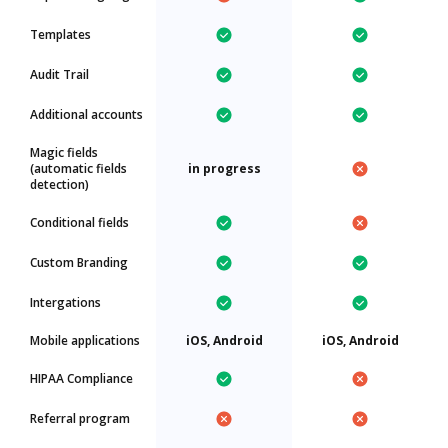
Templates
Audit Trail
Additional accounts
Magic fields
(automatic fields
in progress
detection)
Conditional fields
Custom Branding
Intergations
Mobile applications
iOS, Android
iOS, Android
HIPAA Compliance
Referral program