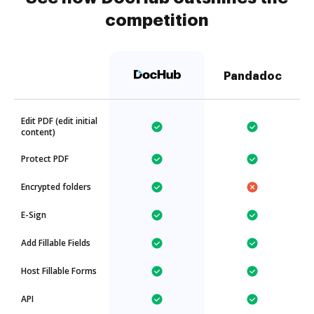
competition
Pandadoc
Edit PDF (edit initial
content)
Protect PDF
Encrypted folders
E-Sign
Add Fillable Fields
Host Fillable Forms
API