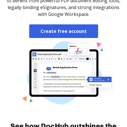
to benefit from powerful PDF document editing tools,
legally-binding eSignatures, and strong integrations
with Google Workspace.
Create free account
See how DocHub outshines the