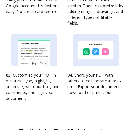
Google account. It's fast and
scratch. Then, customize it by
easy. No credit card required.
adding images, drawings, and
different types of fillable
fields.
03.
Customize your PDF in
04.
Share your PDF with
minutes. Type, highlight,
others to collaborate in real-
underline, whiteout text, add
time. Export your document,
comments, and sign your
download or print it out.
document.