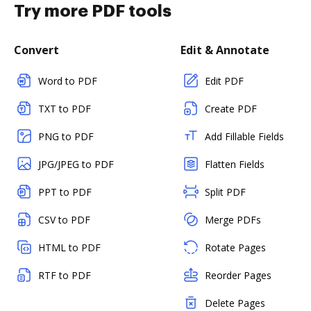
Try more PDF tools
Convert
Edit & Annotate
Word to PDF
Edit PDF
TXT to PDF
Create PDF
PNG to PDF
Add Fillable Fields
JPG/JPEG to PDF
Flatten Fields
PPT to PDF
Split PDF
CSV to PDF
Merge PDFs
HTML to PDF
Rotate Pages
RTF to PDF
Reorder Pages
Delete Pages