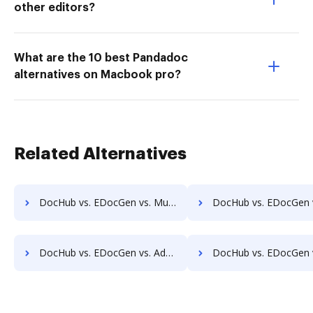
other editors?
What are the 10 best Pandadoc
alternatives on Macbook pro?
Related Alternatives
DocHub vs. EDocGen vs. MuGenDocs; how DocHub benefits your business?
DocHub vs. EDocGen vs. Webdocs; how DocHub benefits
DocHub vs. EDocGen vs. Adept Engineering Document Management; how DocHub benefits your business?
DocHub vs. EDocGen vs. Advantage VBM; how DocHub benefits