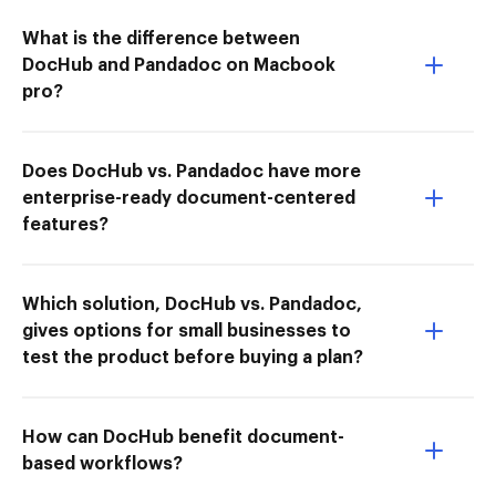
What is the difference between
DocHub and Pandadoc on Macbook
pro?
Does DocHub vs. Pandadoc have more
enterprise-ready document-centered
features?
Which solution, DocHub vs. Pandadoc,
gives options for small businesses to
test the product before buying a plan?
How can DocHub benefit document-
based workflows?