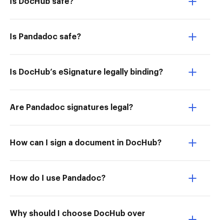
Is DocHub safe?
Is Pandadoc safe?
Is DocHub’s eSignature legally binding?
Are Pandadoc signatures legal?
How can I sign a document in DocHub?
How do I use Pandadoc?
Why should I choose DocHub over