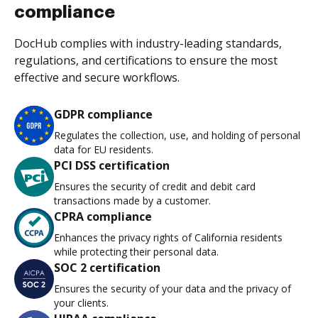
compliance
DocHub complies with industry-leading standards,
regulations, and certifications to ensure the most
effective and secure workflows.
GDPR compliance
Regulates the collection, use, and holding of personal
data for EU residents.
PCI DSS certification
Ensures the security of credit and debit card
transactions made by a customer.
CPRA compliance
Enhances the privacy rights of California residents
while protecting their personal data.
SOC 2 certification
Ensures the security of your data and the privacy of
your clients.