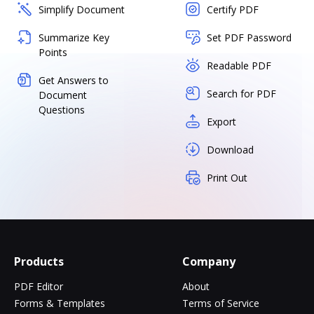
Simplify Document
Certify PDF
Summarize Key
Set PDF Password
Points
Readable PDF
Get Answers to
Search for PDF
Document
Questions
Export
Download
Print Out
Products
Company
PDF Editor
About
Forms & Templates
Terms of Service