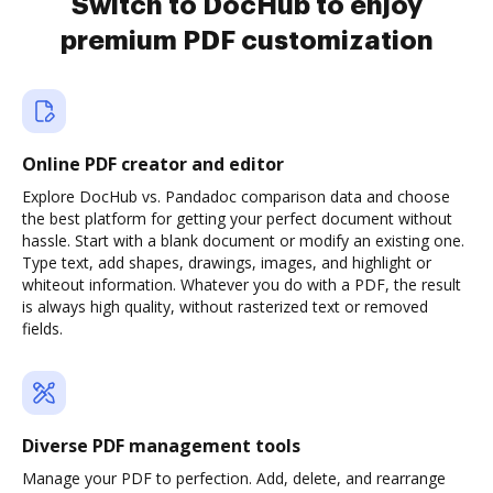
Switch to DocHub to enjoy
premium PDF customization
Online PDF creator and editor
Explore DocHub vs. Pandadoc comparison data and choose
the best platform for getting your perfect document without
hassle. Start with a blank document or modify an existing one.
Type text, add shapes, drawings, images, and highlight or
whiteout information. Whatever you do with a PDF, the result
is always high quality, without rasterized text or removed
fields.
Diverse PDF management tools
Manage your PDF to perfection. Add, delete, and rearrange