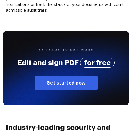
notifications or track the status of your documents with court-
admissible audit trails.
BE READY TO GET MORE
Edit and sign PDF
for free
Get started now
Industry-leading security and