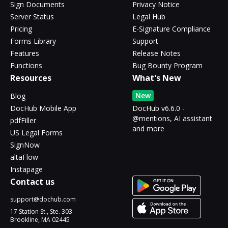
Sign Documents
Privacy Notice
Server Status
Legal Hub
Pricing
E-Signature Compliance
Forms Library
Support
Features
Release Notes
Functions
Bug Bounty Program
Resources
What's New
New
Blog
DocHub Mobile App
DocHub v6.6.0 -
@mentions, AI assistant
pdfFiller
and more
US Legal Forms
SignNow
altaFlow
Instapage
Contact us
support@dochub.com
17 Station St., Ste. 303
Brookline, MA 02445