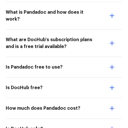
What is Pandadoc and how does it
work?
What are DocHub's subscription plans
and is a free trial available?
Is Pandadoc free to use?
Is DocHub free?
How much does Pandadoc cost?