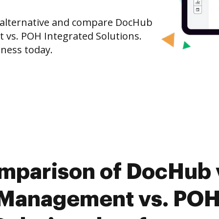
e alternative and compare DocHub
vs. POH Integrated Solutions.
iness today.
omparison of DocHub 
Management vs. POH 