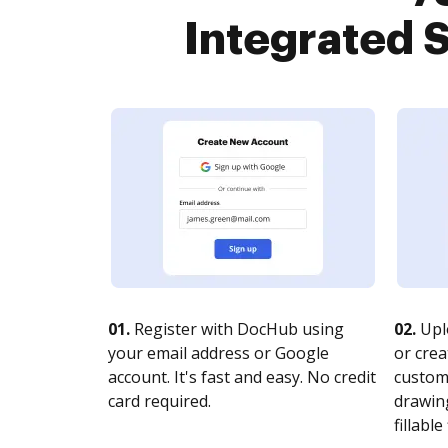
Integrated S
01.
Register with DocHub using
02.
Upl
your email address or Google
or crea
account. It's fast and easy. No credit
customi
card required.
drawing
fillable 