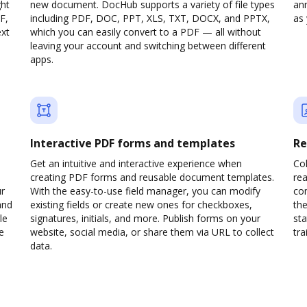
ght
new document. DocHub supports a variety of file types
ann
F,
including PDF, DOC, PPT, XLS, TXT, DOCX, and PPTX,
as 
ext
which you can easily convert to a PDF — all without
leaving your account and switching between different
apps.
Interactive PDF forms and templates
Re
Get an intuitive and interactive experience when
Col
creating PDF forms and reusable document templates.
rea
ur
With the easy-to-use field manager, you can modify
co
and
existing fields or create new ones for checkboxes,
the
le
signatures, initials, and more. Publish forms on your
sta
e
website, social media, or share them via URL to collect
trai
data.