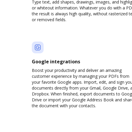
Type text, add shapes, drawings, images, and highli
or whiteout information. Whatever you do with a PD
the result is always high quality, without rasterized t
or removed fields.
Google integrations
Boost your productivity and deliver an amazing
customer experience by managing your PDFs from
your favorite Google apps. Import, edit, and sign yo
documents directly from your Gmail, Google Drive, 
Dropbox. When finished, export documents to Goog
Drive or import your Google Address Book and shar
the document with your contacts.