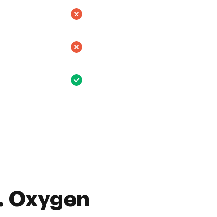
. Oxygen