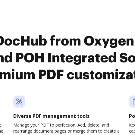
 DocHub from Oxyge
 POH Integrated Sol
mium PDF customiza
Diverse PDF management tools
Po
e.
Manage your PDF to perfection. Add, delete, and
Ke
ne.
rearrange document pages or merge them to create a
cap