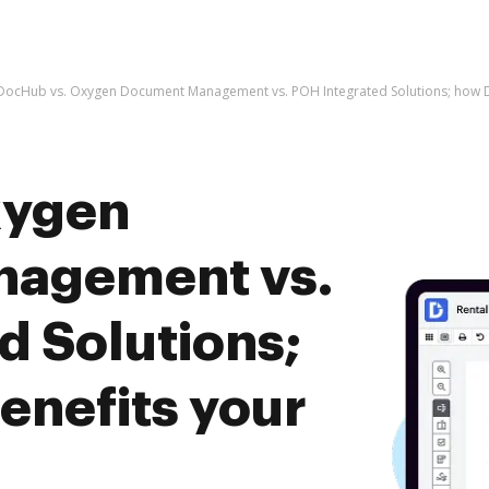
DocHub vs. Oxygen Document Management vs. POH Integrated Solutions; how D
xygen
agement vs.
d Solutions;
nefits your