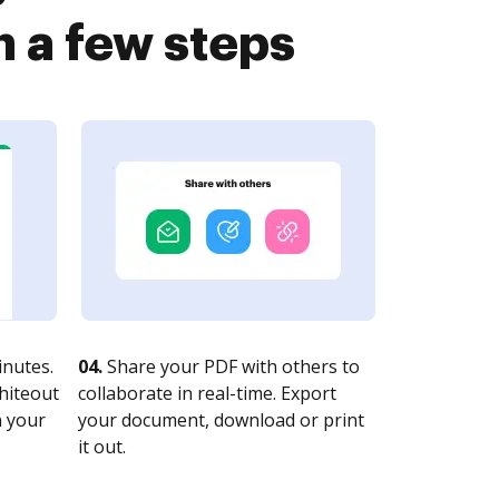
n a few steps
nutes.
04.
Share your PDF with others to
whiteout
collaborate in real-time. Export
n your
your document, download or print
it out.