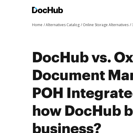
Home
Alternatives Catalog
Online Storage Alternatives
DocHub vs. O
Document Man
POH Integrate
how DocHub be
business?