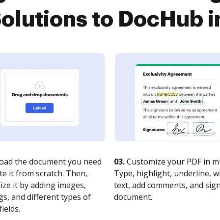
olutions to DocHub i
oad the document you need
03.
Customize your PDF in mi
te it from scratch. Then,
Type, highlight, underline, 
ze it by adding images,
text, add comments, and sig
s, and different types of
document.
fields.