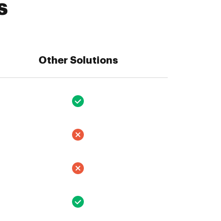
s
Other Solutions