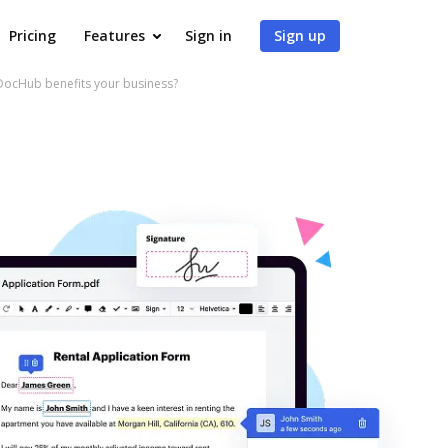
Pricing
Features
Sign in
Sign up
ocHub benefits your business?