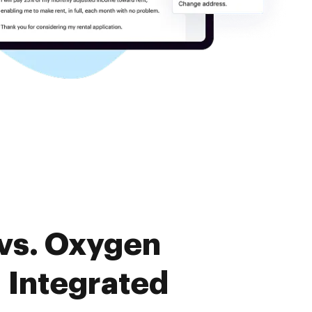
vs. Oxygen
Integrated