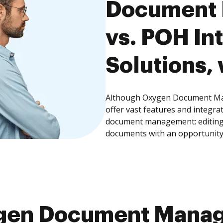
Document
vs. POH In
Solutions, 
Although Oxygen Document Ma
offer vast features and integra
document management: editing, 
documents with an opportunity
gen Document Mana