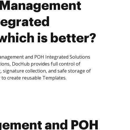
 Management
tegrated
which is better?
nagement and POH Integrated Solutions
tions, DocHub provides full control of
signature collection, and safe storage of
 to create reusable Templates.
gement and POH