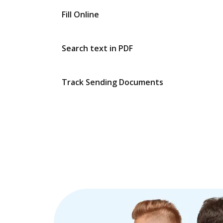
Fill Online
Search text in PDF
Track Sending Documents