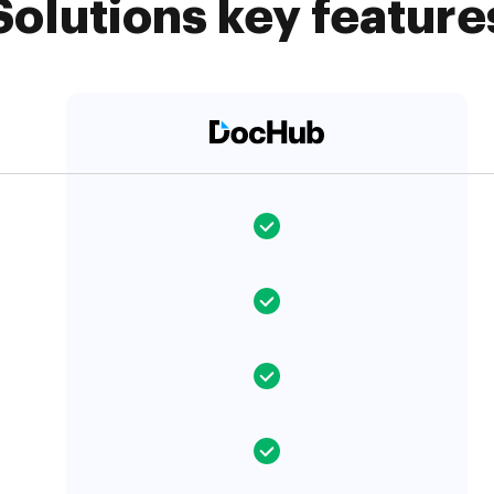
Solutions key feature