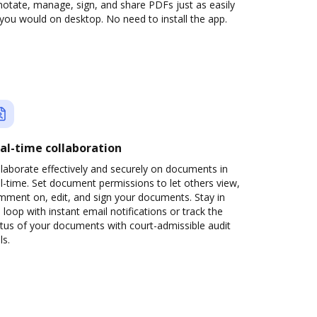
otate, manage, sign, and share PDFs just as easily
you would on desktop. No need to install the app.
al-time collaboration
laborate effectively and securely on documents in
l-time. Set document permissions to let others view,
mment on, edit, and sign your documents. Stay in
 loop with instant email notifications or track the
tus of your documents with court-admissible audit
ls.