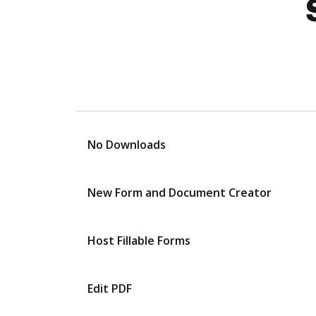
No Downloads
New Form and Document Creator
Host Fillable Forms
Edit PDF