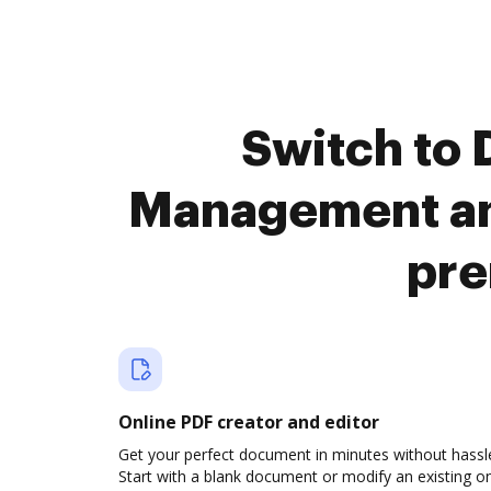
Switch to
Management and
pre
Online PDF creator and editor
Get your perfect document in minutes without hassl
Start with a blank document or modify an existing o