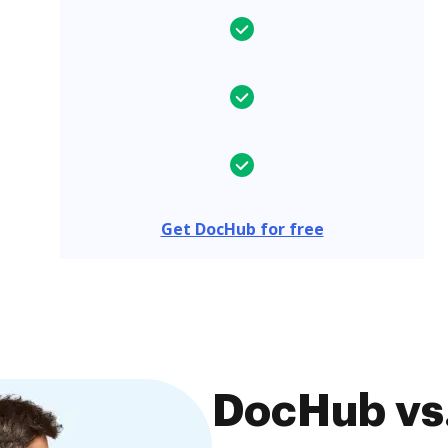
Get DocHub for free
DocHub vs