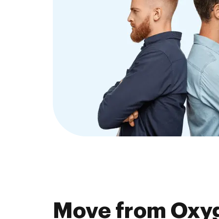
Move from Oxy