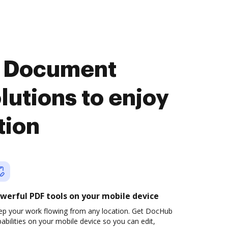
n Document
utions to enjoy
tion
werful PDF tools on your mobile device
ep your work flowing from any location. Get DocHub
abilities on your mobile device so you can edit,