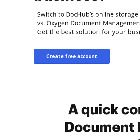
Switch to DocHub’s online storag
vs. Oxygen Document Management 
Get the best solution for your bus
Create free account
A quick c
Document 