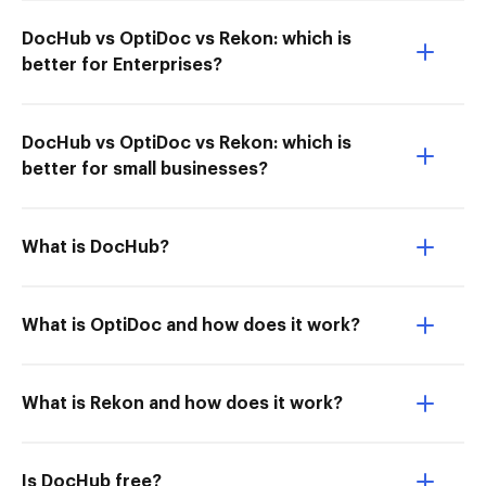
DocHub vs OptiDoc vs Rekon: which is
better for Enterprises?
DocHub vs OptiDoc vs Rekon: which is
better for small businesses?
What is DocHub?
What is OptiDoc and how does it work?
What is Rekon and how does it work?
Is DocHub free?