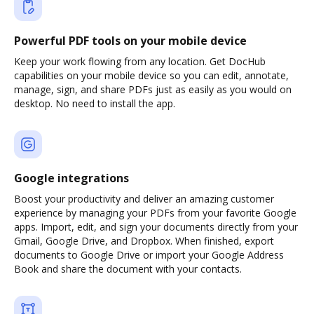
Powerful PDF tools on your mobile device
Keep your work flowing from any location. Get DocHub
capabilities on your mobile device so you can edit, annotate,
manage, sign, and share PDFs just as easily as you would on
desktop. No need to install the app.
Google integrations
Boost your productivity and deliver an amazing customer
experience by managing your PDFs from your favorite Google
apps. Import, edit, and sign your documents directly from your
Gmail, Google Drive, and Dropbox. When finished, export
documents to Google Drive or import your Google Address
Book and share the document with your contacts.