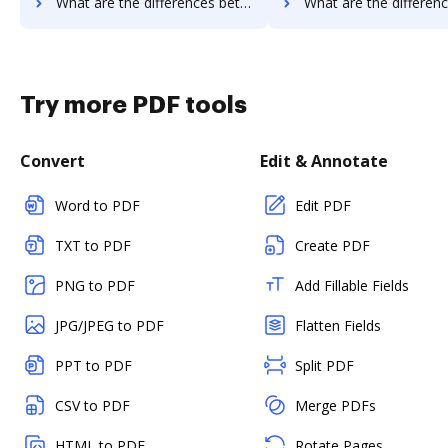
What are the differences between Zoho Sign vs. Qwilr and other alternatives?
What are the differences between Zoho Sign vs. Oneflow and ot
Try more PDF tools
Convert
Edit & Annotate
Word to PDF
Edit PDF
TXT to PDF
Create PDF
PNG to PDF
Add Fillable Fields
JPG/JPEG to PDF
Flatten Fields
PPT to PDF
Split PDF
CSV to PDF
Merge PDFs
HTML to PDF
Rotate Pages