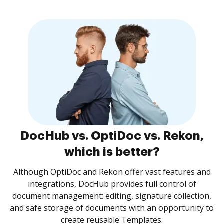
DocHub vs. OptiDoc vs. Rekon,
which is better?
Although OptiDoc and Rekon offer vast features and
integrations, DocHub provides full control of
document management: editing, signature collection,
and safe storage of documents with an opportunity to
create reusable Templates.