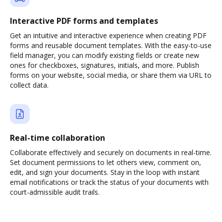
Interactive PDF forms and templates
Get an intuitive and interactive experience when creating PDF
forms and reusable document templates. With the easy-to-use
field manager, you can modify existing fields or create new
ones for checkboxes, signatures, initials, and more. Publish
forms on your website, social media, or share them via URL to
collect data.
Real-time collaboration
Collaborate effectively and securely on documents in real-time.
Set document permissions to let others view, comment on,
edit, and sign your documents. Stay in the loop with instant
email notifications or track the status of your documents with
court-admissible audit trails.