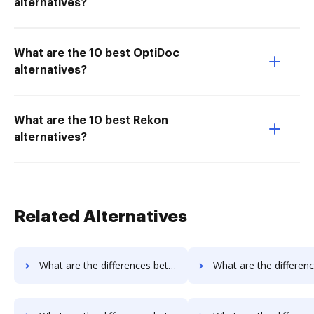
alternatives?
What are the 10 best OptiDoc
alternatives?
What are the 10 best Rekon
alternatives?
Related Alternatives
What are the differences between Sign on the go vs. RS Documents and other alternatives?
What are the differences between Sign on the go vs. WebMerge and 