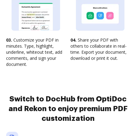
03.
Customize your PDF in
04.
Share your PDF with
minutes. Type, highlight,
others to collaborate in real-
underline, whiteout text, add
time. Export your document,
comments, and sign your
download or print it out.
document.
Switch to DocHub from OptiDoc
and Rekon to enjoy premium PDF
customization