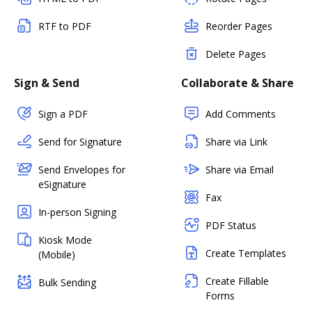
RTF to PDF
Reorder Pages
Delete Pages
Sign & Send
Collaborate & Share
Sign a PDF
Add Comments
Send for Signature
Share via Link
Send Envelopes for
Share via Email
eSignature
Fax
In-person Signing
PDF Status
Kiosk Mode
Create Templates
(Mobile)
Create Fillable
Bulk Sending
Forms