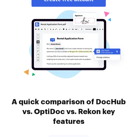
A quick comparison of DocHub
vs. OptiDoc vs. Rekon key
features