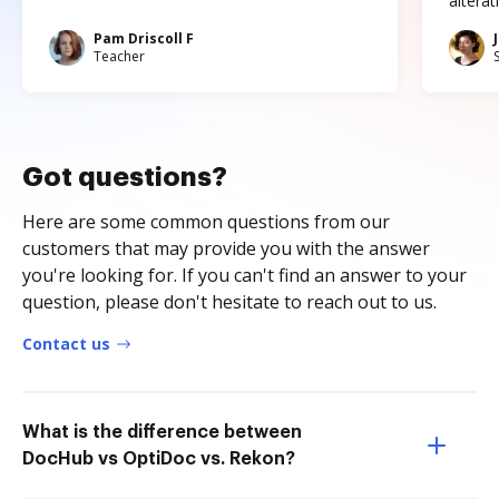
altera
Pam Driscoll F
Teacher
Got questions?
Here are some common questions from our
customers that may provide you with the answer
you're looking for. If you can't find an answer to your
question, please don't hesitate to reach out to us.
Contact us
What is the difference between
DocHub vs OptiDoc vs. Rekon?