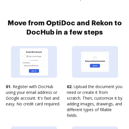
Move from OptiDoc and Rekon to
DocHub in a few steps
01.
Register with DocHub
02.
Upload the document you
using your email address or
need or create it from
Google account. It's fast and
scratch. Then, customize it by
easy. No credit card required.
adding images, drawings, and
different types of fillable
fields.