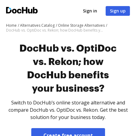
Sign in
Sign up
Home
Alternatives Catalog
Online Storage Alternatives
DocHub vs. OptiDoc vs. Rekon; how DocHub benefits your business?
DocHub vs. OptiDoc
vs. Rekon; how
DocHub benefits
your business?
Switch to DocHub’s online storage alternative and
compare DocHub vs. OptiDoc vs. Rekon. Get the best
solution for your business today.
Create free account