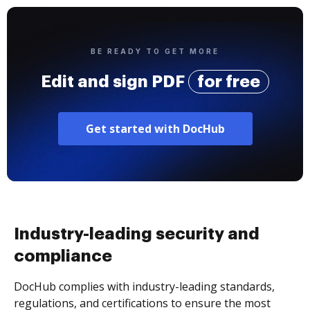
BE READY TO GET MORE
Edit and sign PDF
for free
Get started with DocHub
Industry-leading security and
compliance
DocHub complies with industry-leading standards,
regulations, and certifications to ensure the most