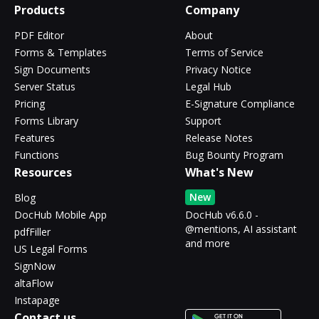
Products
Company
PDF Editor
About
Forms & Templates
Terms of Service
Sign Documents
Privacy Notice
Server Status
Legal Hub
Pricing
E-Signature Compliance
Forms Library
Support
Features
Release Notes
Functions
Bug Bounty Program
Resources
What's New
New
Blog
DocHub Mobile App
DocHub v6.6.0 -
@mentions, AI assistant
pdfFiller
and more
US Legal Forms
SignNow
altaFlow
Instapage
Contact us