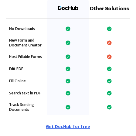
Other Solutions
No Downloads
New Form and
Document Creator
Host Fillable Forms
Edit PDF
Fill Online
Search text in PDF
Track Sending
Documents
Get DocHub for free