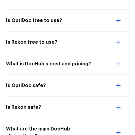
Is OptiDoc free to use?
Is Rekon free to use?
What is DocHub’s cost and pricing?
Is OptiDoc safe?
Is Rekon safe?
What are the main DocHub