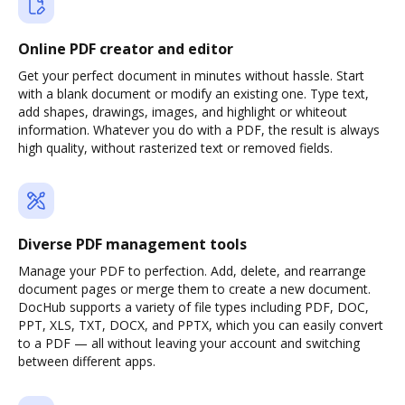
Online PDF creator and editor
Get your perfect document in minutes without hassle. Start
with a blank document or modify an existing one. Type text,
add shapes, drawings, images, and highlight or whiteout
information. Whatever you do with a PDF, the result is always
high quality, without rasterized text or removed fields.
Diverse PDF management tools
Manage your PDF to perfection. Add, delete, and rearrange
document pages or merge them to create a new document.
DocHub supports a variety of file types including PDF, DOC,
PPT, XLS, TXT, DOCX, and PPTX, which you can easily convert
to a PDF — all without leaving your account and switching
between different apps.