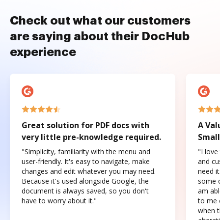
Check out what our customers
are saying about their DocHub
experience
Great solution for PDF docs with
A Val
very little pre-knowledge required.
Small
"Simplicity, familiarity with the menu and
"I love
user-friendly. It's easy to navigate, make
and cus
changes and edit whatever you may need.
need it
Because it's used alongside Google, the
some o
document is always saved, so you don't
am abl
have to worry about it."
to me c
when t