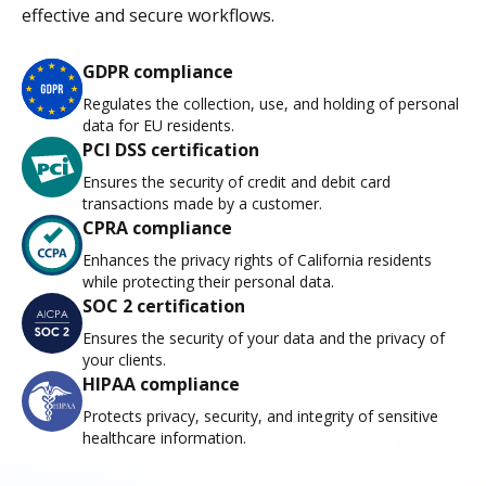
effective and secure workflows.
GDPR compliance
Regulates the collection, use, and holding of personal
data for EU residents.
PCI DSS certification
Ensures the security of credit and debit card
transactions made by a customer.
CPRA compliance
Enhances the privacy rights of California residents
while protecting their personal data.
SOC 2 certification
Ensures the security of your data and the privacy of
your clients.
HIPAA compliance
Protects privacy, security, and integrity of sensitive
healthcare information.