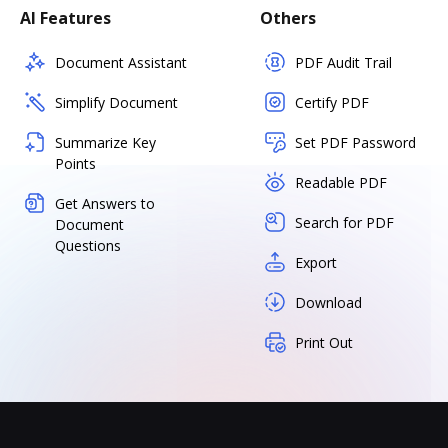
AI Features
Others
Document Assistant
PDF Audit Trail
Simplify Document
Certify PDF
Summarize Key
Set PDF Password
Points
Readable PDF
Get Answers to
Search for PDF
Document
Questions
Export
Download
Print Out