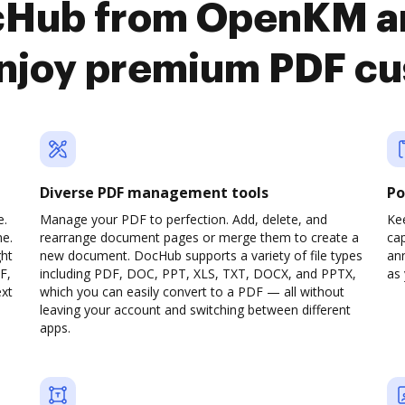
cHub from OpenKM a
njoy premium PDF cu
Diverse PDF management tools
Po
e.
Manage your PDF to perfection. Add, delete, and
Ke
ne.
rearrange document pages or merge them to create a
cap
ght
new document. DocHub supports a variety of file types
ann
F,
including PDF, DOC, PPT, XLS, TXT, DOCX, and PPTX,
as 
ext
which you can easily convert to a PDF — all without
leaving your account and switching between different
apps.