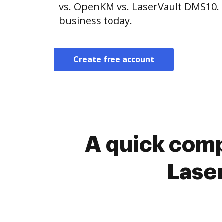
vs. OpenKM vs. LaserVault DMS10. 
business today.
Create free account
A quick com
Lase