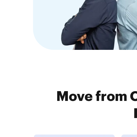
Move from 