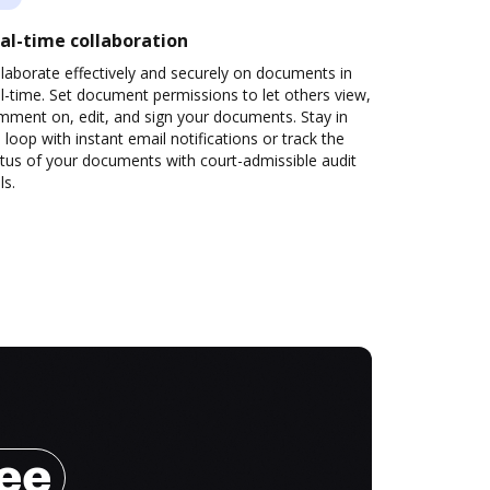
al-time collaboration
laborate effectively and securely on documents in
l-time. Set document permissions to let others view,
mment on, edit, and sign your documents. Stay in
 loop with instant email notifications or track the
tus of your documents with court-admissible audit
ls.
ree