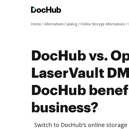
Home
Alternatives Catalog
Online Storage Alternatives
DocHub vs. O
LaserVault D
DocHub benefi
business?
Switch to DocHub’s online storag