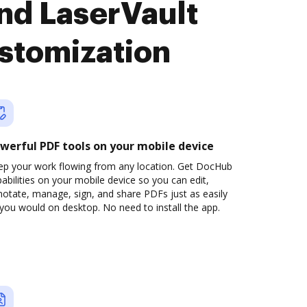
nd LaserVault
stomization
werful PDF tools on your mobile device
ep your work flowing from any location. Get DocHub
abilities on your mobile device so you can edit,
otate, manage, sign, and share PDFs just as easily
you would on desktop. No need to install the app.