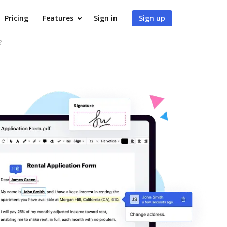
Pricing
Features
Sign in
Sign up
?