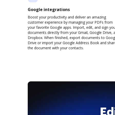
Google integrations
Boost your productivity and deliver an amazing
customer experience by managing your PDFs from
your favorite Google apps. Import, edit, and sign yo
documents directly from your Gmail, Google Drive, 
Dropbox. When finished, export documents to Goog
Drive or import your Google Address Book and shar
the document with your contacts.
Ed