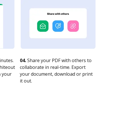
nutes.
04.
Share your PDF with others to
whiteout
collaborate in real-time. Export
n your
your document, download or print
it out.