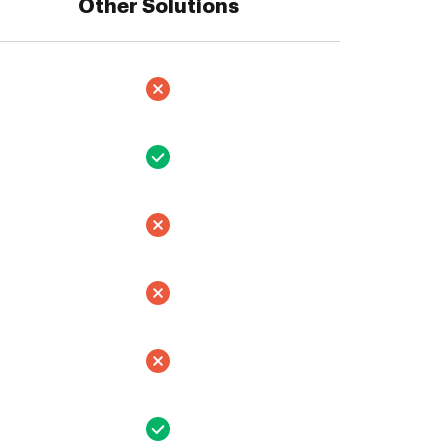
Other Solutions