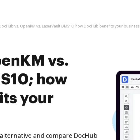
DocHub vs. OpenKM vs. LaserVault DMS10; how DocHub benefits your business
penKM vs.
MS10; how
ts your
e alternative and compare DocHub