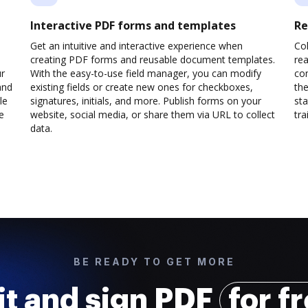
Interactive PDF forms and templates
Re
Get an intuitive and interactive experience when
Col
creating PDF forms and reusable document templates.
rea
ur
With the easy-to-use field manager, you can modify
co
and
existing fields or create new ones for checkboxes,
the
le
signatures, initials, and more. Publish forms on your
sta
e
website, social media, or share them via URL to collect
trai
data.
BE READY TO GET MORE
it and sign PDF
for f