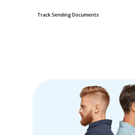
Track Sending Documents