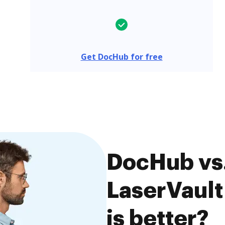
Get DocHub for free
DocHub vs
LaserVaul
is better?