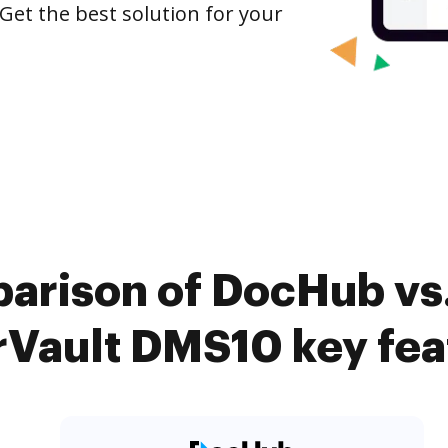
Get the best solution for your
parison of DocHub vs
rVault DMS10 key fea