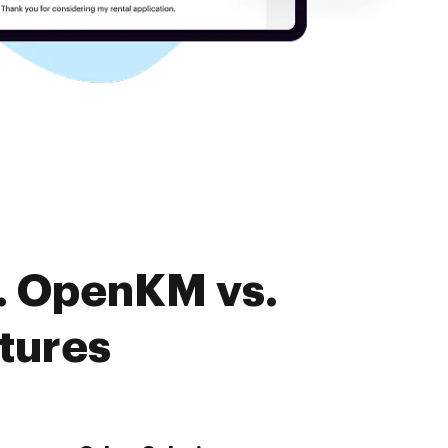
. OpenKM vs.
tures