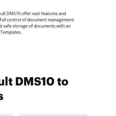
lt DMS10 offer vast features and
 full control of document management:
and safe storage of documents with an
 Templates.
lt DMS10 to
s