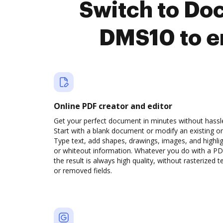
Switch to Do
DMS10 to e
Online PDF creator and editor
Get your perfect document in minutes without hassl
Start with a blank document or modify an existing o
Type text, add shapes, drawings, images, and highli
or whiteout information. Whatever you do with a PD
the result is always high quality, without rasterized t
or removed fields.