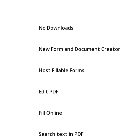
No Downloads
New Form and Document Creator
Host Fillable Forms
Edit PDF
Fill Online
Search text in PDF