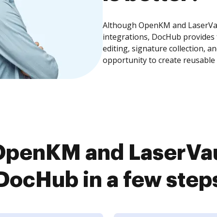
Although OpenKM and LaserVau
integrations, DocHub provides
editing, signature collection, 
opportunity to create reusable
OpenKM and LaserVau
DocHub in a few step