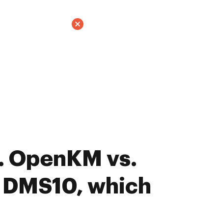
. OpenKM vs.
t DMS10, which