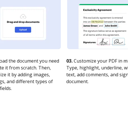
oad the document you need
03.
Customize your PDF in mi
te it from scratch. Then,
Type, highlight, underline, 
ze it by adding images,
text, add comments, and sig
s, and different types of
document.
fields.