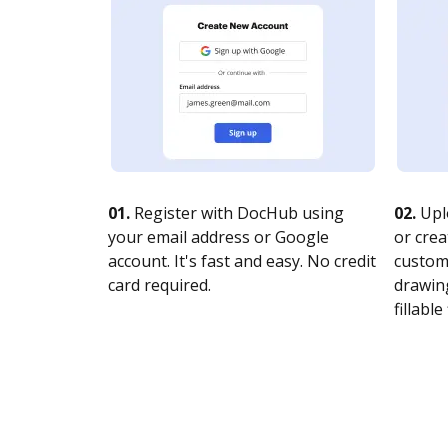
01.
Register with DocHub using
02.
Upl
your email address or Google
or crea
account. It's fast and easy. No credit
customi
card required.
drawing
fillable 