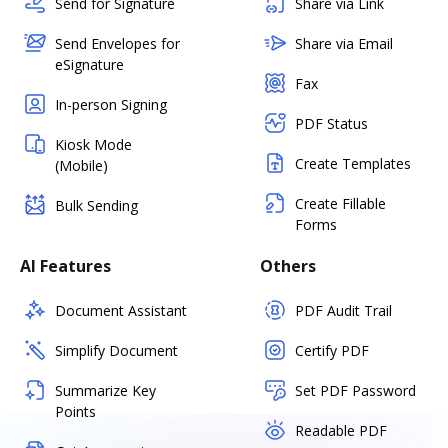
Send for Signature
Share via Link
Send Envelopes for
Share via Email
eSignature
Fax
In-person Signing
PDF Status
Kiosk Mode
Create Templates
(Mobile)
Create Fillable
Bulk Sending
Forms
AI Features
Others
Document Assistant
PDF Audit Trail
Simplify Document
Certify PDF
Summarize Key
Set PDF Password
Points
Readable PDF