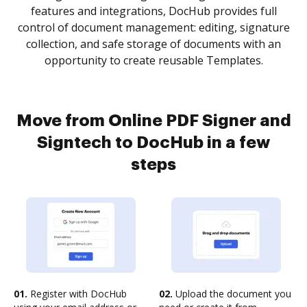
features and integrations, DocHub provides full
control of document management: editing, signature
collection, and safe storage of documents with an
opportunity to create reusable Templates.
Move from Online PDF Signer and
Signtech to DocHub in a few
steps
01.
Register with DocHub
02.
Upload the document you