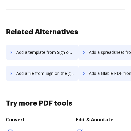
Related Alternatives
Add a template from Sign on the go to DocHub
Add a spreadsheet from Sign on the go
Add a file from Sign on the go to DocHub
Add a fillable PDF from Sign on the g
Try more PDF tools
Convert
Edit & Annotate