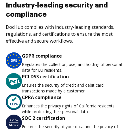
Industry-leading security and
compliance
DocHub complies with industry-leading standards,
regulations, and certifications to ensure the most
effective and secure workflows.
GDPR compliance
Regulates the collection, use, and holding of personal
data for EU residents.
PCI DSS certification
Ensures the security of credit and debit card
transactions made by a customer.
CPRA compliance
Enhances the privacy rights of California residents
while protecting their personal data.
SOC 2 certification
Ensures the security of your data and the privacy of