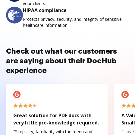
your clients.
HIPAA compliance
Protects privacy, security, and integrity of sensitive
healthcare information.
Check out what our customers
are saying about their DocHub
experience
Great solution for PDF docs with
A Val
very little pre-knowledge required.
Small
"Simplicity, familiarity with the menu and
"I love