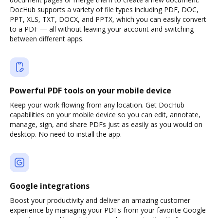
DocHub supports a variety of file types including PDF, DOC,
PPT, XLS, TXT, DOCX, and PPTX, which you can easily convert
to a PDF — all without leaving your account and switching
between different apps.
Powerful PDF tools on your mobile device
Keep your work flowing from any location. Get DocHub
capabilities on your mobile device so you can edit, annotate,
manage, sign, and share PDFs just as easily as you would on
desktop. No need to install the app.
Google integrations
Boost your productivity and deliver an amazing customer
experience by managing your PDFs from your favorite Google