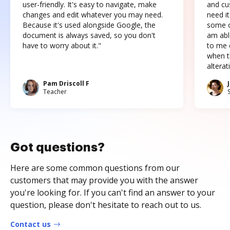
user-friendly. It's easy to navigate, make
and cus
changes and edit whatever you may need.
need it
Because it's used alongside Google, the
some o
document is always saved, so you don't
am abl
have to worry about it."
to me c
when t
altera
Pam Driscoll F
Teacher
Got questions?
Here are some common questions from our
customers that may provide you with the answer
you're looking for. If you can't find an answer to your
question, please don't hesitate to reach out to us.
Contact us