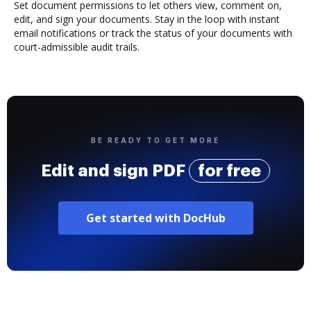
Set document permissions to let others view, comment on,
edit, and sign your documents. Stay in the loop with instant
email notifications or track the status of your documents with
court-admissible audit trails.
BE READY TO GET MORE
Edit and sign PDF
for free
Get started with DocHub