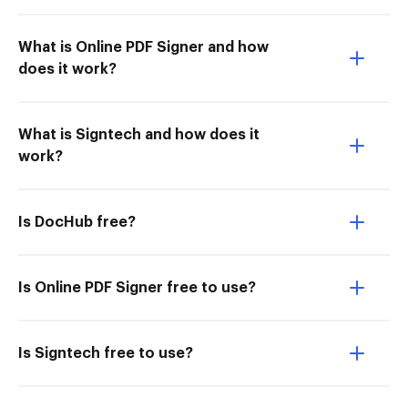
What is Online PDF Signer and how
does it work?
What is Signtech and how does it
work?
Is DocHub free?
Is Online PDF Signer free to use?
Is Signtech free to use?