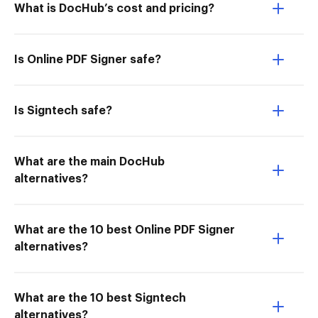
What is DocHub’s cost and pricing?
Is Online PDF Signer safe?
Is Signtech safe?
What are the main DocHub
alternatives?
What are the 10 best Online PDF Signer
alternatives?
What are the 10 best Signtech
alternatives?