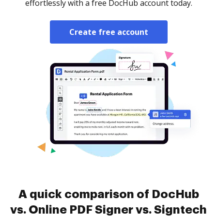
effortlessly with a free DocHub account today.
Create free account
A quick comparison of DocHub
vs. Online PDF Signer vs. Signtech