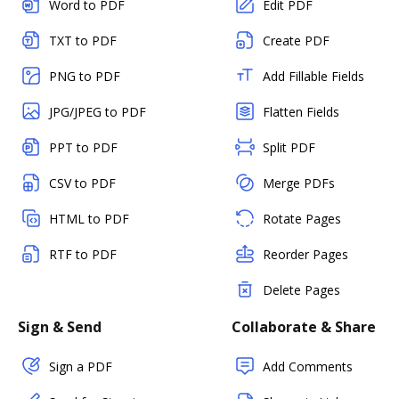
Word to PDF
Edit PDF
TXT to PDF
Create PDF
PNG to PDF
Add Fillable Fields
JPG/JPEG to PDF
Flatten Fields
PPT to PDF
Split PDF
CSV to PDF
Merge PDFs
HTML to PDF
Rotate Pages
RTF to PDF
Reorder Pages
Delete Pages
Sign & Send
Collaborate & Share
Sign a PDF
Add Comments