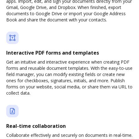
apps. Import, edit, and sign your documents directly from your
Gmail, Google Drive, and Dropbox. When finished, export
documents to Google Drive or import your Google Address
Book and share the document with your contacts.
Interactive PDF forms and templates
Get an intuitive and interactive experience when creating PDF
forms and reusable document templates. With the easy-to-use
field manager, you can modify existing fields or create new
ones for checkboxes, signatures, initials, and more. Publish
forms on your website, social media, or share them via URL to
collect data.
Real-time collaboration
Collaborate effectively and securely on documents in real-time.