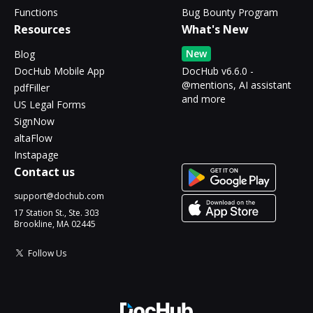
Functions
Bug Bounty Program
Resources
What's New
New
Blog
DocHub Mobile App
DocHub v6.6.0 -
@mentions, AI assistant
pdfFiller
and more
US Legal Forms
SignNow
altaFlow
Instapage
Contact us
support@dochub.com
17 Station St., Ste. 303
Brookline, MA 02445
Follow Us