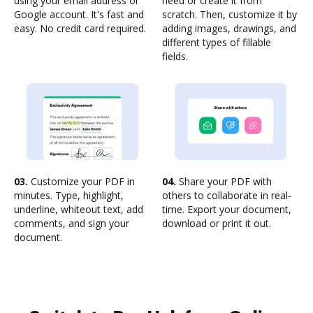
using your email address or
need or create it from
Google account. It's fast and
scratch. Then, customize it by
easy. No credit card required.
adding images, drawings, and
different types of fillable
fields.
03.
Customize your PDF in
04.
Share your PDF with
minutes. Type, highlight,
others to collaborate in real-
underline, whiteout text, add
time. Export your document,
comments, and sign your
download or print it out.
document.