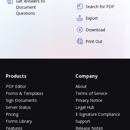
Get Answers to
Search for PDF
Document
Questions
Export
Download
Print Out
Products
Company
PDF Editor
About
Forms & Templates
Terms of Service
Sign Documents
Privacy Notice
Server Status
Legal Hub
Pricing
E-Signature Compliance
Forms Library
Support
Features
Release Notes