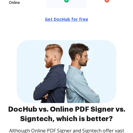
Online
Get DocHub for free
DocHub vs. Online PDF Signer vs.
Signtech, which is better?
Although Online PDF Signer and Signtech offer vast