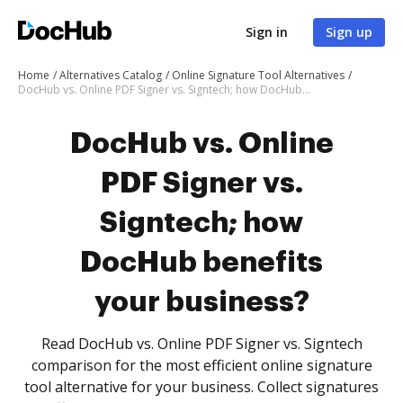
Sign in
Sign up
Home
Alternatives Catalog
Online Signature Tool Alternatives
DocHub vs. Online PDF Signer vs. Signtech; how DocHub benefits your business?
DocHub vs. Online
PDF Signer vs.
Signtech; how
DocHub benefits
your business?
Read DocHub vs. Online PDF Signer vs. Signtech
comparison for the most efficient online signature
tool alternative for your business. Collect signatures