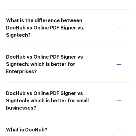
What is the difference between
DocHub vs Online PDF Signer vs.
Signtech?
DocHub vs Online PDF Signer vs
Signtech: which is better for
Enterprises?
DocHub vs Online PDF Signer vs
Signtech: which is better for small
businesses?
What is DocHub?