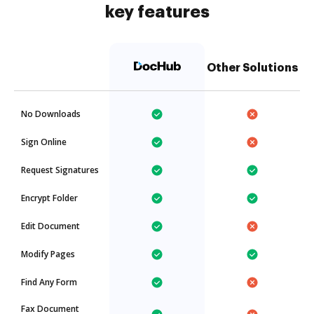
key features
Other Solutions
No Downloads
Sign Online
Request Signatures
Encrypt Folder
Edit Document
Modify Pages
Find Any Form
Fax Document