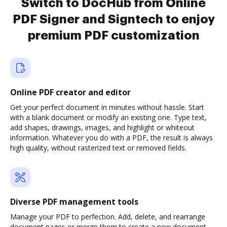
Switch to DocHub from Online
PDF Signer and Signtech to enjoy
premium PDF customization
Online PDF creator and editor
Get your perfect document in minutes without hassle. Start
with a blank document or modify an existing one. Type text,
add shapes, drawings, images, and highlight or whiteout
information. Whatever you do with a PDF, the result is always
high quality, without rasterized text or removed fields.
Diverse PDF management tools
Manage your PDF to perfection. Add, delete, and rearrange
document pages or merge them to create a new document.