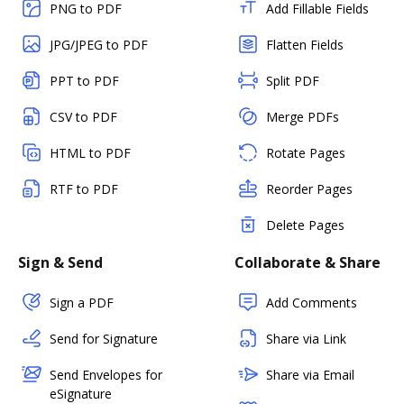
PNG to PDF
Add Fillable Fields
JPG/JPEG to PDF
Flatten Fields
PPT to PDF
Split PDF
CSV to PDF
Merge PDFs
HTML to PDF
Rotate Pages
RTF to PDF
Reorder Pages
Delete Pages
Sign & Send
Collaborate & Share
Sign a PDF
Add Comments
Send for Signature
Share via Link
Send Envelopes for
Share via Email
eSignature