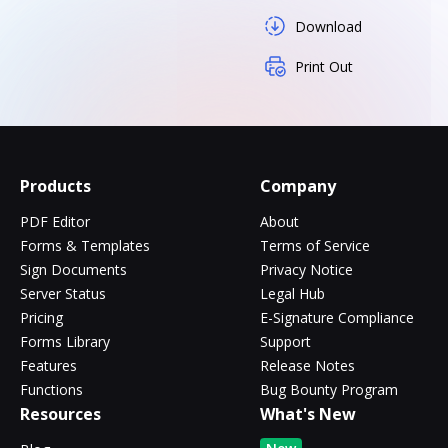
Download
Print Out
Products
Company
PDF Editor
About
Forms & Templates
Terms of Service
Sign Documents
Privacy Notice
Server Status
Legal Hub
Pricing
E-Signature Compliance
Forms Library
Support
Features
Release Notes
Functions
Bug Bounty Program
Resources
What's New