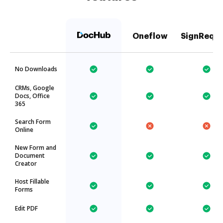
Oneflow
SignRequ
No Downloads
CRMs, Google
Docs, Office
365
Search Form
Online
New Form and
Document
Creator
Host Fillable
Forms
Edit PDF