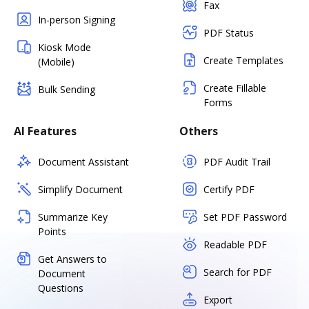
Fax
In-person Signing
PDF Status
Kiosk Mode
Create Templates
(Mobile)
Create Fillable
Bulk Sending
Forms
AI Features
Others
Document Assistant
PDF Audit Trail
Simplify Document
Certify PDF
Summarize Key
Set PDF Password
Points
Readable PDF
Get Answers to
Search for PDF
Document
Questions
Export