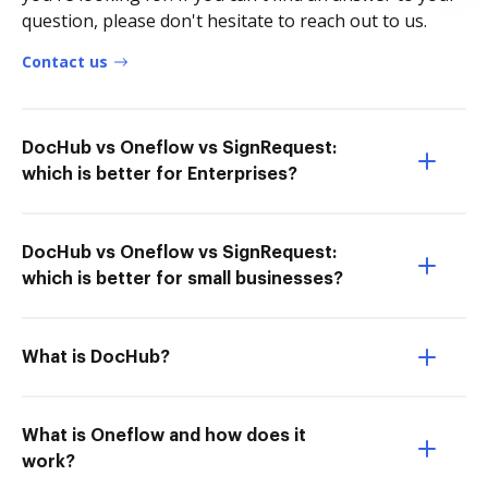
question, please don't hesitate to reach out to us.
Contact us
DocHub vs Oneflow vs SignRequest:
which is better for Enterprises?
DocHub vs Oneflow vs SignRequest:
which is better for small businesses?
What is DocHub?
What is Oneflow and how does it
work?