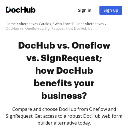
Sign in
Sign up
Home
Alternatives Catalog
Web Form Builder Alternatives
DocHub vs. Oneflow vs. SignRequest; how DocHub benefits your business?
DocHub vs. Oneflow
vs. SignRequest;
how DocHub
benefits your
business?
Compare and choose DocHub from Oneflow and
SignRequest. Get access to a robust DocHub web form
builder alternative today.