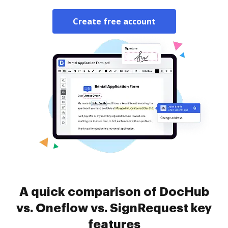
Create free account
A quick comparison of DocHub
vs. Oneflow vs. SignRequest key
features