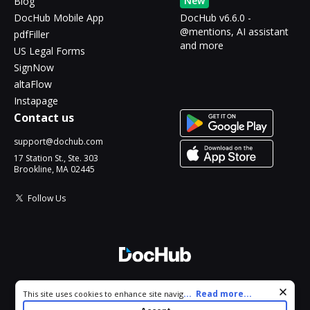
New
Blog
DocHub Mobile App
DocHub v6.6.0 -
@mentions, AI assistant
pdfFiller
and more
US Legal Forms
SignNow
altaFlow
Instapage
Contact us
support@dochub.com
17 Station St., Ste. 303
Brookline, MA 02445
Follow Us
© 2026 DocHub, LLC
Cookie consent notice
...
Read more...
This site uses cookies to enhance site navigation and personalize
All Rights Reserved.
your experience. By using this site you agree to our use of cookies