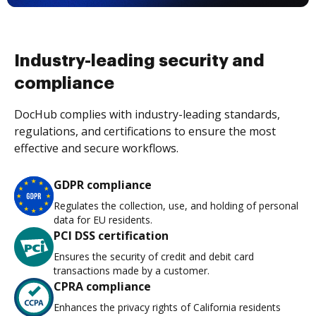
Industry-leading security and
compliance
DocHub complies with industry-leading standards,
regulations, and certifications to ensure the most
effective and secure workflows.
GDPR compliance
Regulates the collection, use, and holding of personal
data for EU residents.
PCI DSS certification
Ensures the security of credit and debit card
transactions made by a customer.
CPRA compliance
Enhances the privacy rights of California residents