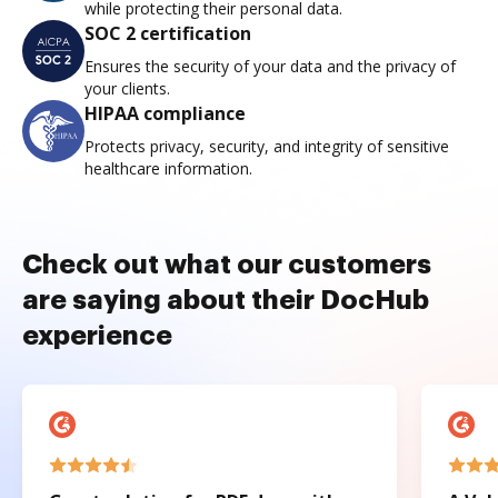
while protecting their personal data.
SOC 2 certification
Ensures the security of your data and the privacy of
your clients.
HIPAA compliance
Protects privacy, security, and integrity of sensitive
healthcare information.
Check out what our customers
are saying about their DocHub
experience