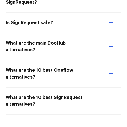
SignRequest?
Is SignRequest safe?
What are the main DocHub
alternatives?
What are the 10 best Oneflow
alternatives?
What are the 10 best SignRequest
alternatives?