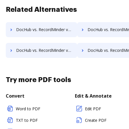
Related Alternatives
DocHub vs. RecordMinder vs. DocFinity; how DocHub benefits your business?
DocHub vs. RecordMinder vs. DocLogix; how DocHub benefits
DocHub vs. RecordMinder vs. Ezidox; how DocHub benefits your business?
DocHub vs. RecordMinder vs. PaperOffice; how DocHub benefits
Try more PDF tools
Convert
Edit & Annotate
Word to PDF
Edit PDF
TXT to PDF
Create PDF