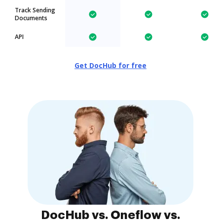
Track Sending
Documents
API
Get DocHub for free
DocHub vs. Oneflow vs.