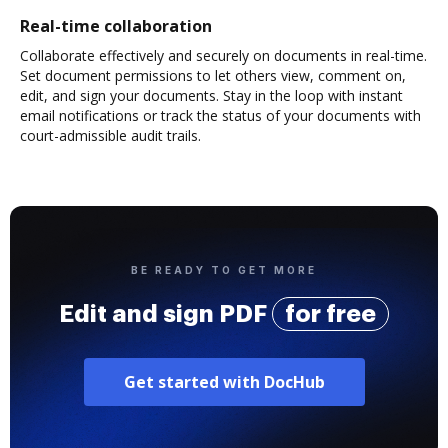
Real-time collaboration
Collaborate effectively and securely on documents in real-time.
Set document permissions to let others view, comment on,
edit, and sign your documents. Stay in the loop with instant
email notifications or track the status of your documents with
court-admissible audit trails.
BE READY TO GET MORE
Edit and sign PDF
for free
Get started with DocHub