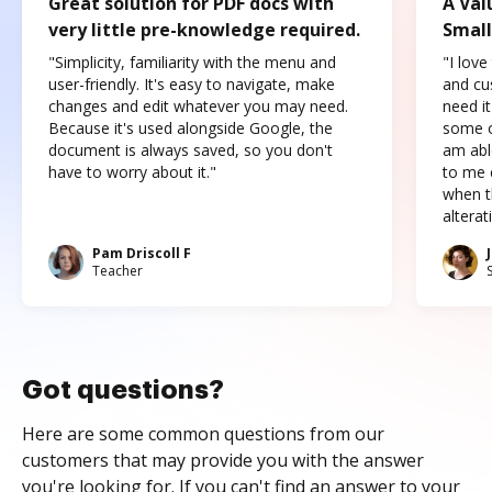
Great solution for PDF docs with
A Val
very little pre-knowledge required.
Small
"Simplicity, familiarity with the menu and
"I love
user-friendly. It's easy to navigate, make
and cus
changes and edit whatever you may need.
need it
Because it's used alongside Google, the
some o
document is always saved, so you don't
am abl
have to worry about it."
to me c
when t
altera
Pam Driscoll F
Teacher
Got questions?
Here are some common questions from our
customers that may provide you with the answer
you're looking for. If you can't find an answer to your