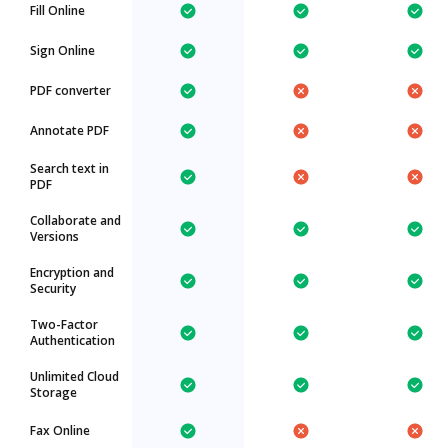
Fill Online
Sign Online
PDF converter
Annotate PDF
Search text in
PDF
Collaborate and
Versions
Encryption and
Security
Two-Factor
Authentication
Unlimited Cloud
Storage
Fax Online