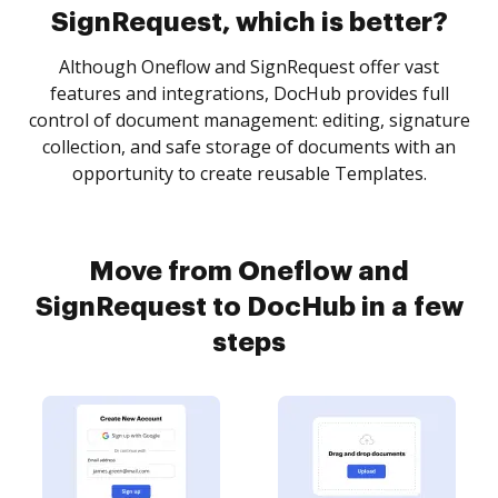
SignRequest, which is better?
Although Oneflow and SignRequest offer vast
features and integrations, DocHub provides full
control of document management: editing, signature
collection, and safe storage of documents with an
opportunity to create reusable Templates.
Move from Oneflow and
SignRequest to DocHub in a few
steps