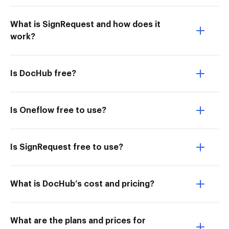
What is SignRequest and how does it
work?
Is DocHub free?
Is Oneflow free to use?
Is SignRequest free to use?
What is DocHub’s cost and pricing?
What are the plans and prices for