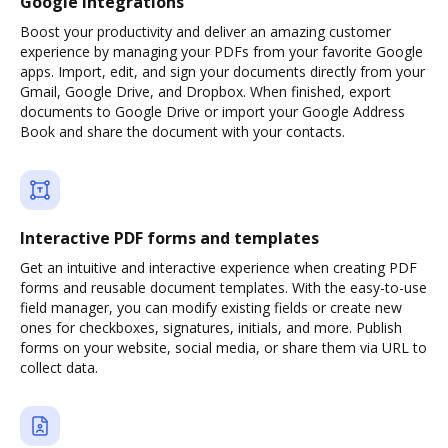
Google integrations
Boost your productivity and deliver an amazing customer
experience by managing your PDFs from your favorite Google
apps. Import, edit, and sign your documents directly from your
Gmail, Google Drive, and Dropbox. When finished, export
documents to Google Drive or import your Google Address
Book and share the document with your contacts.
Interactive PDF forms and templates
Get an intuitive and interactive experience when creating PDF
forms and reusable document templates. With the easy-to-use
field manager, you can modify existing fields or create new
ones for checkboxes, signatures, initials, and more. Publish
forms on your website, social media, or share them via URL to
collect data.