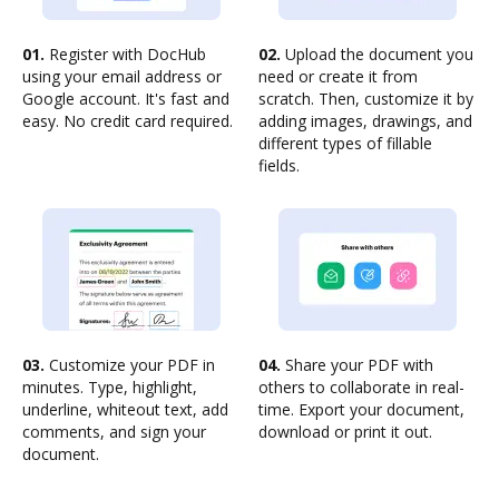
01.
Register with DocHub
02.
Upload the document you
using your email address or
need or create it from
Google account. It's fast and
scratch. Then, customize it by
easy. No credit card required.
adding images, drawings, and
different types of fillable
fields.
03.
Customize your PDF in
04.
Share your PDF with
minutes. Type, highlight,
others to collaborate in real-
underline, whiteout text, add
time. Export your document,
comments, and sign your
download or print it out.
document.