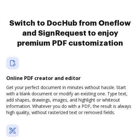
Switch to DocHub from Oneflow
and SignRequest to enjoy
premium PDF customization
Online PDF creator and editor
Get your perfect document in minutes without hassle. Start
with a blank document or modify an existing one. Type text,
add shapes, drawings, images, and highlight or whiteout
information. Whatever you do with a PDF, the result is always
high quality, without rasterized text or removed fields.