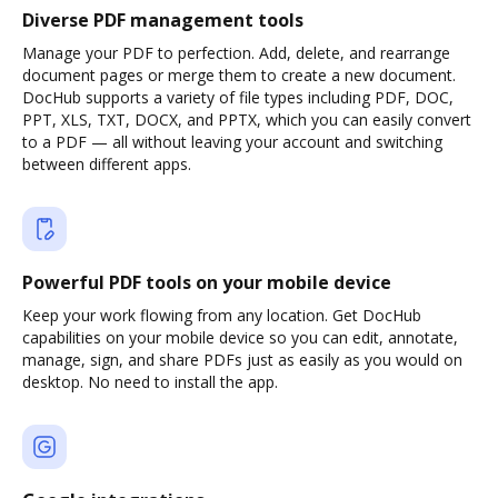
Diverse PDF management tools
Manage your PDF to perfection. Add, delete, and rearrange
document pages or merge them to create a new document.
DocHub supports a variety of file types including PDF, DOC,
PPT, XLS, TXT, DOCX, and PPTX, which you can easily convert
to a PDF — all without leaving your account and switching
between different apps.
Powerful PDF tools on your mobile device
Keep your work flowing from any location. Get DocHub
capabilities on your mobile device so you can edit, annotate,
manage, sign, and share PDFs just as easily as you would on
desktop. No need to install the app.