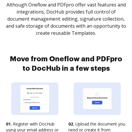
Although Oneflow and PDFpro offer vast features and
integrations, DocHub provides full control of
document management: editing, signature collection,
and safe storage of documents with an opportunity to
create reusable Templates.
Move from Oneflow and PDFpro
to DocHub in a few steps
01.
Register with DocHub
02.
Upload the document you
using your email address or
need or create it from