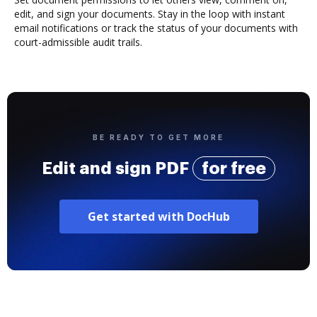
edit, and sign your documents. Stay in the loop with instant
email notifications or track the status of your documents with
court-admissible audit trails.
BE READY TO GET MORE
Edit and sign PDF
for free
Get started with DocHub