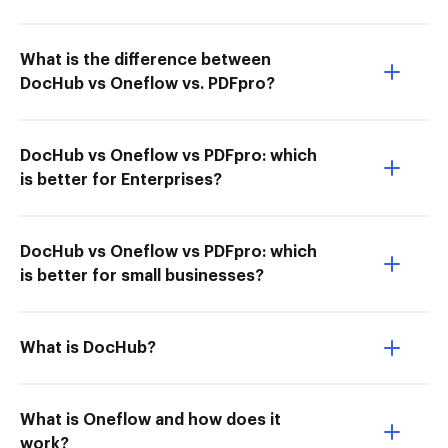
What is the difference between
DocHub vs Oneflow vs. PDFpro?
DocHub vs Oneflow vs PDFpro: which
is better for Enterprises?
DocHub vs Oneflow vs PDFpro: which
is better for small businesses?
What is DocHub?
What is Oneflow and how does it
work?