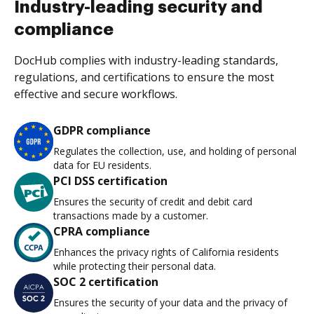
Industry-leading security and
compliance
DocHub complies with industry-leading standards,
regulations, and certifications to ensure the most
effective and secure workflows.
GDPR compliance
Regulates the collection, use, and holding of personal
data for EU residents.
PCI DSS certification
Ensures the security of credit and debit card
transactions made by a customer.
CPRA compliance
Enhances the privacy rights of California residents
while protecting their personal data.
SOC 2 certification
Ensures the security of your data and the privacy of