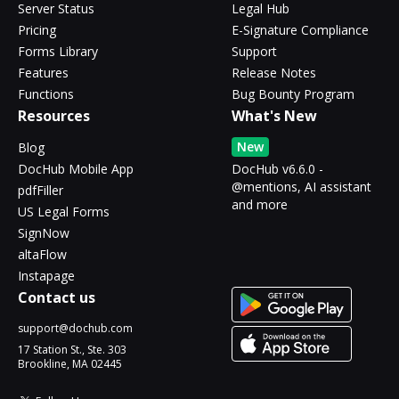
Server Status
Legal Hub
Pricing
E-Signature Compliance
Forms Library
Support
Features
Release Notes
Functions
Bug Bounty Program
Resources
What's New
New
Blog
DocHub Mobile App
DocHub v6.6.0 -
@mentions, AI assistant
pdfFiller
and more
US Legal Forms
SignNow
altaFlow
Instapage
Contact us
support@dochub.com
17 Station St., Ste. 303
Brookline, MA 02445