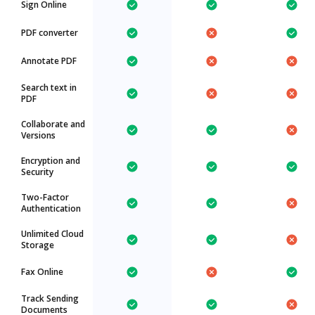
Sign Online
PDF converter
Annotate PDF
Search text in
PDF
Collaborate and
Versions
Encryption and
Security
Two-Factor
Authentication
Unlimited Cloud
Storage
Fax Online
Track Sending
Documents