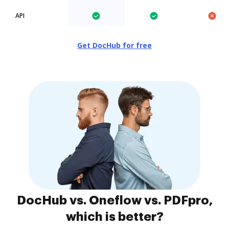
API
Get DocHub for free
DocHub vs. Oneflow vs. PDFpro,
which is better?