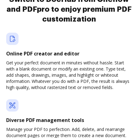
and PDFpro to enjoy premium PDF
customization
Online PDF creator and editor
Get your perfect document in minutes without hassle. Start
with a blank document or modify an existing one. Type text,
add shapes, drawings, images, and highlight or whiteout
information. Whatever you do with a PDF, the result is always
high quality, without rasterized text or removed fields.
Diverse PDF management tools
Manage your PDF to perfection. Add, delete, and rearrange
document pages or merge them to create a new document.