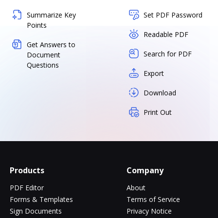
Summarize Key
Set PDF Password
Points
Readable PDF
Get Answers to
Search for PDF
Document
Questions
Export
Download
Print Out
Products
Company
PDF Editor
About
Forms & Templates
Terms of Service
Sign Documents
Privacy Notice