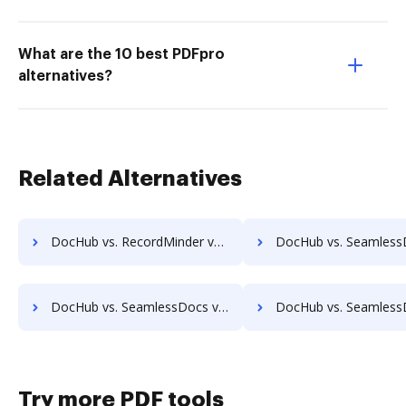
What are the 10 best PDFpro
alternatives?
Related Alternatives
DocHub vs. RecordMinder vs. zDocs Pro; how DocHub benefits your business?
DocHub vs. SeamlessDocs vs. SuiteBox; how DocHub benefit
DocHub vs. SeamlessDocs vs. IT Glue; how DocHub benefits your business?
DocHub vs. SeamlessDocs vs. XaitPorter; how DocHub benefi
Try more PDF tools