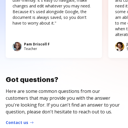
user-friendly. It's easy to navigate, make
and cus
changes and edit whatever you may need.
need it
Because it's used alongside Google, the
some o
document is always saved, so you don't
am abl
have to worry about it."
to me c
when t
altera
Pam Driscoll F
Teacher
Got questions?
Here are some common questions from our
customers that may provide you with the answer
you're looking for. If you can't find an answer to your
question, please don't hesitate to reach out to us.
Contact us