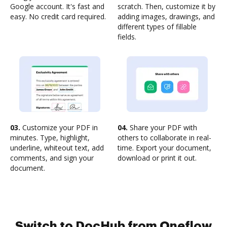
Google account. It's fast and
scratch. Then, customize it by
easy. No credit card required.
adding images, drawings, and
different types of fillable
fields.
03.
Customize your PDF in
04.
Share your PDF with
minutes. Type, highlight,
others to collaborate in real-
underline, whiteout text, add
time. Export your document,
comments, and sign your
download or print it out.
document.
Switch to DocHub from Oneflow