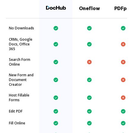
Oneflow
PDFpro
No Downloads
CRMs, Google
Docs, Office
365
Search Form
Online
New Form and
Document
Creator
Host Fillable
Forms
Edit PDF
Fill Online