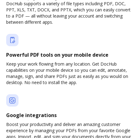
DocHub supports a variety of file types including PDF, DOC,
PPT, XLS, TXT, DOCX, and PPTX, which you can easily convert
to a PDF — all without leaving your account and switching
between different apps.
Powerful PDF tools on your mobile device
Keep your work flowing from any location. Get DocHub
capabilities on your mobile device so you can edit, annotate,
manage, sign, and share PDFs just as easily as you would on
desktop. No need to install the app.
Google integrations
Boost your productivity and deliver an amazing customer
experience by managing your PDFs from your favorite Google
apps. Import, edit, and sign your documents directly from your