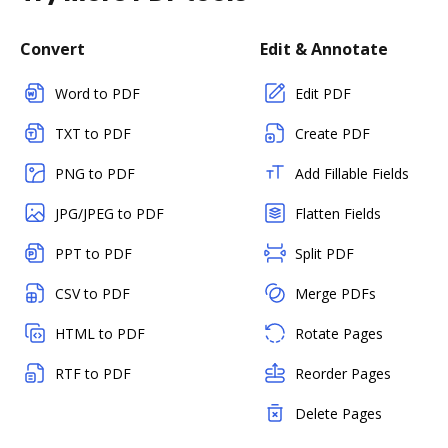
Convert
Edit & Annotate
Word to PDF
Edit PDF
TXT to PDF
Create PDF
PNG to PDF
Add Fillable Fields
JPG/JPEG to PDF
Flatten Fields
PPT to PDF
Split PDF
CSV to PDF
Merge PDFs
HTML to PDF
Rotate Pages
RTF to PDF
Reorder Pages
Delete Pages