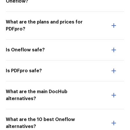
Oneflow?
What are the plans and prices for
PDFpro?
Is Oneflow safe?
Is PDFpro safe?
What are the main DocHub
alternatives?
What are the 10 best Oneflow
alternatives?