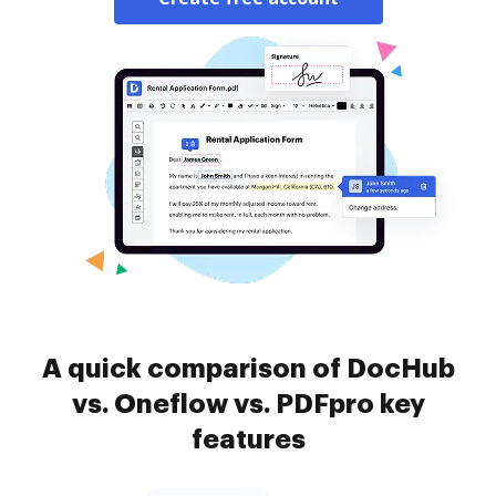
A quick comparison of DocHub
vs. Oneflow vs. PDFpro key
features