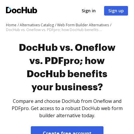
Sign in
Sign up
Home
Alternatives Catalog
Web Form Builder Alternatives
DocHub vs. Oneflow vs. PDFpro; how DocHub benefits your business?
DocHub vs. Oneflow
vs. PDFpro; how
DocHub benefits
your business?
Compare and choose DocHub from Oneflow and
PDFpro. Get access to a robust DocHub web form
builder alternative today.
Create free account