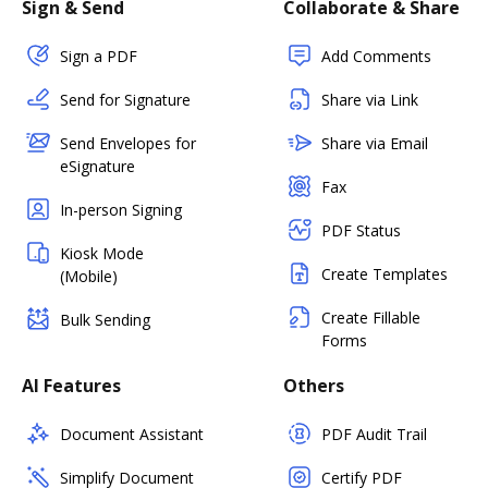
Sign & Send
Collaborate & Share
Sign a PDF
Add Comments
Send for Signature
Share via Link
Send Envelopes for
Share via Email
eSignature
Fax
In-person Signing
PDF Status
Kiosk Mode
Create Templates
(Mobile)
Create Fillable
Bulk Sending
Forms
AI Features
Others
Document Assistant
PDF Audit Trail
Simplify Document
Certify PDF