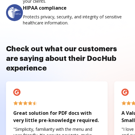
your clients.
HIPAA compliance
Protects privacy, security, and integrity of sensitive
healthcare information.
Check out what our customers
are saying about their DocHub
experience
Great solution for PDF docs with
A Val
very little pre-knowledge required.
Small
"Simplicity, familiarity with the menu and
"I love