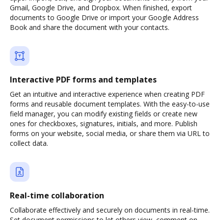
Gmail, Google Drive, and Dropbox. When finished, export
documents to Google Drive or import your Google Address
Book and share the document with your contacts.
Interactive PDF forms and templates
Get an intuitive and interactive experience when creating PDF
forms and reusable document templates. With the easy-to-use
field manager, you can modify existing fields or create new
ones for checkboxes, signatures, initials, and more. Publish
forms on your website, social media, or share them via URL to
collect data.
Real-time collaboration
Collaborate effectively and securely on documents in real-time.
Set document permissions to let others view, comment on,