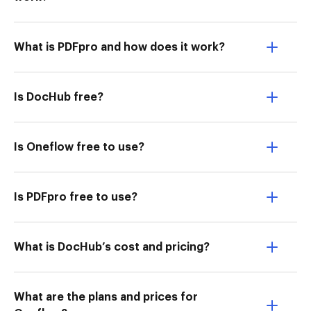
What is PDFpro and how does it work?
Is DocHub free?
Is Oneflow free to use?
Is PDFpro free to use?
What is DocHub’s cost and pricing?
What are the plans and prices for