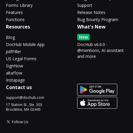
Forms Library
Support
Features
Release Notes
Functions
Bug Bounty Program
Resources
What's New
New
Blog
DocHub Mobile App
DocHub v6.6.0 -
@mentions, AI assistant
pdfFiller
and more
US Legal Forms
SignNow
altaFlow
Instapage
Contact us
support@dochub.com
17 Station St., Ste. 303
Brookline, MA 02445
Follow Us