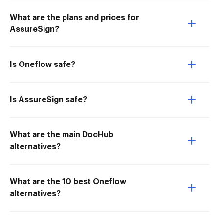
What are the plans and prices for
AssureSign?
Is Oneflow safe?
Is AssureSign safe?
What are the main DocHub
alternatives?
What are the 10 best Oneflow
alternatives?