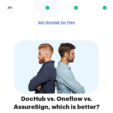
API
Get DocHub for free
DocHub vs. Oneflow vs.
AssureSign, which is better?