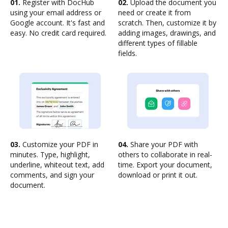
01.
Register with DocHub
02.
Upload the document you
using your email address or
need or create it from
Google account. It's fast and
scratch. Then, customize it by
easy. No credit card required.
adding images, drawings, and
different types of fillable
fields.
03.
Customize your PDF in
04.
Share your PDF with
minutes. Type, highlight,
others to collaborate in real-
underline, whiteout text, add
time. Export your document,
comments, and sign your
download or print it out.
document.