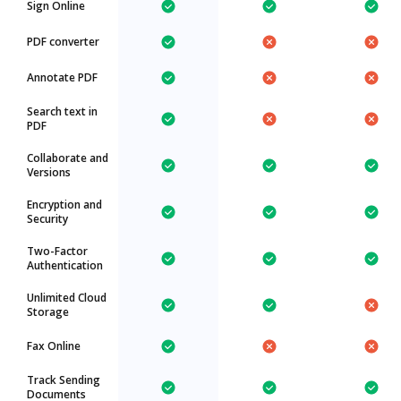
Sign Online
PDF converter
Annotate PDF
Search text in
PDF
Collaborate and
Versions
Encryption and
Security
Two-Factor
Authentication
Unlimited Cloud
Storage
Fax Online
Track Sending
Documents