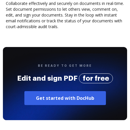
Collaborate effectively and securely on documents in real-time.
Set document permissions to let others view, comment on,
edit, and sign your documents. Stay in the loop with instant
email notifications or track the status of your documents with
court-admissible audit trails.
BE READY TO GET MORE
Edit and sign PDF
for free
Get started with DocHub