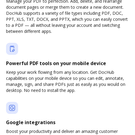
Manage your PDF to perfection. Add, delete, and rearrange
document pages or merge them to create a new document.
DocHub supports a variety of file types including PDF, DOC,
PPT, XLS, TXT, DOCX, and PPTX, which you can easily convert
to a PDF — all without leaving your account and switching
between different apps.
Powerful PDF tools on your mobile device
Keep your work flowing from any location. Get DocHub
capabilities on your mobile device so you can edit, annotate,
manage, sign, and share PDFs just as easily as you would on
desktop. No need to install the app.
Google integrations
Boost your productivity and deliver an amazing customer