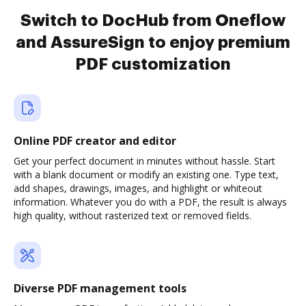
Switch to DocHub from Oneflow
and AssureSign to enjoy premium
PDF customization
Online PDF creator and editor
Get your perfect document in minutes without hassle. Start
with a blank document or modify an existing one. Type text,
add shapes, drawings, images, and highlight or whiteout
information. Whatever you do with a PDF, the result is always
high quality, without rasterized text or removed fields.
Diverse PDF management tools