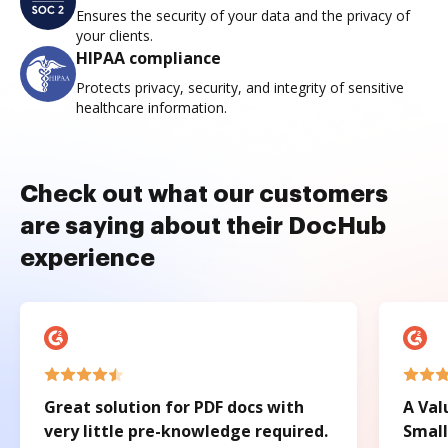
Ensures the security of your data and the privacy of
your clients.
HIPAA compliance
Protects privacy, security, and integrity of sensitive
healthcare information.
Check out what our customers
are saying about their DocHub
experience
Great solution for PDF docs with
A Val
very little pre-knowledge required.
Small