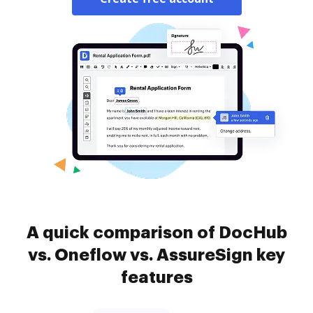
A quick comparison of DocHub
vs. Oneflow vs. AssureSign key
features