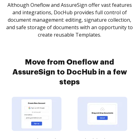
Although Oneflow and AssureSign offer vast features
and integrations, DocHub provides full control of
document management: editing, signature collection,
and safe storage of documents with an opportunity to
create reusable Templates.
Move from Oneflow and
AssureSign to DocHub in a few
steps