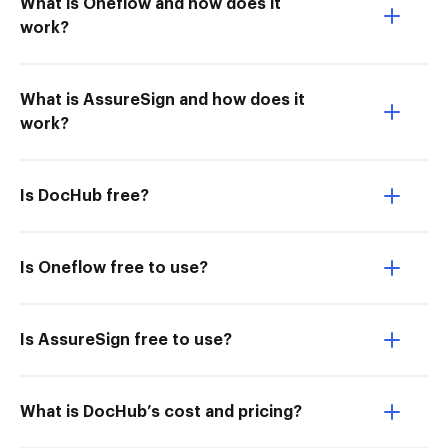
What is Oneflow and how does it
work?
What is AssureSign and how does it
work?
Is DocHub free?
Is Oneflow free to use?
Is AssureSign free to use?
What is DocHub’s cost and pricing?