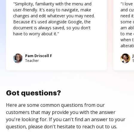
"Simplicity, familiarity with the menu and
"I love
user-friendly. It's easy to navigate, make
and cus
changes and edit whatever you may need.
need it
Because it's used alongside Google, the
some o
document is always saved, so you don't
am abl
have to worry about it."
to me c
when t
altera
Pam Driscoll F
Teacher
Got questions?
Here are some common questions from our
customers that may provide you with the answer
you're looking for. If you can't find an answer to your
question, please don't hesitate to reach out to us.