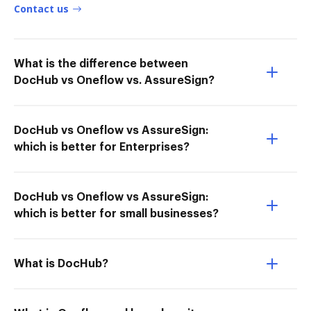
Contact us
What is the difference between
DocHub vs Oneflow vs. AssureSign?
DocHub vs Oneflow vs AssureSign:
which is better for Enterprises?
DocHub vs Oneflow vs AssureSign:
which is better for small businesses?
What is DocHub?