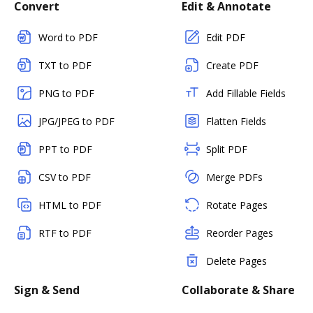
Convert
Edit & Annotate
Word to PDF
Edit PDF
TXT to PDF
Create PDF
PNG to PDF
Add Fillable Fields
JPG/JPEG to PDF
Flatten Fields
PPT to PDF
Split PDF
CSV to PDF
Merge PDFs
HTML to PDF
Rotate Pages
RTF to PDF
Reorder Pages
Delete Pages
Sign & Send
Collaborate & Share