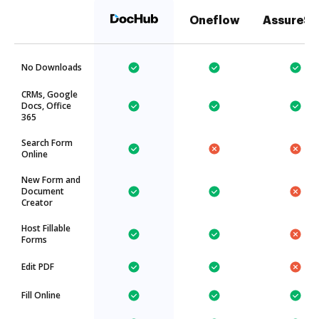
Oneflow
AssureSi
No Downloads
CRMs, Google
Docs, Office
365
Search Form
Online
New Form and
Document
Creator
Host Fillable
Forms
Edit PDF
Fill Online