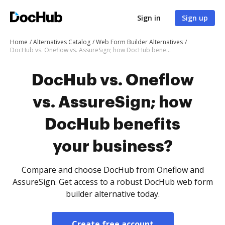
Sign in
Sign up
Home
Alternatives Catalog
Web Form Builder Alternatives
DocHub vs. Oneflow vs. AssureSign; how DocHub benefits your business?
DocHub vs. Oneflow
vs. AssureSign; how
DocHub benefits
your business?
Compare and choose DocHub from Oneflow and
AssureSign. Get access to a robust DocHub web form
builder alternative today.
Create free account