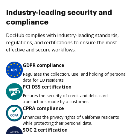
Industry-leading security and
compliance
DocHub complies with industry-leading standards,
regulations, and certifications to ensure the most
effective and secure workflows.
GDPR compliance
Regulates the collection, use, and holding of personal
data for EU residents.
PCI DSS certification
Ensures the security of credit and debit card
transactions made by a customer.
CPRA compliance
Enhances the privacy rights of California residents
while protecting their personal data.
SOC 2 certification