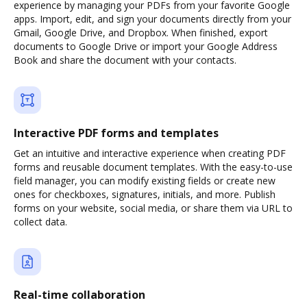
experience by managing your PDFs from your favorite Google
apps. Import, edit, and sign your documents directly from your
Gmail, Google Drive, and Dropbox. When finished, export
documents to Google Drive or import your Google Address
Book and share the document with your contacts.
Interactive PDF forms and templates
Get an intuitive and interactive experience when creating PDF
forms and reusable document templates. With the easy-to-use
field manager, you can modify existing fields or create new
ones for checkboxes, signatures, initials, and more. Publish
forms on your website, social media, or share them via URL to
collect data.
Real-time collaboration