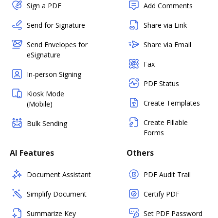
Sign a PDF
Add Comments
Send for Signature
Share via Link
Send Envelopes for
Share via Email
eSignature
Fax
In-person Signing
PDF Status
Kiosk Mode
Create Templates
(Mobile)
Create Fillable
Bulk Sending
Forms
AI Features
Others
Document Assistant
PDF Audit Trail
Simplify Document
Certify PDF
Summarize Key
Set PDF Password