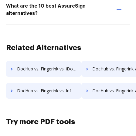
What are the 10 best AssureSign
alternatives?
Related Alternatives
DocHub vs. Fingerink vs. iDocs Suite; how DocHub benefits your business?
DocHub vs. Fingerink vs. HealthDox; how DocHub benefits 
DocHub vs. Fingerink vs. Info-Organiser DMS; how DocHub benefits your business?
DocHub vs. Fingerink vs. Infrarch Cloud Office; how DocHub benef
Try more PDF tools