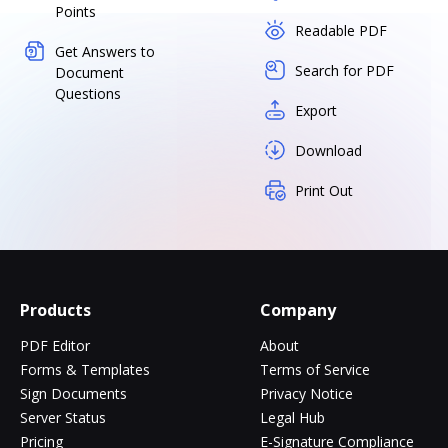
Points
Readable PDF
Get Answers to
Search for PDF
Document
Questions
Export
Download
Print Out
Products
Company
PDF Editor
About
Forms & Templates
Terms of Service
Sign Documents
Privacy Notice
Server Status
Legal Hub
Pricing
E-Signature Compliance