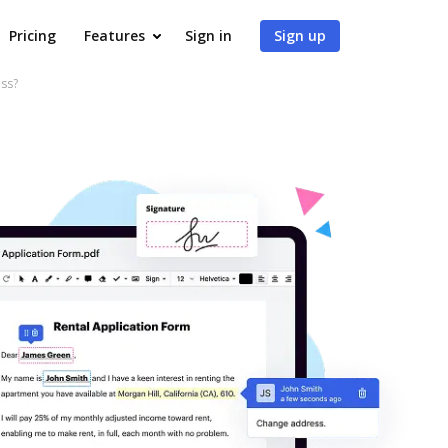
Pricing
Features
Sign in
Sign up
ss?