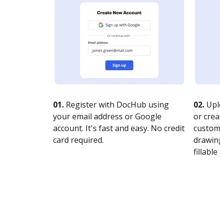
01.
Register with DocHub using
02.
Upl
your email address or Google
or crea
account. It's fast and easy. No credit
customi
card required.
drawing
fillable 