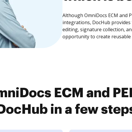
Although OmniDocs ECM and PE
integrations, DocHub provides
editing, signature collection, 
opportunity to create reusable
mniDocs ECM and PE
DocHub in a few step