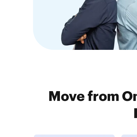
Move from O