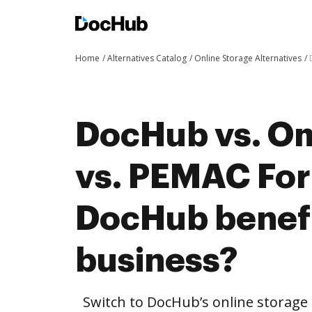
Home
Alternatives Catalog
Online Storage Alternatives
DocHub vs. O
vs. PEMAC Fo
DocHub benefi
business?
Switch to DocHub’s online storag