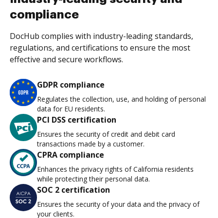
compliance
DocHub complies with industry-leading standards,
regulations, and certifications to ensure the most
effective and secure workflows.
GDPR compliance
Regulates the collection, use, and holding of personal
data for EU residents.
PCI DSS certification
Ensures the security of credit and debit card
transactions made by a customer.
CPRA compliance
Enhances the privacy rights of California residents
while protecting their personal data.
SOC 2 certification
Ensures the security of your data and the privacy of
your clients.