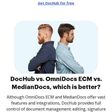
Get DocHub for free
DocHub vs. OmniDocs ECM vs.
MedianDocs, which is better?
Although OmniDocs ECM and MedianDocs offer vast
features and integrations, DocHub provides full
control of document management: editing, signature