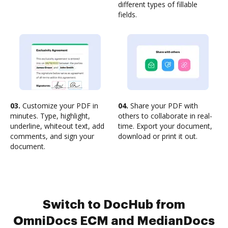
different types of fillable
fields.
03.
Customize your PDF in
04.
Share your PDF with
minutes. Type, highlight,
others to collaborate in real-
underline, whiteout text, add
time. Export your document,
comments, and sign your
download or print it out.
document.
Switch to DocHub from
OmniDocs ECM and MedianDocs