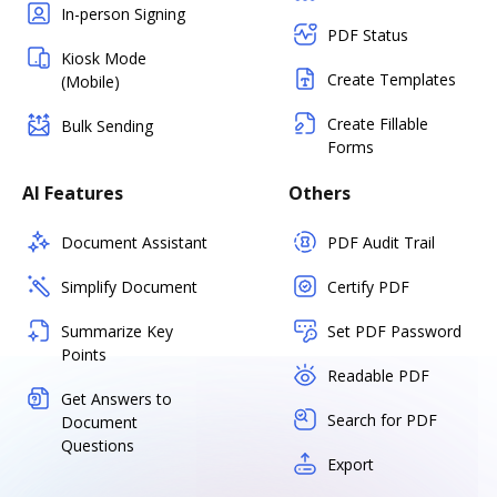
In-person Signing
PDF Status
Kiosk Mode
Create Templates
(Mobile)
Create Fillable
Bulk Sending
Forms
AI Features
Others
Document Assistant
PDF Audit Trail
Simplify Document
Certify PDF
Summarize Key
Set PDF Password
Points
Readable PDF
Get Answers to
Search for PDF
Document
Questions
Export