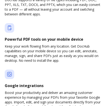
PPT, XLS, TXT, DOCX, and PPTX, which you can easily convert
to a PDF — all without leaving your account and switching
between different apps.
Powerful PDF tools on your mobile device
Keep your work flowing from any location. Get DocHub
capabilities on your mobile device so you can edit, annotate,
manage, sign, and share PDFs just as easily as you would on
desktop. No need to install the app.
Google integrations
Boost your productivity and deliver an amazing customer
experience by managing your PDFs from your favorite Google
apps. Import, edit, and sign your documents directly from your