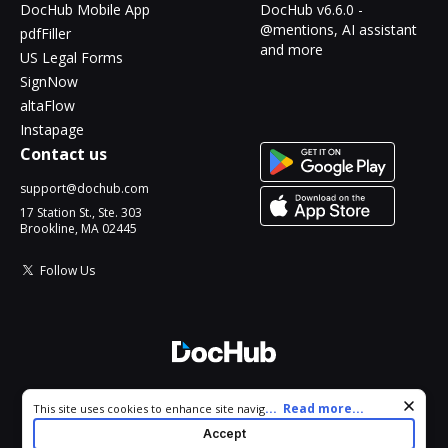
DocHub Mobile App
DocHub v6.6.0 -
@mentions, AI assistant
pdfFiller
and more
US Legal Forms
SignNow
altaFlow
Instapage
Contact us
support@dochub.com
17 Station St., Ste. 303
Brookline, MA 02445
Follow Us
© 2026 DocHub, LLC
Cookie consent notice
...
Read more...
This site uses cookies to enhance site navigation and personalize
All Rights Reserved.
your experience. By using this site you agree to our use of cookies
Accept
as described in our
Privacy Notice
. You can modify your selections