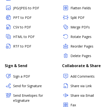
JPG/JPEG to PDF
Flatten Fields
PPT to PDF
Split PDF
CSV to PDF
Merge PDFs
HTML to PDF
Rotate Pages
RTF to PDF
Reorder Pages
Delete Pages
Sign & Send
Collaborate & Share
Sign a PDF
Add Comments
Send for Signature
Share via Link
Send Envelopes for
Share via Email
eSignature
Fax