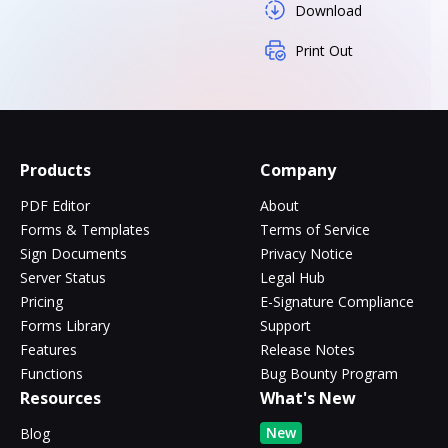
Download
Print Out
Products
Company
PDF Editor
About
Forms & Templates
Terms of Service
Sign Documents
Privacy Notice
Server Status
Legal Hub
Pricing
E-Signature Compliance
Forms Library
Support
Features
Release Notes
Functions
Bug Bounty Program
Resources
What's New
New
Blog