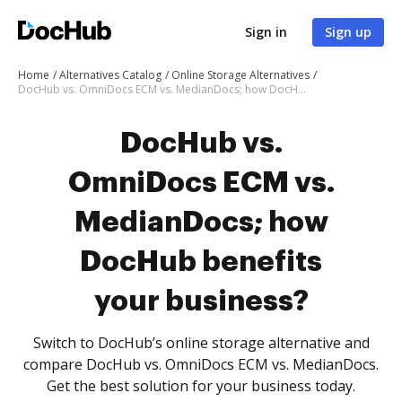
Sign in
Sign up
Home
Alternatives Catalog
Online Storage Alternatives
DocHub vs. OmniDocs ECM vs. MedianDocs; how DocHub benefits your business?
DocHub vs.
OmniDocs ECM vs.
MedianDocs; how
DocHub benefits
your business?
Switch to DocHub’s online storage alternative and
compare DocHub vs. OmniDocs ECM vs. MedianDocs.
Get the best solution for your business today.