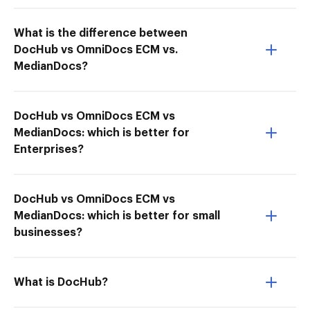
What is the difference between
DocHub vs OmniDocs ECM vs.
MedianDocs?
DocHub vs OmniDocs ECM vs
MedianDocs: which is better for
Enterprises?
DocHub vs OmniDocs ECM vs
MedianDocs: which is better for small
businesses?
What is DocHub?