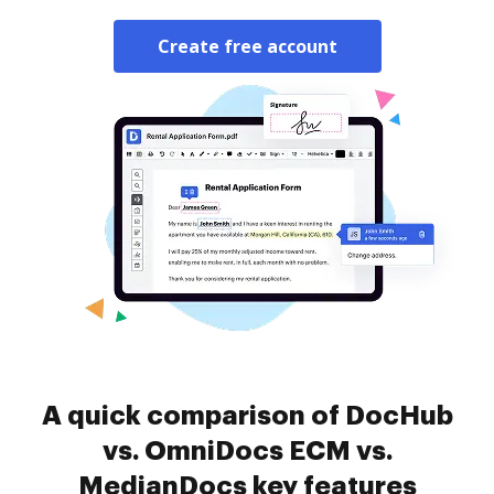
Create free account
A quick comparison of DocHub
vs. OmniDocs ECM vs.
MedianDocs key features