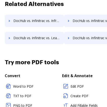
Related Alternatives
DocHub vs. infinitrac vs. Infrarch Cloud Office; how DocHub benefits your business?
DocHub vs. infinitrac vs. KnowledgeLake Imaging; how DocHub bene
DocHub vs. infinitrac vs. Leapdocs; how DocHub benefits your business?
DocHub vs. infinitrac vs. LedgerDocs; how DocHub benefit
Try more PDF tools
Convert
Edit & Annotate
Word to PDF
Edit PDF
TXT to PDF
Create PDF
PNG to PDF
Add Fillable Fields