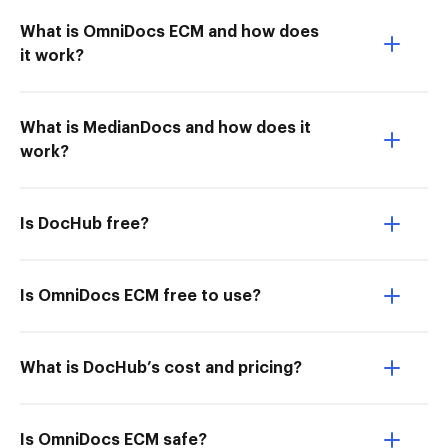
What is OmniDocs ECM and how does
it work?
What is MedianDocs and how does it
work?
Is DocHub free?
Is OmniDocs ECM free to use?
What is DocHub’s cost and pricing?
Is OmniDocs ECM safe?