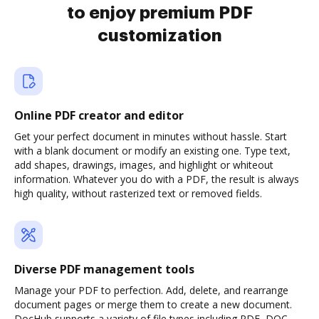
to enjoy premium PDF
customization
Online PDF creator and editor
Get your perfect document in minutes without hassle. Start
with a blank document or modify an existing one. Type text,
add shapes, drawings, images, and highlight or whiteout
information. Whatever you do with a PDF, the result is always
high quality, without rasterized text or removed fields.
Diverse PDF management tools
Manage your PDF to perfection. Add, delete, and rearrange
document pages or merge them to create a new document.
DocHub supports a variety of file types including PDF, DOC,