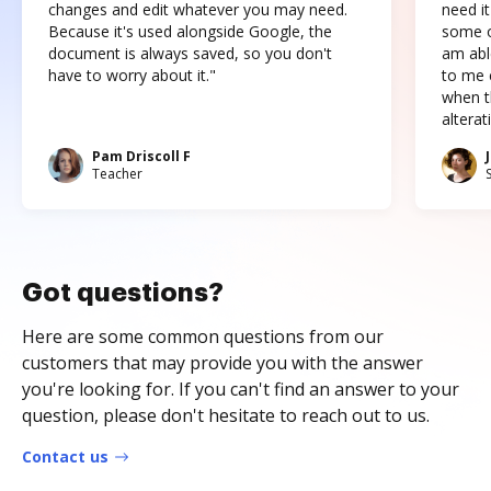
changes and edit whatever you may need.
need it
Because it's used alongside Google, the
some o
document is always saved, so you don't
am abl
have to worry about it."
to me c
when t
altera
Pam Driscoll F
Teacher
Got questions?
Here are some common questions from our
customers that may provide you with the answer
you're looking for. If you can't find an answer to your
question, please don't hesitate to reach out to us.
Contact us