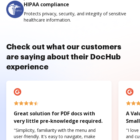
HIPAA compliance
Protects privacy, security, and integrity of sensitive
healthcare information.
Check out what our customers
are saying about their DocHub
experience
Great solution for PDF docs with
A Val
very little pre-knowledge required.
Small
"Simplicity, familiarity with the menu and
"I love
user-friendly. It's easy to navigate, make
and cus