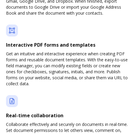
Gmail, Google Drive, and Dropbox. When finished, export
documents to Google Drive or import your Google Address
Book and share the document with your contacts.
Interactive PDF forms and templates
Get an intuitive and interactive experience when creating PDF
forms and reusable document templates. With the easy-to-use
field manager, you can modify existing fields or create new
ones for checkboxes, signatures, initials, and more. Publish
forms on your website, social media, or share them via URL to
collect data.
Real-time collaboration
Collaborate effectively and securely on documents in real-time.
Set document permissions to let others view, comment on,