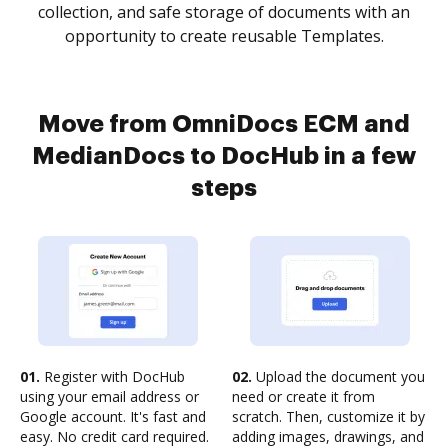
collection, and safe storage of documents with an
opportunity to create reusable Templates.
Move from OmniDocs ECM and
MedianDocs to DocHub in a few
steps
01.
Register with DocHub
02.
Upload the document you
using your email address or
need or create it from
Google account. It's fast and
scratch. Then, customize it by
easy. No credit card required.
adding images, drawings, and