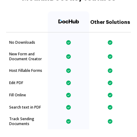
Other Solutions
No Downloads
New Form and
Document Creator
Host Fillable Forms
Edit PDF
Fill Online
Search text in PDF
Track Sending
Documents