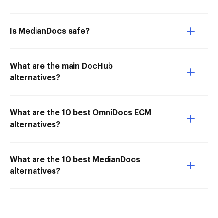
Is MedianDocs safe?
What are the main DocHub
alternatives?
What are the 10 best OmniDocs ECM
alternatives?
What are the 10 best MedianDocs
alternatives?