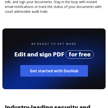
edit, and sign your documents. Stay in the loop with instant
email notifications or track the status of your documents with
court-admissible audit trails.
BE READY TO GET MORE
Edit and sign PDF
for free
Get started with DocHub
Industry-leading security and