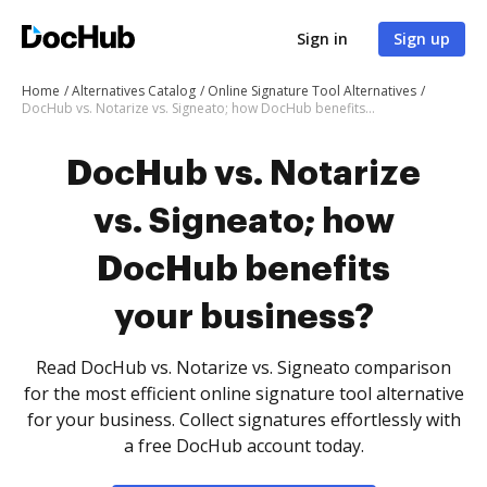
Sign in
Sign up
Home
Alternatives Catalog
Online Signature Tool Alternatives
DocHub vs. Notarize vs. Signeato; how DocHub benefits your business?
DocHub vs. Notarize
vs. Signeato; how
DocHub benefits
your business?
Read DocHub vs. Notarize vs. Signeato comparison
for the most efficient online signature tool alternative
for your business. Collect signatures effortlessly with
a free DocHub account today.