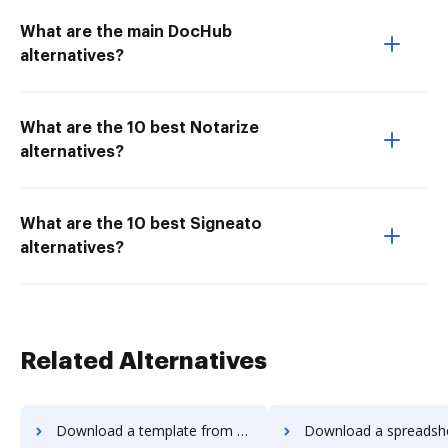
What are the main DocHub
alternatives?
What are the 10 best Notarize
alternatives?
What are the 10 best Signeato
alternatives?
Related Alternatives
Download a template from Adobe Photoshop to DocHub
Download a spreadsheet from Adobe Photoshop