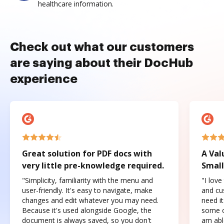
healthcare information.
Check out what our customers
are saying about their DocHub
experience
Great solution for PDF docs with
A Val
very little pre-knowledge required.
Small
"Simplicity, familiarity with the menu and
"I love
user-friendly. It's easy to navigate, make
and cus
changes and edit whatever you may need.
need it
Because it's used alongside Google, the
some o
document is always saved, so you don't
am abl