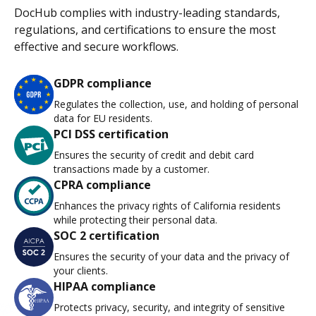
DocHub complies with industry-leading standards,
regulations, and certifications to ensure the most
effective and secure workflows.
GDPR compliance
Regulates the collection, use, and holding of personal
data for EU residents.
PCI DSS certification
Ensures the security of credit and debit card
transactions made by a customer.
CPRA compliance
Enhances the privacy rights of California residents
while protecting their personal data.
SOC 2 certification
Ensures the security of your data and the privacy of
your clients.
HIPAA compliance
Protects privacy, security, and integrity of sensitive