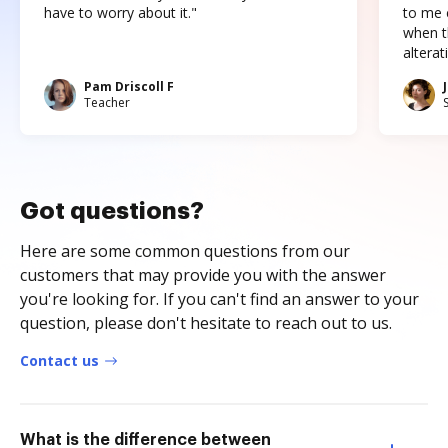
have to worry about it."
to me c
when t
altera
Pam Driscoll F
Teacher
Got questions?
Here are some common questions from our
customers that may provide you with the answer
you're looking for. If you can't find an answer to your
question, please don't hesitate to reach out to us.
Contact us
What is the difference between