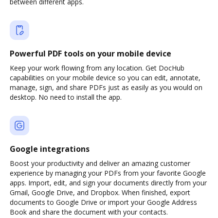
between different apps.
Powerful PDF tools on your mobile device
Keep your work flowing from any location. Get DocHub
capabilities on your mobile device so you can edit, annotate,
manage, sign, and share PDFs just as easily as you would on
desktop. No need to install the app.
Google integrations
Boost your productivity and deliver an amazing customer
experience by managing your PDFs from your favorite Google
apps. Import, edit, and sign your documents directly from your
Gmail, Google Drive, and Dropbox. When finished, export
documents to Google Drive or import your Google Address
Book and share the document with your contacts.