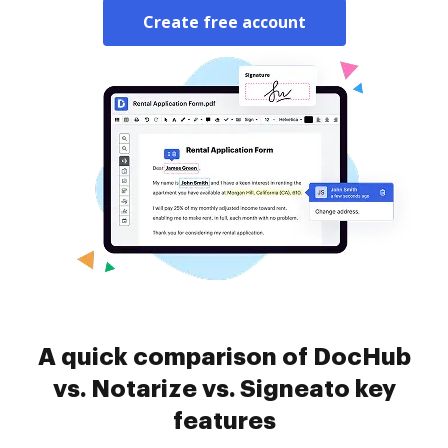
Create free account
A quick comparison of DocHub
vs. Notarize vs. Signeato key
features