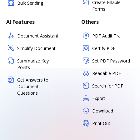
Create Fillable
Bulk Sending
Forms
AI Features
Others
Document Assistant
PDF Audit Trail
Simplify Document
Certify PDF
Summarize Key
Set PDF Password
Points
Readable PDF
Get Answers to
Search for PDF
Document
Questions
Export
Download
Print Out