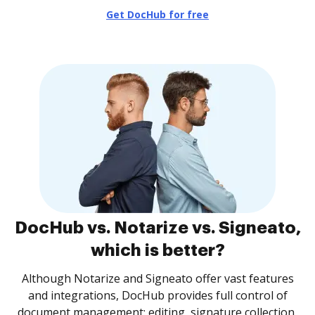
Get DocHub for free
DocHub vs. Notarize vs. Signeato,
which is better?
Although Notarize and Signeato offer vast features
and integrations, DocHub provides full control of
document management: editing, signature collection,