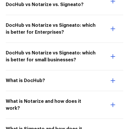
DocHub vs Notarize vs. Signeato?
DocHub vs Notarize vs Signeato: which
is better for Enterprises?
DocHub vs Notarize vs Signeato: which
is better for small businesses?
What is DocHub?
What is Notarize and how does it
work?