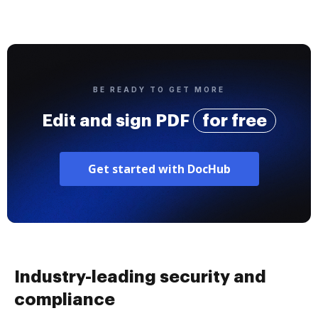
BE READY TO GET MORE
Edit and sign PDF
for free
Get started with DocHub
Industry-leading security and
compliance