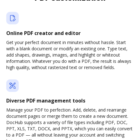
Online PDF creator and editor
Get your perfect document in minutes without hassle. Start
with a blank document or modify an existing one. Type text,
add shapes, drawings, images, and highlight or whiteout
information. Whatever you do with a PDF, the result is always
high quality, without rasterized text or removed fields.
Diverse PDF management tools
Manage your PDF to perfection. Add, delete, and rearrange
document pages or merge them to create a new document.
DocHub supports a variety of file types including PDF, DOC,
PPT, XLS, TXT, DOCX, and PPTX, which you can easily convert
to a PDF — all without leaving your account and switching