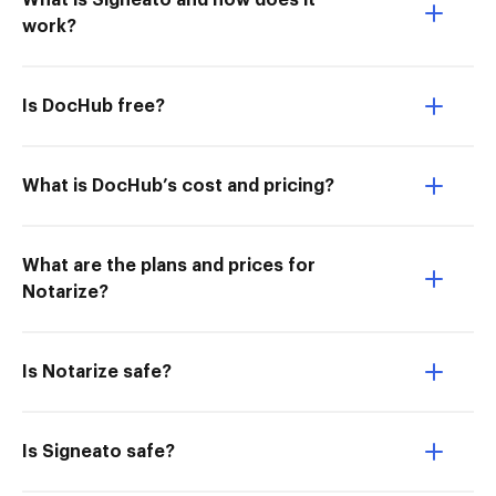
What is Signeato and how does it
work?
Is DocHub free?
What is DocHub’s cost and pricing?
What are the plans and prices for
Notarize?
Is Notarize safe?
Is Signeato safe?