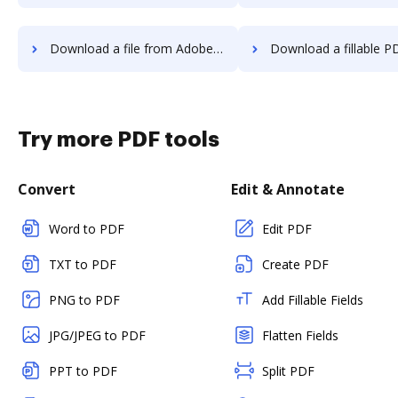
Download a file from Adobe Photoshop to DocHub
Download a fillable PDF from Adobe Photosho
Try more PDF tools
Convert
Edit & Annotate
Word to PDF
Edit PDF
TXT to PDF
Create PDF
PNG to PDF
Add Fillable Fields
JPG/JPEG to PDF
Flatten Fields
PPT to PDF
Split PDF