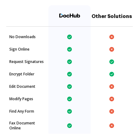
Other Solutions
No Downloads
Sign Online
Request Signatures
Encrypt Folder
Edit Document
Modify Pages
Find Any Form
Fax Document
Online