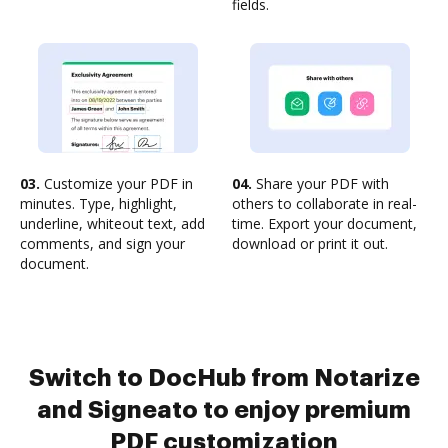
fields.
03.
Customize your PDF in
04.
Share your PDF with
minutes. Type, highlight,
others to collaborate in real-
underline, whiteout text, add
time. Export your document,
comments, and sign your
download or print it out.
document.
Switch to DocHub from Notarize
and Signeato to enjoy premium
PDF customization