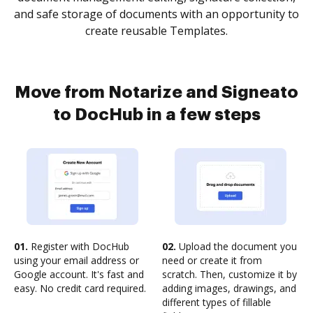
and safe storage of documents with an opportunity to
create reusable Templates.
Move from Notarize and Signeato
to DocHub in a few steps
01.
Register with DocHub
02.
Upload the document you
using your email address or
need or create it from
Google account. It's fast and
scratch. Then, customize it by
easy. No credit card required.
adding images, drawings, and
different types of fillable