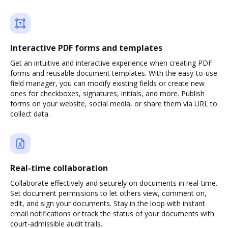
Interactive PDF forms and templates
Get an intuitive and interactive experience when creating PDF
forms and reusable document templates. With the easy-to-use
field manager, you can modify existing fields or create new
ones for checkboxes, signatures, initials, and more. Publish
forms on your website, social media, or share them via URL to
collect data.
Real-time collaboration
Collaborate effectively and securely on documents in real-time.
Set document permissions to let others view, comment on,
edit, and sign your documents. Stay in the loop with instant
email notifications or track the status of your documents with
court-admissible audit trails.