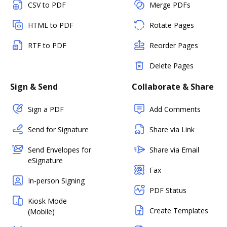
CSV to PDF
Merge PDFs
HTML to PDF
Rotate Pages
RTF to PDF
Reorder Pages
Delete Pages
Sign & Send
Collaborate & Share
Sign a PDF
Add Comments
Send for Signature
Share via Link
Send Envelopes for
Share via Email
eSignature
Fax
In-person Signing
PDF Status
Kiosk Mode
Create Templates
(Mobile)