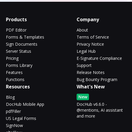
Products
Company
PDF Editor
About
Forms & Templates
Terms of Service
Sign Documents
Privacy Notice
Server Status
Legal Hub
Pricing
E-Signature Compliance
Forms Library
Support
Features
Release Notes
Functions
Bug Bounty Program
Resources
What's New
New
Blog
DocHub Mobile App
DocHub v6.6.0 -
@mentions, AI assistant
pdfFiller
and more
US Legal Forms
SignNow