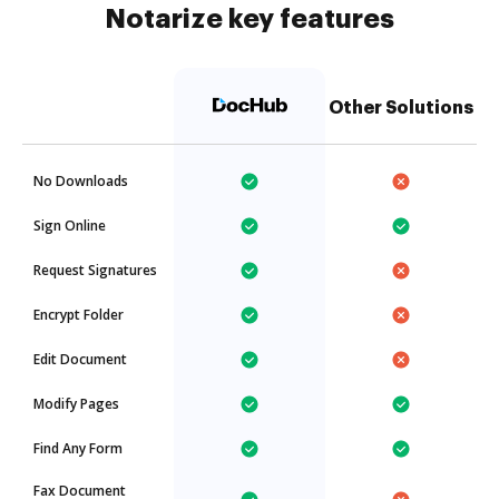
Notarize key features
Other Solutions
No Downloads
Sign Online
Request Signatures
Encrypt Folder
Edit Document
Modify Pages
Find Any Form
Fax Document