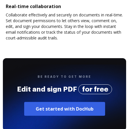
Real-time collaboration
Collaborate effectively and securely on documents in real-time.
Set document permissions to let others view, comment on,
edit, and sign your documents. Stay in the loop with instant
email notifications or track the status of your documents with
court-admissible audit trails.
BE READY TO GET MORE
Edit and sign PDF
for free
Get started with DocHub