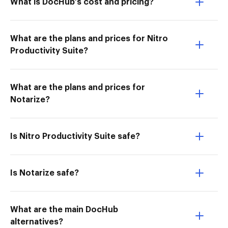
What is DocHub’s cost and pricing?
What are the plans and prices for Nitro
Productivity Suite?
What are the plans and prices for
Notarize?
Is Nitro Productivity Suite safe?
Is Notarize safe?
What are the main DocHub
alternatives?