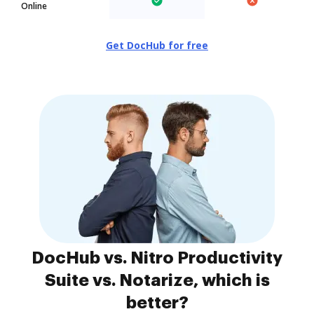
Online
Get DocHub for free
DocHub vs. Nitro Productivity
Suite vs. Notarize, which is
better?