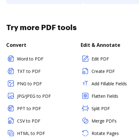
Try more PDF tools
Convert
Edit & Annotate
Word to PDF
Edit PDF
TXT to PDF
Create PDF
PNG to PDF
Add Fillable Fields
JPG/JPEG to PDF
Flatten Fields
PPT to PDF
Split PDF
CSV to PDF
Merge PDFs
HTML to PDF
Rotate Pages