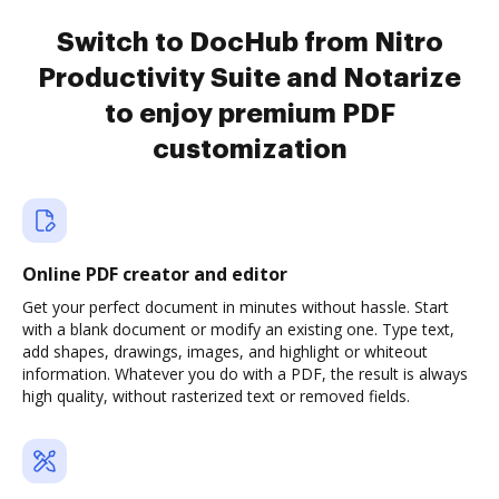
Switch to DocHub from Nitro
Productivity Suite and Notarize
to enjoy premium PDF
customization
Online PDF creator and editor
Get your perfect document in minutes without hassle. Start
with a blank document or modify an existing one. Type text,
add shapes, drawings, images, and highlight or whiteout
information. Whatever you do with a PDF, the result is always
high quality, without rasterized text or removed fields.