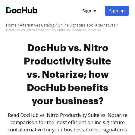
Sign in
Sign up
Home
Alternatives Catalog
Online Signature Tool Alternatives
DocHub vs. Nitro Productivity Suite vs. Notarize; how DocHub benefits your business?
DocHub vs. Nitro
Productivity Suite
vs. Notarize; how
DocHub benefits
your business?
Read DocHub vs. Nitro Productivity Suite vs. Notarize
comparison for the most efficient online signature
tool alternative for your business. Collect signatures