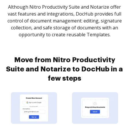
Although Nitro Productivity Suite and Notarize offer
vast features and integrations, DocHub provides full
control of document management: editing, signature
collection, and safe storage of documents with an
opportunity to create reusable Templates.
Move from Nitro Productivity
Suite and Notarize to DocHub in a
few steps