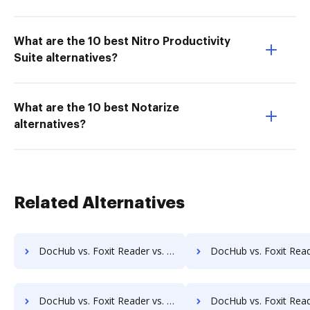
What are the 10 best Nitro Productivity
Suite alternatives?
What are the 10 best Notarize
alternatives?
Related Alternatives
DocHub vs. Foxit Reader vs. Wondershare for Macbook; how DocHub benefits your business?
DocHub vs. Foxit Reader vs. Wondershare for Macbook Pro; how DocHub be
DocHub vs. Foxit Reader vs. Wondershare for Website; how DocHub benefits your business?
DocHub vs. Foxit Reader vs. Wondershare for PC; how DocHub bene