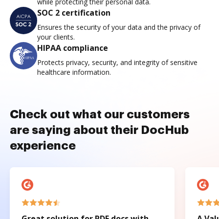
while protecting their personal data.
SOC 2 certification
Ensures the security of your data and the privacy of
your clients.
HIPAA compliance
Protects privacy, security, and integrity of sensitive
healthcare information.
Check out what our customers
are saying about their DocHub
experience
Great solution for PDF docs with
A Val