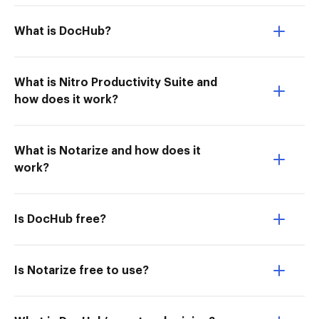
What is DocHub?
What is Nitro Productivity Suite and
how does it work?
What is Notarize and how does it
work?
Is DocHub free?
Is Notarize free to use?