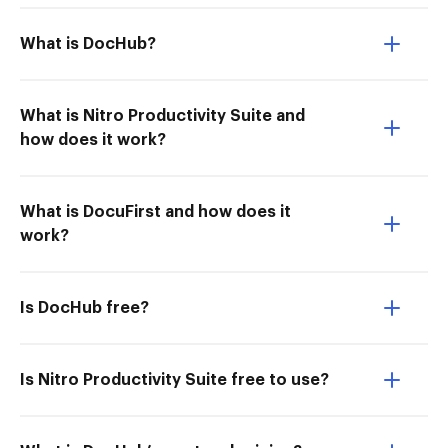
What is DocHub?
What is Nitro Productivity Suite and
how does it work?
What is DocuFirst and how does it
work?
Is DocHub free?
Is Nitro Productivity Suite free to use?