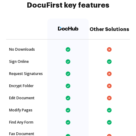
DocuFirst key features
Other Solutions
No Downloads
Sign Online
Request Signatures
Encrypt Folder
Edit Document
Modify Pages
Find Any Form
Fax Document