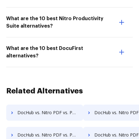
What are the 10 best Nitro Productivity
Suite alternatives?
What are the 10 best DocuFirst
alternatives?
Related Alternatives
DocHub vs. Nitro PDF vs. PDFCreator for Tablet; how DocHub benefits your business?
DocHub vs. Nitro PDF vs. PDFCreator for Desktop; how DocHub benefit
DocHub vs. Nitro PDF vs. PDFCreator for Macbook; how DocHub benefits your business?
DocHub vs. Nitro PDF vs. PDFCreator for Macbook Pro; how DocHub benefi