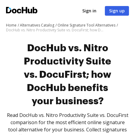
Sign in
Sign up
Home
Alternatives Catalog
Online Signature Tool Alternatives
DocHub vs. Nitro Productivity Suite vs. DocuFirst; how DocHub benefits your business?
DocHub vs. Nitro
Productivity Suite
vs. DocuFirst; how
DocHub benefits
your business?
Read DocHub vs. Nitro Productivity Suite vs. DocuFirst
comparison for the most efficient online signature
tool alternative for your business. Collect signatures