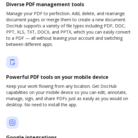
Diverse PDF management tools
Manage your PDF to perfection. Add, delete, and rearrange
document pages or merge them to create a new document.
DocHub supports a variety of file types including PDF, DOC,
PPT, XLS, TXT, DOCX, and PPTX, which you can easily convert
to a PDF — all without leaving your account and switching
between different apps.
Powerful PDF tools on your mobile device
Keep your work flowing from any location. Get DocHub
capabilities on your mobile device so you can edit, annotate,
manage, sign, and share PDFs just as easily as you would on
desktop. No need to install the app.
Google integrations