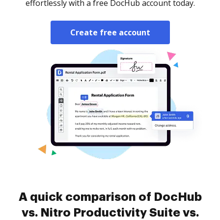
effortlessly with a free DocHub account today.
Create free account
A quick comparison of DocHub
vs. Nitro Productivity Suite vs.