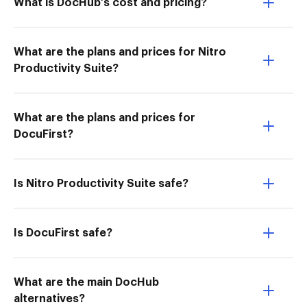
What is DocHub’s cost and pricing?
What are the plans and prices for Nitro
Productivity Suite?
What are the plans and prices for
DocuFirst?
Is Nitro Productivity Suite safe?
Is DocuFirst safe?
What are the main DocHub
alternatives?