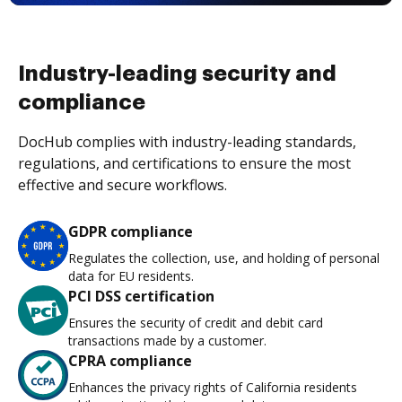
Industry-leading security and
compliance
DocHub complies with industry-leading standards,
regulations, and certifications to ensure the most
effective and secure workflows.
GDPR compliance
Regulates the collection, use, and holding of personal
data for EU residents.
PCI DSS certification
Ensures the security of credit and debit card
transactions made by a customer.
CPRA compliance
Enhances the privacy rights of California residents