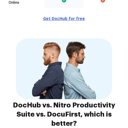
Online
Get DocHub for free
DocHub vs. Nitro Productivity
Suite vs. DocuFirst, which is
better?