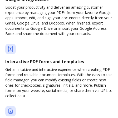
Boost your productivity and deliver an amazing customer
experience by managing your PDFs from your favorite Google
apps. Import, edit, and sign your documents directly from your
Gmail, Google Drive, and Dropbox. When finished, export
documents to Google Drive or import your Google Address
Book and share the document with your contacts.
Interactive PDF forms and templates
Get an intuitive and interactive experience when creating PDF
forms and reusable document templates. With the easy-to-use
field manager, you can modify existing fields or create new
ones for checkboxes, signatures, initials, and more. Publish
forms on your website, social media, or share them via URL to
collect data.