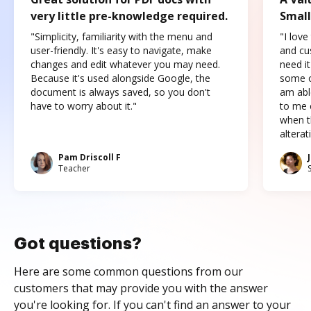
very little pre-knowledge required.
Small
"Simplicity, familiarity with the menu and
"I love
user-friendly. It's easy to navigate, make
and cus
changes and edit whatever you may need.
need it
Because it's used alongside Google, the
some o
document is always saved, so you don't
am abl
have to worry about it."
to me c
when t
altera
Pam Driscoll F
Teacher
Got questions?
Here are some common questions from our
customers that may provide you with the answer
you're looking for. If you can't find an answer to your