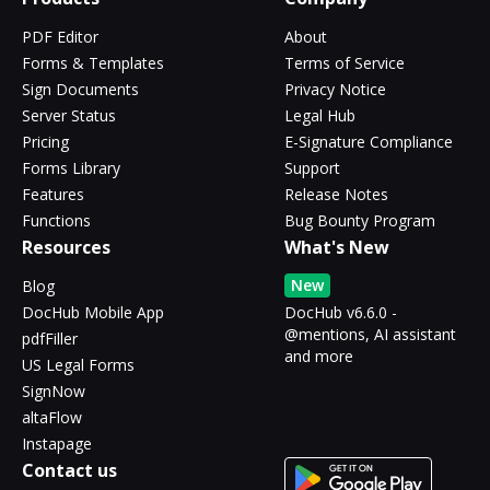
PDF Editor
About
Forms & Templates
Terms of Service
Sign Documents
Privacy Notice
Server Status
Legal Hub
Pricing
E-Signature Compliance
Forms Library
Support
Features
Release Notes
Functions
Bug Bounty Program
Resources
What's New
New
Blog
DocHub Mobile App
DocHub v6.6.0 -
@mentions, AI assistant
pdfFiller
and more
US Legal Forms
SignNow
altaFlow
Instapage
Contact us