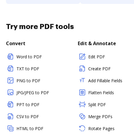
Try more PDF tools
Convert
Edit & Annotate
Word to PDF
Edit PDF
TXT to PDF
Create PDF
PNG to PDF
Add Fillable Fields
JPG/JPEG to PDF
Flatten Fields
PPT to PDF
Split PDF
CSV to PDF
Merge PDFs
HTML to PDF
Rotate Pages