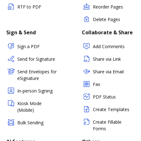
RTF to PDF
Reorder Pages
Delete Pages
Sign & Send
Collaborate & Share
Sign a PDF
Add Comments
Send for Signature
Share via Link
Send Envelopes for
Share via Email
eSignature
Fax
In-person Signing
PDF Status
Kiosk Mode
Create Templates
(Mobile)
Create Fillable
Bulk Sending
Forms