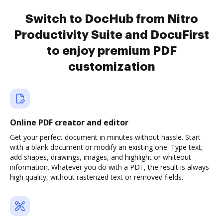
Switch to DocHub from Nitro
Productivity Suite and DocuFirst
to enjoy premium PDF
customization
Online PDF creator and editor
Get your perfect document in minutes without hassle. Start
with a blank document or modify an existing one. Type text,
add shapes, drawings, images, and highlight or whiteout
information. Whatever you do with a PDF, the result is always
high quality, without rasterized text or removed fields.