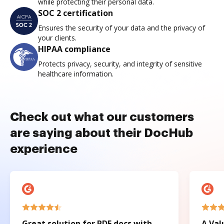
while protecting their personal data.
SOC 2 certification
Ensures the security of your data and the privacy of
your clients.
HIPAA compliance
Protects privacy, security, and integrity of sensitive
healthcare information.
Check out what our customers
are saying about their DocHub
experience
Great solution for PDF docs with
A Val