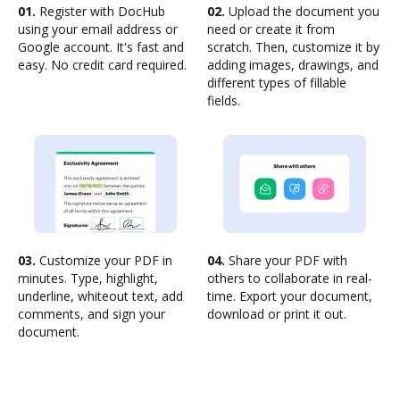
01.
Register with DocHub
02.
Upload the document you
using your email address or
need or create it from
Google account. It's fast and
scratch. Then, customize it by
easy. No credit card required.
adding images, drawings, and
different types of fillable
fields.
03.
Customize your PDF in
04.
Share your PDF with
minutes. Type, highlight,
others to collaborate in real-
underline, whiteout text, add
time. Export your document,
comments, and sign your
download or print it out.
document.