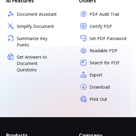
AI Features
Others
Document Assistant
PDF Audit Trail
Simplify Document
Certify PDF
Summarize Key
Set PDF Password
Points
Readable PDF
Get Answers to
Search for PDF
Document
Questions
Export
Download
Print Out
Products
Company