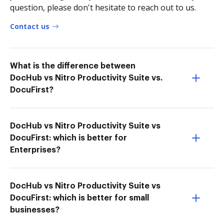
question, please don't hesitate to reach out to us.
Contact us
What is the difference between
DocHub vs Nitro Productivity Suite vs.
DocuFirst?
DocHub vs Nitro Productivity Suite vs
DocuFirst: which is better for
Enterprises?
DocHub vs Nitro Productivity Suite vs
DocuFirst: which is better for small
businesses?