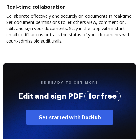
Real-time collaboration
Collaborate effectively and securely on documents in real-time.
Set document permissions to let others view, comment on,
edit, and sign your documents. Stay in the loop with instant
email notifications or track the status of your documents with
court-admissible audit trails.
BE READY TO GET MORE
Edit and sign PDF
for free
Get started with DocHub