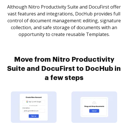
Although Nitro Productivity Suite and DocuFirst offer
vast features and integrations, DocHub provides full
control of document management: editing, signature
collection, and safe storage of documents with an
opportunity to create reusable Templates.
Move from Nitro Productivity
Suite and DocuFirst to DocHub in
a few steps