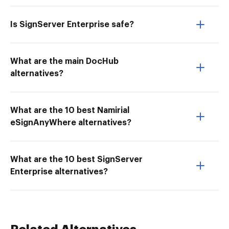
Is SignServer Enterprise safe?
What are the main DocHub
alternatives?
What are the 10 best Namirial
eSignAnyWhere alternatives?
What are the 10 best SignServer
Enterprise alternatives?