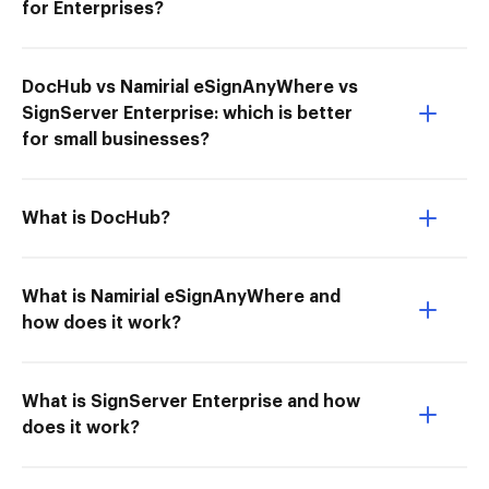
for Enterprises?
DocHub vs Namirial eSignAnyWhere vs
SignServer Enterprise: which is better
for small businesses?
What is DocHub?
What is Namirial eSignAnyWhere and
how does it work?
What is SignServer Enterprise and how
does it work?