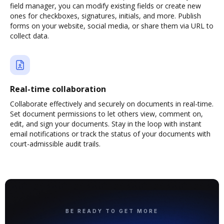
field manager, you can modify existing fields or create new
ones for checkboxes, signatures, initials, and more. Publish
forms on your website, social media, or share them via URL to
collect data.
Real-time collaboration
Collaborate effectively and securely on documents in real-time.
Set document permissions to let others view, comment on,
edit, and sign your documents. Stay in the loop with instant
email notifications or track the status of your documents with
court-admissible audit trails.
BE READY TO GET MORE