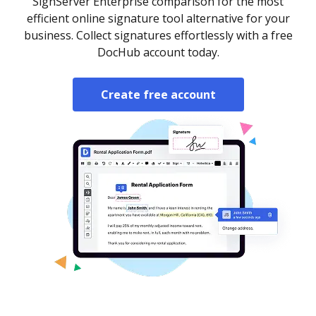
SignServer Enterprise comparison for the most
efficient online signature tool alternative for your
business. Collect signatures effortlessly with a free
DocHub account today.
Create free account