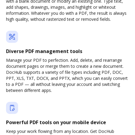
with a blank document or modify an existing one. Type text,
add shapes, drawings, images, and highlight or whiteout
information. Whatever you do with a PDF, the result is always
high quality, without rasterized text or removed fields.
Diverse PDF management tools
Manage your PDF to perfection. Add, delete, and rearrange
document pages or merge them to create a new document.
DocHub supports a variety of file types including PDF, DOC,
PPT, XLS, TXT, DOCX, and PPTX, which you can easily convert
to a PDF — all without leaving your account and switching
between different apps.
Powerful PDF tools on your mobile device
Keep your work flowing from any location. Get DocHub