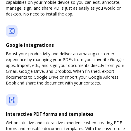
capabilities on your mobile device so you can edit, annotate,
manage, sign, and share PDFs just as easily as you would on
desktop. No need to install the app.
Google integrations
Boost your productivity and deliver an amazing customer
experience by managing your PDFs from your favorite Google
apps. Import, edit, and sign your documents directly from your
Gmail, Google Drive, and Dropbox. When finished, export
documents to Google Drive or import your Google Address
Book and share the document with your contacts.
Interactive PDF forms and templates
Get an intuitive and interactive experience when creating PDF
forms and reusable document templates. With the easy-to-use