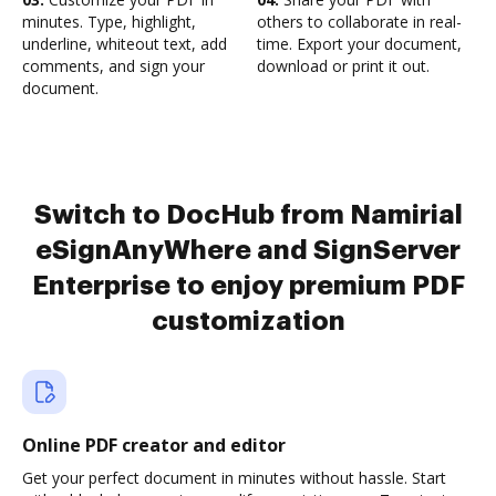
minutes. Type, highlight,
others to collaborate in real-
underline, whiteout text, add
time. Export your document,
comments, and sign your
download or print it out.
document.
Switch to DocHub from Namirial
eSignAnyWhere and SignServer
Enterprise to enjoy premium PDF
customization
Online PDF creator and editor
Get your perfect document in minutes without hassle. Start