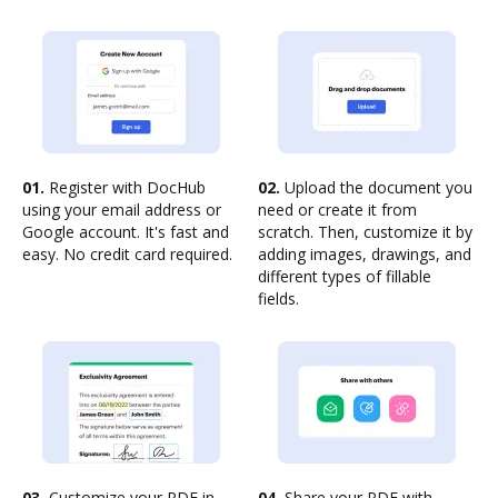
01.
Register with DocHub
02.
Upload the document you
using your email address or
need or create it from
Google account. It's fast and
scratch. Then, customize it by
easy. No credit card required.
adding images, drawings, and
different types of fillable
fields.
03.
Customize your PDF in
04.
Share your PDF with