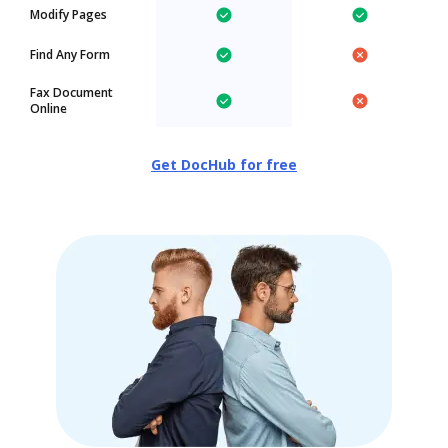
Modify Pages
Find Any Form
Fax Document
Online
Get DocHub for free