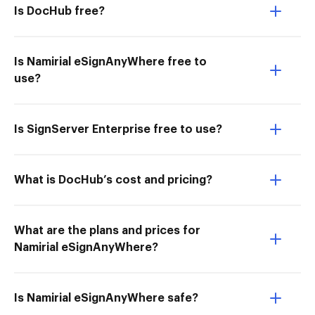
Is DocHub free?
Is Namirial eSignAnyWhere free to
use?
Is SignServer Enterprise free to use?
What is DocHub’s cost and pricing?
What are the plans and prices for
Namirial eSignAnyWhere?
Is Namirial eSignAnyWhere safe?