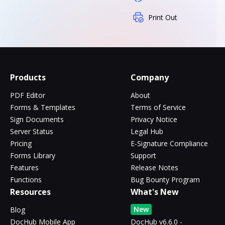
Print Out
Products
Company
PDF Editor
About
Forms & Templates
Terms of Service
Sign Documents
Privacy Notice
Server Status
Legal Hub
Pricing
E-Signature Compliance
Forms Library
Support
Features
Release Notes
Functions
Bug Bounty Program
Resources
What's New
New
Blog
DocHub Mobile App
DocHub v6.6.0 -