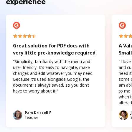
experience
Great solution for PDF docs with
A Val
very little pre-knowledge required.
Small
"Simplicity, familiarity with the menu and
"I love
user-friendly. It's easy to navigate, make
and cus
changes and edit whatever you may need.
need it
Because it's used alongside Google, the
some o
document is always saved, so you don't
am abl
have to worry about it."
to me c
when t
altera
Pam Driscoll F
Teacher