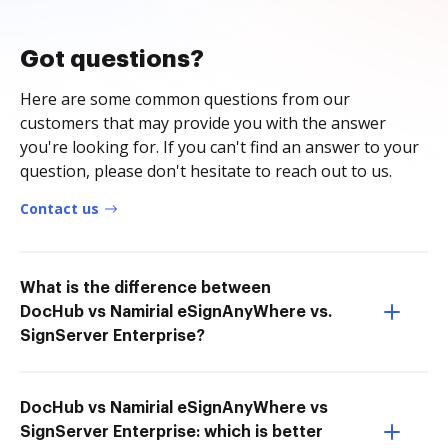
Got questions?
Here are some common questions from our
customers that may provide you with the answer
you're looking for. If you can't find an answer to your
question, please don't hesitate to reach out to us.
Contact us
What is the difference between
DocHub vs Namirial eSignAnyWhere vs.
SignServer Enterprise?
DocHub vs Namirial eSignAnyWhere vs
SignServer Enterprise: which is better