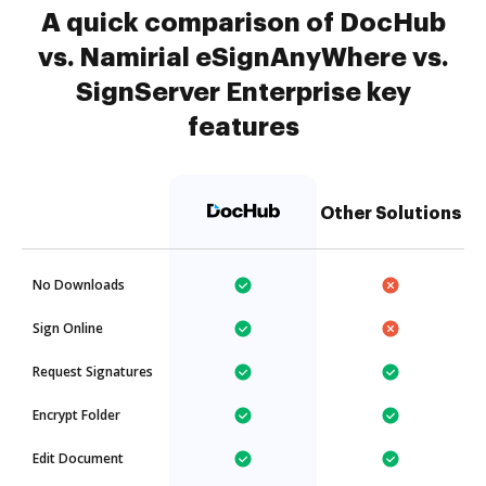
A quick comparison of DocHub
vs. Namirial eSignAnyWhere vs.
SignServer Enterprise key
features
Other Solutions
No Downloads
Sign Online
Request Signatures
Encrypt Folder
Edit Document