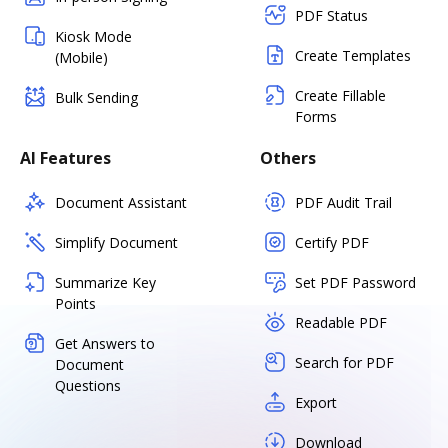
PDF Status
Kiosk Mode
Create Templates
(Mobile)
Create Fillable
Bulk Sending
Forms
AI Features
Others
Document Assistant
PDF Audit Trail
Simplify Document
Certify PDF
Summarize Key
Set PDF Password
Points
Readable PDF
Get Answers to
Search for PDF
Document
Questions
Export
Download