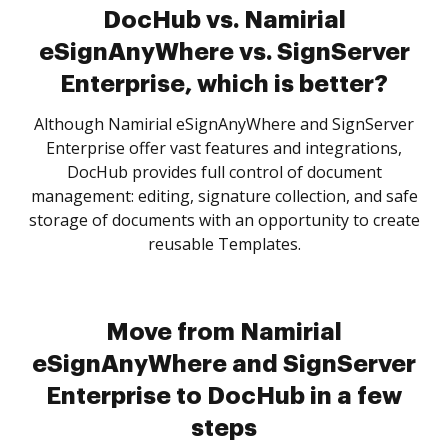
DocHub vs. Namirial
eSignAnyWhere vs. SignServer
Enterprise, which is better?
Although Namirial eSignAnyWhere and SignServer
Enterprise offer vast features and integrations,
DocHub provides full control of document
management: editing, signature collection, and safe
storage of documents with an opportunity to create
reusable Templates.
Move from Namirial
eSignAnyWhere and SignServer
Enterprise to DocHub in a few
steps