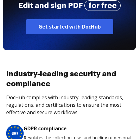
Edit and sign PDF
for free
Get started with DocHub
Industry-leading security and
compliance
DocHub complies with industry-leading standards,
regulations, and certifications to ensure the most
effective and secure workflows.
GDPR compliance
Regulates the collection, use, and holding of personal