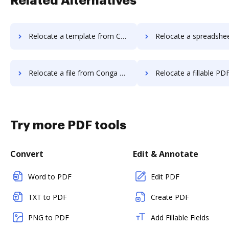
Related Alternatives
Relocate a template from Conga Composer to DocHub
Relocate a spreadsheet from Conga Composer
Relocate a file from Conga Composer to DocHub
Relocate a fillable PDF from Conga Compos
Try more PDF tools
Convert
Edit & Annotate
Word to PDF
Edit PDF
TXT to PDF
Create PDF
PNG to PDF
Add Fillable Fields