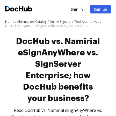
Sign in
Sign up
Home
Alternatives Catalog
Online Signature Tool Alternatives
DocHub vs. Namirial eSignAnyWhere vs. SignServer Enterprise; how DocHub benefits your business?
DocHub vs. Namirial
eSignAnyWhere vs.
SignServer
Enterprise; how
DocHub benefits
your business?
Read DocHub vs. Namirial eSignAnyWhere vs.