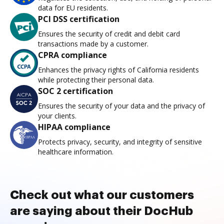
data for EU residents.
PCI DSS certification
Ensures the security of credit and debit card
transactions made by a customer.
CPRA compliance
Enhances the privacy rights of California residents
while protecting their personal data.
SOC 2 certification
Ensures the security of your data and the privacy of
your clients.
HIPAA compliance
Protects privacy, security, and integrity of sensitive
healthcare information.
Check out what our customers
are saying about their DocHub