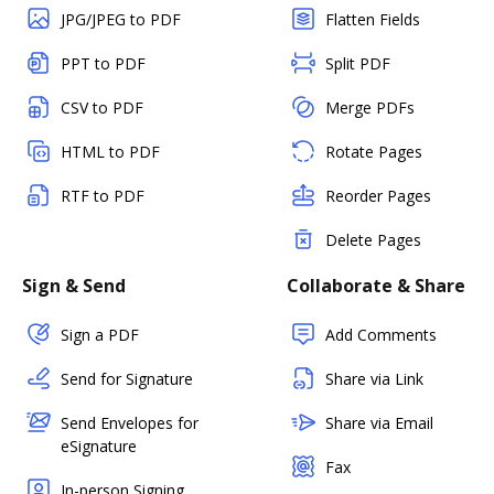
JPG/JPEG to PDF
Flatten Fields
PPT to PDF
Split PDF
CSV to PDF
Merge PDFs
HTML to PDF
Rotate Pages
RTF to PDF
Reorder Pages
Delete Pages
Sign & Send
Collaborate & Share
Sign a PDF
Add Comments
Send for Signature
Share via Link
Send Envelopes for
Share via Email
eSignature
Fax
In-person Signing