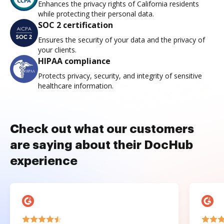
Enhances the privacy rights of California residents
while protecting their personal data.
SOC 2 certification
Ensures the security of your data and the privacy of
your clients.
HIPAA compliance
Protects privacy, security, and integrity of sensitive
healthcare information.
Check out what our customers
are saying about their DocHub
experience