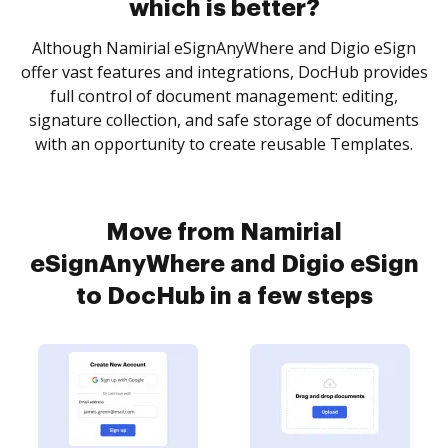
which is better?
Although Namirial eSignAnyWhere and Digio eSign
offer vast features and integrations, DocHub provides
full control of document management: editing,
signature collection, and safe storage of documents
with an opportunity to create reusable Templates.
Move from Namirial
eSignAnyWhere and Digio eSign
to DocHub in a few steps