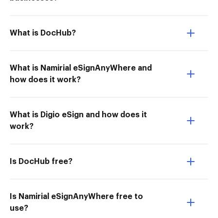
What is DocHub?
What is Namirial eSignAnyWhere and
how does it work?
What is Digio eSign and how does it
work?
Is DocHub free?
Is Namirial eSignAnyWhere free to
use?