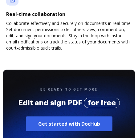
Real-time collaboration
Collaborate effectively and securely on documents in real-time.
Set document permissions to let others view, comment on,
edit, and sign your documents. Stay in the loop with instant
email notifications or track the status of your documents with
court-admissible audit trails.
BE READY TO GET MORE
Edit and sign PDF
for free
Get started with DocHub