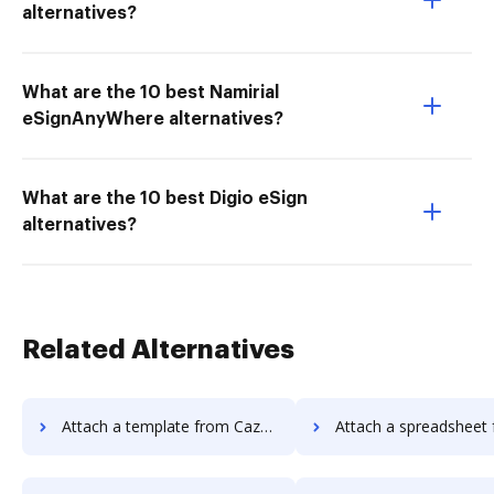
alternatives?
What are the 10 best Namirial
eSignAnyWhere alternatives?
What are the 10 best Digio eSign
alternatives?
Related Alternatives
Attach a template from Cazoomi to DocHub
Attach a spreadsheet from Cazoomi 