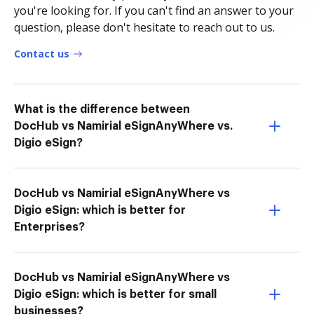
you're looking for. If you can't find an answer to your
question, please don't hesitate to reach out to us.
Contact us
What is the difference between
DocHub vs Namirial eSignAnyWhere vs.
Digio eSign?
DocHub vs Namirial eSignAnyWhere vs
Digio eSign: which is better for
Enterprises?
DocHub vs Namirial eSignAnyWhere vs
Digio eSign: which is better for small
businesses?