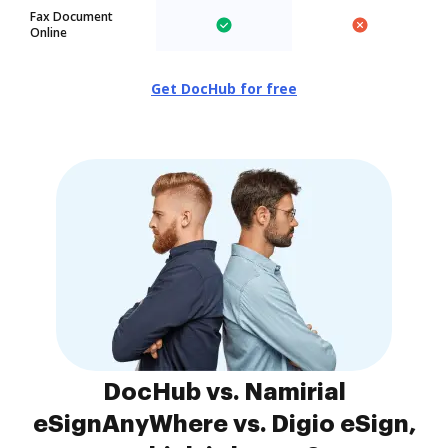
Fax Document
Online
Get DocHub for free
DocHub vs. Namirial
eSignAnyWhere vs. Digio eSign,