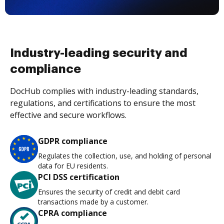
Industry-leading security and
compliance
DocHub complies with industry-leading standards,
regulations, and certifications to ensure the most
effective and secure workflows.
GDPR compliance
Regulates the collection, use, and holding of personal
data for EU residents.
PCI DSS certification
Ensures the security of credit and debit card
transactions made by a customer.
CPRA compliance