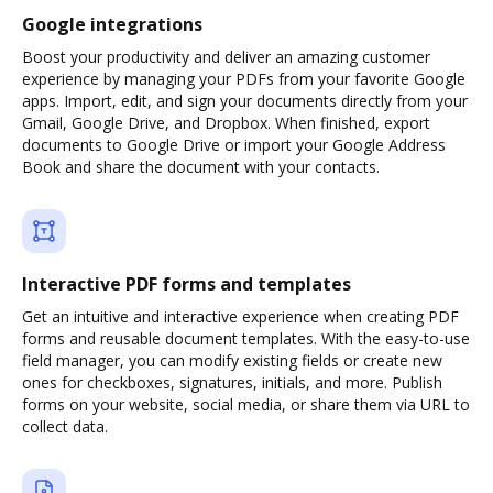
Google integrations
Boost your productivity and deliver an amazing customer
experience by managing your PDFs from your favorite Google
apps. Import, edit, and sign your documents directly from your
Gmail, Google Drive, and Dropbox. When finished, export
documents to Google Drive or import your Google Address
Book and share the document with your contacts.
Interactive PDF forms and templates
Get an intuitive and interactive experience when creating PDF
forms and reusable document templates. With the easy-to-use
field manager, you can modify existing fields or create new
ones for checkboxes, signatures, initials, and more. Publish
forms on your website, social media, or share them via URL to
collect data.