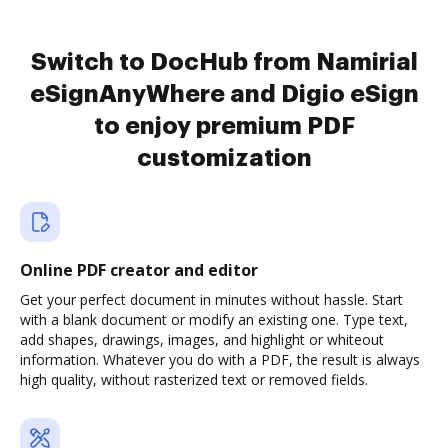
Switch to DocHub from Namirial
eSignAnyWhere and Digio eSign
to enjoy premium PDF
customization
Online PDF creator and editor
Get your perfect document in minutes without hassle. Start
with a blank document or modify an existing one. Type text,
add shapes, drawings, images, and highlight or whiteout
information. Whatever you do with a PDF, the result is always
high quality, without rasterized text or removed fields.