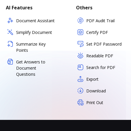
AI Features
Others
Document Assistant
PDF Audit Trail
Simplify Document
Certify PDF
Summarize Key
Set PDF Password
Points
Readable PDF
Get Answers to
Search for PDF
Document
Questions
Export
Download
Print Out