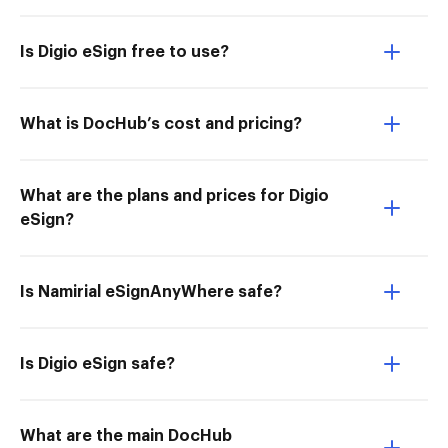
Is Digio eSign free to use?
What is DocHub’s cost and pricing?
What are the plans and prices for Digio
eSign?
Is Namirial eSignAnyWhere safe?
Is Digio eSign safe?
What are the main DocHub