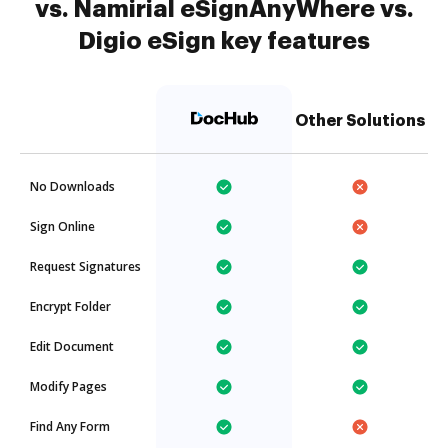
vs. Namirial eSignAnyWhere vs.
Digio eSign key features
Other Solutions
No Downloads
Sign Online
Request Signatures
Encrypt Folder
Edit Document
Modify Pages
Find Any Form