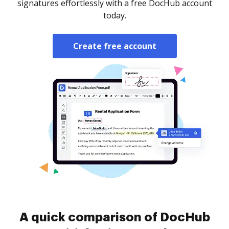
signatures effortlessly with a free DocHub account
today.
Create free account
A quick comparison of DocHub