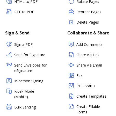
HTML to PDF
Rotate Pages
RTF to PDF
Reorder Pages
Delete Pages
Sign & Send
Collaborate & Share
Sign a PDF
Add Comments
Send for Signature
Share via Link
Send Envelopes for
Share via Email
eSignature
Fax
In-person Signing
PDF Status
Kiosk Mode
Create Templates
(Mobile)
Create Fillable
Bulk Sending
Forms