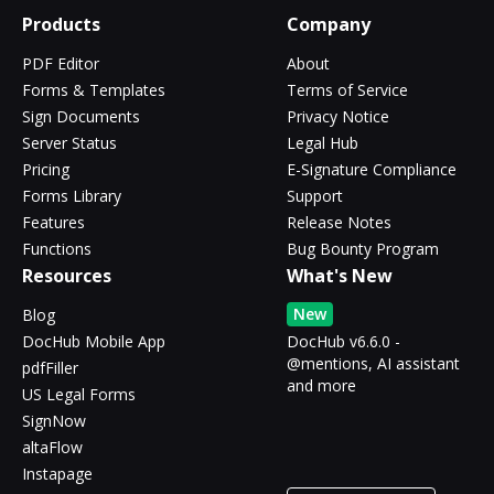
Products
Company
PDF Editor
About
Forms & Templates
Terms of Service
Sign Documents
Privacy Notice
Server Status
Legal Hub
Pricing
E-Signature Compliance
Forms Library
Support
Features
Release Notes
Functions
Bug Bounty Program
Resources
What's New
New
Blog
DocHub Mobile App
DocHub v6.6.0 -
@mentions, AI assistant
pdfFiller
and more
US Legal Forms
SignNow
altaFlow
Instapage