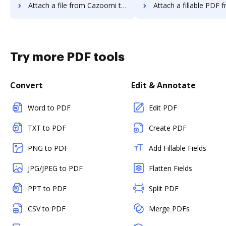
Attach a file from Cazoomi to DocHub
Attach a fillable PDF from Cazoomi 
Try more PDF tools
Convert
Edit & Annotate
Word to PDF
Edit PDF
TXT to PDF
Create PDF
PNG to PDF
Add Fillable Fields
JPG/JPEG to PDF
Flatten Fields
PPT to PDF
Split PDF
CSV to PDF
Merge PDFs