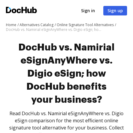
Sign in
Sign up
Home
Alternatives Catalog
Online Signature Tool Alternatives
DocHub vs. Namirial eSignAnyWhere vs. Digio eSign; how DocHub benefits your business?
DocHub vs. Namirial
eSignAnyWhere vs.
Digio eSign; how
DocHub benefits
your business?
Read DocHub vs. Namirial eSignAnyWhere vs. Digio
eSign comparison for the most efficient online
signature tool alternative for your business. Collect