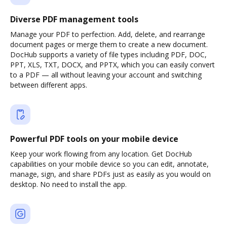
Diverse PDF management tools
Manage your PDF to perfection. Add, delete, and rearrange
document pages or merge them to create a new document.
DocHub supports a variety of file types including PDF, DOC,
PPT, XLS, TXT, DOCX, and PPTX, which you can easily convert
to a PDF — all without leaving your account and switching
between different apps.
Powerful PDF tools on your mobile device
Keep your work flowing from any location. Get DocHub
capabilities on your mobile device so you can edit, annotate,
manage, sign, and share PDFs just as easily as you would on
desktop. No need to install the app.