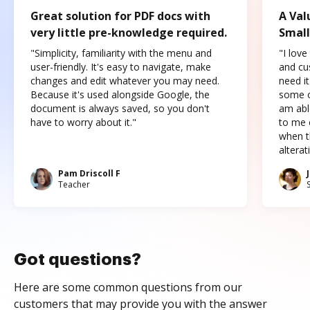
Great solution for PDF docs with
A Val
very little pre-knowledge required.
Small
"Simplicity, familiarity with the menu and
"I love
user-friendly. It's easy to navigate, make
and cus
changes and edit whatever you may need.
need it
Because it's used alongside Google, the
some o
document is always saved, so you don't
am abl
have to worry about it."
to me c
when t
altera
Pam Driscoll F
Teacher
Got questions?
Here are some common questions from our
customers that may provide you with the answer