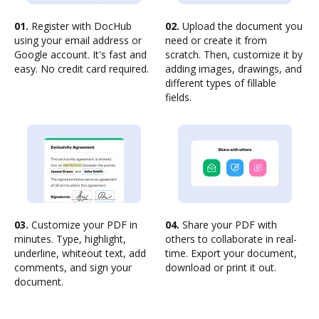
01.
Register with DocHub
02.
Upload the document you
using your email address or
need or create it from
Google account. It's fast and
scratch. Then, customize it by
easy. No credit card required.
adding images, drawings, and
different types of fillable
fields.
03.
Customize your PDF in
04.
Share your PDF with
minutes. Type, highlight,
others to collaborate in real-
underline, whiteout text, add
time. Export your document,
comments, and sign your
download or print it out.
document.