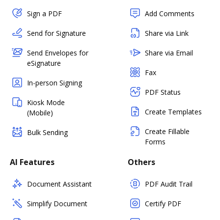
Sign a PDF
Add Comments
Send for Signature
Share via Link
Send Envelopes for
Share via Email
eSignature
Fax
In-person Signing
PDF Status
Kiosk Mode
Create Templates
(Mobile)
Create Fillable
Bulk Sending
Forms
AI Features
Others
Document Assistant
PDF Audit Trail
Simplify Document
Certify PDF