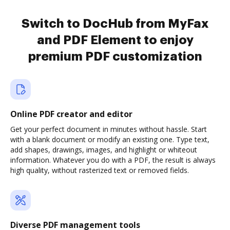
Switch to DocHub from MyFax
and PDF Element to enjoy
premium PDF customization
Online PDF creator and editor
Get your perfect document in minutes without hassle. Start
with a blank document or modify an existing one. Type text,
add shapes, drawings, images, and highlight or whiteout
information. Whatever you do with a PDF, the result is always
high quality, without rasterized text or removed fields.
Diverse PDF management tools