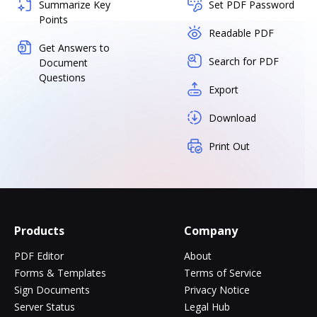
Summarize Key
Set PDF Password
Points
Readable PDF
Get Answers to
Search for PDF
Document
Questions
Export
Download
Print Out
Products
Company
PDF Editor
About
Forms & Templates
Terms of Service
Sign Documents
Privacy Notice
Server Status
Legal Hub