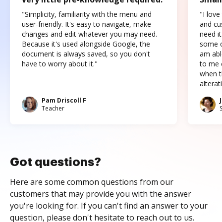
"Simplicity, familiarity with the menu and
"I love
user-friendly. It's easy to navigate, make
and cus
changes and edit whatever you may need.
need it
Because it's used alongside Google, the
some o
document is always saved, so you don't
am abl
have to worry about it."
to me c
when t
altera
Pam Driscoll F
Teacher
Got questions?
Here are some common questions from our
customers that may provide you with the answer
you're looking for. If you can't find an answer to your
question, please don't hesitate to reach out to us.