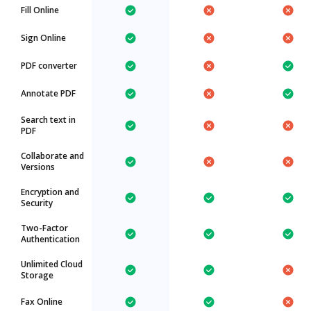
Fill Online
Sign Online
PDF converter
Annotate PDF
Search text in
PDF
Collaborate and
Versions
Encryption and
Security
Two-Factor
Authentication
Unlimited Cloud
Storage
Fax Online