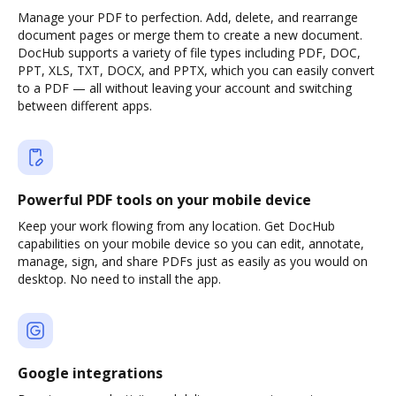
Manage your PDF to perfection. Add, delete, and rearrange
document pages or merge them to create a new document.
DocHub supports a variety of file types including PDF, DOC,
PPT, XLS, TXT, DOCX, and PPTX, which you can easily convert
to a PDF — all without leaving your account and switching
between different apps.
Powerful PDF tools on your mobile device
Keep your work flowing from any location. Get DocHub
capabilities on your mobile device so you can edit, annotate,
manage, sign, and share PDFs just as easily as you would on
desktop. No need to install the app.
Google integrations