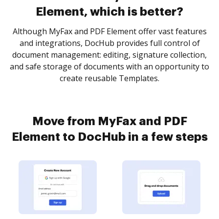
Element, which is better?
Although MyFax and PDF Element offer vast features
and integrations, DocHub provides full control of
document management: editing, signature collection,
and safe storage of documents with an opportunity to
create reusable Templates.
Move from MyFax and PDF
Element to DocHub in a few steps