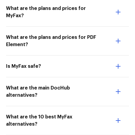
What are the plans and prices for
MyFax?
What are the plans and prices for PDF
Element?
Is MyFax safe?
What are the main DocHub
alternatives?
What are the 10 best MyFax
alternatives?