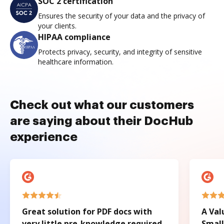
SOC 2 certification
Ensures the security of your data and the privacy of
your clients.
HIPAA compliance
Protects privacy, security, and integrity of sensitive
healthcare information.
Check out what our customers
are saying about their DocHub
experience
Great solution for PDF docs with
A Val
very little pre-knowledge required.
Small