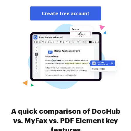
Create free account
A quick comparison of DocHub
vs. MyFax vs. PDF Element key
features