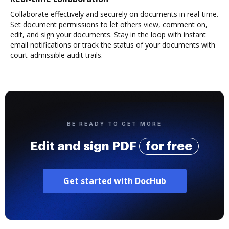
Collaborate effectively and securely on documents in real-time.
Set document permissions to let others view, comment on,
edit, and sign your documents. Stay in the loop with instant
email notifications or track the status of your documents with
court-admissible audit trails.
BE READY TO GET MORE
Edit and sign PDF
for free
Get started with DocHub