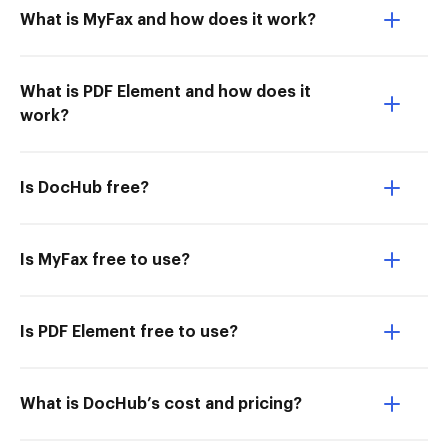
What is MyFax and how does it work?
What is PDF Element and how does it
work?
Is DocHub free?
Is MyFax free to use?
Is PDF Element free to use?
What is DocHub’s cost and pricing?