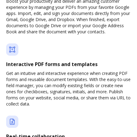
Boost your productivity and deliver an amazing customer
experience by managing your PDFs from your favorite Google
apps. Import, edit, and sign your documents directly from your
Gmail, Google Drive, and Dropbox. When finished, export
documents to Google Drive or import your Google Address
Book and share the document with your contacts.
Interactive PDF forms and templates
Get an intuitive and interactive experience when creating PDF
forms and reusable document templates. With the easy-to-use
field manager, you can modify existing fields or create new
ones for checkboxes, signatures, initials, and more. Publish
forms on your website, social media, or share them via URL to
collect data.
Real-time collaboration