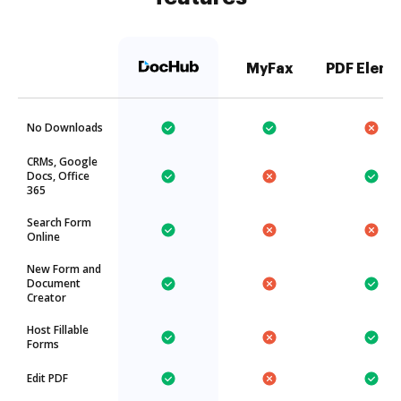
MyFax
PDF Eleme
No Downloads
CRMs, Google
Docs, Office
365
Search Form
Online
New Form and
Document
Creator
Host Fillable
Forms
Edit PDF