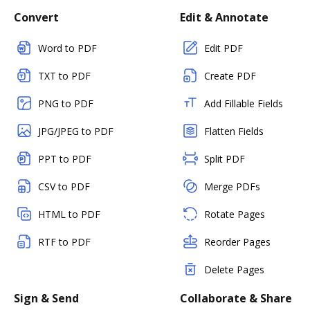
Convert
Edit & Annotate
Word to PDF
Edit PDF
TXT to PDF
Create PDF
PNG to PDF
Add Fillable Fields
JPG/JPEG to PDF
Flatten Fields
PPT to PDF
Split PDF
CSV to PDF
Merge PDFs
HTML to PDF
Rotate Pages
RTF to PDF
Reorder Pages
Delete Pages
Sign & Send
Collaborate & Share