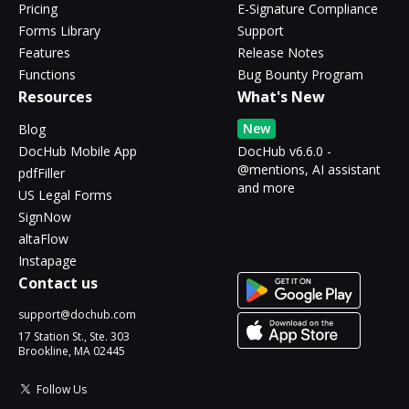
Pricing
E-Signature Compliance
Forms Library
Support
Features
Release Notes
Functions
Bug Bounty Program
Resources
What's New
New
Blog
DocHub Mobile App
DocHub v6.6.0 -
@mentions, AI assistant
pdfFiller
and more
US Legal Forms
SignNow
altaFlow
Instapage
Contact us
support@dochub.com
17 Station St., Ste. 303
Brookline, MA 02445
Follow Us