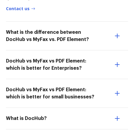
Contact us
What is the difference between
DocHub vs MyFax vs. PDF Element?
DocHub vs MyFax vs PDF Element:
which is better for Enterprises?
DocHub vs MyFax vs PDF Element:
which is better for small businesses?
What is DocHub?