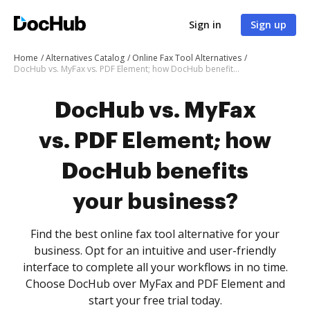
Sign in
Sign up
Home
Alternatives Catalog
Online Fax Tool Alternatives
DocHub vs. MyFax vs. PDF Element; how DocHub benefits your business?
DocHub vs. MyFax
vs. PDF Element; how
DocHub benefits
your business?
Find the best online fax tool alternative for your
business. Opt for an intuitive and user-friendly
interface to complete all your workflows in no time.
Choose DocHub over MyFax and PDF Element and
start your free trial today.