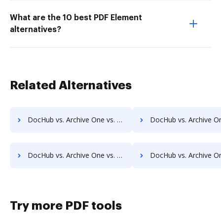
What are the 10 best PDF Element
alternatives?
Related Alternatives
DocHub vs. Archive One vs. Comarch ECM; how DocHub benefits your business?
DocHub vs. Archive One vs. Doc.ECM; how DocHub benefits
DocHub vs. Archive One vs. docMgt; how DocHub benefits your business?
DocHub vs. Archive One vs. DocMoto; how DocHub benefits
Try more PDF tools