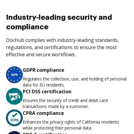
Industry-leading security and
compliance
DocHub complies with industry-leading standards,
regulations, and certifications to ensure the most
effective and secure workflows.
GDPR compliance
Regulates the collection, use, and holding of personal
data for EU residents.
PCI DSS certification
Ensures the security of credit and debit card
transactions made by a customer.
CPRA compliance
Enhances the privacy rights of California residents
while protecting their personal data.