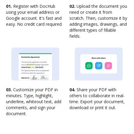
01.
Register with DocHub
02.
Upload the document you
using your email address or
need or create it from
Google account. It's fast and
scratch. Then, customize it by
easy. No credit card required.
adding images, drawings, and
different types of fillable
fields.
03.
Customize your PDF in
04.
Share your PDF with
minutes. Type, highlight,
others to collaborate in real-
underline, whiteout text, add
time. Export your document,
comments, and sign your
download or print it out.
document.