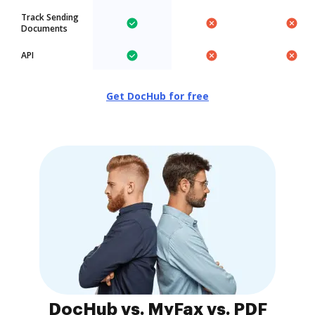
Track Sending
Documents
API
Get DocHub for free
DocHub vs. MyFax vs. PDF