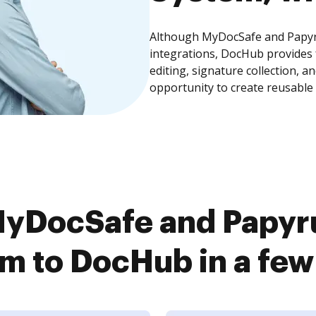
Although MyDocSafe and Papyr
integrations, DocHub provides
editing, signature collection, 
opportunity to create reusable
MyDocSafe and Papyr
m to DocHub in a few