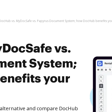
DocHub vs. MyDocSafe vs. Papyrus Document System; how DocHub benefits you
DocSafe vs.
ment System;
nefits your
e alternative and compare DocHub