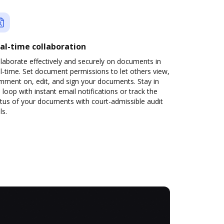
al-time collaboration
laborate effectively and securely on documents in
l-time. Set document permissions to let others view,
mment on, edit, and sign your documents. Stay in
 loop with instant email notifications or track the
tus of your documents with court-admissible audit
ls.