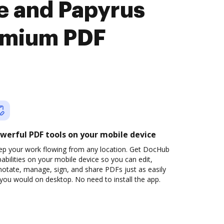
e and Papyrus
emium PDF
werful PDF tools on your mobile device
ep your work flowing from any location. Get DocHub
abilities on your mobile device so you can edit,
otate, manage, sign, and share PDFs just as easily
you would on desktop. No need to install the app.