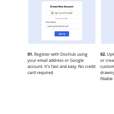
01.
Register with DocHub using
02.
Upl
your email address or Google
or crea
account. It's fast and easy. No credit
customi
card required.
drawing
fillable 