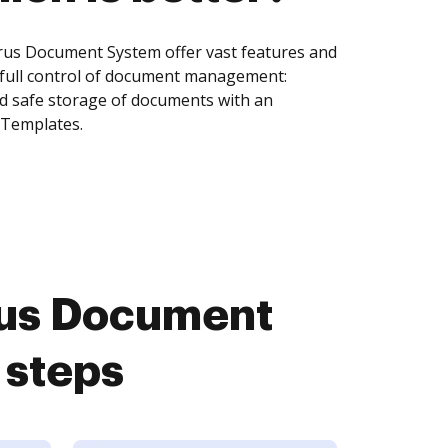
us Document System offer vast features and
 full control of document management:
and safe storage of documents with an
 Templates.
us Document
 steps