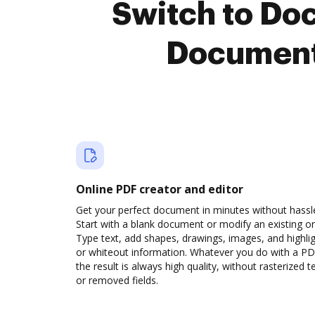
Switch to Do
Document
Online PDF creator and editor
Get your perfect document in minutes without hassl
Start with a blank document or modify an existing o
Type text, add shapes, drawings, images, and highli
or whiteout information. Whatever you do with a PD
the result is always high quality, without rasterized t
or removed fields.