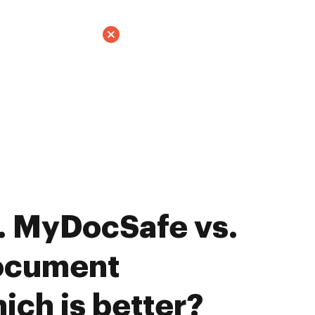
. MyDocSafe vs.
ocument
ich is better?