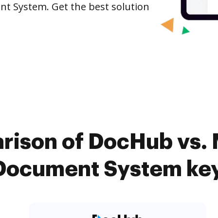
t System. Get the best solution
rison of DocHub vs.
Document System key