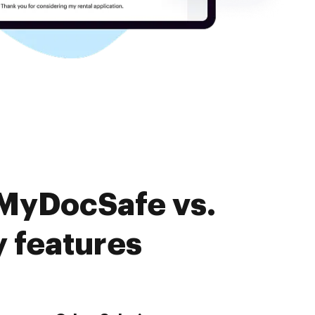
 MyDocSafe vs.
 features