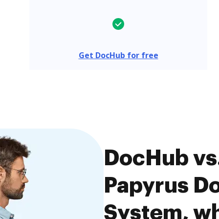
Get DocHub for free
DocHub vs
Papyrus D
System, wh