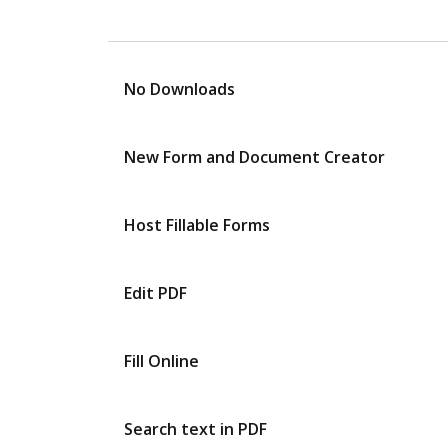
No Downloads
New Form and Document Creator
Host Fillable Forms
Edit PDF
Fill Online
Search text in PDF