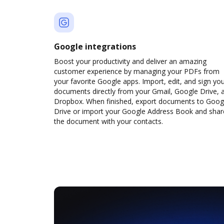
Google integrations
Boost your productivity and deliver an amazing
customer experience by managing your PDFs from
your favorite Google apps. Import, edit, and sign yo
documents directly from your Gmail, Google Drive, 
Dropbox. When finished, export documents to Goog
Drive or import your Google Address Book and shar
the document with your contacts.