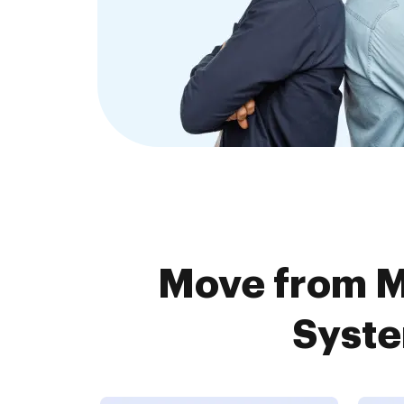
Move from 
Syste