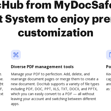
cHub from MyDocSaf
 System to enjoy pr
customization
Diverse PDF management tools
Po
e.
Manage your PDF to perfection. Add, delete, and
Ke
ne.
rearrange document pages or merge them to create a
cap
ght
new document. DocHub supports a variety of file types
ann
F,
including PDF, DOC, PPT, XLS, TXT, DOCX, and PPTX,
as 
ext
which you can easily convert to a PDF — all without
leaving your account and switching between different
apps.