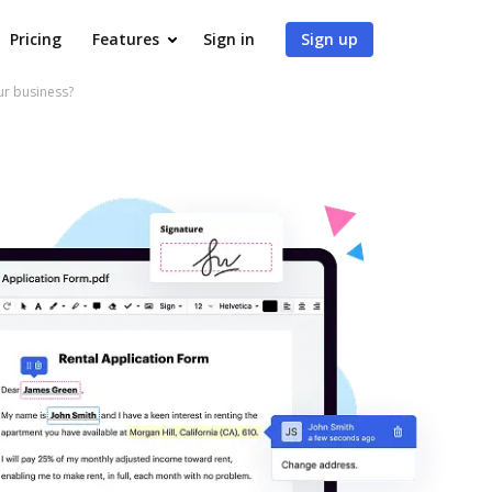
Pricing
Features
Sign in
Sign up
r business?