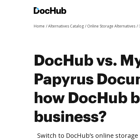
Home
Alternatives Catalog
Online Storage Alternatives
DocHub vs. My
Papyrus Docu
how DocHub be
business?
Switch to DocHub’s online storag