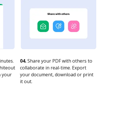
nutes.
04.
Share your PDF with others to
whiteout
collaborate in real-time. Export
n your
your document, download or print
it out.