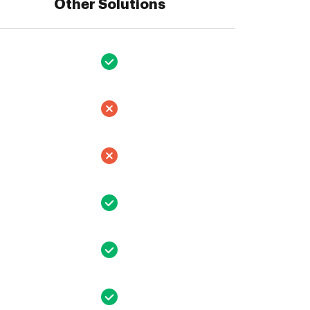
Other Solutions