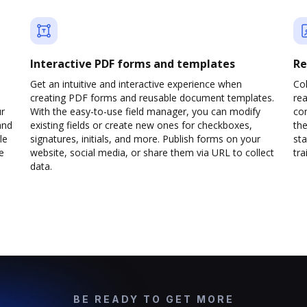
Interactive PDF forms and templates
Re
Get an intuitive and interactive experience when
Col
creating PDF forms and reusable document templates.
rea
ur
With the easy-to-use field manager, you can modify
co
and
existing fields or create new ones for checkboxes,
the
le
signatures, initials, and more. Publish forms on your
sta
e
website, social media, or share them via URL to collect
trai
data.
BE READY TO GET MORE