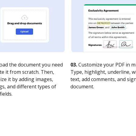
oad the document you need
03.
Customize your PDF in mi
te it from scratch. Then,
Type, highlight, underline, 
ze it by adding images,
text, add comments, and sig
s, and different types of
document.
fields.