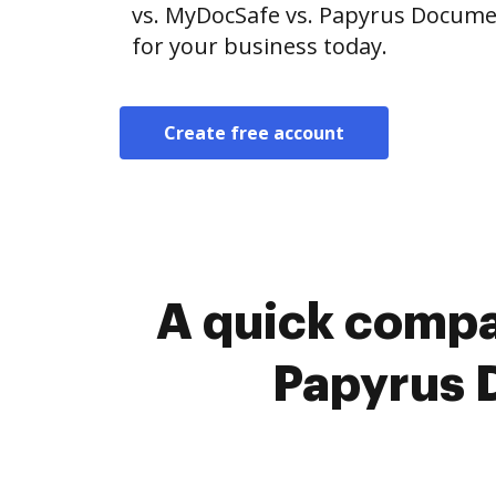
vs. MyDocSafe vs. Papyrus Documen
for your business today.
Create free account
A quick compa
Papyrus 