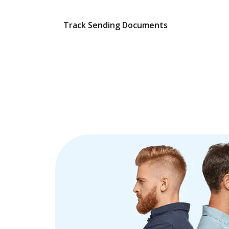
Track Sending Documents