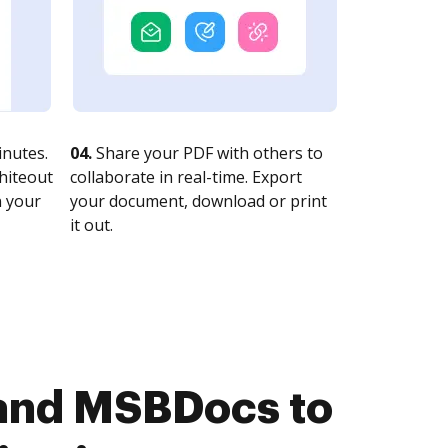
nutes.
04.
Share your PDF with others to
whiteout
collaborate in real-time. Export
n your
your document, download or print
it out.
and MSBDocs to