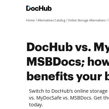
Home
Alternatives Catalog
Online Storage Alternatives
DocHub vs. My
MSBDocs; ho
benefits your 
Switch to DocHub’s online storag
vs. MyDocSafe vs. MSBDocs. Get th
today.