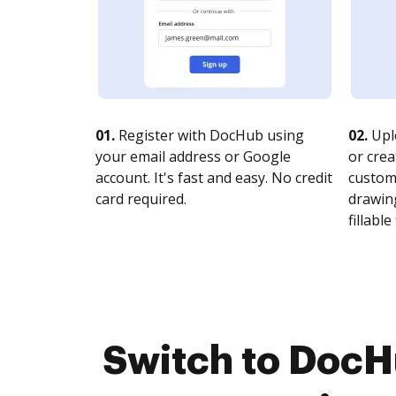
01.
Register with DocHub using
02.
Upl
your email address or Google
or crea
account. It's fast and easy. No credit
customi
card required.
drawing
fillable 
Switch to Doc