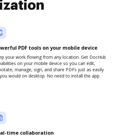
ization
werful PDF tools on your mobile device
ep your work flowing from any location. Get DocHub
abilities on your mobile device so you can edit,
otate, manage, sign, and share PDFs just as easily
you would on desktop. No need to install the app.
al-time collaboration