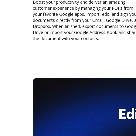
Boost your productivity and deliver an amazing
customer experience by managing your PDFs from
your favorite Google apps. Import, edit, and sign yo
documents directly from your Gmail, Google Drive, 
Dropbox. When finished, export documents to Goog
Drive or import your Google Address Book and shar
the document with your contacts.
Ed