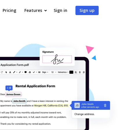
Pricing
Features
Sign in
Sign up