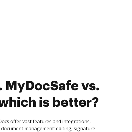
. MyDocSafe vs.
hich is better?
s offer vast features and integrations,
of document management: editing, signature