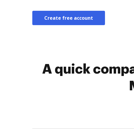
Create free account
A quick compa