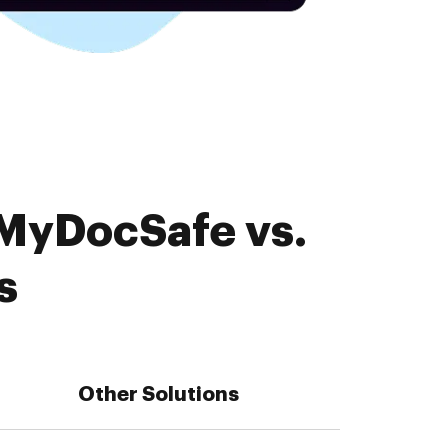
 MyDocSafe vs.
s
Other Solutions