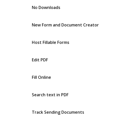
No Downloads
New Form and Document Creator
Host Fillable Forms
Edit PDF
Fill Online
Search text in PDF
Track Sending Documents