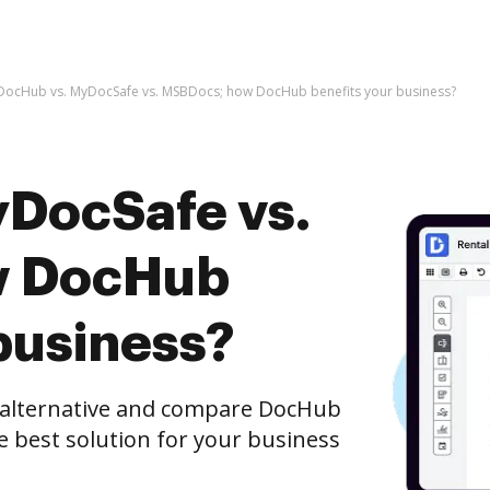
DocHub vs. MyDocSafe vs. MSBDocs; how DocHub benefits your business?
DocSafe vs.
w DocHub
business?
e alternative and compare DocHub
e best solution for your business