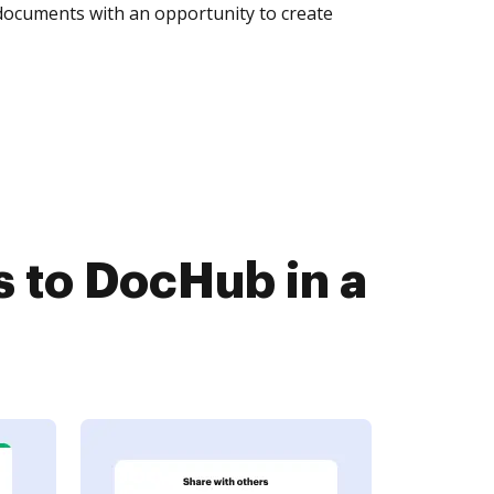
 documents with an opportunity to create
to DocHub in a