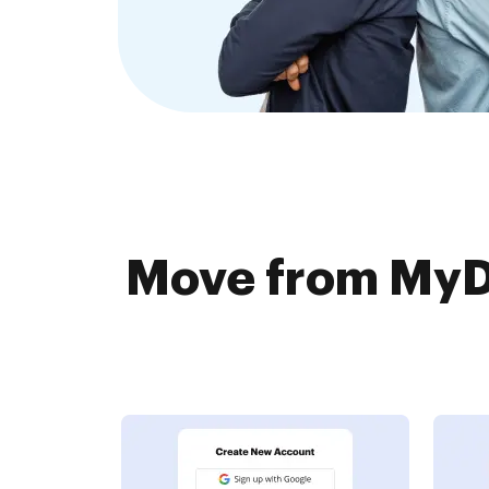
Move from MyD