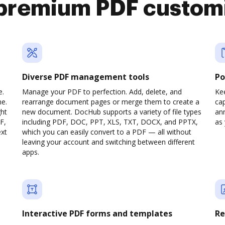
premium PDF custom
Diverse PDF management tools
Po
e.
Manage your PDF to perfection. Add, delete, and
Ke
ne.
rearrange document pages or merge them to create a
cap
ght
new document. DocHub supports a variety of file types
ann
F,
including PDF, DOC, PPT, XLS, TXT, DOCX, and PPTX,
as 
ext
which you can easily convert to a PDF — all without
leaving your account and switching between different
apps.
Interactive PDF forms and templates
Re