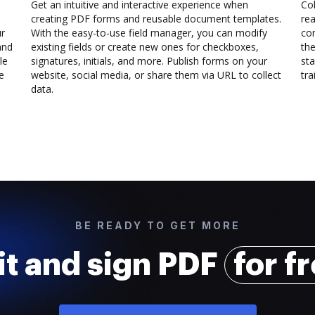
Get an intuitive and interactive experience when
Col
creating PDF forms and reusable document templates.
rea
ur
With the easy-to-use field manager, you can modify
co
and
existing fields or create new ones for checkboxes,
the
le
signatures, initials, and more. Publish forms on your
sta
e
website, social media, or share them via URL to collect
trai
data.
BE READY TO GET MORE
it and sign PDF
for f