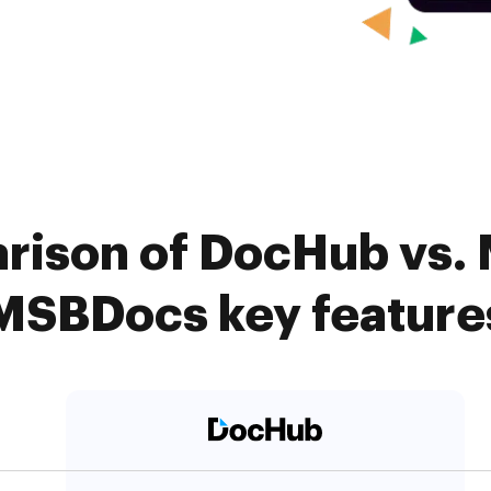
rison of DocHub vs.
MSBDocs key feature