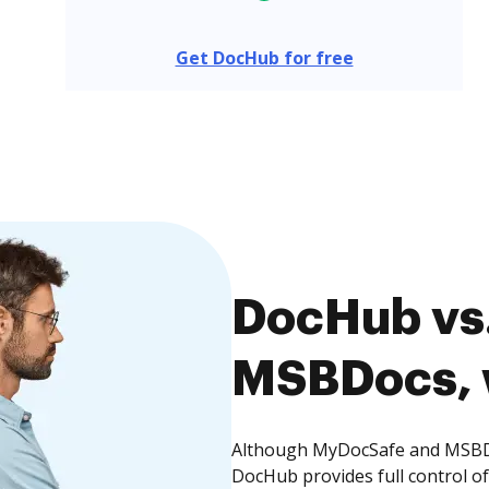
Get DocHub for free
DocHub vs
MSBDocs, w
Although MyDocSafe and MSBDoc
DocHub provides full control 