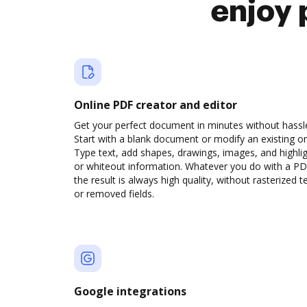
enjoy 
Online PDF creator and editor
Get your perfect document in minutes without hassl
Start with a blank document or modify an existing o
Type text, add shapes, drawings, images, and highli
or whiteout information. Whatever you do with a PD
the result is always high quality, without rasterized t
or removed fields.
Google integrations