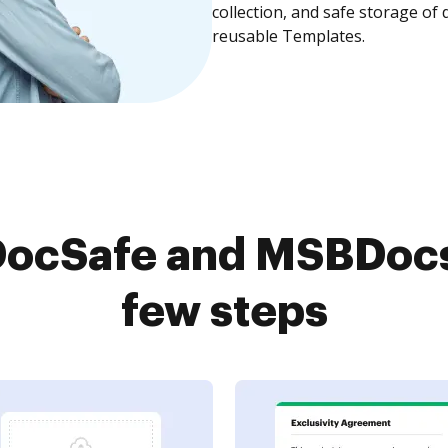
collection, and safe storage of
reusable Templates.
ocSafe and MSBDocs 
few steps