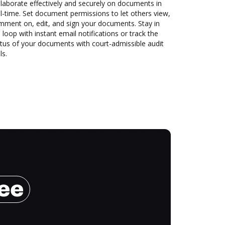
laborate effectively and securely on documents in
l-time. Set document permissions to let others view,
mment on, edit, and sign your documents. Stay in
 loop with instant email notifications or track the
tus of your documents with court-admissible audit
ls.
ree