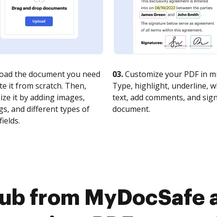
oad the document you need
03.
Customize your PDF in mi
te it from scratch. Then,
Type, highlight, underline, 
ze it by adding images,
text, add comments, and sig
s, and different types of
document.
fields.
Hub from MyDocSafe 