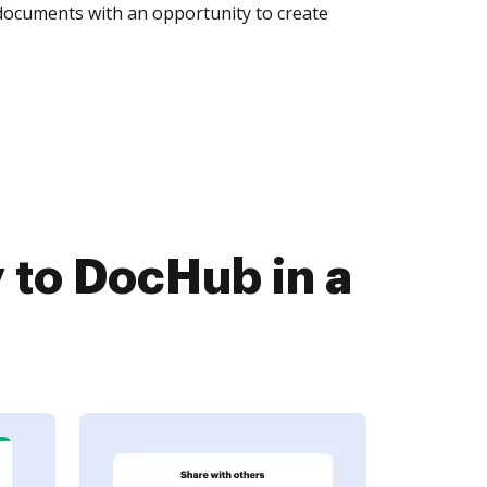
 documents with an opportunity to create
 to DocHub in a