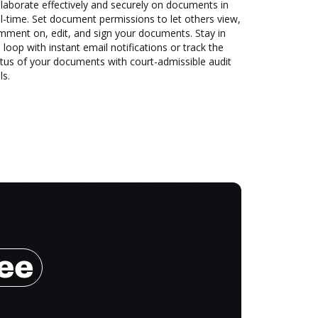
laborate effectively and securely on documents in
l-time. Set document permissions to let others view,
mment on, edit, and sign your documents. Stay in
 loop with instant email notifications or track the
tus of your documents with court-admissible audit
ls.
ree