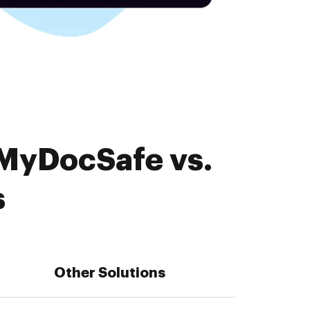
 MyDocSafe vs.
s
Other Solutions