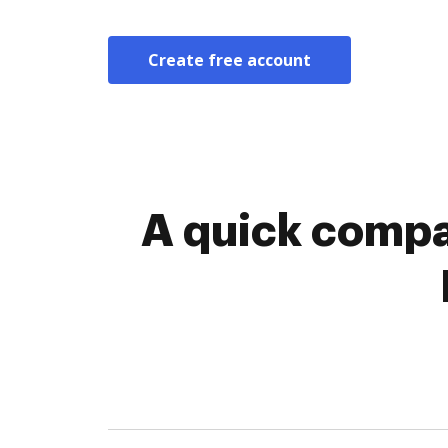
Create free account
A quick compa