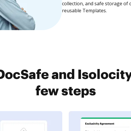
collection, and safe storage of
reusable Templates.
cSafe and Isolocity
few steps