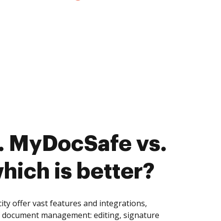
. MyDocSafe vs.
which is better?
ty offer vast features and integrations,
of document management: editing, signature