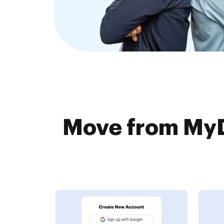
Move from MyDo