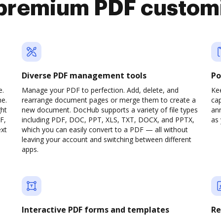
premium PDF custom
Diverse PDF management tools
Po
e.
Manage your PDF to perfection. Add, delete, and
Ke
ne.
rearrange document pages or merge them to create a
cap
ght
new document. DocHub supports a variety of file types
ann
F,
including PDF, DOC, PPT, XLS, TXT, DOCX, and PPTX,
as 
ext
which you can easily convert to a PDF — all without
leaving your account and switching between different
apps.
Interactive PDF forms and templates
Re