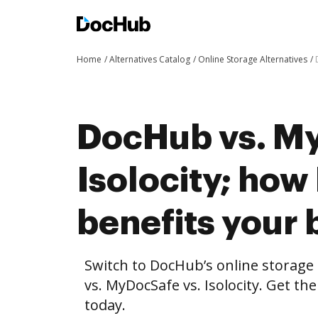
Home
Alternatives Catalog
Online Storage Alternatives
DocHub vs. My
Isolocity; ho
benefits your 
Switch to DocHub’s online storag
vs. MyDocSafe vs. Isolocity. Get th
today.