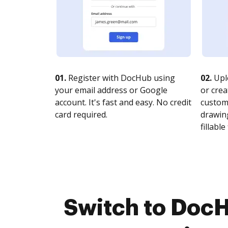
01.
Register with DocHub using
02.
Upl
your email address or Google
or crea
account. It's fast and easy. No credit
customi
card required.
drawing
fillable 
Switch to DocH