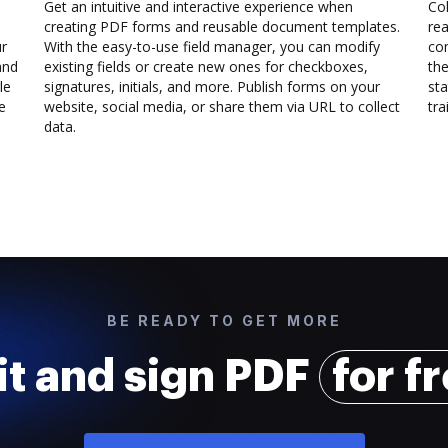
Get an intuitive and interactive experience when
Col
creating PDF forms and reusable document templates.
rea
ur
With the easy-to-use field manager, you can modify
co
and
existing fields or create new ones for checkboxes,
the
le
signatures, initials, and more. Publish forms on your
sta
e
website, social media, or share them via URL to collect
trai
data.
BE READY TO GET MORE
it and sign PDF
for f