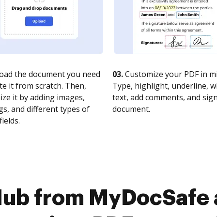
oad the document you need
03.
Customize your PDF in mi
te it from scratch. Then,
Type, highlight, underline, 
ze it by adding images,
text, add comments, and sig
s, and different types of
document.
fields.
ub from MyDocSafe a