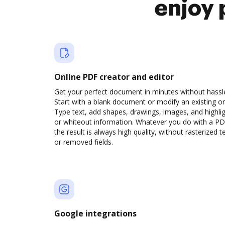
enjoy 
Online PDF creator and editor
Get your perfect document in minutes without hassl
Start with a blank document or modify an existing o
Type text, add shapes, drawings, images, and highli
or whiteout information. Whatever you do with a PD
the result is always high quality, without rasterized t
or removed fields.
Google integrations