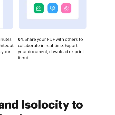
nutes.
04.
Share your PDF with others to
whiteout
collaborate in real-time. Export
n your
your document, download or print
it out.
nd Isolocity to