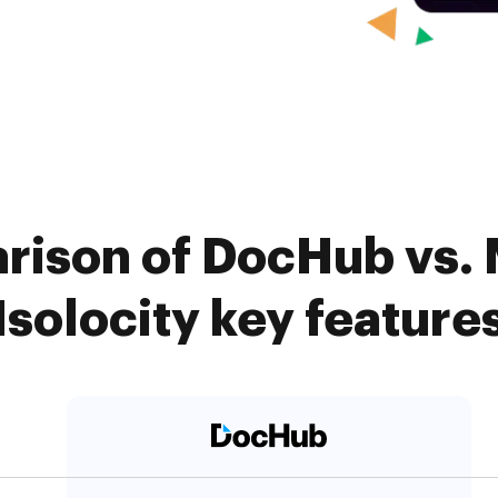
rison of DocHub vs.
Isolocity key feature