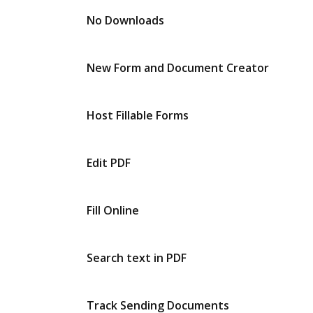
No Downloads
New Form and Document Creator
Host Fillable Forms
Edit PDF
Fill Online
Search text in PDF
Track Sending Documents