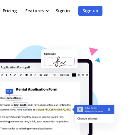
Pricing
Features
Sign in
Sign up