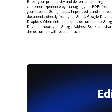
Boost your productivity and deliver an amazing
customer experience by managing your PDFs from
your favorite Google apps. Import, edit, and sign yo
documents directly from your Gmail, Google Drive, 
Dropbox. When finished, export documents to Goog
Drive or import your Google Address Book and shar
the document with your contacts.
Ed