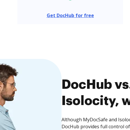
Get DocHub for free
DocHub vs
Isolocity, 
Although MyDocSafe and Isoloci
DocHub provides full control 