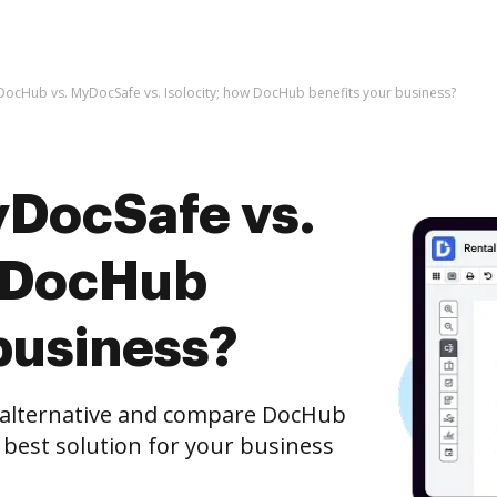
DocHub vs. MyDocSafe vs. Isolocity; how DocHub benefits your business?
DocSafe vs.
w DocHub
business?
e alternative and compare DocHub
e best solution for your business