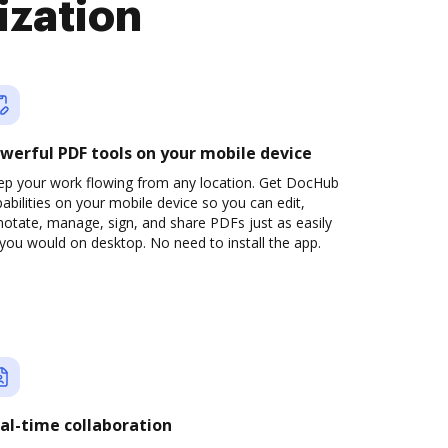
ization
werful PDF tools on your mobile device
ep your work flowing from any location. Get DocHub
abilities on your mobile device so you can edit,
otate, manage, sign, and share PDFs just as easily
you would on desktop. No need to install the app.
al-time collaboration