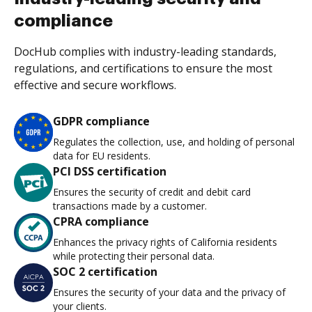
compliance
DocHub complies with industry-leading standards,
regulations, and certifications to ensure the most
effective and secure workflows.
GDPR compliance
Regulates the collection, use, and holding of personal
data for EU residents.
PCI DSS certification
Ensures the security of credit and debit card
transactions made by a customer.
CPRA compliance
Enhances the privacy rights of California residents
while protecting their personal data.
SOC 2 certification
Ensures the security of your data and the privacy of
your clients.