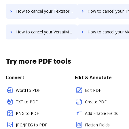
How to cancel your Textstor subscription
How to cancel your TruEdit subs
How to cancel your VersaIMAGE subscription
How to cancel your ViciDocs sub
Try more PDF tools
Convert
Edit & Annotate
Word to PDF
Edit PDF
TXT to PDF
Create PDF
PNG to PDF
Add Fillable Fields
JPG/JPEG to PDF
Flatten Fields