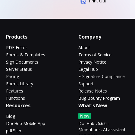
Print Out
Products
Company
PDF Editor
About
Forms & Templates
Terms of Service
Sign Documents
Privacy Notice
Server Status
Legal Hub
Pricing
E-Signature Compliance
Forms Library
Support
Features
Release Notes
Functions
Bug Bounty Program
Resources
What's New
New
Blog
DocHub Mobile App
DocHub v6.6.0 -
@mentions, AI assistant
pdfFiller