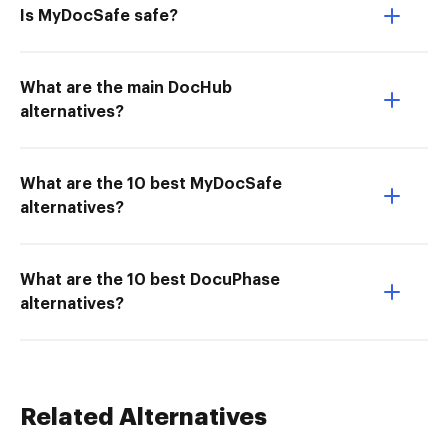
Is MyDocSafe safe?
What are the main DocHub
alternatives?
What are the 10 best MyDocSafe
alternatives?
What are the 10 best DocuPhase
alternatives?
Related Alternatives