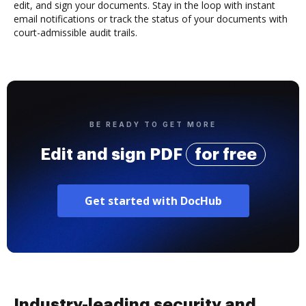
edit, and sign your documents. Stay in the loop with instant
email notifications or track the status of your documents with
court-admissible audit trails.
BE READY TO GET MORE
Edit and sign PDF
for free
Get started with DocHub
Industry-leading security and