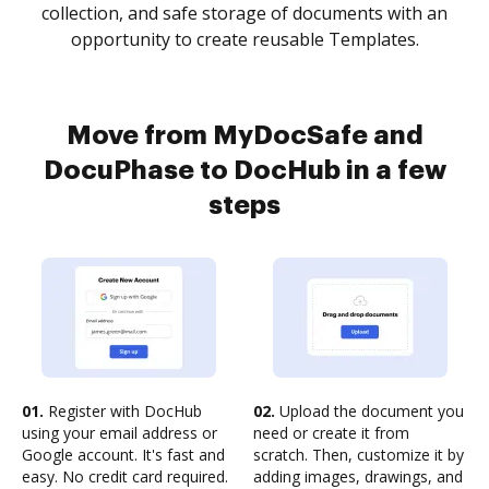
collection, and safe storage of documents with an
opportunity to create reusable Templates.
Move from MyDocSafe and
DocuPhase to DocHub in a few
steps
01.
Register with DocHub
02.
Upload the document you
using your email address or
need or create it from
Google account. It's fast and
scratch. Then, customize it by
easy. No credit card required.
adding images, drawings, and