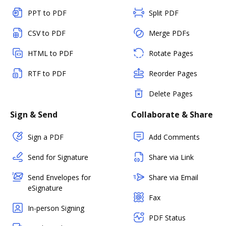
PPT to PDF
Split PDF
CSV to PDF
Merge PDFs
HTML to PDF
Rotate Pages
RTF to PDF
Reorder Pages
Delete Pages
Sign & Send
Collaborate & Share
Sign a PDF
Add Comments
Send for Signature
Share via Link
Send Envelopes for
Share via Email
eSignature
Fax
In-person Signing
PDF Status