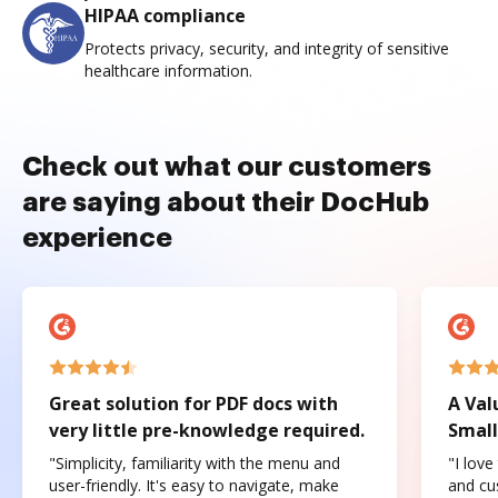
HIPAA compliance
Protects privacy, security, and integrity of sensitive
healthcare information.
Check out what our customers
are saying about their DocHub
experience
Great solution for PDF docs with
A Val
very little pre-knowledge required.
Small
"Simplicity, familiarity with the menu and
"I love
user-friendly. It's easy to navigate, make
and cus