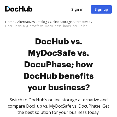
Sign in
Sign up
Home
Alternatives Catalog
Online Storage Alternatives
DocHub vs. MyDocSafe vs. DocuPhase; how DocHub benefits your business?
DocHub vs.
MyDocSafe vs.
DocuPhase; how
DocHub benefits
your business?
Switch to DocHub’s online storage alternative and
compare DocHub vs. MyDocSafe vs. DocuPhase. Get
the best solution for your business today.