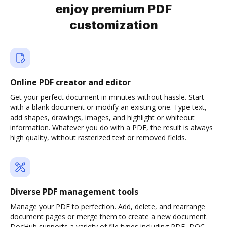
enjoy premium PDF
customization
Online PDF creator and editor
Get your perfect document in minutes without hassle. Start
with a blank document or modify an existing one. Type text,
add shapes, drawings, images, and highlight or whiteout
information. Whatever you do with a PDF, the result is always
high quality, without rasterized text or removed fields.
Diverse PDF management tools
Manage your PDF to perfection. Add, delete, and rearrange
document pages or merge them to create a new document.
DocHub supports a variety of file types including PDF, DOC,