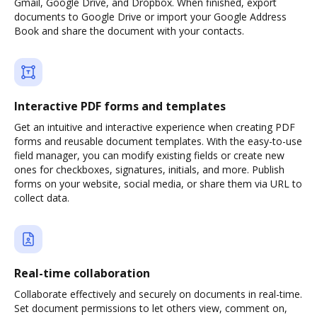
Gmail, Google Drive, and Dropbox. When finished, export
documents to Google Drive or import your Google Address
Book and share the document with your contacts.
Interactive PDF forms and templates
Get an intuitive and interactive experience when creating PDF
forms and reusable document templates. With the easy-to-use
field manager, you can modify existing fields or create new
ones for checkboxes, signatures, initials, and more. Publish
forms on your website, social media, or share them via URL to
collect data.
Real-time collaboration
Collaborate effectively and securely on documents in real-time.
Set document permissions to let others view, comment on,