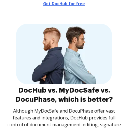
Get DocHub for free
DocHub vs. MyDocSafe vs.
DocuPhase, which is better?
Although MyDocSafe and DocuPhase offer vast
features and integrations, DocHub provides full
control of document management: editing, signature