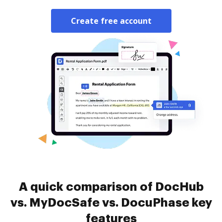
Create free account
A quick comparison of DocHub
vs. MyDocSafe vs. DocuPhase key
features