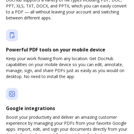
PPT, XLS, TXT, DOCX, and PPTX, which you can easily convert
to a PDF — all without leaving your account and switching
between different apps.
Powerful PDF tools on your mobile device
Keep your work flowing from any location. Get DocHub
capabilities on your mobile device so you can edit, annotate,
manage, sign, and share PDFs just as easily as you would on
desktop. No need to install the app.
Google integrations
Boost your productivity and deliver an amazing customer
experience by managing your PDFs from your favorite Google
apps. Import, edit, and sign your documents directly from your