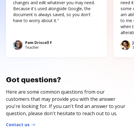
changes and edit whatever you may need.
need it
Because it's used alongside Google, the
some o
document is always saved, so you don't
am abl
have to worry about it."
to me c
when t
altera
Pam Driscoll F
Teacher
Got questions?
Here are some common questions from our
customers that may provide you with the answer
you're looking for. If you can't find an answer to your
question, please don't hesitate to reach out to us.
Contact us