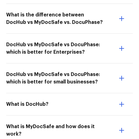
What is the difference between
DocHub vs MyDocSafe vs. DocuPhase?
DocHub vs MyDocSafe vs DocuPhase:
which is better for Enterprises?
DocHub vs MyDocSafe vs DocuPhase:
which is better for small businesses?
What is DocHub?
What is MyDocSafe and how does it
work?