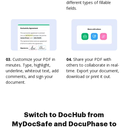
different types of fillable
fields.
03.
Customize your PDF in
04.
Share your PDF with
minutes. Type, highlight,
others to collaborate in real-
underline, whiteout text, add
time. Export your document,
comments, and sign your
download or print it out.
document.
Switch to DocHub from
MyDocSafe and DocuPhase to