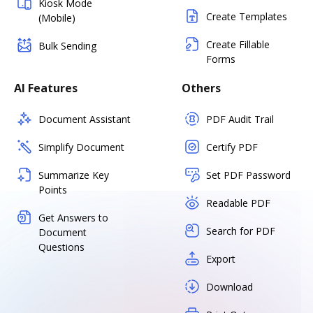
Kiosk Mode
Create Templates
(Mobile)
Create Fillable
Bulk Sending
Forms
AI Features
Others
Document Assistant
PDF Audit Trail
Simplify Document
Certify PDF
Summarize Key
Set PDF Password
Points
Readable PDF
Get Answers to
Search for PDF
Document
Questions
Export
Download