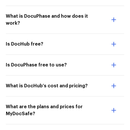
What is DocuPhase and how does it
work?
Is DocHub free?
Is DocuPhase free to use?
What is DocHub’s cost and pricing?
What are the plans and prices for
MyDocSafe?