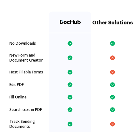
Other Solutions
No Downloads
New Form and
Document Creator
Host Fillable Forms
Edit PDF
Fill Online
Search text in PDF
Track Sending
Documents