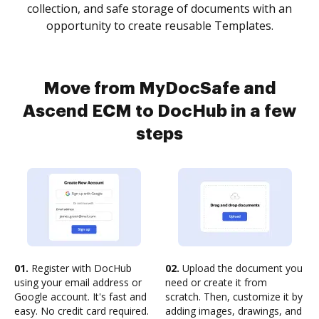
collection, and safe storage of documents with an
opportunity to create reusable Templates.
Move from MyDocSafe and
Ascend ECM to DocHub in a few
steps
01.
Register with DocHub
02.
Upload the document you
using your email address or
need or create it from
Google account. It's fast and
scratch. Then, customize it by
easy. No credit card required.
adding images, drawings, and