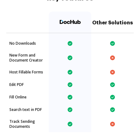
Other Solutions
No Downloads
New Form and
Document Creator
Host Fillable Forms
Edit PDF
Fill Online
Search text in PDF
Track Sending
Documents