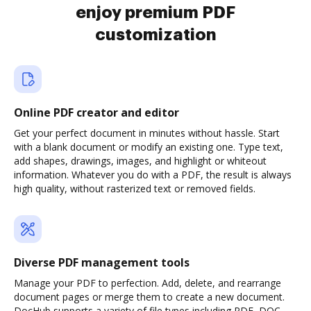
enjoy premium PDF
customization
Online PDF creator and editor
Get your perfect document in minutes without hassle. Start
with a blank document or modify an existing one. Type text,
add shapes, drawings, images, and highlight or whiteout
information. Whatever you do with a PDF, the result is always
high quality, without rasterized text or removed fields.
Diverse PDF management tools
Manage your PDF to perfection. Add, delete, and rearrange
document pages or merge them to create a new document.
DocHub supports a variety of file types including PDF, DOC,