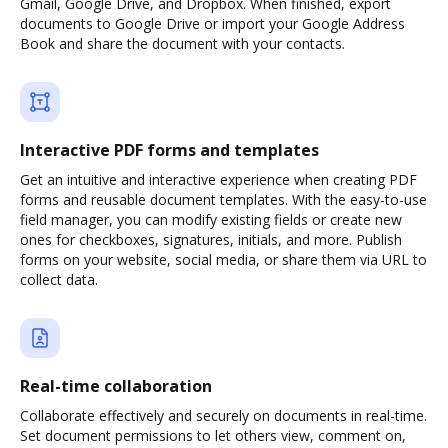
Gmail, Google Drive, and Dropbox. When finished, export
documents to Google Drive or import your Google Address
Book and share the document with your contacts.
Interactive PDF forms and templates
Get an intuitive and interactive experience when creating PDF
forms and reusable document templates. With the easy-to-use
field manager, you can modify existing fields or create new
ones for checkboxes, signatures, initials, and more. Publish
forms on your website, social media, or share them via URL to
collect data.
Real-time collaboration
Collaborate effectively and securely on documents in real-time.
Set document permissions to let others view, comment on,