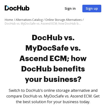
Sign in
Sign up
Home
Alternatives Catalog
Online Storage Alternatives
DocHub vs. MyDocSafe vs. Ascend ECM; how DocHub benefits your business?
DocHub vs.
MyDocSafe vs.
Ascend ECM; how
DocHub benefits
your business?
Switch to DocHub’s online storage alternative and
compare DocHub vs. MyDocSafe vs. Ascend ECM. Get
the best solution for your business today.