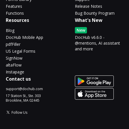
Features
Release Notes
Functions
Bug Bounty Program
Resources
What's New
New
Blog
DocHub Mobile App
DocHub v6.6.0 -
@mentions, AI assistant
pdfFiller
and more
US Legal Forms
SignNow
altaFlow
Instapage
Contact us
support@dochub.com
17 Station St., Ste. 303
Brookline, MA 02445
Follow Us