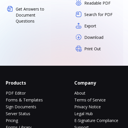
Readable PDF
Get Answers to
Search for PDF
Document
Questions
Export
Download
Print Out
Products
Company
PDF Editor
About
Forms & Templates
Terms of Service
Sign Documents
Privacy Notice
Server Status
Legal Hub
Pricing
E-Signature Compliance
Forms Library
Support