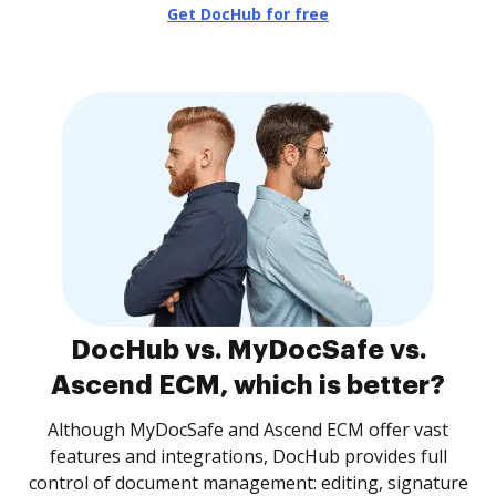
Get DocHub for free
DocHub vs. MyDocSafe vs.
Ascend ECM, which is better?
Although MyDocSafe and Ascend ECM offer vast
features and integrations, DocHub provides full
control of document management: editing, signature