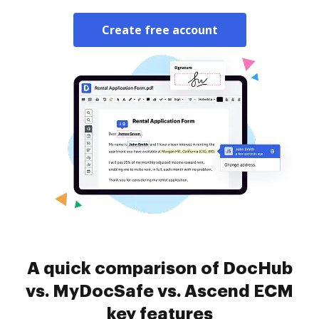
Create free account
A quick comparison of DocHub
vs. MyDocSafe vs. Ascend ECM
key features