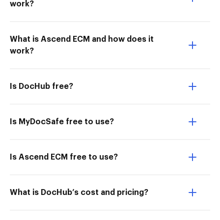
work?
What is Ascend ECM and how does it
work?
Is DocHub free?
Is MyDocSafe free to use?
Is Ascend ECM free to use?
What is DocHub’s cost and pricing?