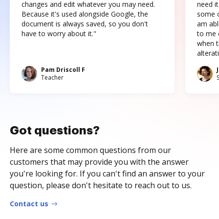
changes and edit whatever you may need.
need it
Because it's used alongside Google, the
some o
document is always saved, so you don't
am abl
have to worry about it."
to me c
when t
altera
Pam Driscoll F
Teacher
Got questions?
Here are some common questions from our
customers that may provide you with the answer
you're looking for. If you can't find an answer to your
question, please don't hesitate to reach out to us.
Contact us