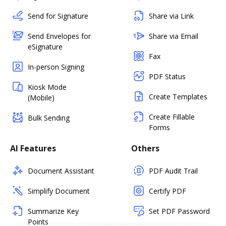
Send for Signature
Share via Link
Send Envelopes for
Share via Email
eSignature
Fax
In-person Signing
PDF Status
Kiosk Mode
Create Templates
(Mobile)
Create Fillable
Bulk Sending
Forms
AI Features
Others
Document Assistant
PDF Audit Trail
Simplify Document
Certify PDF
Summarize Key
Set PDF Password
Points