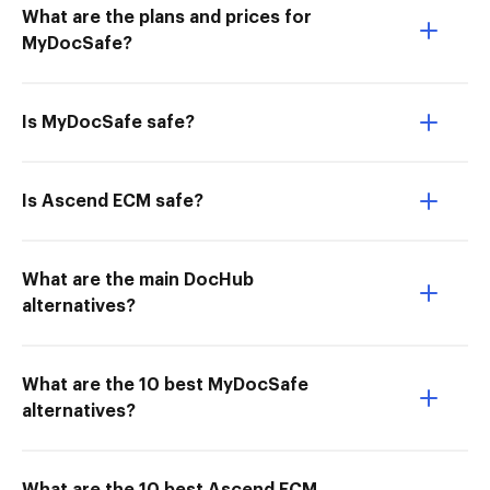
What are the plans and prices for
MyDocSafe?
Is MyDocSafe safe?
Is Ascend ECM safe?
What are the main DocHub
alternatives?
What are the 10 best MyDocSafe
alternatives?