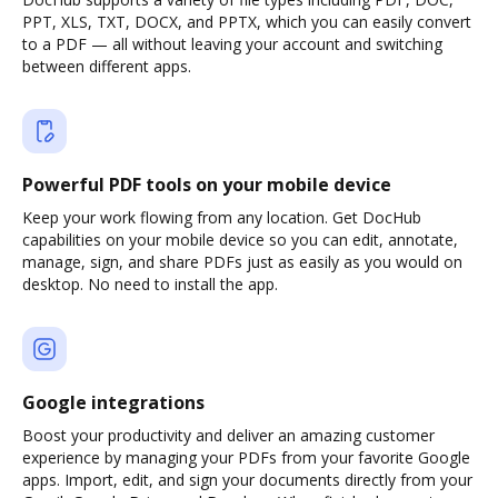
PPT, XLS, TXT, DOCX, and PPTX, which you can easily convert
to a PDF — all without leaving your account and switching
between different apps.
Powerful PDF tools on your mobile device
Keep your work flowing from any location. Get DocHub
capabilities on your mobile device so you can edit, annotate,
manage, sign, and share PDFs just as easily as you would on
desktop. No need to install the app.
Google integrations
Boost your productivity and deliver an amazing customer
experience by managing your PDFs from your favorite Google
apps. Import, edit, and sign your documents directly from your