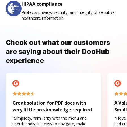
HIPAA compliance
Protects privacy, security, and integrity of sensitive
healthcare information.
Check out what our customers
are saying about their DocHub
experience
Great solution for PDF docs with
A Val
very little pre-knowledge required.
Small
"Simplicity, familiarity with the menu and
"I love
user-friendly. It's easy to navigate, make
and cus