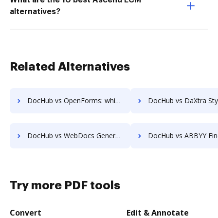
What are the 10 best Ascend ECM
alternatives?
Related Alternatives
DocHub vs OpenForms: which is the better Web Form Builder Alternative solution
DocHub vs DaXtra Styler: which is the better Web Form Builder Alte
DocHub vs WebDocs Generation: which is the better Web Form Builder Alternative solution
DocHub vs ABBYY FineReader: which is the better Online Editor Al
Try more PDF tools
Convert
Edit & Annotate