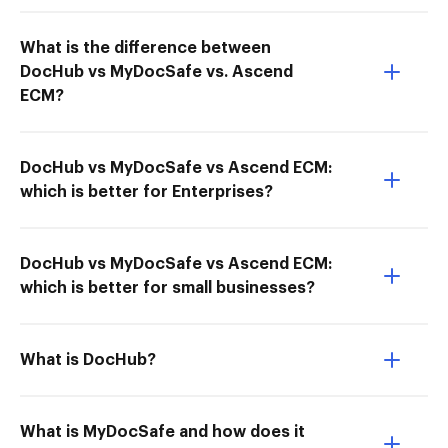
What is the difference between
DocHub vs MyDocSafe vs. Ascend
ECM?
DocHub vs MyDocSafe vs Ascend ECM:
which is better for Enterprises?
DocHub vs MyDocSafe vs Ascend ECM:
which is better for small businesses?
What is DocHub?
What is MyDocSafe and how does it