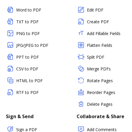
Word to PDF
Edit PDF
TXT to PDF
Create PDF
PNG to PDF
Add Fillable Fields
JPG/JPEG to PDF
Flatten Fields
PPT to PDF
Split PDF
CSV to PDF
Merge PDFs
HTML to PDF
Rotate Pages
RTF to PDF
Reorder Pages
Delete Pages
Sign & Send
Collaborate & Share
Sign a PDF
Add Comments