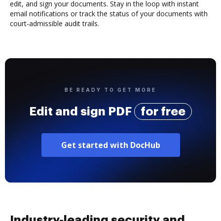
edit, and sign your documents. Stay in the loop with instant
email notifications or track the status of your documents with
court-admissible audit trails.
BE READY TO GET MORE
Edit and sign PDF
for free
Get started with DocHub
Industry-leading security and