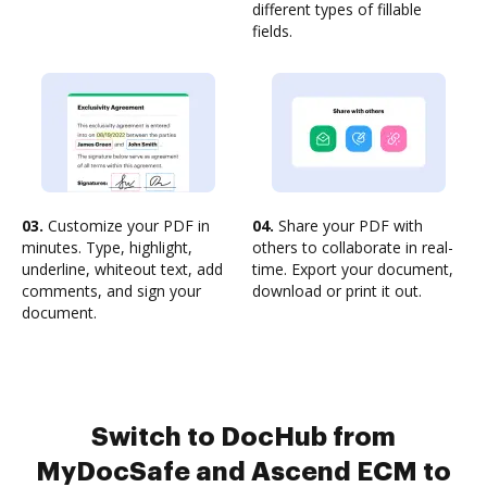
different types of fillable
fields.
03.
Customize your PDF in
04.
Share your PDF with
minutes. Type, highlight,
others to collaborate in real-
underline, whiteout text, add
time. Export your document,
comments, and sign your
download or print it out.
document.
Switch to DocHub from
MyDocSafe and Ascend ECM to