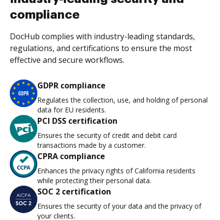
compliance
DocHub complies with industry-leading standards,
regulations, and certifications to ensure the most
effective and secure workflows.
GDPR compliance
Regulates the collection, use, and holding of personal
data for EU residents.
PCI DSS certification
Ensures the security of credit and debit card
transactions made by a customer.
CPRA compliance
Enhances the privacy rights of California residents
while protecting their personal data.
SOC 2 certification
Ensures the security of your data and the privacy of
your clients.